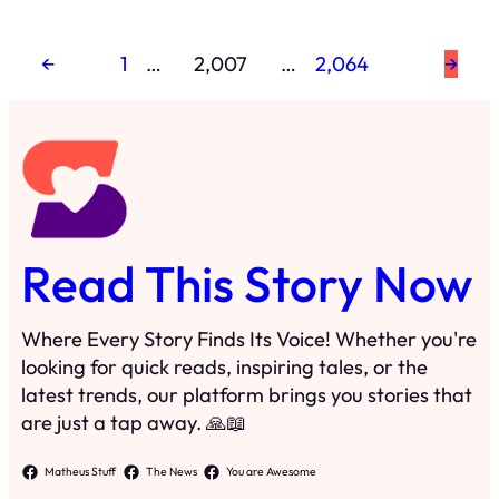
←
1
…
2,007
…
2,064
→
Read This Story Now
Where Every Story Finds Its Voice! Whether you're
looking for quick reads, inspiring tales, or the
latest trends, our platform brings you stories that
are just a tap away. 🙏📖
Matheus Stuff
The News
You are Awesome