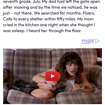
seventh grade. July. My dad had left the gate open
after mowing and by the time we noticed, he was
just – not there. We searched for months. Flyers.
Calls to every shelter within fifty miles. My mom
cried in the kitchen one night when she thought I
was asleep. I heard her through the floor.