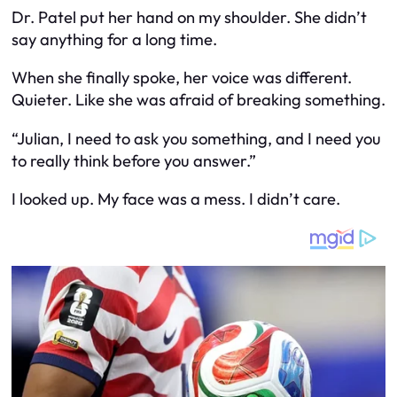
Dr. Patel put her hand on my shoulder. She didn’t
say anything for a long time.
When she finally spoke, her voice was different.
Quieter. Like she was afraid of breaking something.
“Julian, I need to ask you something, and I need you
to really think before you answer.”
I looked up. My face was a mess. I didn’t care.