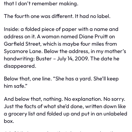
that I don’t remember making.
The fourth one was different. It had no label.
Inside: a folded piece of paper with a name and
address on it. A woman named Diane Pruitt on
Garfield Street, which is maybe four miles from
Sycamore Lane. Below the address, in my mother’s
handwriting: Buster – July 14, 2009. The date he
disappeared.
Below that, one line. “She has a yard. She’ll keep
him safe.”
And below that, nothing. No explanation. No sorry.
Just the facts of what she’d done, written down like
a grocery list and folded up and put in an unlabeled
box.