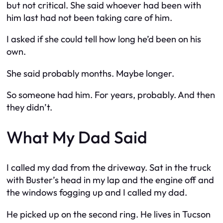
but not critical. She said whoever had been with
him last had not been taking care of him.
I asked if she could tell how long he’d been on his
own.
She said probably months. Maybe longer.
So someone had him. For years, probably. And then
they didn’t.
What My Dad Said
I called my dad from the driveway. Sat in the truck
with Buster’s head in my lap and the engine off and
the windows fogging up and I called my dad.
He picked up on the second ring. He lives in Tucson