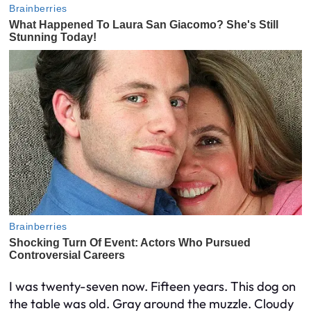
I was twenty-seven now. Fifteen years. This dog on
the table was old. Gray around the muzzle. Cloudy