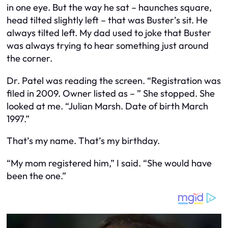
in one eye. But the way he sat – haunches square,
head tilted slightly left – that was Buster’s sit. He
always tilted left. My dad used to joke that Buster
was always trying to hear something just around
the corner.
Dr. Patel was reading the screen. “Registration was
filed in 2009. Owner listed as – ” She stopped. She
looked at me. “Julian Marsh. Date of birth March
1997.”
That’s my name. That’s my birthday.
“My mom registered him,” I said. “She would have
been the one.”