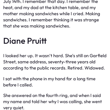
July 14th. I remember that day. I remember the
heat, and my dad at the kitchen table, and my
mother making sandwiches while I cried. Making
sandwiches. I remember thinking it was strange
that she was making sandwiches.
Diane Pruitt
I looked her up. It wasn’t hard. She’s still on Garfield
Street, same address, seventy-three years old
according to the public records. Retired. Widowed.
I sat with the phone in my hand for a long time
before I called.
She answered on the fourth ring, and when I said
my name and told her why I was calling, she went
very quiet.