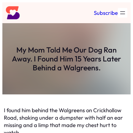
Skip
Subscribe
to
content
My Mom Told Me Our Dog Ran
Away. I Found Him 15 Years Later
Behind a Walgreens.
I found him behind the Walgreens on Crickhollow
Road, shaking under a dumpster with half an ear
missing and a limp that made my chest hurt to
watch.