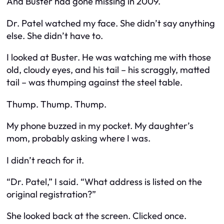
And Buster had gone missing in 2009.
Dr. Patel watched my face. She didn’t say anything
else. She didn’t have to.
I looked at Buster. He was watching me with those
old, cloudy eyes, and his tail – his scraggly, matted
tail – was thumping against the steel table.
Thump. Thump. Thump.
My phone buzzed in my pocket. My daughter’s
mom, probably asking where I was.
I didn’t reach for it.
“Dr. Patel,” I said. “What address is listed on the
original registration?”
She looked back at the screen. Clicked once.