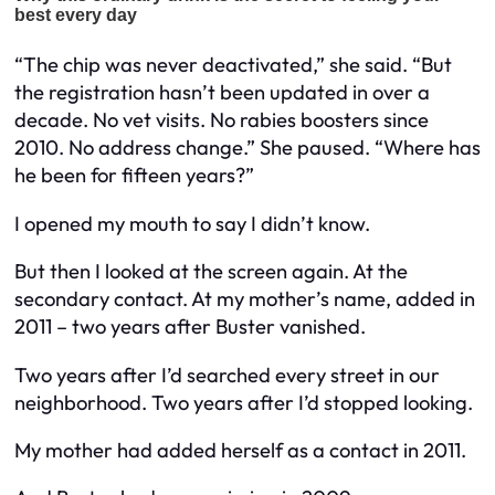
“The chip was never deactivated,” she said. “But
the registration hasn’t been updated in over a
decade. No vet visits. No rabies boosters since
2010. No address change.” She paused. “Where has
he been for fifteen years?”
I opened my mouth to say I didn’t know.
But then I looked at the screen again. At the
secondary contact. At my mother’s name, added in
2011 – two years after Buster vanished.
Two years after I’d searched every street in our
neighborhood. Two years after I’d stopped looking.
My mother had added herself as a contact in 2011.