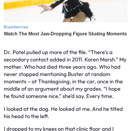
Dr. Patel pulled up more of the file. “There’s a
secondary contact added in 2011. Karen Marsh.” My
mother. Who had died three years ago. Who had
never stopped mentioning Buster at random
moments – at Thanksgiving, in the car, once in the
middle of an argument about my grades. “I hope
he found someone nice,” she’d say. Every time.
I looked at the dog. He looked at me. And he tilted
his head to the left.
I dropped to my knees on that clinic floor and I