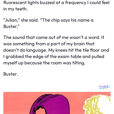
fluorescent lights buzzed at a frequency I could feel
in my teeth.
“Julian,” she said. “The chip says his name is
Buster.”
The sound that came out of me wasn’t a word. It
was something from a part of my brain that
doesn’t do language. My knees hit the tile floor and
I grabbed the edge of the exam table and pulled
myself up because the room was tilting.
Buster.