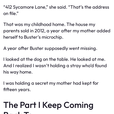
“412 Sycamore Lane,” she said. “That’s the address
on file.”
That was my childhood home. The house my
parents sold in 2012, a year after my mother added
herself to Buster’s microchip.
A year after Buster supposedly went missing.
I looked at the dog on the table. He looked at me.
And I realized I wasn’t holding a stray who’d found
his way home.
I was holding a secret my mother had kept for
fifteen years.
The Part I Keep Coming