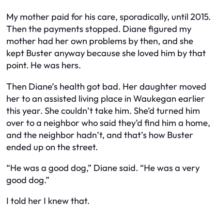
My mother paid for his care, sporadically, until 2015.
Then the payments stopped. Diane figured my
mother had her own problems by then, and she
kept Buster anyway because she loved him by that
point. He was hers.
Then Diane’s health got bad. Her daughter moved
her to an assisted living place in Waukegan earlier
this year. She couldn’t take him. She’d turned him
over to a neighbor who said they’d find him a home,
and the neighbor hadn’t, and that’s how Buster
ended up on the street.
“He was a good dog,” Diane said. “He was a very
good dog.”
I told her I knew that.