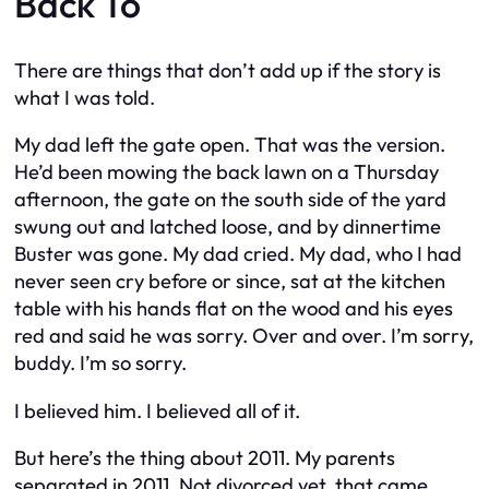
Back To
There are things that don’t add up if the story is
what I was told.
My dad left the gate open. That was the version.
He’d been mowing the back lawn on a Thursday
afternoon, the gate on the south side of the yard
swung out and latched loose, and by dinnertime
Buster was gone. My dad cried. My dad, who I had
never seen cry before or since, sat at the kitchen
table with his hands flat on the wood and his eyes
red and said he was sorry. Over and over. I’m sorry,
buddy. I’m so sorry.
I believed him. I believed all of it.
But here’s the thing about 2011. My parents
separated in 2011. Not divorced yet, that came