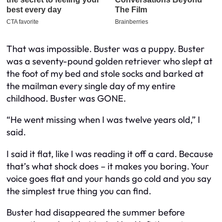
That was impossible. Buster was a puppy. Buster
was a seventy-pound golden retriever who slept at
the foot of my bed and stole socks and barked at
the mailman every single day of my entire
childhood. Buster was GONE.
“He went missing when I was twelve years old,” I
said.
I said it flat, like I was reading it off a card. Because
that’s what shock does – it makes you boring. Your
voice goes flat and your hands go cold and you say
the simplest true thing you can find.
Buster had disappeared the summer before