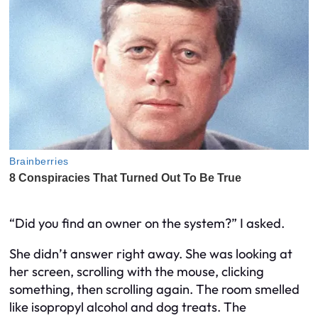
“Did you find an owner on the system?” I asked.
She didn’t answer right away. She was looking at
her screen, scrolling with the mouse, clicking
something, then scrolling again. The room smelled
like isopropyl alcohol and dog treats. The