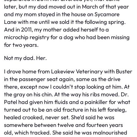
later, but my dad moved out in March of that year
and my mom stayed in the house on Sycamore
Lane with me until we sold it the following spring.
And in 2011, my mother added herself to a
microchip registry for a dog who had been missing
for two years.
Not my dad. Her.
I drove home from Lakeview Veterinary with Buster
in the passenger seat again, same as the drive
there, except now I couldn’t stop looking at him. At
the gray on his chin. At the way his ribs moved. Dr.
Patel had given him fluids and a painkiller for what
turned out to be an old fracture in his left foreleg,
healed crooked, never set. She’d said he was
somewhere between twelve and fourteen years
old, which tracked. She said he was malnourished