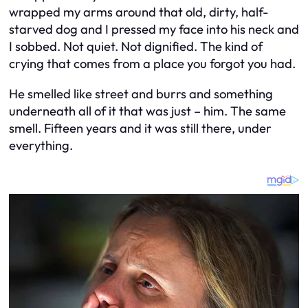
wrapped my arms around that old, dirty, half-
starved dog and I pressed my face into his neck and
I sobbed. Not quiet. Not dignified. The kind of
crying that comes from a place you forgot you had.
He smelled like street and burrs and something
underneath all of it that was just – him. The same
smell. Fifteen years and it was still there, under
everything.