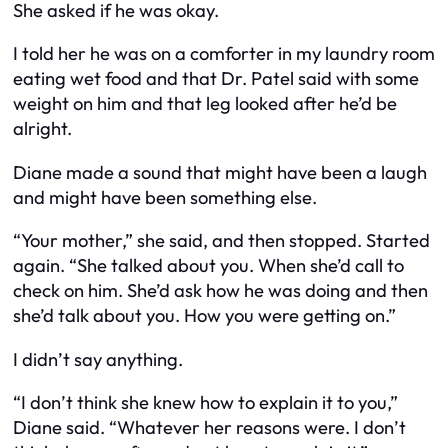
She asked if he was okay.
I told her he was on a comforter in my laundry room
eating wet food and that Dr. Patel said with some
weight on him and that leg looked after he’d be
alright.
Diane made a sound that might have been a laugh
and might have been something else.
“Your mother,” she said, and then stopped. Started
again. “She talked about you. When she’d call to
check on him. She’d ask how he was doing and then
she’d talk about you. How you were getting on.”
I didn’t say anything.
“I don’t think she knew how to explain it to you,”
Diane said. “Whatever her reasons were. I don’t