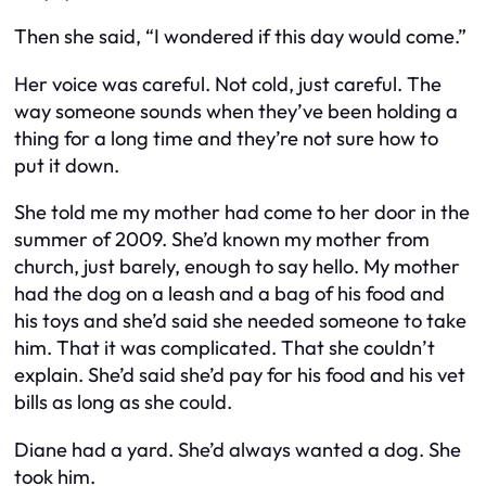
Then she said, “I wondered if this day would come.”
Her voice was careful. Not cold, just careful. The
way someone sounds when they’ve been holding a
thing for a long time and they’re not sure how to
put it down.
She told me my mother had come to her door in the
summer of 2009. She’d known my mother from
church, just barely, enough to say hello. My mother
had the dog on a leash and a bag of his food and
his toys and she’d said she needed someone to take
him. That it was complicated. That she couldn’t
explain. She’d said she’d pay for his food and his vet
bills as long as she could.
Diane had a yard. She’d always wanted a dog. She
took him.