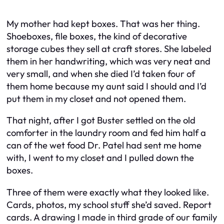
My mother had kept boxes. That was her thing.
Shoeboxes, file boxes, the kind of decorative
storage cubes they sell at craft stores. She labeled
them in her handwriting, which was very neat and
very small, and when she died I’d taken four of
them home because my aunt said I should and I’d
put them in my closet and not opened them.
That night, after I got Buster settled on the old
comforter in the laundry room and fed him half a
can of the wet food Dr. Patel had sent me home
with, I went to my closet and I pulled down the
boxes.
Three of them were exactly what they looked like.
Cards, photos, my school stuff she’d saved. Report
cards. A drawing I made in third grade of our family