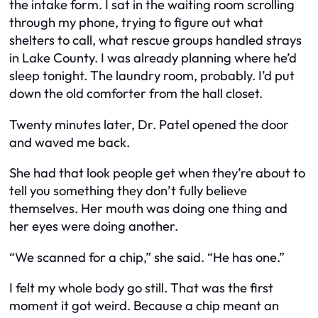
the intake form. I sat in the waiting room scrolling
through my phone, trying to figure out what
shelters to call, what rescue groups handled strays
in Lake County. I was already planning where he’d
sleep tonight. The laundry room, probably. I’d put
down the old comforter from the hall closet.
Twenty minutes later, Dr. Patel opened the door
and waved me back.
She had that look people get when they’re about to
tell you something they don’t fully believe
themselves. Her mouth was doing one thing and
her eyes were doing another.
“We scanned for a chip,” she said. “He has one.”
I felt my whole body go still. That was the first
moment it got weird. Because a chip meant an