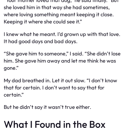
“Your mother loved that dog,” he said finally. “But
she loved him in that way she had sometimes,
where loving something meant keeping it close.
Keeping it where she could see it.”
I knew what he meant. I’d grown up with that love.
It had good days and bad days.
“She gave him to someone,” I said. “She didn’t lose
him. She gave him away and let me think he was
gone.”
My dad breathed in. Let it out slow. “I don’t know
that for certain. I don’t want to say that for
certain.”
But he didn’t say it wasn’t true either.
What I Found in the Box