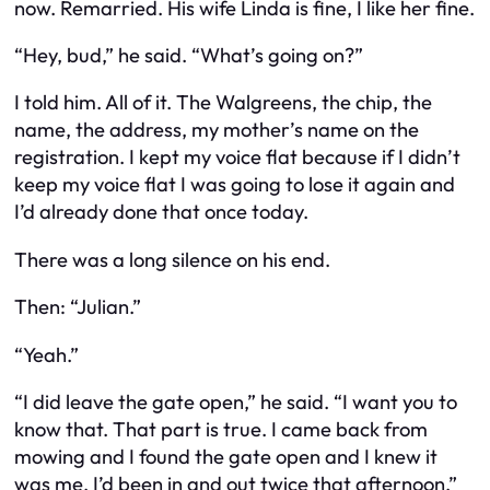
now. Remarried. His wife Linda is fine, I like her fine.
“Hey, bud,” he said. “What’s going on?”
I told him. All of it. The Walgreens, the chip, the
name, the address, my mother’s name on the
registration. I kept my voice flat because if I didn’t
keep my voice flat I was going to lose it again and
I’d already done that once today.
There was a long silence on his end.
Then: “Julian.”
“Yeah.”
“I did leave the gate open,” he said. “I want you to
know that. That part is true. I came back from
mowing and I found the gate open and I knew it
was me. I’d been in and out twice that afternoon.”