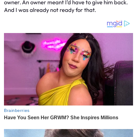
owner. An owner meant I’d have to give him back.
And I was already not ready for that.