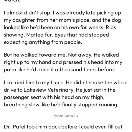
I almost didn’t stop. I was already late picking up
my daughter from her mom’s place, and the dog
looked like he’d been on his own for weeks. Ribs
showing. Matted fur. Eyes that had stopped
expecting anything from people.
But he walked toward me. Not away. He walked
right up to my hand and pressed his head into my
palm like he’d done it a thousand times before.
I carried him to my truck. He didn’t shake the whole
drive to Lakeview Veterinary. He just sat in the
passenger seat with his head on my thigh,
breathing slow, like he’d finally stopped running.
Advertisements
Dr. Patel took him back before I could even fill out