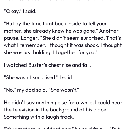
“Okay,” I said.
“But by the time I got back inside to tell your
mother, she already knew he was gone.” Another
pause. Longer. “She didn’t seem surprised. That’s
what I remember. I thought it was shock. I thought
she was just holding it together for you.”
I watched Buster’s chest rise and fall.
“She wasn’t surprised,” I said.
“No,” my dad said. “She wasn’t.”
He didn’t say anything else for a while. I could hear
the television in the background at his place.
Something with a laugh track.