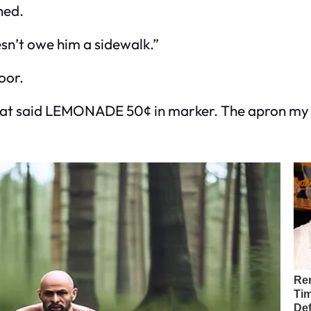
hed.
esn’t owe him a sidewalk.”
oor.
n that said LEMONADE 50¢ in marker. The apron m