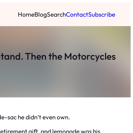
Home
Blog
Search
Contact
Subscribe
tand. Then the Motorcycles
e-sac he didn’t even own.
retirement gift, and lemonade was his