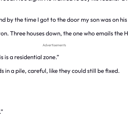
and by the time I got to the door my son was on his
lton. Three houses down, the one who emails the 
Advertisements
 is a residential zone.”
in a pile, careful, like they could still be fixed.
.”