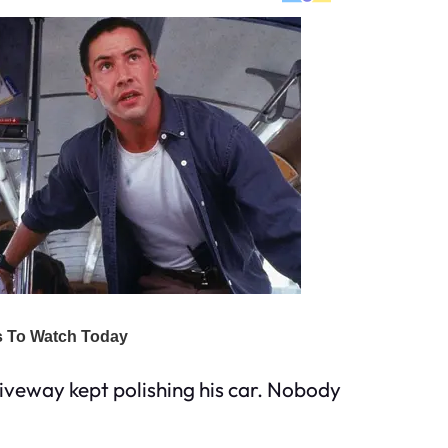
iveway kept polishing his car. Nobody