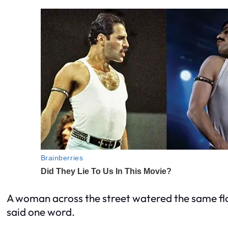
A woman across the street watered the same flo
said one word.