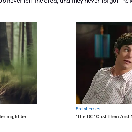
ub never left the area, and they never forgot the k