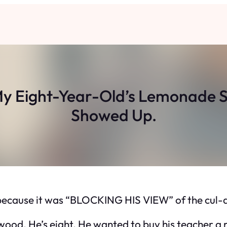
y Eight-Year-Old’s Lemonade S
Showed Up.
ecause it was “BLOCKING HIS VIEW” of the cul-d
wood. He’s eight. He wanted to buy his teacher a 