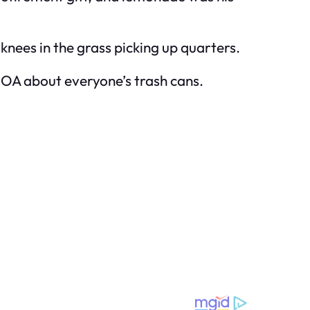
 knees in the grass picking up quarters.
HOA about everyone’s trash cans.