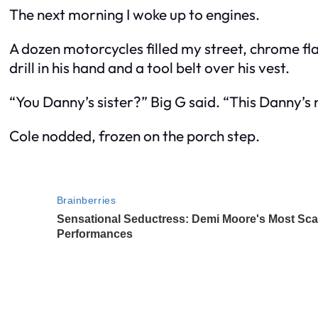
The next morning I woke up to engines.
A dozen motorcycles filled my street, chrome fl
drill in his hand and a tool belt over his vest.
“You Danny’s sister?” Big G said. “This Danny’
Cole nodded, frozen on the porch step.