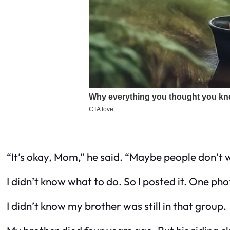
“It’s okay, Mom,” he said. “Maybe people don’
I didn’t know what to do. So I posted it. One ph
I didn’t know my brother was still in that group.