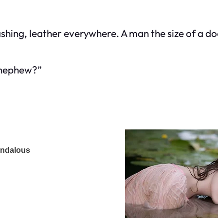
ashing, leather everywhere. A man the size of a do
s nephew?”