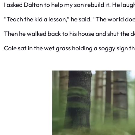
I asked Dalton to help my son rebuild it. He laug
“Teach the kid a lesson,” he said. “The world do
Then he walked back to his house and shut the d
Cole sat in the wet grass holding a soggy sig