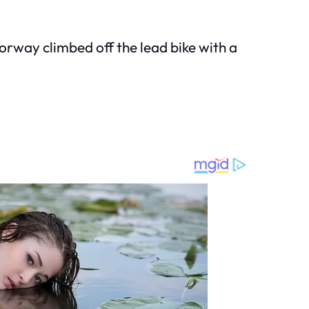
orway climbed off the lead bike with a