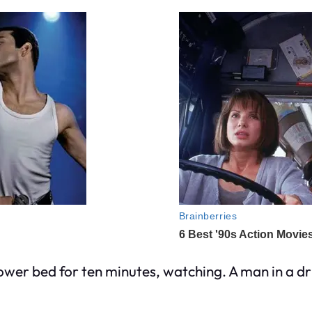
wer bed for ten minutes, watching. A man in a dr