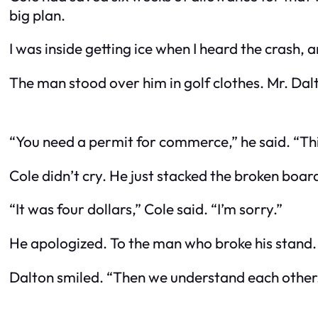
big plan.
I was inside getting ice when I heard the crash, 
The man stood over him in golf clothes. Mr. Da
“You need a permit for commerce,” he said. “This
Cole didn’t cry. He just stacked the broken boards 
“It was four dollars,” Cole said. “I’m sorry.”
He apologized. To the man who broke his stand.
Dalton smiled. “Then we understand each other