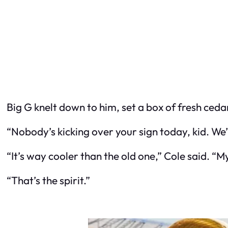
Big G knelt down to him, set a box of fresh cedar
“Nobody’s kicking over your sign today, kid. We’r
“It’s way cooler than the old one,” Cole said. “M
“That’s the spirit.”