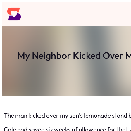
Skip
to
content
My Neighbor Kicked Over M
The man kicked over my son’s lemonade stand b
Cole had saved six weeks of allowance for that 