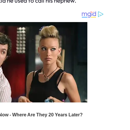
id he used to call his nephew.