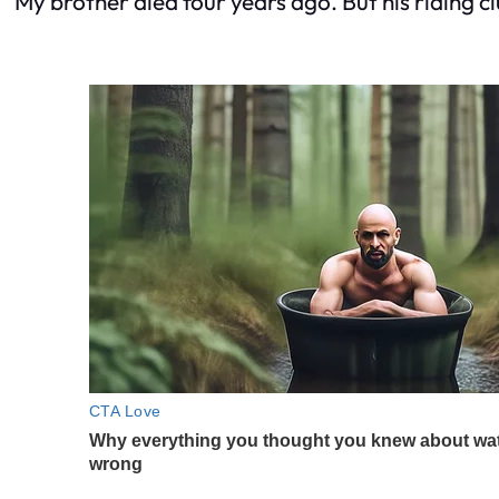
My brother died four years ago. But his riding cl