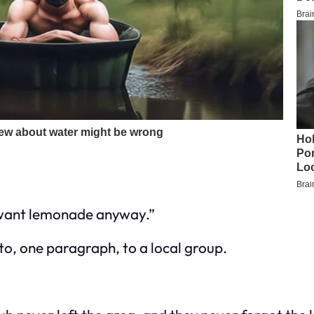
t want lemonade anyway.”
oto, one paragraph, to a local group.