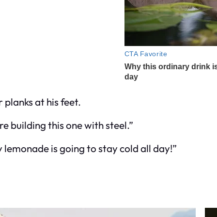
 planks at his feet.
e building this one with steel.”
y lemonade is going to stay cold all day!”