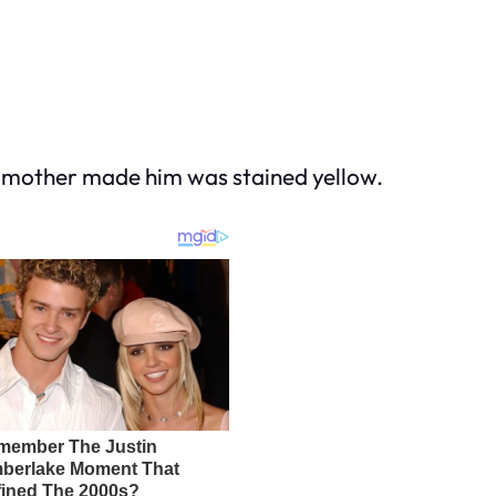
y mother made him was stained yellow.