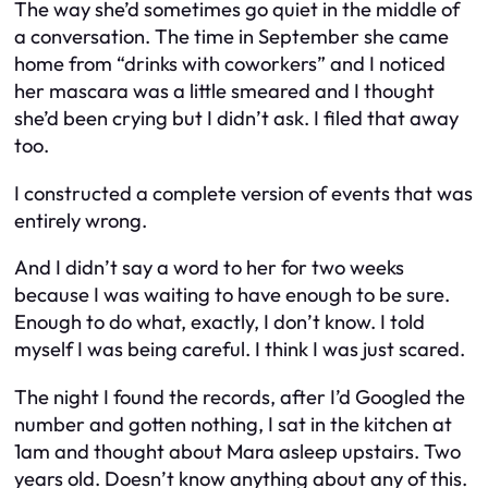
The way she’d sometimes go quiet in the middle of
a conversation. The time in September she came
home from “drinks with coworkers” and I noticed
her mascara was a little smeared and I thought
she’d been crying but I didn’t ask. I filed that away
too.
I constructed a complete version of events that was
entirely wrong.
And I didn’t say a word to her for two weeks
because I was waiting to have enough to be sure.
Enough to do what, exactly, I don’t know. I told
myself I was being careful. I think I was just scared.
The night I found the records, after I’d Googled the
number and gotten nothing, I sat in the kitchen at
1am and thought about Mara asleep upstairs. Two
years old. Doesn’t know anything about any of this.