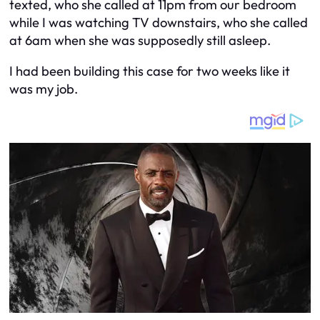
texted, who she called at 11pm from our bedroom
while I was watching TV downstairs, who she called
at 6am when she was supposedly still asleep.
I had been building this case for two weeks like it
was my job.