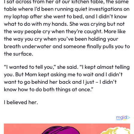
I sat across from her at our kitchen table, the same
table where I’d been running quiet investigations on
my laptop after she went to bed, and I didn’t know
what to do with my hands. She was crying but not
the way people cry when they’re caught. More like
the way you cry when you’ve been holding your
breath underwater and someone finally pulls you to
the surface.
“I wanted to tell you,” she said. “I kept almost telling
you. But Mom kept asking me to wait and I didn’t
want to go behind her back and I just – I didn’t
know how to do both things at once.”
I believed her.