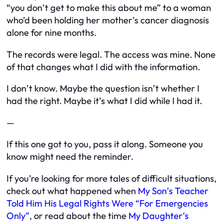
“you don’t get to make this about me” to a woman
who’d been holding her mother’s cancer diagnosis
alone for nine months.
The records were legal. The access was mine. None
of that changes what I did with the information.
I don’t know. Maybe the question isn’t whether I
had the right. Maybe it’s what I did while I had it.
—
If this one got to you, pass it along. Someone you
know might need the reminder.
If you’re looking for more tales of difficult situations,
check out what happened when
My Son’s Teacher
Told Him His Legal Rights Were “For Emergencies
Only”
, or read about the time
My Daughter’s