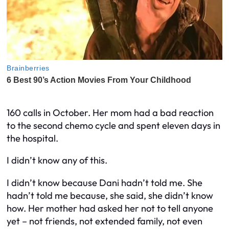
160 calls in October. Her mom had a bad reaction
to the second chemo cycle and spent eleven days in
the hospital.
I didn’t know any of this.
I didn’t know because Dani hadn’t told me. She
hadn’t told me because, she said, she didn’t know
how. Her mother had asked her not to tell anyone
yet – not friends, not extended family, not even