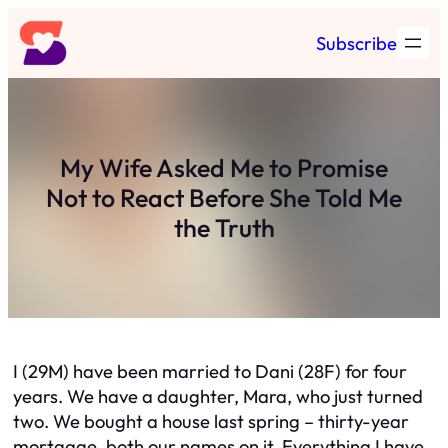
Skip
Subscribe
to
content
My Wife Asked Me to Promise
Not to React Before She Told Me
the Truth
I (29M) have been married to Dani (28F) for four
years. We have a daughter, Mara, who just turned
two. We bought a house last spring – thirty-year
mortgage, both our names on it. Everything I have