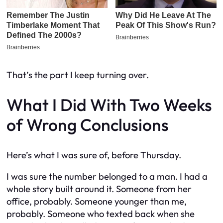
That’s the part I keep turning over.
What I Did With Two Weeks
of Wrong Conclusions
Here’s what I was sure of, before Thursday.
I was sure the number belonged to a man. I had a
whole story built around it. Someone from her
office, probably. Someone younger than me,
probably. Someone who texted back when she