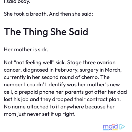
I said okay.
She took a breath. And then she said:
The Thing She Said
Her mother is sick.
Not “not feeling well” sick. Stage three ovarian
cancer, diagnosed in February, surgery in March,
currently in her second round of chemo. The
number I couldn’t identify was her mother’s new
cell, a prepaid phone her parents got after her dad
lost his job and they dropped their contract plan.
No name attached to it anywhere because her
mom just never set it up right.