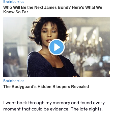
I went back through my memory and found every
moment that could be evidence. The late nights.