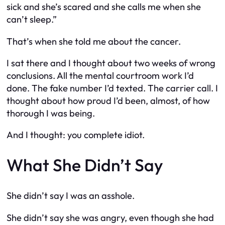
sick and she’s scared and she calls me when she
can’t sleep.”
That’s when she told me about the cancer.
I sat there and I thought about two weeks of wrong
conclusions. All the mental courtroom work I’d
done. The fake number I’d texted. The carrier call. I
thought about how proud I’d been, almost, of how
thorough I was being.
And I thought: you complete idiot.
What She Didn’t Say
She didn’t say I was an asshole.
She didn’t say she was angry, even though she had