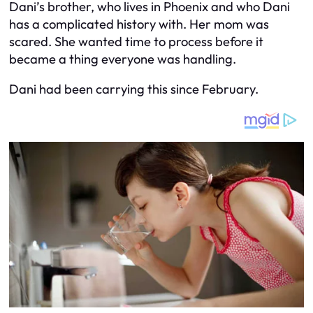
Dani’s brother, who lives in Phoenix and who Dani
has a complicated history with. Her mom was
scared. She wanted time to process before it
became a thing everyone was handling.
Dani had been carrying this since February.