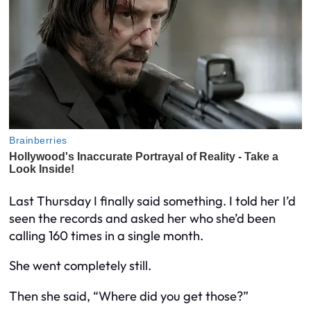
Last Thursday I finally said something. I told her I’d
seen the records and asked her who she’d been
calling 160 times in a single month.
She went completely still.
Then she said, “Where did you get those?”