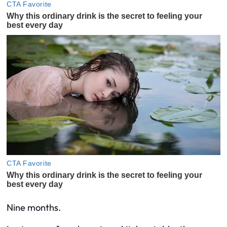
Nine months.