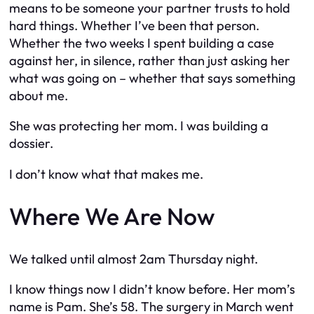
means to be someone your partner trusts to hold
hard things. Whether I’ve been that person.
Whether the two weeks I spent building a case
against her, in silence, rather than just asking her
what was going on – whether that says something
about me.
She was protecting her mom. I was building a
dossier.
I don’t know what that makes me.
Where We Are Now
We talked until almost 2am Thursday night.
I know things now I didn’t know before. Her mom’s
name is Pam. She’s 58. The surgery in March went