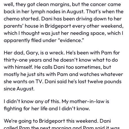
well, they got clean margins, but the cancer came
back in her lymph nodes in August. That’s when the
chemo started. Dani has been driving down to her
parents’ house in Bridgeport every other weekend,
which I thought was just her needing space, which I
apparently filed under “evidence.”
Her dad, Gary, is a wreck. He’s been with Pam for
thirty-one years and he doesn’t know what to do
with himself. He calls Dani too sometimes, but
mostly he just sits with Pam and watches whatever
she wants on TV. Dani said he’s lost twelve pounds
since August.
I didn’t know any of this. My mother-in-law is
fighting for her life and I didn’t know.
We’re going to Bridgeport this weekend. Dani
called Pam the next morning and Pam said it was