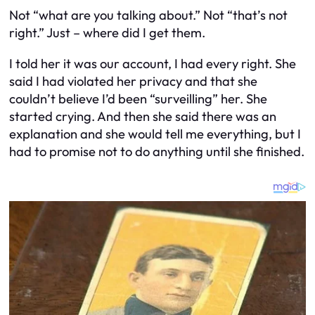
Not “what are you talking about.” Not “that’s not
right.” Just – where did I get them.
I told her it was our account, I had every right. She
said I had violated her privacy and that she
couldn’t believe I’d been “surveilling” her. She
started crying. And then she said there was an
explanation and she would tell me everything, but I
had to promise not to do anything until she finished.