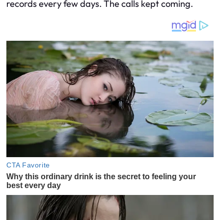
records every few days. The calls kept coming.