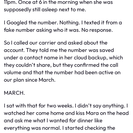
11pm. Once at 6 in the morning when she was
supposedly still asleep next to me.
I Googled the number. Nothing. I texted it from a
fake number asking who it was. No response.
So I called our carrier and asked about the
account. They told me the number was saved
under a contact name in her cloud backup, which
they couldn’t share, but they confirmed the call
volume and that the number had been active on
our plan since March.
MARCH.
I sat with that for two weeks. I didn’t say anything. I
watched her come home and kiss Mara on the head
and ask me what I wanted for dinner like
everything was normal. I started checking the