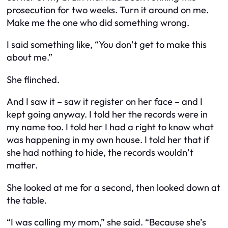
prosecution for two weeks. Turn it around on me.
Make me the one who did something wrong.
I said something like, “You don’t get to make this
about me.”
She flinched.
And I saw it – saw it register on her face – and I
kept going anyway. I told her the records were in
my name too. I told her I had a right to know what
was happening in my own house. I told her that if
she had nothing to hide, the records wouldn’t
matter.
She looked at me for a second, then looked down at
the table.
“I was calling my mom,” she said. “Because she’s