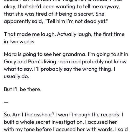
okay, that she’d been wanting to tell me anyway,
that she was tired of it being a secret. She
apparently said, “Tell him I’m not dead yet.”
That made me laugh. Actually laugh, the first time
in two weeks.
Mara is going to see her grandma. I’m going to sit in
Gary and Pam’s living room and probably not know
what to say. I’ll probably say the wrong thing. I
usually do.
But I’ll be there.
—
So. Am I the asshole? I went through the records. I
built a whole secret investigation. I accused her
with my tone before I accused her with words. I said