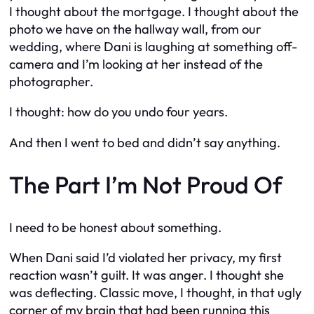
I thought about the mortgage. I thought about the
photo we have on the hallway wall, from our
wedding, where Dani is laughing at something off-
camera and I’m looking at her instead of the
photographer.
I thought: how do you undo four years.
And then I went to bed and didn’t say anything.
The Part I’m Not Proud Of
I need to be honest about something.
When Dani said I’d violated her privacy, my first
reaction wasn’t guilt. It was anger. I thought she
was deflecting. Classic move, I thought, in that ugly
corner of my brain that had been running this