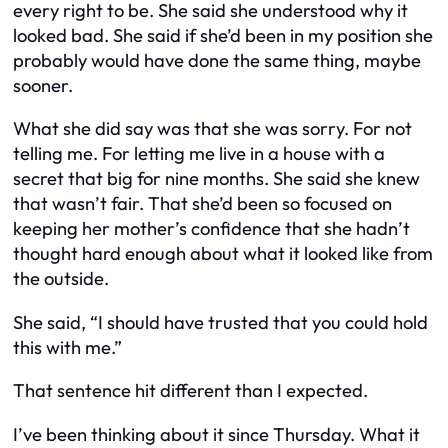
every right to be. She said she understood why it
looked bad. She said if she’d been in my position she
probably would have done the same thing, maybe
sooner.
What she did say was that she was sorry. For not
telling me. For letting me live in a house with a
secret that big for nine months. She said she knew
that wasn’t fair. That she’d been so focused on
keeping her mother’s confidence that she hadn’t
thought hard enough about what it looked like from
the outside.
She said, “I should have trusted that you could hold
this with me.”
That sentence hit different than I expected.
I’ve been thinking about it since Thursday. What it