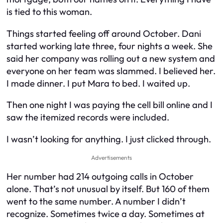
is tied to this woman.
Things started feeling off around October. Dani
started working late three, four nights a week. She
said her company was rolling out a new system and
everyone on her team was slammed. I believed her.
I made dinner. I put Mara to bed. I waited up.
Then one night I was paying the cell bill online and I
saw the itemized records were included.
I wasn’t looking for anything. I just clicked through.
Advertisements
Her number had 214 outgoing calls in October
alone. That’s not unusual by itself. But 160 of them
went to the same number. A number I didn’t
recognize. Sometimes twice a day. Sometimes at