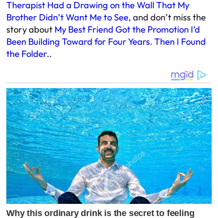
Therapist Had a Drawing on the Wall That My
Brother Didn’t Want Me to See
, and don’t miss the
story about
My Best Friend Got the Promotion I’d
Been Building Toward for Four Years. Then I Found
the Folder.
.