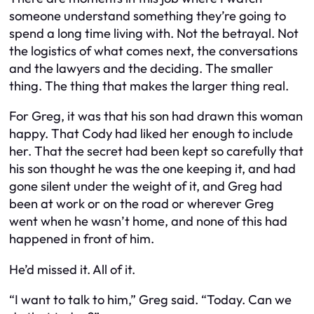
someone understand something they’re going to
spend a long time living with. Not the betrayal. Not
the logistics of what comes next, the conversations
and the lawyers and the deciding. The smaller
thing. The thing that makes the larger thing real.
For Greg, it was that his son had drawn this woman
happy. That Cody had liked her enough to include
her. That the secret had been kept so carefully that
his son thought he was the one keeping it, and had
gone silent under the weight of it, and Greg had
been at work or on the road or wherever Greg
went when he wasn’t home, and none of this had
happened in front of him.
He’d missed it. All of it.
“I want to talk to him,” Greg said. “Today. Can we