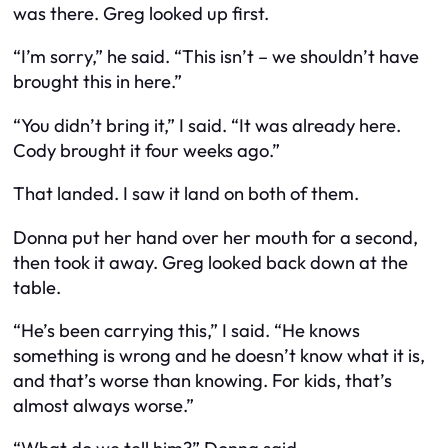
was there. Greg looked up first.
“I’m sorry,” he said. “This isn’t – we shouldn’t have
brought this in here.”
“You didn’t bring it,” I said. “It was already here.
Cody brought it four weeks ago.”
That landed. I saw it land on both of them.
Donna put her hand over her mouth for a second,
then took it away. Greg looked back down at the
table.
“He’s been carrying this,” I said. “He knows
something is wrong and he doesn’t know what it is,
and that’s worse than knowing. For kids, that’s
almost always worse.”