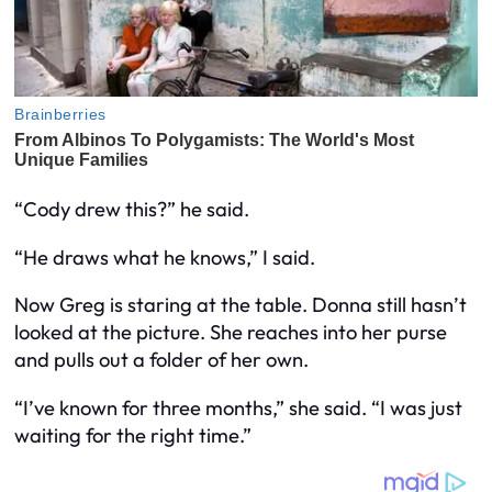
“Cody drew this?” he said.
“He draws what he knows,” I said.
Now Greg is staring at the table. Donna still hasn’t
looked at the picture. She reaches into her purse
and pulls out a folder of her own.
“I’ve known for three months,” she said. “I was just
waiting for the right time.”