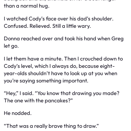
than a normal hug.
I watched Cody’s face over his dad’s shoulder.
Confused. Relieved. Still a little wary.
Donna reached over and took his hand when Greg
let go.
I let them have a minute. Then I crouched down to
Cody’s level, which I always do, because eight-
year-olds shouldn’t have to look up at you when
you’re saying something important.
“Hey,” I said. “You know that drawing you made?
The one with the pancakes?”
He nodded.
“That was a really brave thing to draw.”