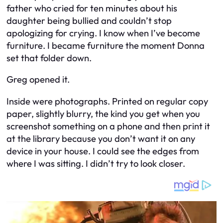
father who cried for ten minutes about his
daughter being bullied and couldn’t stop
apologizing for crying. I know when I’ve become
furniture. I became furniture the moment Donna
set that folder down.
Greg opened it.
Inside were photographs. Printed on regular copy
paper, slightly blurry, the kind you get when you
screenshot something on a phone and then print it
at the library because you don’t want it on any
device in your house. I could see the edges from
where I was sitting. I didn’t try to look closer.