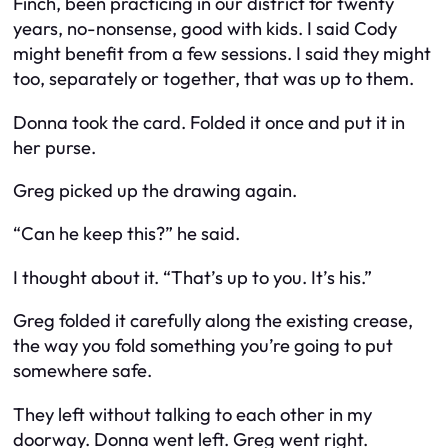
Finch, been practicing in our district for twenty
years, no-nonsense, good with kids. I said Cody
might benefit from a few sessions. I said they might
too, separately or together, that was up to them.
Donna took the card. Folded it once and put it in
her purse.
Greg picked up the drawing again.
“Can he keep this?” he said.
I thought about it. “That’s up to you. It’s his.”
Greg folded it carefully along the existing crease,
the way you fold something you’re going to put
somewhere safe.
They left without talking to each other in my
doorway. Donna went left. Greg went right.