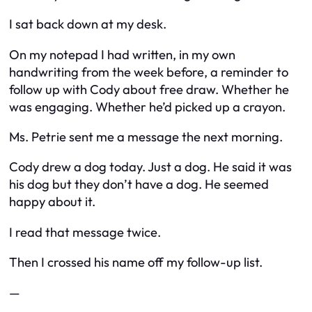
I sat back down at my desk.
On my notepad I had written, in my own
handwriting from the week before, a reminder to
follow up with Cody about free draw. Whether he
was engaging. Whether he’d picked up a crayon.
Ms. Petrie sent me a message the next morning.
Cody drew a dog today. Just a dog. He said it was
his dog but they don’t have a dog. He seemed
happy about it.
I read that message twice.
Then I crossed his name off my follow-up list.
—