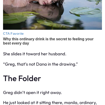
She slides it toward her husband.
“Greg, that’s not Dana in the drawing.”
The Folder
Greg didn’t open it right away.
He just looked at it sitting there, manila, ordinary,