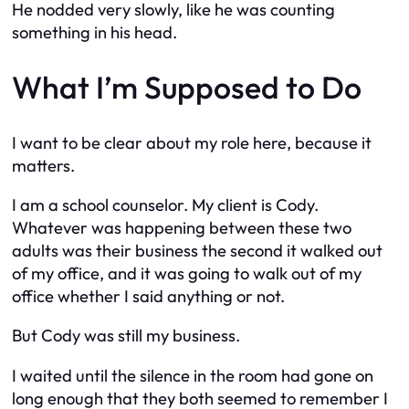
He nodded very slowly, like he was counting
something in his head.
What I’m Supposed to Do
I want to be clear about my role here, because it
matters.
I am a school counselor. My client is Cody.
Whatever was happening between these two
adults was their business the second it walked out
of my office, and it was going to walk out of my
office whether I said anything or not.
But Cody was still my business.
I waited until the silence in the room had gone on
long enough that they both seemed to remember I