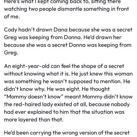
Here’s what I kept coming back to, sitting there
watching two people dismantle something in front
of me.
Cody hadn’t drawn Dana because she was a secret
Greg was keeping from Donna. He’d drawn her
because she was a secret Donna was keeping from
Greg.
An eight-year-old can feel the shape of a secret
without knowing what it is. He just knew this woman
was something he wasn’t supposed to mention. He
didn’t know why. He was eight. He thought
“Mommy doesn’t know” meant Mommy didn’t know
the red-haired lady existed at all, because nobody
had ever explained to him that the situation was
more layered than that.
He’d been carrying the wrong version of the secret