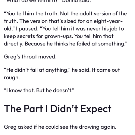
“What do we tell him?” Donna said.
“You tell him the truth. Not the adult version of the
truth. The version that’s sized for an eight-year-
old.” I paused. “You tell him it was never his job to
keep secrets for grown-ups. You tell him that
directly. Because he thinks he failed at something.”
Greg’s throat moved.
“He didn’t fail at anything,” he said. It came out
rough.
“I know that. But he doesn’t.”
The Part I Didn’t Expect
Greg asked if he could see the drawing again.