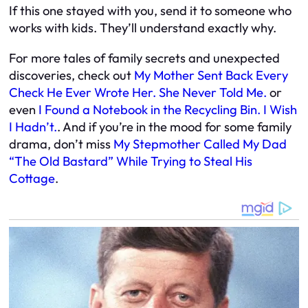
If this one stayed with you, send it to someone who
works with kids. They’ll understand exactly why.
For more tales of family secrets and unexpected
discoveries, check out
My Mother Sent Back Every
Check He Ever Wrote Her. She Never Told Me.
or
even
I Found a Notebook in the Recycling Bin. I Wish
I Hadn’t.
. And if you’re in the mood for some family
drama, don’t miss
My Stepmother Called My Dad
“The Old Bastard” While Trying to Steal His
Cottage
.