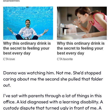
Donna was watching him. Not me. She’d stopped
caring about me the second she pulled that folder
out.
I’ve sat with parents through a lot of things in this
office. A kid diagnosed with a learning disability. A
custody dispute that turned ugly in front of me. A