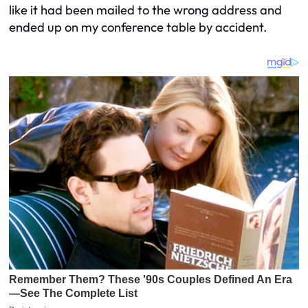
like it had been mailed to the wrong address and
ended up on my conference table by accident.