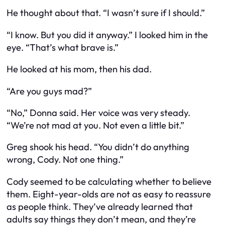
He thought about that. “I wasn’t sure if I should.”
“I know. But you did it anyway.” I looked him in the
eye. “That’s what brave is.”
He looked at his mom, then his dad.
“Are you guys mad?”
“No,” Donna said. Her voice was very steady.
“We’re not mad at you. Not even a little bit.”
Greg shook his head. “You didn’t do anything
wrong, Cody. Not one thing.”
Cody seemed to be calculating whether to believe
them. Eight-year-olds are not as easy to reassure
as people think. They’ve already learned that
adults say things they don’t mean, and they’re