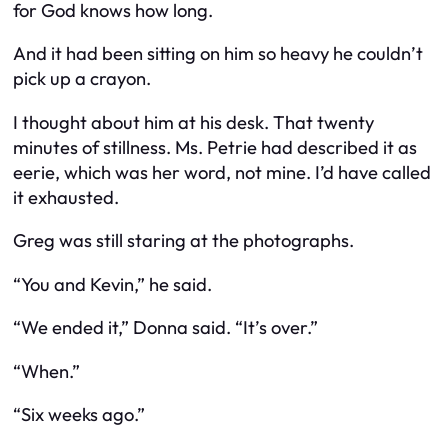
for God knows how long.
And it had been sitting on him so heavy he couldn’t
pick up a crayon.
I thought about him at his desk. That twenty
minutes of stillness. Ms. Petrie had described it as
eerie, which was her word, not mine. I’d have called
it exhausted.
Greg was still staring at the photographs.
“You and Kevin,” he said.
“We ended it,” Donna said. “It’s over.”
“When.”
“Six weeks ago.”