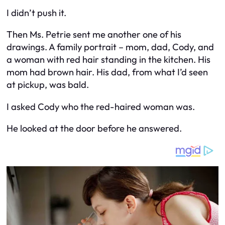
I didn’t push it.
Then Ms. Petrie sent me another one of his
drawings. A family portrait – mom, dad, Cody, and
a woman with red hair standing in the kitchen. His
mom had brown hair. His dad, from what I’d seen
at pickup, was bald.
I asked Cody who the red-haired woman was.
He looked at the door before he answered.