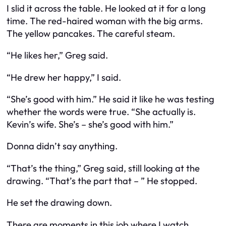
I slid it across the table. He looked at it for a long
time. The red-haired woman with the big arms.
The yellow pancakes. The careful steam.
“He likes her,” Greg said.
“He drew her happy,” I said.
“She’s good with him.” He said it like he was testing
whether the words were true. “She actually is.
Kevin’s wife. She’s – she’s good with him.”
Donna didn’t say anything.
“That’s the thing,” Greg said, still looking at the
drawing. “That’s the part that – ” He stopped.
He set the drawing down.
There are moments in this job where I watch