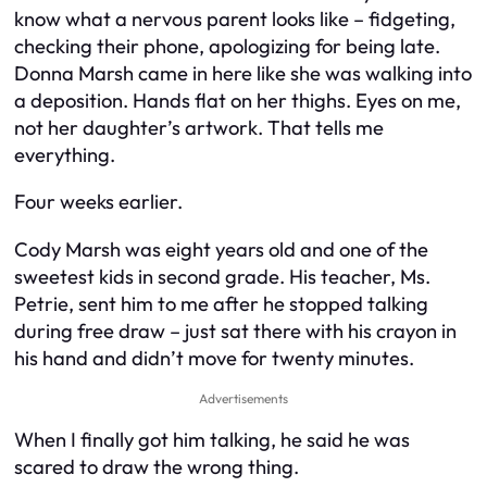
know what a nervous parent looks like – fidgeting,
checking their phone, apologizing for being late.
Donna Marsh came in here like she was walking into
a deposition. Hands flat on her thighs. Eyes on me,
not her daughter’s artwork. That tells me
everything.
Four weeks earlier.
Cody Marsh was eight years old and one of the
sweetest kids in second grade. His teacher, Ms.
Petrie, sent him to me after he stopped talking
during free draw – just sat there with his crayon in
his hand and didn’t move for twenty minutes.
Advertisements
When I finally got him talking, he said he was
scared to draw the wrong thing.