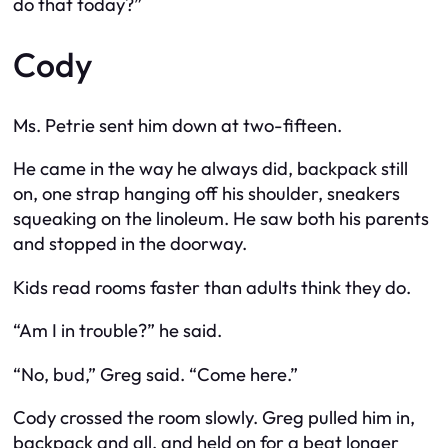
do that today?”
Cody
Ms. Petrie sent him down at two-fifteen.
He came in the way he always did, backpack still
on, one strap hanging off his shoulder, sneakers
squeaking on the linoleum. He saw both his parents
and stopped in the doorway.
Kids read rooms faster than adults think they do.
“Am I in trouble?” he said.
“No, bud,” Greg said. “Come here.”
Cody crossed the room slowly. Greg pulled him in,
backpack and all, and held on for a beat longer