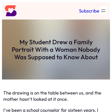
Skip
Subscribe
to
content
My Student Drew a Family
Portrait With a Woman Nobody
Was Supposed to Know About
The drawing is on the table between us, and the
mother hasn’t looked at it once.
I’ve been a school counselor for sixteen years. I