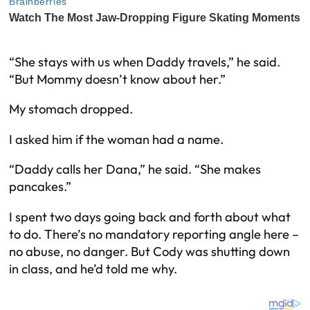
“She stays with us when Daddy travels,” he said.
“But Mommy doesn’t know about her.”
My stomach dropped.
I asked him if the woman had a name.
“Daddy calls her Dana,” he said. “She makes
pancakes.”
I spent two days going back and forth about what
to do. There’s no mandatory reporting angle here –
no abuse, no danger. But Cody was shutting down
in class, and he’d told me why.