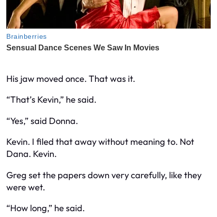
His jaw moved once. That was it.
“That’s Kevin,” he said.
“Yes,” said Donna.
Kevin. I filed that away without meaning to. Not
Dana. Kevin.
Greg set the papers down very carefully, like they
were wet.
“How long,” he said.