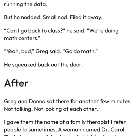
running the data.
But he nodded. Small nod. Filed it away.
“Can I go back to class?” he said. “We’re doing
math centers.”
“Yeah, bud,” Greg said. “Go do math.”
He squeaked back out the door.
After
Greg and Donna sat there for another few minutes.
Not talking. Not looking at each other.
I gave them the name of a family therapist I refer
people to sometimes. A woman named Dr. Carol