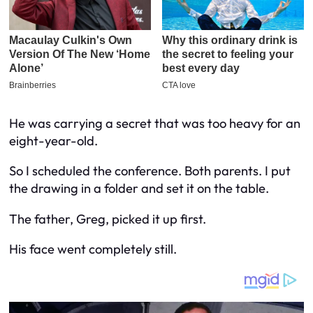
He was carrying a secret that was too heavy for an
eight-year-old.
So I scheduled the conference. Both parents. I put
the drawing in a folder and set it on the table.
The father, Greg, picked it up first.
His face went completely still.