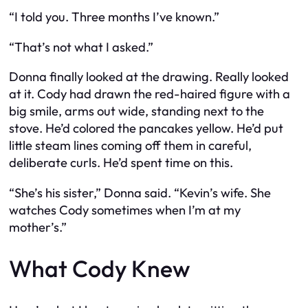
“I told you. Three months I’ve known.”
“That’s not what I asked.”
Donna finally looked at the drawing. Really looked
at it. Cody had drawn the red-haired figure with a
big smile, arms out wide, standing next to the
stove. He’d colored the pancakes yellow. He’d put
little steam lines coming off them in careful,
deliberate curls. He’d spent time on this.
“She’s his sister,” Donna said. “Kevin’s wife. She
watches Cody sometimes when I’m at my
mother’s.”
What Cody Knew