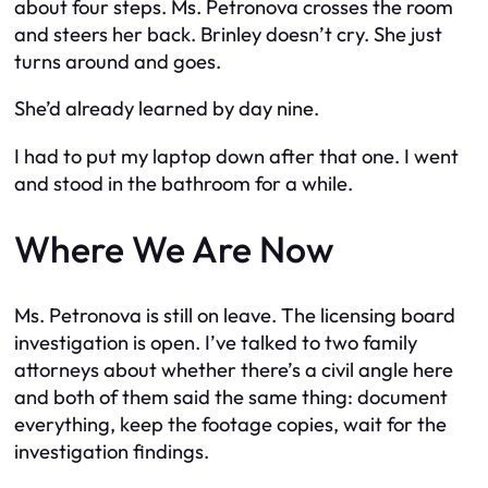
about four steps. Ms. Petronova crosses the room
and steers her back. Brinley doesn’t cry. She just
turns around and goes.
She’d already learned by day nine.
I had to put my laptop down after that one. I went
and stood in the bathroom for a while.
Where We Are Now
Ms. Petronova is still on leave. The licensing board
investigation is open. I’ve talked to two family
attorneys about whether there’s a civil angle here
and both of them said the same thing: document
everything, keep the footage copies, wait for the
investigation findings.