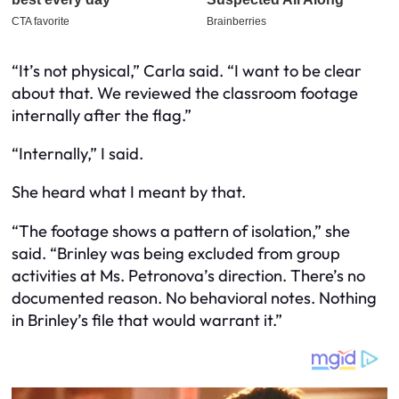
“It’s not physical,” Carla said. “I want to be clear
about that. We reviewed the classroom footage
internally after the flag.”
“Internally,” I said.
She heard what I meant by that.
“The footage shows a pattern of isolation,” she
said. “Brinley was being excluded from group
activities at Ms. Petronova’s direction. There’s no
documented reason. No behavioral notes. Nothing
in Brinley’s file that would warrant it.”