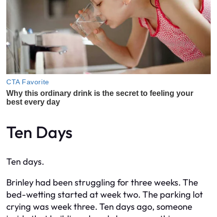
Ten Days
Ten days.
Brinley had been struggling for three weeks. The
bed-wetting started at week two. The parking lot
crying was week three. Ten days ago, someone