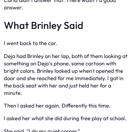
Carla didn’t answer that. There wasn’t a good
answer.
What Brinley Said
I went back to the car.
Deja had Brinley on her lap, both of them looking at
something on Deja’s phone, some cartoon with
bright colors. Brinley looked up when I opened the
door and she reached for me immediately. I got in
the back seat with her and just held her for a
minute.
Then I asked her again. Differently this time.
I asked her what she did during free play at school.
She said, “I do my quiet corner.”