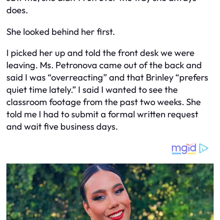
does.
She looked behind her first.
I picked her up and told the front desk we were
leaving. Ms. Petronova came out of the back and
said I was “overreacting” and that Brinley “prefers
quiet time lately.” I said I wanted to see the
classroom footage from the past two weeks. She
told me I had to submit a formal written request
and wait five business days.