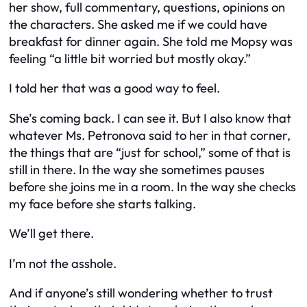
her show, full commentary, questions, opinions on
the characters. She asked me if we could have
breakfast for dinner again. She told me Mopsy was
feeling “a little bit worried but mostly okay.”
I told her that was a good way to feel.
She’s coming back. I can see it. But I also know that
whatever Ms. Petronova said to her in that corner,
the things that are “just for school,” some of that is
still in there. In the way she sometimes pauses
before she joins me in a room. In the way she checks
my face before she starts talking.
We’ll get there.
I’m not the asshole.
And if anyone’s still wondering whether to trust