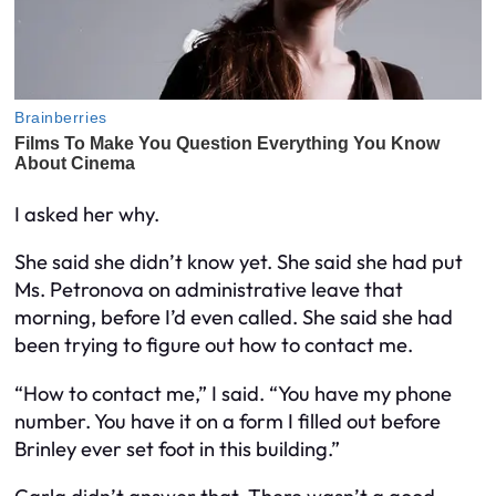
I asked her why.
She said she didn’t know yet. She said she had put
Ms. Petronova on administrative leave that
morning, before I’d even called. She said she had
been trying to figure out how to contact me.
“How to contact me,” I said. “You have my phone
number. You have it on a form I filled out before
Brinley ever set foot in this building.”