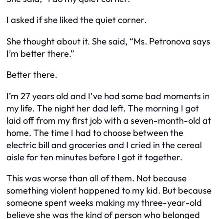
I asked if she liked the quiet corner.
She thought about it. She said, “Ms. Petronova says
I’m better there.”
Better there.
I’m 27 years old and I’ve had some bad moments in
my life. The night her dad left. The morning I got
laid off from my first job with a seven-month-old at
home. The time I had to choose between the
electric bill and groceries and I cried in the cereal
aisle for ten minutes before I got it together.
This was worse than all of them. Not because
something violent happened to my kid. But because
someone spent weeks making my three-year-old
believe she was the kind of person who belonged