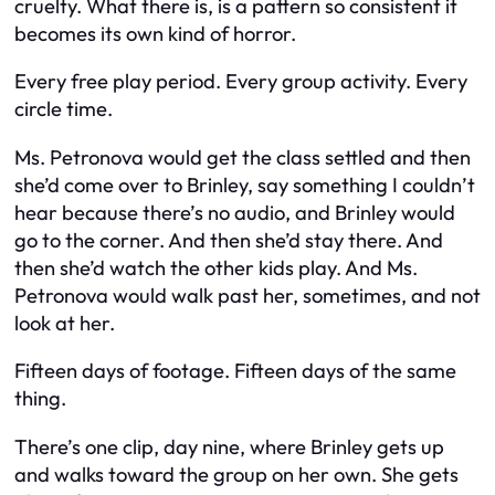
cruelty. What there is, is a pattern so consistent it
becomes its own kind of horror.
Every free play period. Every group activity. Every
circle time.
Ms. Petronova would get the class settled and then
she’d come over to Brinley, say something I couldn’t
hear because there’s no audio, and Brinley would
go to the corner. And then she’d stay there. And
then she’d watch the other kids play. And Ms.
Petronova would walk past her, sometimes, and not
look at her.
Fifteen days of footage. Fifteen days of the same
thing.
There’s one clip, day nine, where Brinley gets up
and walks toward the group on her own. She gets