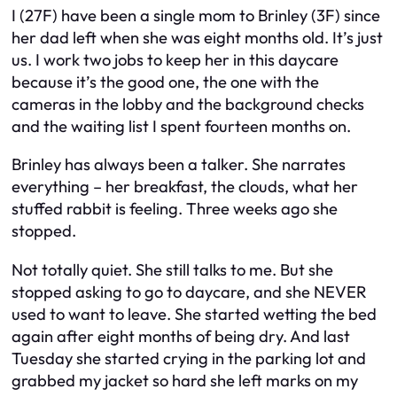
I (27F) have been a single mom to Brinley (3F) since
her dad left when she was eight months old. It’s just
us. I work two jobs to keep her in this daycare
because it’s the good one, the one with the
cameras in the lobby and the background checks
and the waiting list I spent fourteen months on.
Brinley has always been a talker. She narrates
everything – her breakfast, the clouds, what her
stuffed rabbit is feeling. Three weeks ago she
stopped.
Not totally quiet. She still talks to me. But she
stopped asking to go to daycare, and she NEVER
used to want to leave. She started wetting the bed
again after eight months of being dry. And last
Tuesday she started crying in the parking lot and
grabbed my jacket so hard she left marks on my