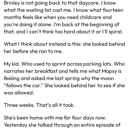
Brinley is not going back to that daycare. I know
what the waiting list cost me. I know what fourteen
months feels like when you need childcare and
you’re doing it alone. I’m back at the beginning of
that, and I can’t think too hard about it or I’ll spiral.
What I think about instead is this: she looked behind
her before she ran to me.
My kid. Who used to sprint across parking lots. Who
narrates her breakfast and tells me what Mopsy is
feeling and asked me last spring why the moon
“follows the car.” She looked behind her to see if she
was allowed.
Three weeks. That’s all it took.
She’s been home with me for four days now.
Yesterday she talked through an entire episode of