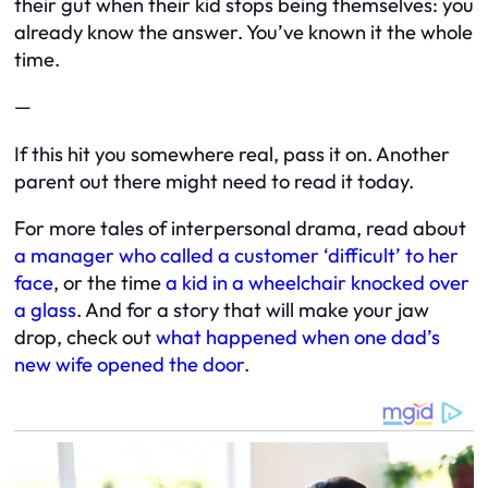
their gut when their kid stops being themselves: you
already know the answer. You’ve known it the whole
time.
—
If this hit you somewhere real, pass it on. Another
parent out there might need to read it today.
For more tales of interpersonal drama, read about
a manager who called a customer ‘difficult’ to her
face
, or the time
a kid in a wheelchair knocked over
a glass
. And for a story that will make your jaw
drop, check out
what happened when one dad’s
new wife opened the door
.