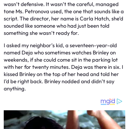
wasn’t defensive. It wasn’t the careful, managed
tone Ms. Petronova used, the one that sounds like a
script. The director, her name is Carla Hatch, she’d
sounded like someone who had just been told
something she wasn’t ready for.
I asked my neighbor’s kid, a seventeen-year-old
named Deja who sometimes watches Brinley on
weekends, if she could come sit in the parking lot
with her for twenty minutes. Deja was there in six. I
kissed Brinley on the top of her head and told her
I’d be right back. Brinley nodded and didn’t say
anything.