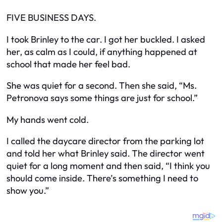
FIVE BUSINESS DAYS.
I took Brinley to the car. I got her buckled. I asked
her, as calm as I could, if anything happened at
school that made her feel bad.
She was quiet for a second. Then she said, “Ms.
Petronova says some things are just for school.”
My hands went cold.
I called the daycare director from the parking lot
and told her what Brinley said. The director went
quiet for a long moment and then said, “I think you
should come inside. There’s something I need to
show you.”