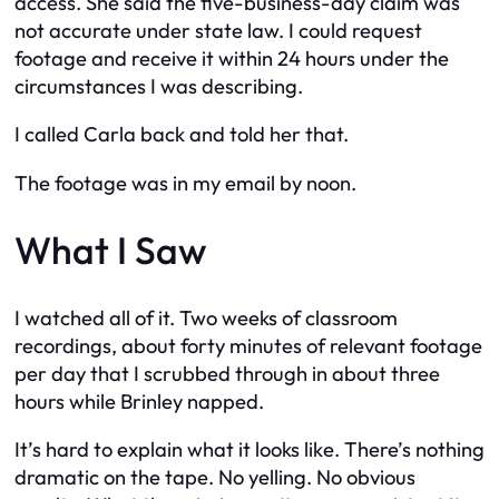
access. She said the five-business-day claim was
not accurate under state law. I could request
footage and receive it within 24 hours under the
circumstances I was describing.
I called Carla back and told her that.
The footage was in my email by noon.
What I Saw
I watched all of it. Two weeks of classroom
recordings, about forty minutes of relevant footage
per day that I scrubbed through in about three
hours while Brinley napped.
It’s hard to explain what it looks like. There’s nothing
dramatic on the tape. No yelling. No obvious