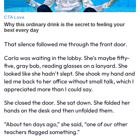
That silence followed me through the front door.
Carla was waiting in the lobby. She’s maybe fifty-
five, gray bob, reading glasses on a lanyard. She
looked like she hadn’t slept. She shook my hand and
led me back to her office without small talk, which I
appreciated more than I could say.
She closed the door. She sat down. She folded her
hands on the desk and then unfolded them.
“About ten days ago,” she said, “one of our other
teachers flagged something.”