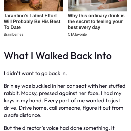
What I Walked Back Into
I didn’t want to go back in.
Brinley was buckled in her car seat with her stuffed
rabbit, Mopsy, pressed against her face. I had my
keys in my hand. Every part of me wanted to just
drive. Drive home, call someone, figure it out from
a safe distance.
But the director’s voice had done something. It