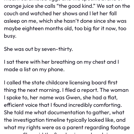
orange juice she calls “the good kind.” We sat on the
couch and watched her shows and I let her fall
asleep on me, which she hasn’t done since she was
maybe eighteen months old, too big for it now, too
busy.
She was out by seven-thirty.
I sat there with her breathing on my chest and I
made a list on my phone.
I called the state childcare licensing board first
thing the next morning. I filed a report. The woman
I spoke to, her name was Gwen, she had a flat,
efficient voice that I found incredibly comforting.
She told me what documentation to gather, what
the investigation timeline typically looked like, and
what my rights were as a parent regarding footage