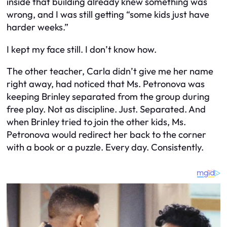
inside that building already knew something was
wrong, and I was still getting “some kids just have
harder weeks.”
I kept my face still. I don’t know how.
The other teacher, Carla didn’t give me her name
right away, had noticed that Ms. Petronova was
keeping Brinley separated from the group during
free play. Not as discipline. Just. Separated. And
when Brinley tried to join the other kids, Ms.
Petronova would redirect her back to the corner
with a book or a puzzle. Every day. Consistently.