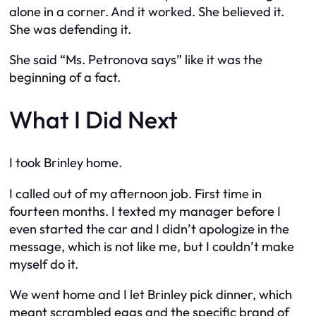
alone in a corner. And it worked. She believed it.
She was defending it.
She said “Ms. Petronova says” like it was the
beginning of a fact.
What I Did Next
I took Brinley home.
I called out of my afternoon job. First time in
fourteen months. I texted my manager before I
even started the car and I didn’t apologize in the
message, which is not like me, but I couldn’t make
myself do it.
We went home and I let Brinley pick dinner, which
meant scrambled eggs and the specific brand of