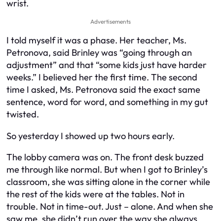
wrist.
Advertisements
I told myself it was a phase. Her teacher, Ms.
Petronova, said Brinley was “going through an
adjustment” and that “some kids just have harder
weeks.” I believed her the first time. The second
time I asked, Ms. Petronova said the exact same
sentence, word for word, and something in my gut
twisted.
So yesterday I showed up two hours early.
The lobby camera was on. The front desk buzzed
me through like normal. But when I got to Brinley’s
classroom, she was sitting alone in the corner while
the rest of the kids were at the tables. Not in
trouble. Not in time-out. Just – alone. And when she
saw me, she didn’t run over the way she always