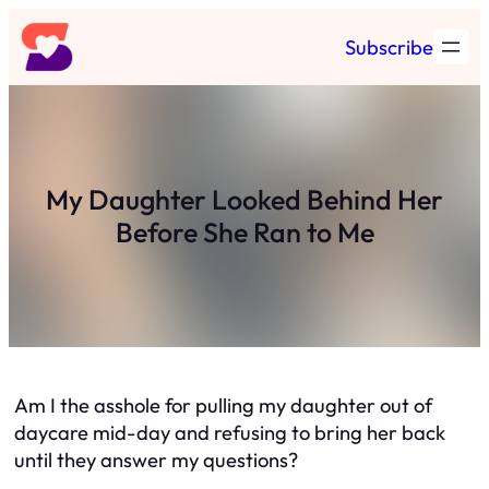
Skip
Subscribe
to
content
My Daughter Looked Behind Her
Before She Ran to Me
Am I the asshole for pulling my daughter out of
daycare mid-day and refusing to bring her back
until they answer my questions?