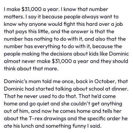
I make $31,000 a year. I know that number
matters. I say it because people always want to
know why anyone would fight this hard over a job
that pays this little, and the answer is that the
number has nothing to do with it, and also that the
number has everything to do with it, because the
people making the decisions about kids like Dominic
almost never make $31,000 a year and they should
think about that more.
Dominic’s mom told me once, back in October, that
Dominic had started talking about school at dinner.
That he never used to do that. That he’d come
home and go quiet and she couldn’t get anything
out of him, and now he comes home and tells her
about the T-rex drawings and the specific order he
ate his lunch and something funny I said.