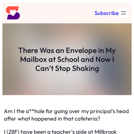
Skip
Subscribe
to
content
There Was an Envelope in My
Mailbox at School and Now I
Can’t Stop Shaking
Am I the a**hole for going over my principal’s head
after what happened in that cafeteria?
I (28F) have been a teacher’s aide at Millbrook