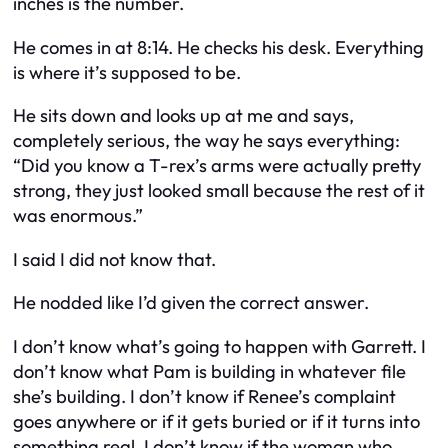
inches is the number.
He comes in at 8:14. He checks his desk. Everything
is where it’s supposed to be.
He sits down and looks up at me and says,
completely serious, the way he says everything:
“Did you know a T-rex’s arms were actually pretty
strong, they just looked small because the rest of it
was enormous.”
I said I did not know that.
He nodded like I’d given the correct answer.
I don’t know what’s going to happen with Garrett. I
don’t know what Pam is building in whatever file
she’s building. I don’t know if Renee’s complaint
goes anywhere or if it gets buried or if it turns into
something real. I don’t know if the woman who