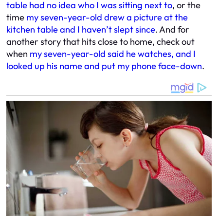
table had no idea who I was sitting next to
, or the
time
my seven-year-old drew a picture at the
kitchen table and I haven’t slept since
. And for
another story that hits close to home, check out
when
my seven-year-old said he watches, and I
looked up his name and put my phone face-down
.