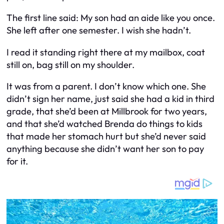
The first line said:
My son had an aide like you once.
She left after one semester. I wish she hadn’t.
I read it standing right there at my mailbox, coat
still on, bag still on my shoulder.
It was from a parent. I don’t know which one. She
didn’t sign her name, just said she had a kid in third
grade, that she’d been at Millbrook for two years,
and that she’d watched Brenda do things to kids
that made her stomach hurt but she’d never said
anything because she didn’t want her son to pay
for it.