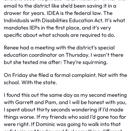
email to the district like she’d been saving it in a
drawer for years. IDEA is the federal law. The
Individuals with Disabilities Education Act. It’s what
mandates IEPs in the first place, and it’s very
specific about what schools are required to do.
Renee had a meeting with the district’s special
education coordinator on Thursday. I wasn’t there
but she texted me after:
They’re squirming.
On Friday she filed a formal complaint. Not with the
school. With the state.
I found this out the same day as my second meeting
with Garrett and Pam, and I will be honest with you,
I spent about thirty seconds wondering if I’d made
things worse. If my friends who said I’d gone too far
were right. If Dominic was going to walk into that