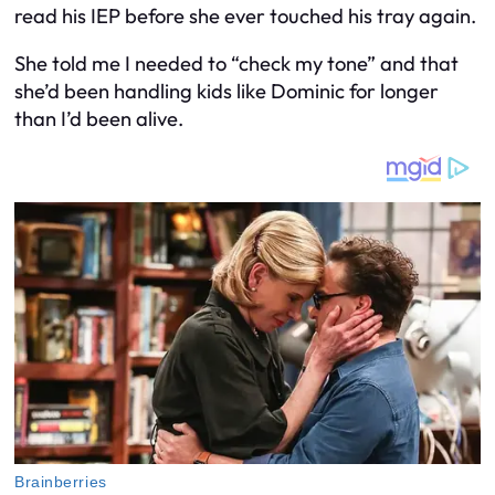
read his IEP before she ever touched his tray again.
She told me I needed to “check my tone” and that
she’d been handling kids like Dominic for longer
than I’d been alive.