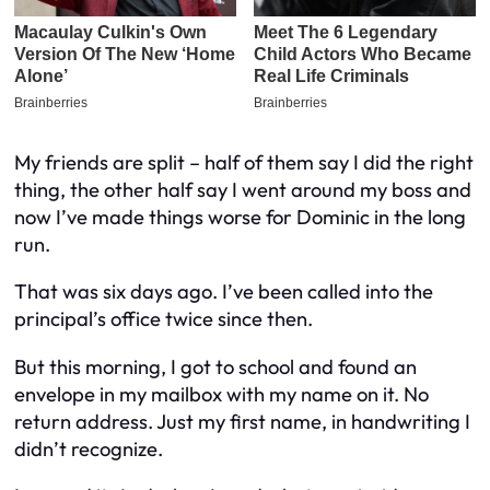
My friends are split – half of them say I did the right
thing, the other half say I went around my boss and
now I’ve made things worse for Dominic in the long
run.
That was six days ago. I’ve been called into the
principal’s office twice since then.
But this morning, I got to school and found an
envelope in my mailbox with my name on it. No
return address. Just my first name, in handwriting I
didn’t recognize.