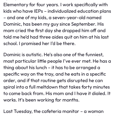
Elementary for four years. I work specifically with
kids who have IEPs – individualized education plans
– and one of my kids, a seven-year-old named
Dominic, has been my guy since September. His
mom cried the first day she dropped him off and
told me he’d had three aides quit on him at his last
school. I promised her I’d be there.
Dominic is autistic. He’s also one of the funniest,
most particular little people I’ve ever met. He has a
thing about his lunch – it has to be arranged a
specific way on the tray, and he eats in a specific
order, and if that routine gets disrupted he can
spiral into a full meltdown that takes forty minutes
to come back from. His mom and I have it dialed. It
works. It’s been working for months.
Last Tuesday, the cafeteria monitor – a woman