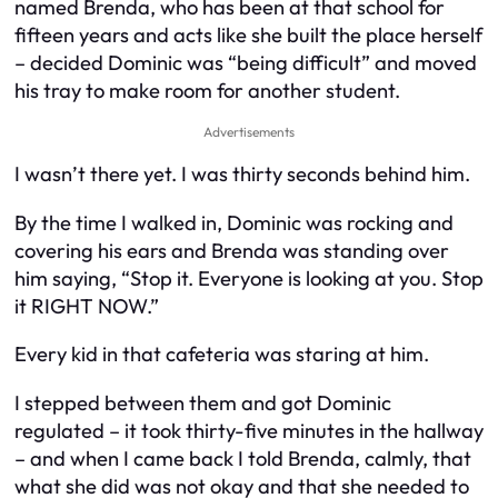
named Brenda, who has been at that school for
fifteen years and acts like she built the place herself
– decided Dominic was “being difficult” and moved
his tray to make room for another student.
Advertisements
I wasn’t there yet. I was thirty seconds behind him.
By the time I walked in, Dominic was rocking and
covering his ears and Brenda was standing over
him saying, “Stop it. Everyone is looking at you. Stop
it RIGHT NOW.”
Every kid in that cafeteria was staring at him.
I stepped between them and got Dominic
regulated – it took thirty-five minutes in the hallway
– and when I came back I told Brenda, calmly, that
what she did was not okay and that she needed to