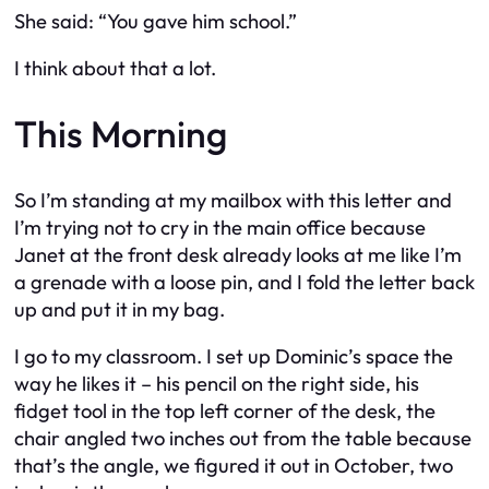
She said: “You gave him school.”
I think about that a lot.
This Morning
So I’m standing at my mailbox with this letter and
I’m trying not to cry in the main office because
Janet at the front desk already looks at me like I’m
a grenade with a loose pin, and I fold the letter back
up and put it in my bag.
I go to my classroom. I set up Dominic’s space the
way he likes it – his pencil on the right side, his
fidget tool in the top left corner of the desk, the
chair angled two inches out from the table because
that’s the angle, we figured it out in October, two