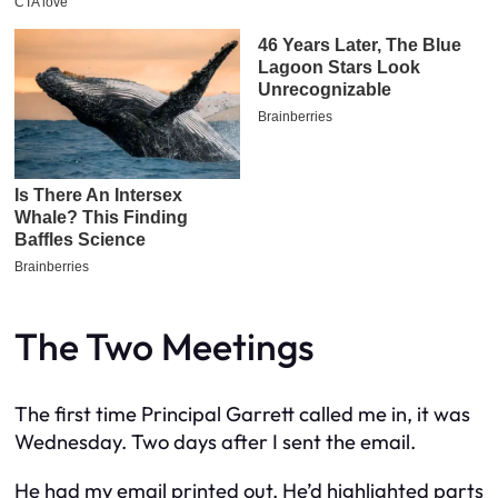
The Two Meetings
The first time Principal Garrett called me in, it was
Wednesday. Two days after I sent the email.
He had my email printed out. He’d highlighted parts