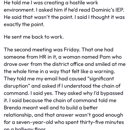
He told me I was creating a hostile work
environment. I asked him if he’d read Dominic’s IEP.
He said that wasn’t the point. I said I thought it was
exactly the point.
He sent me back to work.
The second meeting was Friday. That one had
someone from HR in it, a woman named Pam who
drove over from the district office and smiled at me
the whole time in a way that felt like a warning.
They told me my email had caused “significant
disruption” and asked if I understood the chain of
command. I said yes. They asked why I’d bypassed
it. I said because the chain of command told me
Brenda meant well and to build a better
relationship, and that answer wasn’t good enough
for a seven-year-old who spent thirty-five minutes
on a hallway floor.