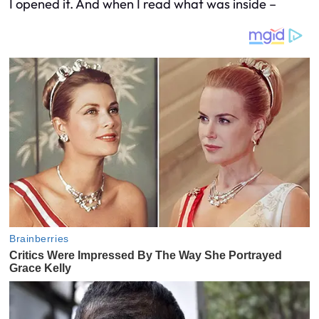
I opened it. And when I read what was inside –