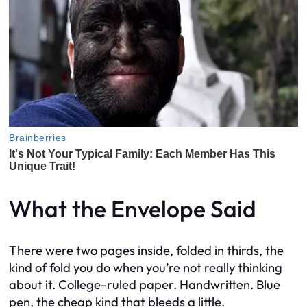
What the Envelope Said
There were two pages inside, folded in thirds, the
kind of fold you do when you’re not really thinking
about it. College-ruled paper. Handwritten. Blue
pen, the cheap kind that bleeds a little.