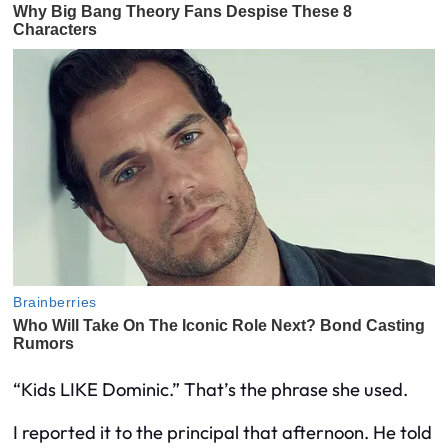
“Kids LIKE Dominic.” That’s the phrase she used.
I reported it to the principal that afternoon. He told