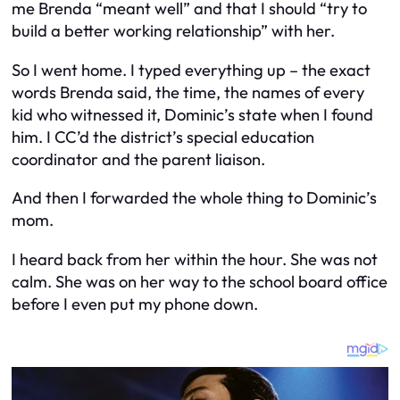
me Brenda “meant well” and that I should “try to
build a better working relationship” with her.
So I went home. I typed everything up – the exact
words Brenda said, the time, the names of every
kid who witnessed it, Dominic’s state when I found
him. I CC’d the district’s special education
coordinator and the parent liaison.
And then I forwarded the whole thing to Dominic’s
mom.
I heard back from her within the hour. She was not
calm. She was on her way to the school board office
before I even put my phone down.