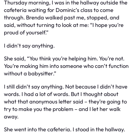
Thursday morning, I was in the hallway outside the
cafeteria waiting for Dominic’s class to come
through. Brenda walked past me, stopped, and
said, without turning to look at me: “I hope you’re
proud of yourself.”
I didn’t say anything.
She said, “You think you’re helping him. You’re not.
You’re making him into someone who can’t function
without a babysitter.”
I still didn’t say anything. Not because I didn’t have
words. I had a lot of words. But I thought about
what that anonymous letter said –
they’re going to
try to make you the problem
– and I let her walk
away.
She went into the cafeteria. I stood in the hallway.