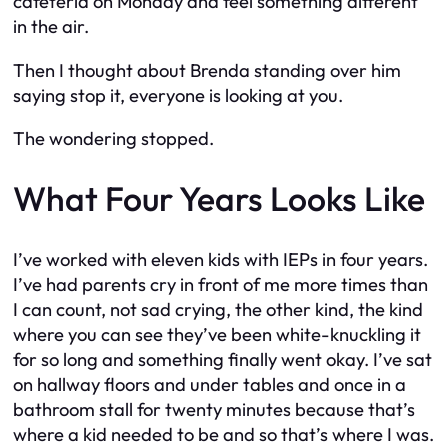
cafeteria on Monday and feel something different
in the air.
Then I thought about Brenda standing over him
saying
stop it, everyone is looking at you.
The wondering stopped.
What Four Years Looks Like
I’ve worked with eleven kids with IEPs in four years.
I’ve had parents cry in front of me more times than
I can count, not sad crying, the other kind, the kind
where you can see they’ve been white-knuckling it
for so long and something finally went okay. I’ve sat
on hallway floors and under tables and once in a
bathroom stall for twenty minutes because that’s
where a kid needed to be and so that’s where I was.