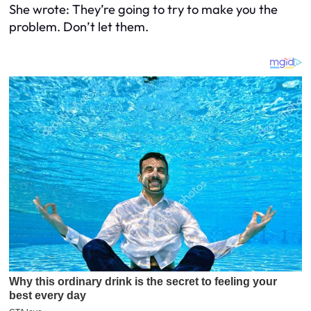
She wrote:
They’re going to try to make you the
problem. Don’t let them.