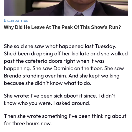
She said she saw what happened last Tuesday.
She’d been dropping off her kid late and she walked
past the cafeteria doors right when it was
happening. She saw Dominic on the floor. She saw
Brenda standing over him. And she kept walking
because she didn’t know what to do.
She wrote:
I’ve been sick about it since. I didn’t
know who you were. I asked around.
Then she wrote something I’ve been thinking about
for three hours now.