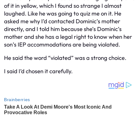
of it in yellow, which I found so strange I almost
laughed. Like he was going to quiz me on it. He
asked me why I’d contacted Dominic’s mother
directly, and I told him because she’s Dominic’s
mother and she has a legal right to know when her
son’s IEP accommodations are being violated.
He said the word “violated” was a strong choice.
I said I’d chosen it carefully.