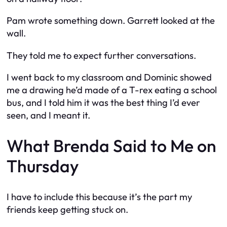
Pam wrote something down. Garrett looked at the
wall.
They told me to expect further conversations.
I went back to my classroom and Dominic showed
me a drawing he’d made of a T-rex eating a school
bus, and I told him it was the best thing I’d ever
seen, and I meant it.
What Brenda Said to Me on
Thursday
I have to include this because it’s the part my
friends keep getting stuck on.