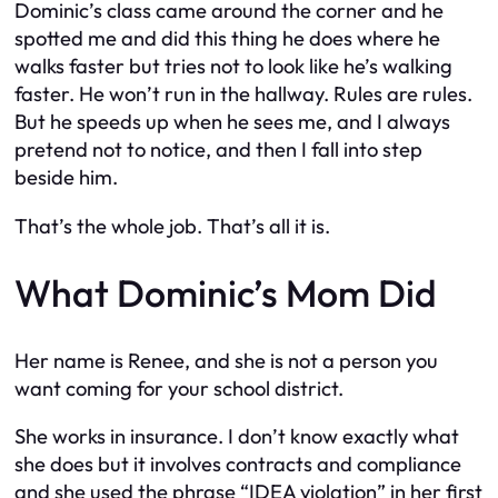
Dominic’s class came around the corner and he
spotted me and did this thing he does where he
walks faster but tries not to look like he’s walking
faster. He won’t run in the hallway. Rules are rules.
But he speeds up when he sees me, and I always
pretend not to notice, and then I fall into step
beside him.
That’s the whole job. That’s all it is.
What Dominic’s Mom Did
Her name is Renee, and she is not a person you
want coming for your school district.
She works in insurance. I don’t know exactly what
she does but it involves contracts and compliance
and she used the phrase “IDEA violation” in her first