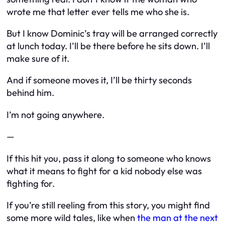
wrote me that letter ever tells me who she is.
But I know Dominic’s tray will be arranged correctly
at lunch today. I’ll be there before he sits down. I’ll
make sure of it.
And if someone moves it, I’ll be thirty seconds
behind him.
I’m not going anywhere.
—
If this hit you, pass it along to someone who knows
what it means to fight for a kid nobody else was
fighting for.
If you’re still reeling from this story, you might find
some more wild tales, like when
the man at the next