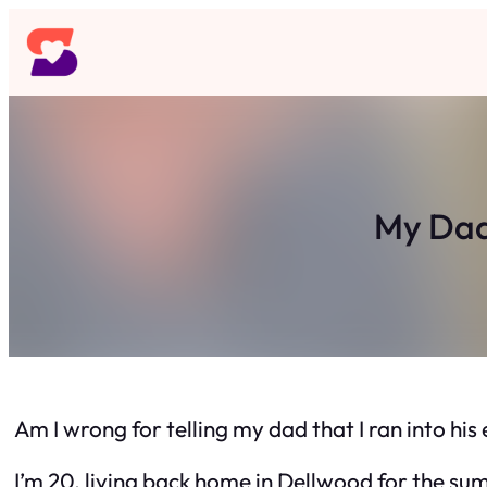
Skip
to
content
My Dad 
Am I wrong for telling my dad that I ran into hi
I’m 20, living back home in Dellwood for the su