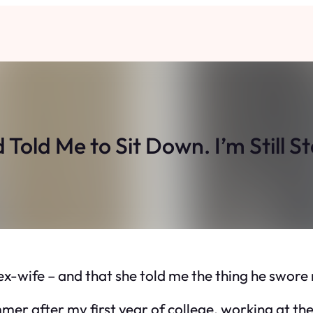
Told Me to Sit Down. I’m Still S
s ex-wife – and that she told me the thing he swor
mmer after my first year of college, working at th