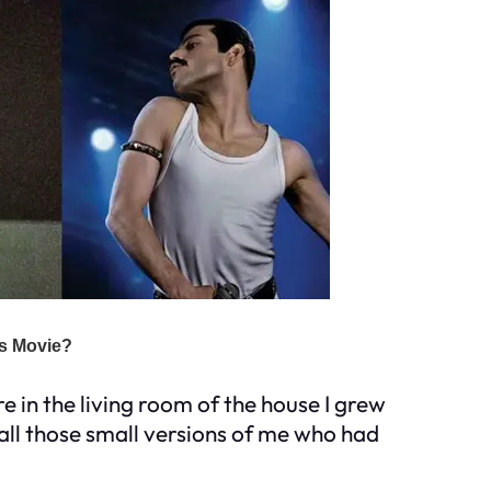
re in the living room of the house I grew
 all those small versions of me who had