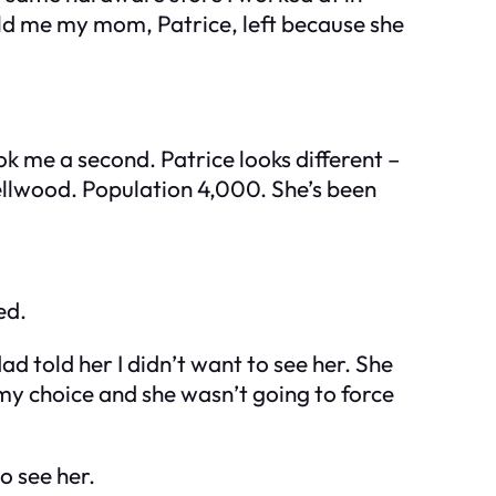
old me my mom, Patrice, left because she
k me a second. Patrice looks different –
Dellwood. Population 4,000. She’s been
ed.
 told her I didn’t want to see her. She
 my choice and she wasn’t going to force
o see her.