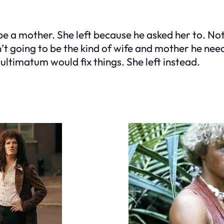
be a mother. She left because he asked her to. Not
n’t going to be the kind of wife and mother he nee
 ultimatum would fix things. She left instead.