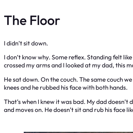
The Floor
I didn’t sit down.
I don’t know why. Some reflex. Standing felt like
crossed my arms and I looked at my dad, this ma
He sat down. On the couch. The same couch we wa
knees and he rubbed his face with both hands.
That’s when I knew it was bad. My dad doesn’t do
and moves on. He doesn’t sit and rub his face lik