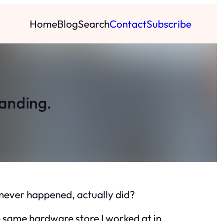
Home
Blog
Search
Contact
Subscribe
tanding.
e never happened, actually did?
e same hardware store I worked at in