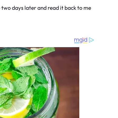
me two days later and read it back to me