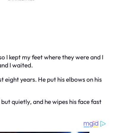
 so I kept my feet where they were and I
and I waited.
 eight years. He put his elbows on his
but quietly, and he wipes his face fast