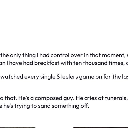
 the only thing I had control over in that moment,
n I have had breakfast with ten thousand times, 
tched every single Steelers game on for the last
 that. He’s a composed guy. He cries at funerals, 
e he’s trying to sand something off.