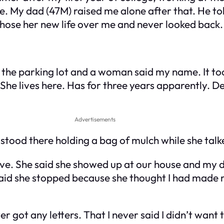
e. My dad (47M) raised me alone after that. He t
hose her new life over me and never looked back.
the parking lot and a woman said my name. It too
. She lives here. Has for three years apparently. 
Advertisements
st stood there holding a bag of mulch while she talk
ve. She said she showed up at our house and my dad
e said she stopped because she thought I had made
r got any letters. That I never said I didn’t want t