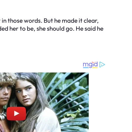
 in those words. But he made it clear,
ded her to be, she should go. He said he