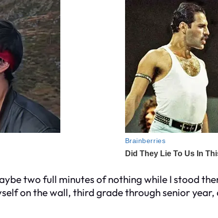
Maybe two full minutes of nothing while I stood the
self on the wall, third grade through senior year,