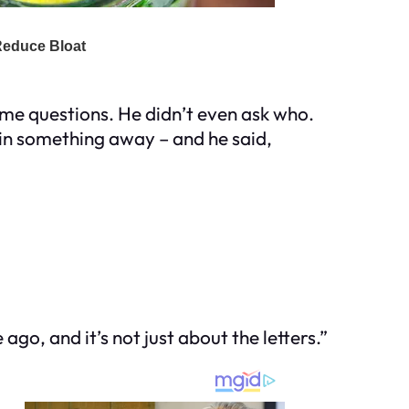
some questions. He didn’t even ask who.
plain something away – and he said,
ago, and it’s not just about the letters.”