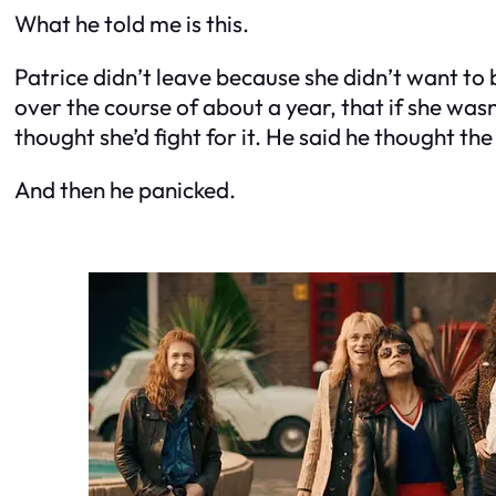
What he told me is this.
Patrice didn’t leave because she didn’t want to 
over the course of about a year, that if she was
thought she’d fight for it. He said he thought the
And then he panicked.