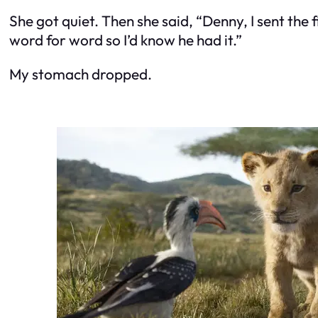
She got quiet. Then she said, “Denny, I sent the 
word for word so I’d know he had it.”
My stomach dropped.