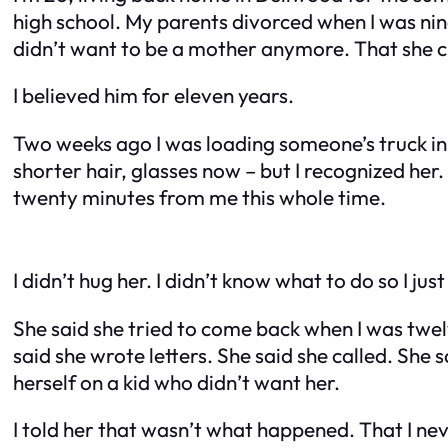
high school. My parents divorced when I was nin
didn’t want to be a mother anymore. That she c
I believed him for eleven years.
Two weeks ago I was loading someone’s truck in 
shorter hair, glasses now – but I recognized her
twenty minutes from me this whole time.
I didn’t hug her. I didn’t know what to do so I ju
She said she tried to come back when I was twel
said she wrote letters. She said she called. Sh
herself on a kid who didn’t want her.
I told her that wasn’t what happened. That I neve