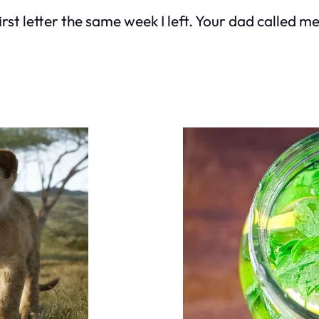
first letter the same week I left. Your dad called 