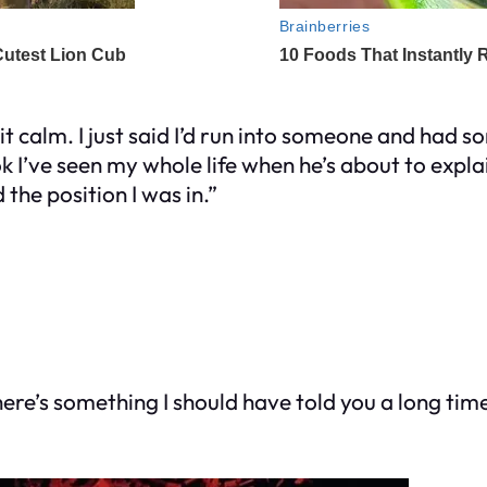
 it calm. I just said I’d run into someone and had 
 look I’ve seen my whole life when he’s about to ex
the position I was in.”
ere’s something I should have told you a long time 