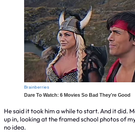
He said it took him a while to start. And it did. 
up in, looking at the framed school photos of my
no idea.