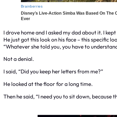
I drove home and I asked my dad about it. I kept
He just got this look on his face – this specific
“Whatever she told you, you have to understand 
Not a denial.
I said, “Did you keep her letters from me?”
He looked at the floor for a long time.
Then he said, “I need you to sit down, because th