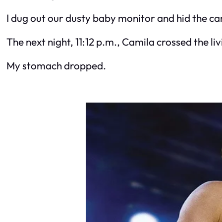
I dug out our dusty baby monitor and hid the c
The next night, 11:12 p.m., Camila crossed the
My stomach dropped.