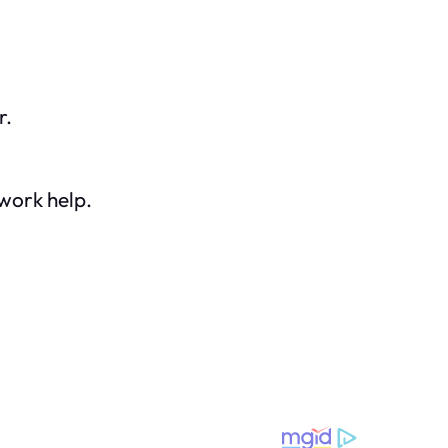
r.
work help.