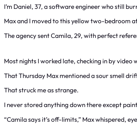
I’m Daniel, 37, a software engineer who still bur
Max and I moved to this yellow two-bedroom afte
The agency sent Camila, 29, with perfect referenc
Most nights I worked late, checking in by vide
That Thursday Max mentioned a sour smell drif
That struck me as strange.
I never stored anything down there except paint 
“Camila says it’s off-limits,” Max whispered, eye