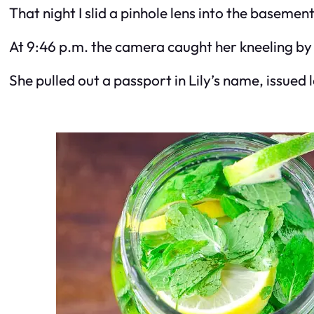
That night I slid a pinhole lens into the basemen
At 9:46 p.m. the camera caught her kneeling by 
She pulled out a passport in Lily’s name, issued 