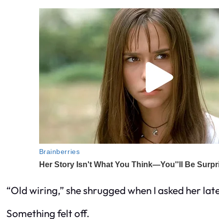
“Old wiring,” she shrugged when I asked her later
Something felt off.