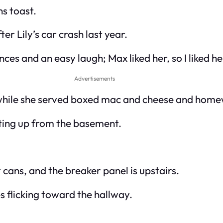
ns toast.
r Lily’s car crash last year.
es and an easy laugh; Max liked her, so I liked he
Advertisements
o while she served boxed mac and cheese and home
ting up from the basement.
cans, and the breaker panel is upstairs.
s flicking toward the hallway.