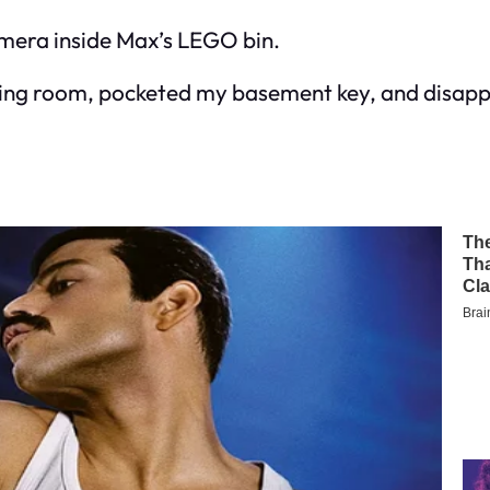
amera inside Max’s LEGO bin.
 living room, pocketed my basement key, and disap