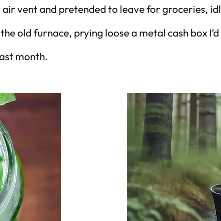
t air vent and pretended to leave for groceries, i
the old furnace, prying loose a metal cash box I’d
last month.