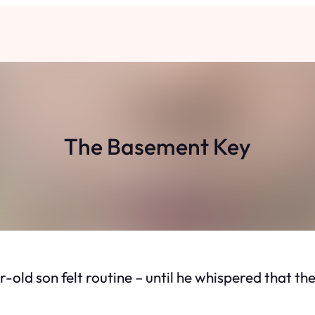
The Basement Key
r-old son felt routine – until he whispered that 