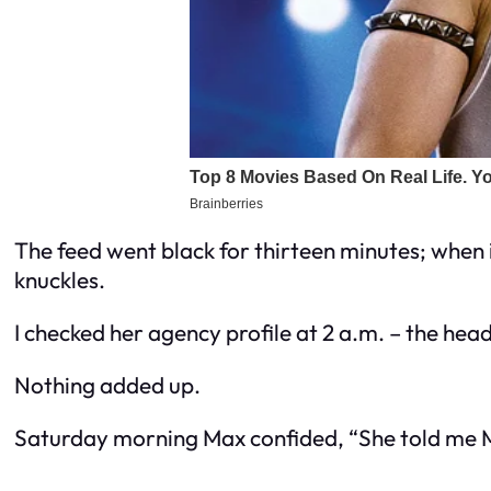
The feed went black for thirteen minutes; when
knuckles.
I checked her agency profile at 2 a.m. – the head
Nothing added up.
Saturday morning Max confided, “She told me