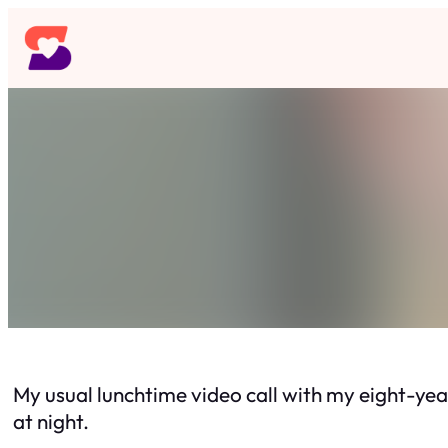
Skip
to
content
My usual lunchtime video call with my eight-yea
at night.