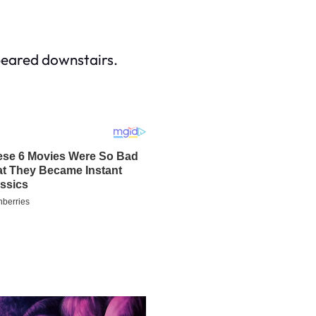
peared downstairs.