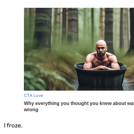
I froze.