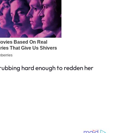
crubbing hard enough to redden her