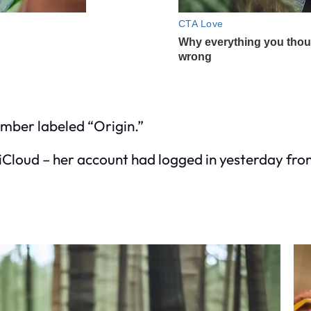
mber labeled “Origin.”
 iCloud – her account had logged in yesterday fro