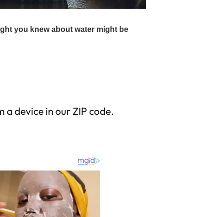
m a device in our ZIP code.