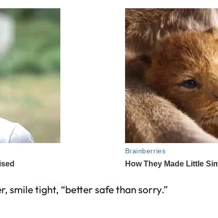
, smile tight, “better safe than sorry.”