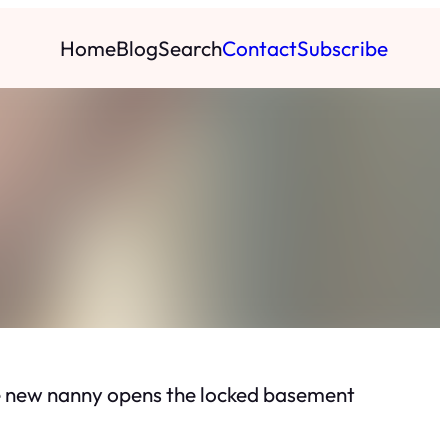
Home
Blog
Search
Contact
Subscribe
the new nanny opens the locked basement