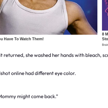
 it returned, she washed her hands with bleach, s
shot online had different eye color.
 Mommy might come back.”