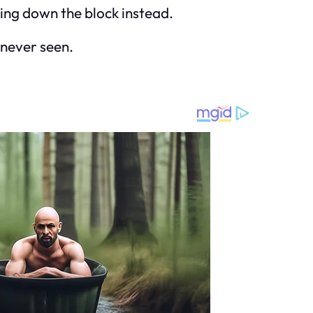
dling down the block instead.
 never seen.