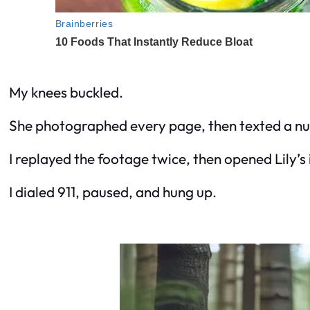
My knees buckled.
She photographed every page, then texted a nu
I replayed the footage twice, then opened Lily’s
I dialed 911, paused, and hung up.