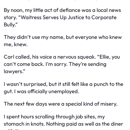
By noon, my little act of defiance was a local news
story. “Waitress Serves Up Justice to Corporate
Bully.”
They didn’t use my name, but everyone who knew
me, knew.
Carl called, his voice a nervous squeak. “Ellie, you
can’t come back. I’m sorry. They’re sending
lawyers.”
I wasn’t surprised, but it still felt like a punch to the
gut. I was officially unemployed.
The next few days were a special kind of misery.
I spent hours scrolling through job sites, my
stomach in knots. Nothing paid as well as the diner