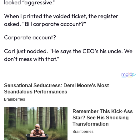
looked “aggressive.”
When I printed the voided ticket, the register
asked, “Bill corporate account?”
Corporate account?
Carl just nodded. “He says the CEO’s his uncle. We
don’t mess with that.”