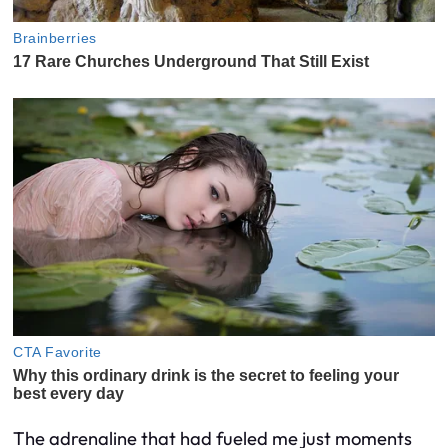
The adrenaline that had fueled me just moments