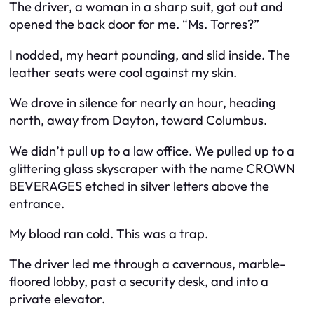
The driver, a woman in a sharp suit, got out and
opened the back door for me. “Ms. Torres?”
I nodded, my heart pounding, and slid inside. The
leather seats were cool against my skin.
We drove in silence for nearly an hour, heading
north, away from Dayton, toward Columbus.
We didn’t pull up to a law office. We pulled up to a
glittering glass skyscraper with the name CROWN
BEVERAGES etched in silver letters above the
entrance.
My blood ran cold. This was a trap.
The driver led me through a cavernous, marble-
floored lobby, past a security desk, and into a
private elevator.