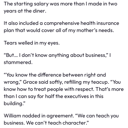
The starting salary was more than I made in two
years at the diner.
It also included a comprehensive health insurance
plan that would cover all of my mother’s needs.
Tears welled in my eyes.
“But… I don’t know anything about business,” I
stammered.
“You know the difference between right and
wrong,” Grace said softly, refilling my teacup. “You
know how to treat people with respect. That’s more
than I can say for half the executives in this
building.”
William nodded in agreement. “We can teach you
business. We can’t teach character.”