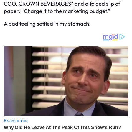
COO, CROWN BEVERAGES” and a folded slip of
paper: “Charge it to the marketing budget.”
A bad feeling settled in my stomach.