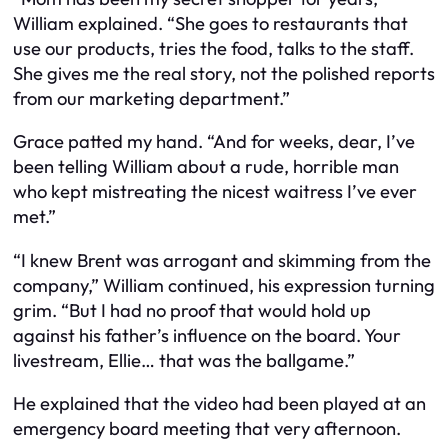
William explained. “She goes to restaurants that
use our products, tries the food, talks to the staff.
She gives me the real story, not the polished reports
from our marketing department.”
Grace patted my hand. “And for weeks, dear, I’ve
been telling William about a rude, horrible man
who kept mistreating the nicest waitress I’ve ever
met.”
“I knew Brent was arrogant and skimming from the
company,” William continued, his expression turning
grim. “But I had no proof that would hold up
against his father’s influence on the board. Your
livestream, Ellie… that was the ballgame.”
He explained that the video had been played at an
emergency board meeting that very afternoon.