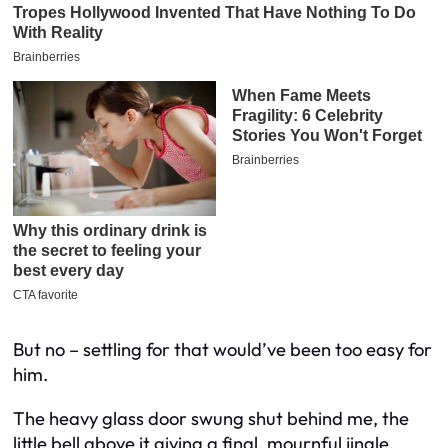
But no – settling for that would’ve been too easy for
him.
The heavy glass door swung shut behind me, the
little bell above it giving a final, mournful jingle.