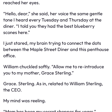
reached her eyes.
“Hello, dear,” she said, her voice the same gentle
tone I heard every Tuesday and Thursday at the
diner. “I told you they had the best blueberry
scones here.”
I just stared, my brain trying to connect the dots
between the Maple Street Diner and this penthouse
office.
William chuckled softly. “Allow me to re-introduce
you to my mother, Grace Sterling.”
Grace. Sterling. As in, related to William Sterling,
the CEO.
My mind was reeling.
“Mom has been my secret shopper for years,”