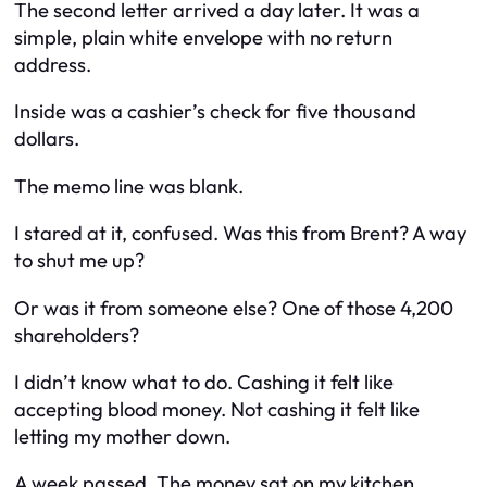
The second letter arrived a day later. It was a
simple, plain white envelope with no return
address.
Inside was a cashier’s check for five thousand
dollars.
The memo line was blank.
I stared at it, confused. Was this from Brent? A way
to shut me up?
Or was it from someone else? One of those 4,200
shareholders?
I didn’t know what to do. Cashing it felt like
accepting blood money. Not cashing it felt like
letting my mother down.
A week passed. The money sat on my kitchen