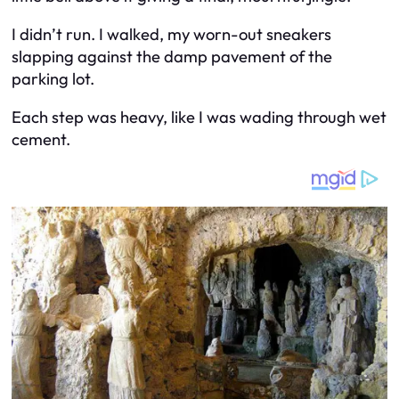
I didn’t run. I walked, my worn-out sneakers
slapping against the damp pavement of the
parking lot.
Each step was heavy, like I was wading through wet
cement.