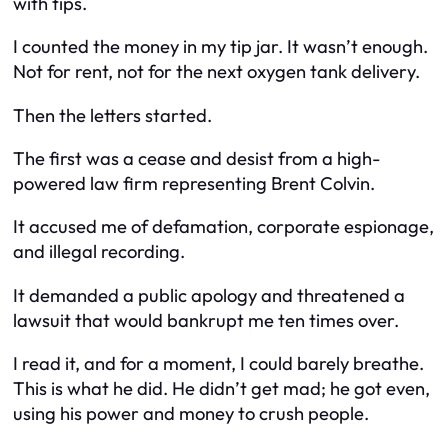
with tips.
I counted the money in my tip jar. It wasn’t enough.
Not for rent, not for the next oxygen tank delivery.
Then the letters started.
The first was a cease and desist from a high-
powered law firm representing Brent Colvin.
It accused me of defamation, corporate espionage,
and illegal recording.
It demanded a public apology and threatened a
lawsuit that would bankrupt me ten times over.
I read it, and for a moment, I could barely breathe.
This is what he did. He didn’t get mad; he got even,
using his power and money to crush people.