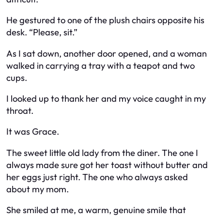
He gestured to one of the plush chairs opposite his
desk. “Please, sit.”
As I sat down, another door opened, and a woman
walked in carrying a tray with a teapot and two
cups.
I looked up to thank her and my voice caught in my
throat.
It was Grace.
The sweet little old lady from the diner. The one I
always made sure got her toast without butter and
her eggs just right. The one who always asked
about my mom.
She smiled at me, a warm, genuine smile that