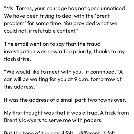
“Ms. Torres, your courage has not gone unnoticed.
We have been trying to deal with the ‘Brent
problem’ for some time. You provided what we
could not: irrefutable context.”
The email went on to say that the fraud
investigation was now a top priority, thanks to my
flash drive.
“We would like to meet with you,” it continued. “A
car will be waiting for you at 9 a.m. tomorrow at
this address.”
It was the address of a small park two towns over.
My first thought was that it was a trap. A trick from
Brent’s lawyers to serve me with papers.
But the tone of the email felt… different. It felt