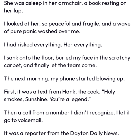
She was asleep in her armchair, a book resting on
her lap.
I looked at her, so peaceful and fragile, and a wave
of pure panic washed over me.
I had risked everything. Her everything.
I sank onto the floor, buried my face in the scratchy
carpet, and finally let the tears come.
The next morning, my phone started blowing up.
First, it was a text from Hank, the cook. “Holy
smokes, Sunshine. You’re a legend.”
Then a call from a number I didn’t recognize. I let it
go to voicemail.
It was a reporter from the Dayton Daily News.