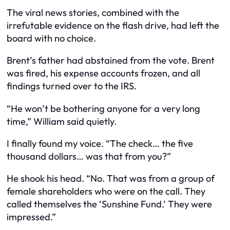
The viral news stories, combined with the
irrefutable evidence on the flash drive, had left the
board with no choice.
Brent’s father had abstained from the vote. Brent
was fired, his expense accounts frozen, and all
findings turned over to the IRS.
“He won’t be bothering anyone for a very long
time,” William said quietly.
I finally found my voice. “The check… the five
thousand dollars… was that from you?”
He shook his head. “No. That was from a group of
female shareholders who were on the call. They
called themselves the ‘Sunshine Fund.’ They were
impressed.”