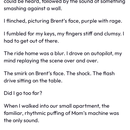
could be heard, followed by the sound of something
smashing against a wall.
I flinched, picturing Brent’s face, purple with rage.
I fumbled for my keys, my fingers stiff and clumsy. I
had to get out of there.
The ride home was a blur. I drove on autopilot, my
mind replaying the scene over and over.
The smirk on Brent’s face. The shock. The flash
drive sitting on the table.
Did I go too far?
When I walked into our small apartment, the
familiar, rhythmic puffing of Mom’s machine was
the only sound.