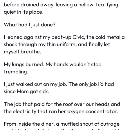
before drained away, leaving a hollow, terrifying
quiet in its place.
What had I just done?
I leaned against my beat-up Civic, the cold metal a
shock through my thin uniform, and finally let
myself breathe.
My lungs burned. My hands wouldn’t stop
trembling.
I just walked out on my job. The only job I’d had
since Mom got sick.
The job that paid for the roof over our heads and
the electricity that ran her oxygen concentrator.
From inside the diner, a muffled shout of outrage