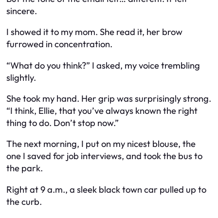
sincere.
I showed it to my mom. She read it, her brow
furrowed in concentration.
“What do you think?” I asked, my voice trembling
slightly.
She took my hand. Her grip was surprisingly strong.
“I think, Ellie, that you’ve always known the right
thing to do. Don’t stop now.”
The next morning, I put on my nicest blouse, the
one I saved for job interviews, and took the bus to
the park.
Right at 9 a.m., a sleek black town car pulled up to
the curb.