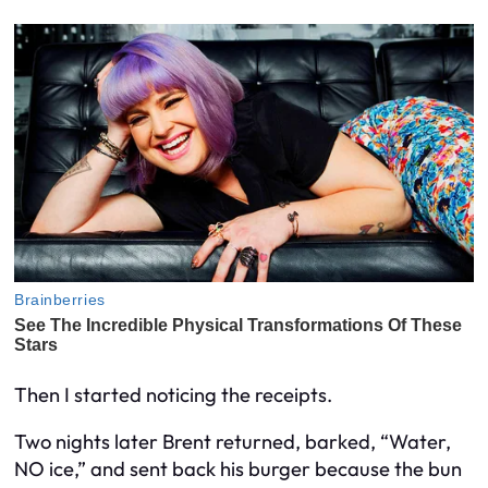
Then I started noticing the receipts.
Two nights later Brent returned, barked, “Water,
NO ice,” and sent back his burger because the bun