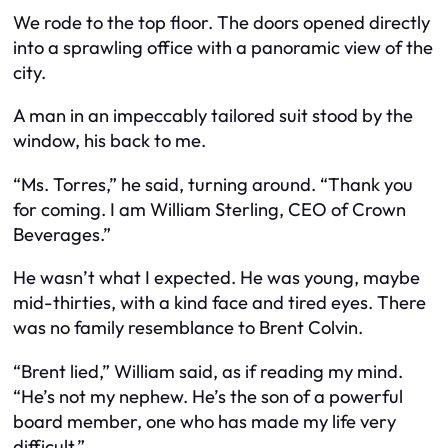
We rode to the top floor. The doors opened directly
into a sprawling office with a panoramic view of the
city.
A man in an impeccably tailored suit stood by the
window, his back to me.
“Ms. Torres,” he said, turning around. “Thank you
for coming. I am William Sterling, CEO of Crown
Beverages.”
He wasn’t what I expected. He was young, maybe
mid-thirties, with a kind face and tired eyes. There
was no family resemblance to Brent Colvin.
“Brent lied,” William said, as if reading my mind.
“He’s not my nephew. He’s the son of a powerful
board member, one who has made my life very
difficult.”