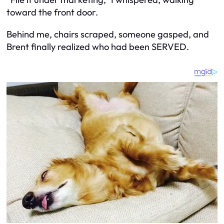
toward the front door.
Behind me, chairs scraped, someone gasped, and
Brent finally realized who had been SERVED.