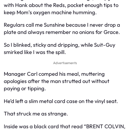
with Hank about the Reds, pocket enough tips to
keep Mom’s oxygen machine humming.
Regulars call me Sunshine because I never drop a
plate and always remember no onions for Grace.
So I blinked, sticky and dripping, while Suit-Guy
smirked like I was the spill.
Advertisements
Manager Carl comped his meal, muttering
apologies after the man strutted out without
paying or tipping.
He’d left a slim metal card case on the vinyl seat.
That struck me as strange.
Inside was a black card that read “BRENT COLVIN,