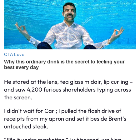
He stared at the lens, tea glass midair, lip curling –
and saw 4,200 furious shareholders typing across
the screen.
I didn’t wait for Carl; I pulled the flash drive of
receipts from my apron and set it beside Brent’s
untouched steak.
“File it under marketing,” I whispered, walking