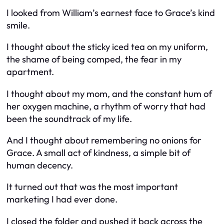
I looked from William’s earnest face to Grace’s kind
smile.
I thought about the sticky iced tea on my uniform,
the shame of being comped, the fear in my
apartment.
I thought about my mom, and the constant hum of
her oxygen machine, a rhythm of worry that had
been the soundtrack of my life.
And I thought about remembering no onions for
Grace. A small act of kindness, a simple bit of
human decency.
It turned out that was the most important
marketing I had ever done.
I closed the folder and pushed it back across the