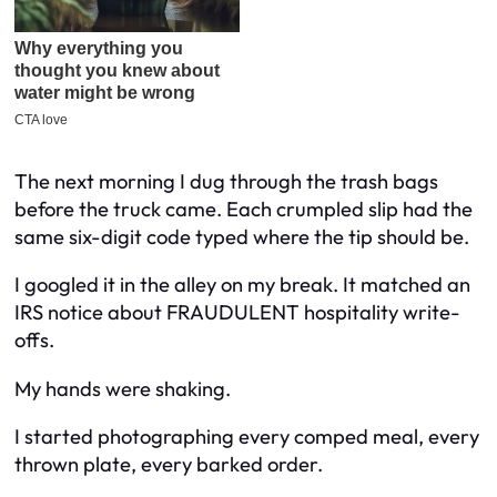
The next morning I dug through the trash bags
before the truck came. Each crumpled slip had the
same six-digit code typed where the tip should be.
I googled it in the alley on my break. It matched an
IRS notice about FRAUDULENT hospitality write-
offs.
My hands were shaking.
I started photographing every comped meal, every
thrown plate, every barked order.