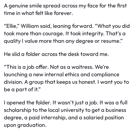
A genuine smile spread across my face for the first
time in what felt like forever.
“Ellie,” William said, leaning forward. “What you did
took more than courage. It took integrity. That’s a
quality I value more than any degree or resume.”
He slid a folder across the desk toward me.
“This is a job offer. Not as a waitress. We’re
launching a new internal ethics and compliance
division. A group that keeps us honest. I want you to
be a part of it.”
I opened the folder. It wasn’t just a job. It was a full
scholarship to the local university to get a business
degree, a paid internship, and a salaried position
upon graduation.