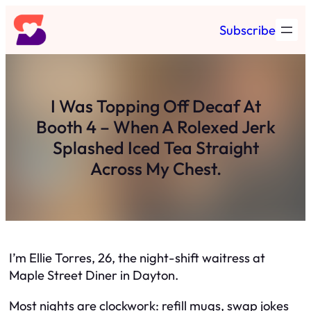
Skip
Subscribe
to
content
I Was Topping Off Decaf At
Booth 4 – When A Rolexed Jerk
Splashed Iced Tea Straight
Across My Chest.
I’m Ellie Torres, 26, the night-shift waitress at
Maple Street Diner in Dayton.
Most nights are clockwork: refill mugs, swap jokes