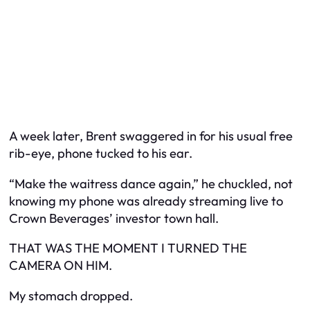
A week later, Brent swaggered in for his usual free
rib-eye, phone tucked to his ear.
“Make the waitress dance again,” he chuckled, not
knowing my phone was already streaming live to
Crown Beverages’ investor town hall.
THAT WAS THE MOMENT I TURNED THE
CAMERA ON HIM.
My stomach dropped.