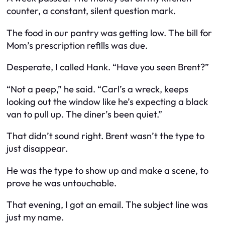
counter, a constant, silent question mark.
The food in our pantry was getting low. The bill for
Mom’s prescription refills was due.
Desperate, I called Hank. “Have you seen Brent?”
“Not a peep,” he said. “Carl’s a wreck, keeps
looking out the window like he’s expecting a black
van to pull up. The diner’s been quiet.”
That didn’t sound right. Brent wasn’t the type to
just disappear.
He was the type to show up and make a scene, to
prove he was untouchable.
That evening, I got an email. The subject line was
just my name.