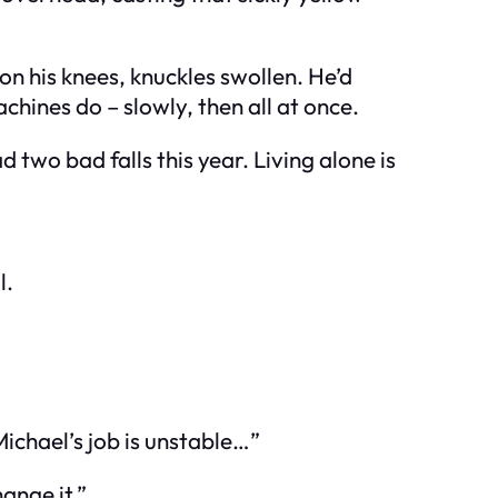
on his knees, knuckles swollen. He’d
hines do – slowly, then all at once.
ad two bad falls this year. Living alone is
l.
Michael’s job is unstable…”
ange it.”