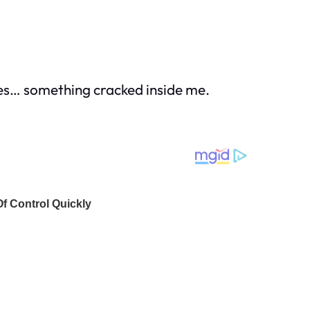
ses… something cracked inside me.