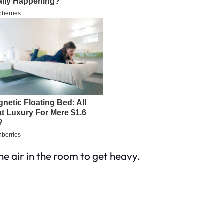
he air in the room to get heavy.