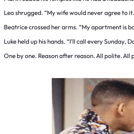
Leo shrugged. “My wife would never agree to it. 
Beatrice crossed her arms. “My apartment is ba
Luke held up his hands. “I’ll call every Sunday, 
One by one. Reason after reason. All polite. All p