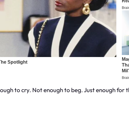
enough to cry. Not enough to beg. Just enough for t