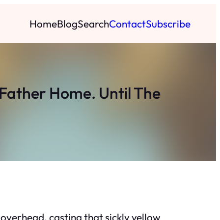
Home
Blog
Search
Contact
Subscribe
 Father Home. Until The
 overhead, casting that sickly yellow