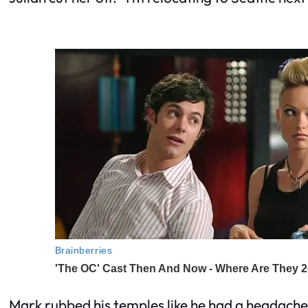
Mark rubbed his temples like he had a headache c