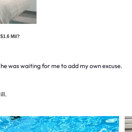
ke he was waiting for me to add my own excuse.
ll.