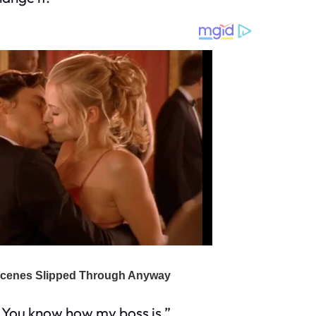
d. You know how my boss is.”