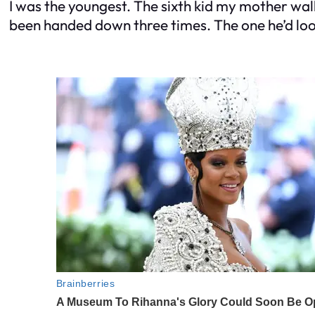
I was the youngest. The sixth kid my mother w
been handed down three times. The one he’d look