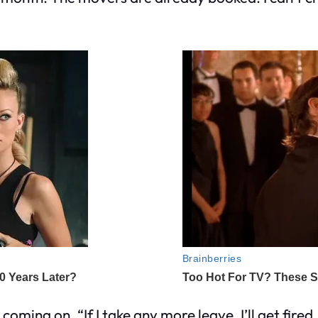
oming on. “If I take any more leave, I’ll get fire