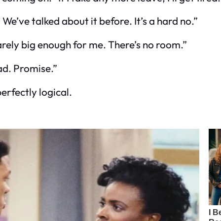
We’ve talked about it before. It’s a hard no.”
rely big enough for me. There’s no room.”
Dad. Promise.”
erfectly logical.