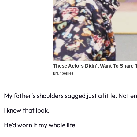
My father’s shoulders sagged just a little. Not 
I knew that look.
He’d worn it my whole life.