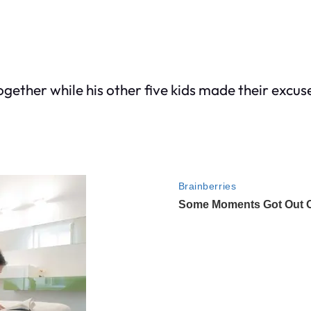
ogether while his other five kids made their excu