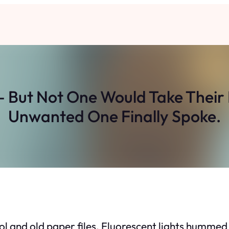
– But Not One Would Take Their
Unwanted One Finally Spoke.
ohol and old paper files. Fluorescent lights hummed