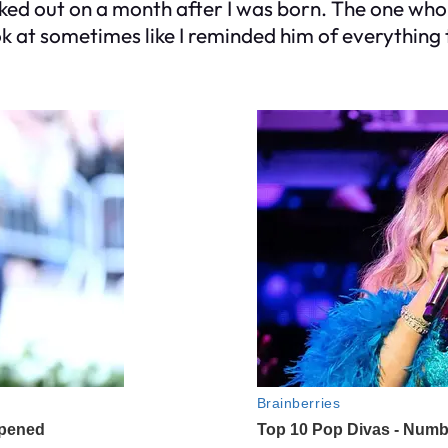
alked out on a month after I was born. The one 
 at sometimes like I reminded him of everything 