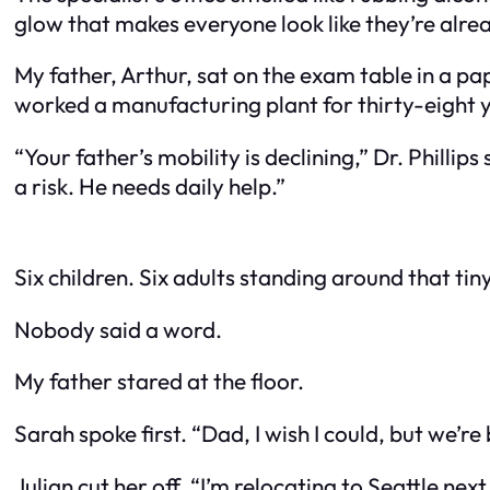
glow that makes everyone look like they’re alrea
My father, Arthur, sat on the exam table in a pa
worked a manufacturing plant for thirty-eight y
“Your father’s mobility is declining,” Dr. Phillips
a risk. He needs daily help.”
Six children. Six adults standing around that tin
Nobody said a word.
My father stared at the floor.
Sarah spoke first. “Dad, I wish I could, but we’r
Julian cut her off. “I’m relocating to Seattle ne