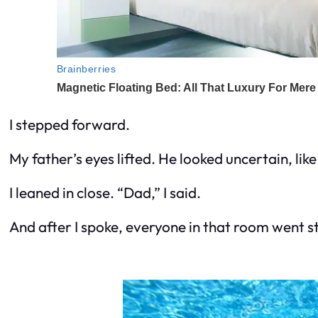
I stepped forward.
My father’s eyes lifted. He looked uncertain, li
I leaned in close. “Dad,” I said.
And after I spoke, everyone in that room went sti