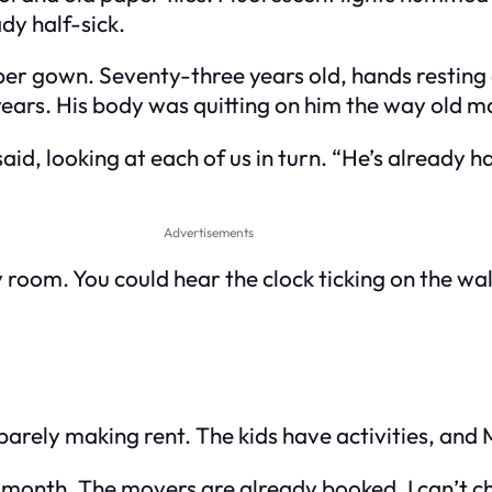
dy half-sick.
per gown. Seventy-three years old, hands resting 
ears. His body was quitting on him the way old mac
 said, looking at each of us in turn. “He’s already h
Advertisements
y room. You could hear the clock ticking on the wal
e barely making rent. The kids have activities, and 
xt month. The movers are already booked. I can’t ch