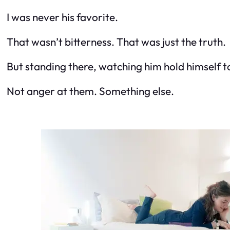
I was never his favorite.
That wasn’t bitterness. That was just the truth.
But standing there, watching him hold himself t
Not anger at them. Something else.