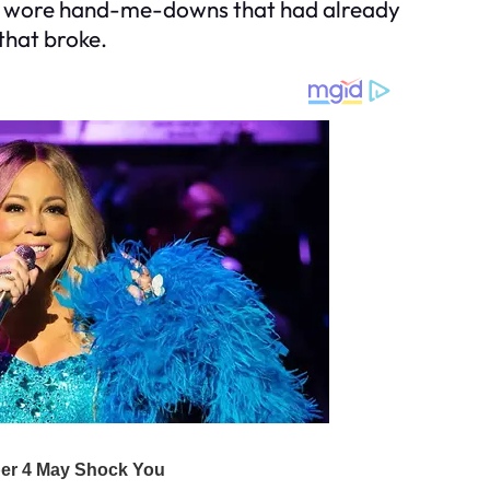
who wore hand-me-downs that had already
that broke.