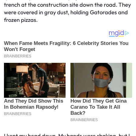
trench at the construction site down the road. They
were covered in gray dust, holding Gatorades and
frozen pizzas.
I kept my head down. My hands were shaking, but I