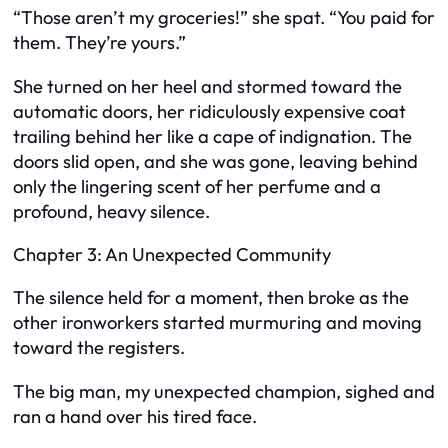
“Those aren’t my groceries!” she spat. “You paid for
them. They’re yours.”
She turned on her heel and stormed toward the
automatic doors, her ridiculously expensive coat
trailing behind her like a cape of indignation. The
doors slid open, and she was gone, leaving behind
only the lingering scent of her perfume and a
profound, heavy silence.
Chapter 3: An Unexpected Community
The silence held for a moment, then broke as the
other ironworkers started murmuring and moving
toward the registers.
The big man, my unexpected champion, sighed and
ran a hand over his tired face.