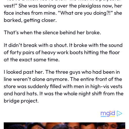
vest!” She was leaning over the plexiglass now, her
face inches from mine. “What are you doing?!” she
barked, getting closer.
That’s when the silence behind her broke.
It didn’t break with a shout. It broke with the sound
of forty pairs of heavy work boots hitting the floor
at the exact same time.
I looked past her. The three guys who had been in
line weren’t alone anymore. The entire front of the
store was suddenly filled with men in high-vis vests
and hard hats. It was the whole night shift from the
bridge project.