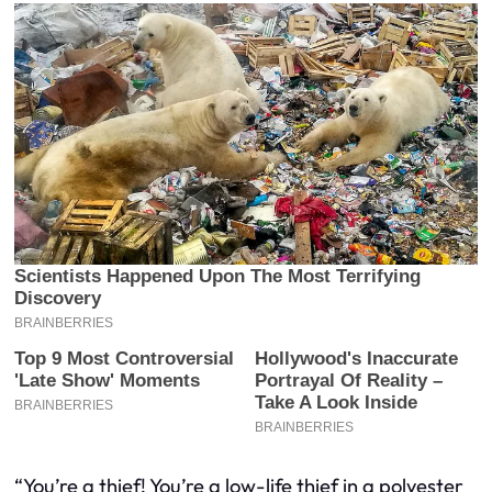
“You’re a thief! You’re a low-life thief in a polyester