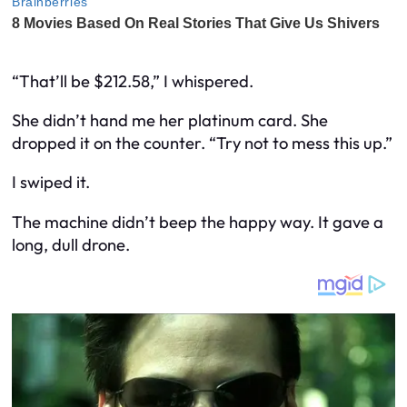
“That’ll be $212.58,” I whispered.
She didn’t hand me her platinum card. She
dropped it on the counter. “Try not to mess this up.”
I swiped it.
The machine didn’t beep the happy way. It gave a
long, dull drone.