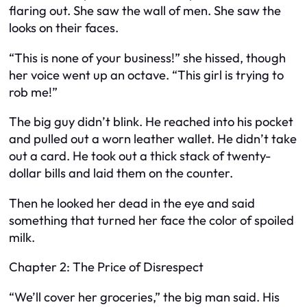
flaring out. She saw the wall of men. She saw the
looks on their faces.
“This is none of your business!” she hissed, though
her voice went up an octave. “This girl is trying to
rob me!”
The big guy didn’t blink. He reached into his pocket
and pulled out a worn leather wallet. He didn’t take
out a card. He took out a thick stack of twenty-
dollar bills and laid them on the counter.
Then he looked her dead in the eye and said
something that turned her face the color of spoiled
milk.
Chapter 2: The Price of Disrespect
“We’ll cover her groceries,” the big man said. His