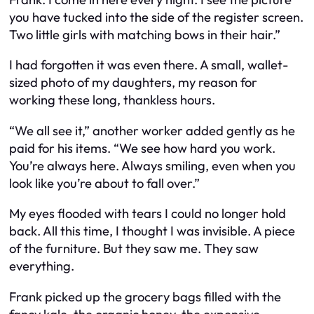
you have tucked into the side of the register screen.
Two little girls with matching bows in their hair.”
I had forgotten it was even there. A small, wallet-
sized photo of my daughters, my reason for
working these long, thankless hours.
“We all see it,” another worker added gently as he
paid for his items. “We see how hard you work.
You’re always here. Always smiling, even when you
look like you’re about to fall over.”
My eyes flooded with tears I could no longer hold
back. All this time, I thought I was invisible. A piece
of the furniture. But they saw me. They saw
everything.
Frank picked up the grocery bags filled with the