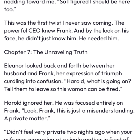
nodding toward me. “So I figured I should be here
too.”
This was the first twist I never saw coming. The
powerful CEO knew Frank. And by the look on his
face, he didn’t just know him. He needed him.
Chapter 7: The Unraveling Truth
Eleanor looked back and forth between her
husband and Frank, her expression of triumph
curdling into confusion. “Harold, what is going on?
Tell them to leave so this woman can be fired.”
Harold ignored her. He was focused entirely on
Frank. “Look, Frank, this is just a misunderstanding.
A private matter.”
“Didn’t feel very private two nights ago when your
wife was screaming at a single mother in front of