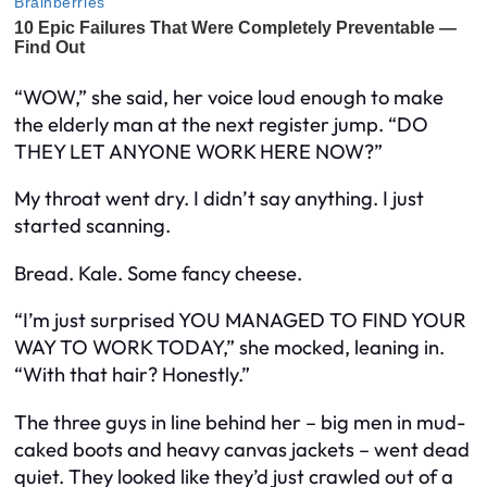
“WOW,” she said, her voice loud enough to make
the elderly man at the next register jump. “DO
THEY LET ANYONE WORK HERE NOW?”
My throat went dry. I didn’t say anything. I just
started scanning.
Bread. Kale. Some fancy cheese.
“I’m just surprised YOU MANAGED TO FIND YOUR
WAY TO WORK TODAY,” she mocked, leaning in.
“With that hair? Honestly.”
The three guys in line behind her – big men in mud-
caked boots and heavy canvas jackets – went dead
quiet. They looked like they’d just crawled out of a