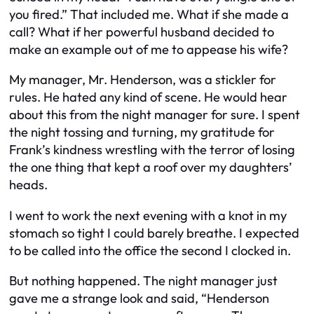
you fired.” That included me. What if she made a
call? What if her powerful husband decided to
make an example out of me to appease his wife?
My manager, Mr. Henderson, was a stickler for
rules. He hated any kind of scene. He would hear
about this from the night manager for sure. I spent
the night tossing and turning, my gratitude for
Frank’s kindness wrestling with the terror of losing
the one thing that kept a roof over my daughters’
heads.
I went to work the next evening with a knot in my
stomach so tight I could barely breathe. I expected
to be called into the office the second I clocked in.
But nothing happened. The night manager just
gave me a strange look and said, “Henderson