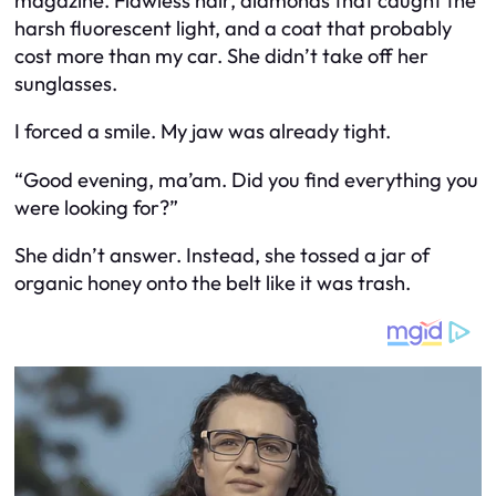
magazine. Flawless hair, diamonds that caught the
harsh fluorescent light, and a coat that probably
cost more than my car. She didn’t take off her
sunglasses.
I forced a smile. My jaw was already tight.
“Good evening, ma’am. Did you find everything you
were looking for?”
She didn’t answer. Instead, she tossed a jar of
organic honey onto the belt like it was trash.