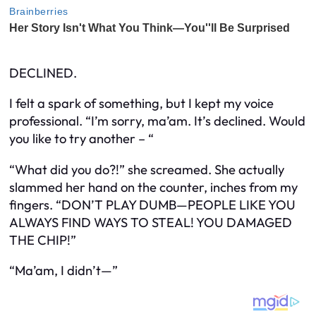
DECLINED.
I felt a spark of something, but I kept my voice
professional. “I’m sorry, ma’am. It’s declined. Would
you like to try another – “
“What did you do?!” she screamed. She actually
slammed her hand on the counter, inches from my
fingers. “DON’T PLAY DUMB—PEOPLE LIKE YOU
ALWAYS FIND WAYS TO STEAL! YOU DAMAGED
THE CHIP!”
“Ma’am, I didn’t—”