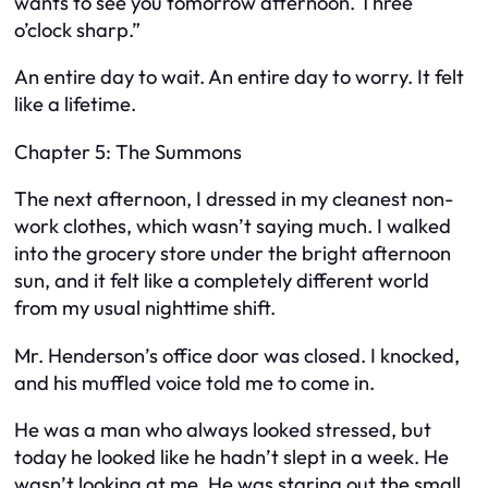
wants to see you tomorrow afternoon. Three
o’clock sharp.”
An entire day to wait. An entire day to worry. It felt
like a lifetime.
Chapter 5: The Summons
The next afternoon, I dressed in my cleanest non-
work clothes, which wasn’t saying much. I walked
into the grocery store under the bright afternoon
sun, and it felt like a completely different world
from my usual nighttime shift.
Mr. Henderson’s office door was closed. I knocked,
and his muffled voice told me to come in.
He was a man who always looked stressed, but
today he looked like he hadn’t slept in a week. He
wasn’t looking at me. He was staring out the small