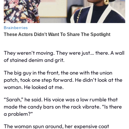
They weren’t moving. They were just… there. A wall
of stained denim and grit.
The big guy in the front, the one with the union
patch, took one step forward. He didn’t look at the
woman. He looked at me.
“Sarah,” he said. His voice was a low rumble that
made the candy bars on the rack vibrate. “Is there
a problem?”
The woman spun around, her expensive coat