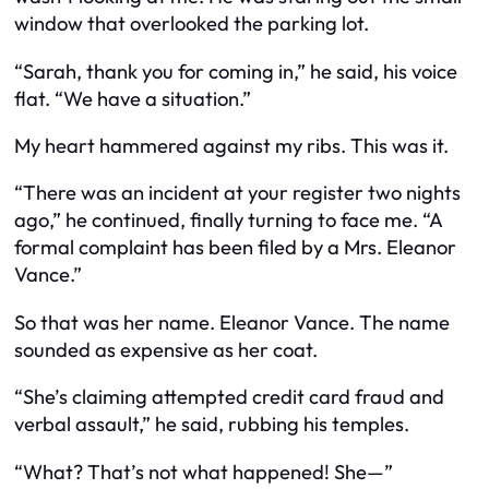
window that overlooked the parking lot.
“Sarah, thank you for coming in,” he said, his voice
flat. “We have a situation.”
My heart hammered against my ribs. This was it.
“There was an incident at your register two nights
ago,” he continued, finally turning to face me. “A
formal complaint has been filed by a Mrs. Eleanor
Vance.”
So that was her name. Eleanor Vance. The name
sounded as expensive as her coat.
“She’s claiming attempted credit card fraud and
verbal assault,” he said, rubbing his temples.
“What? That’s not what happened! She—”