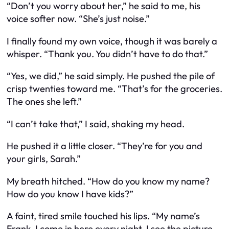
“Don’t you worry about her,” he said to me, his
voice softer now. “She’s just noise.”
I finally found my own voice, though it was barely a
whisper. “Thank you. You didn’t have to do that.”
“Yes, we did,” he said simply. He pushed the pile of
crisp twenties toward me. “That’s for the groceries.
The ones she left.”
“I can’t take that,” I said, shaking my head.
He pushed it a little closer. “They’re for you and
your girls, Sarah.”
My breath hitched. “How do you know my name?
How do you know I have kids?”
A faint, tired smile touched his lips. “My name’s
Frank. I come in here every night. I see the picture