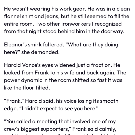
He wasn’t wearing his work gear. He was in a clean
flannel shirt and jeans, but he still seemed to fill the
entire room. Two other ironworkers I recognized
from that night stood behind him in the doorway.
Eleanor’s smirk faltered. “What are they doing
here?” she demanded.
Harold Vance’s eyes widened just a fraction. He
looked from Frank to his wife and back again. The
power dynamic in the room shifted so fast it was
like the floor tilted.
“Frank,” Harold said, his voice losing its smooth
edge. “I didn’t expect to see you here.”
“You called a meeting that involved one of my
crew’s biggest supporters,” Frank said calmly,