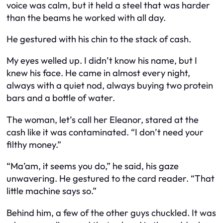
voice was calm, but it held a steel that was harder
than the beams he worked with all day.
He gestured with his chin to the stack of cash.
My eyes welled up. I didn’t know his name, but I
knew his face. He came in almost every night,
always with a quiet nod, always buying two protein
bars and a bottle of water.
The woman, let’s call her Eleanor, stared at the
cash like it was contaminated. “I don’t need your
filthy money.”
“Ma’am, it seems you do,” he said, his gaze
unwavering. He gestured to the card reader. “That
little machine says so.”
Behind him, a few of the other guys chuckled. It was