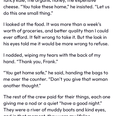
fancy kale, the organic honey, the expensive
cheese. “You take these home,” he insisted. “Let us
do this one small thing.”
I looked at the food. It was more than a week’s
worth of groceries, and better quality than I could
ever afford. It felt wrong to take it. But the look in
his eyes told me it would be more wrong to refuse.
I nodded, wiping my tears with the back of my
hand. “Thank you, Frank.”
“You get home safe,” he said, handing the bags to
me over the counter. “Don’t you give that woman
another thought.”
The rest of the crew paid for their things, each one
giving me a nod or a quiet “have a good night.”
They were a river of muddy boots and kind eyes,