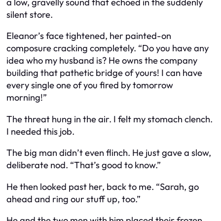
a low, gravelly sound that echoed in the suddenly
silent store.
Eleanor’s face tightened, her painted-on
composure cracking completely. “Do you have any
idea who my husband is? He owns the company
building that pathetic bridge of yours! I can have
every single one of you fired by tomorrow
morning!”
The threat hung in the air. I felt my stomach clench.
I needed this job.
The big man didn’t even flinch. He just gave a slow,
deliberate nod. “That’s good to know.”
He then looked past her, back to me. “Sarah, go
ahead and ring our stuff up, too.”
He and the two men with him placed their frozen