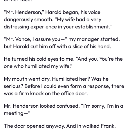
“Mr. Henderson,” Harold began, his voice
dangerously smooth. “My wife had a very
distressing experience in your establishment.”
“Mr. Vance, I assure you—” my manager started,
but Harold cut him off with a slice of his hand.
He turned his cold eyes to me. “And you. You’re the
one who humiliated my wife.”
My mouth went dry. Humiliated her? Was he
serious? Before I could even form a response, there
was a firm knock on the office door.
Mr. Henderson looked confused. “I’m sorry, I’m in a
meeting—”
The door opened anyway. And in walked Frank.