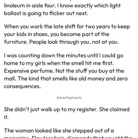
linoleum in aisle four. I know exactly which light
ballast is going to flicker out next.
When you work the late shift for two years to keep
your kids in shoes, you become part of the
furniture. People look through you, not at you.
I was counting down the minutes until I could go
home to my girls when the smell hit me first.
Expensive perfume. Not the stuff you buy at the
mall. The kind that smells like old money and zero
consequences.
Advertisements
She didn’t just walk up to my register. She claimed
it.
The woman looked like she stepped out of a