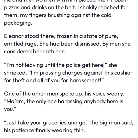
pizzas and drinks on the belt. I shakily reached for
them, my fingers brushing against the cold
packaging.
Eleanor stood there, frozen in a state of pure,
entitled rage. She had been dismissed. By men she
considered beneath her.
“I’m not leaving until the police get here!” she
shrieked. “I’m pressing charges against this cashier
for theft and all of you for harassment!”
One of the other men spoke up, his voice weary.
“Ma’am, the only one harassing anybody here is
you.”
“Just take your groceries and go,” the big man said,
his patience finally wearing thin.