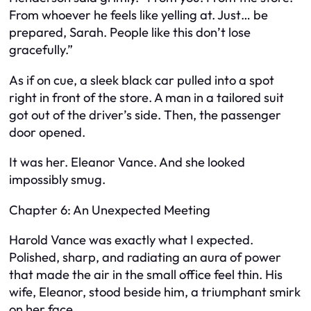
From whoever he feels like yelling at. Just… be
prepared, Sarah. People like this don’t lose
gracefully.”
As if on cue, a sleek black car pulled into a spot
right in front of the store. A man in a tailored suit
got out of the driver’s side. Then, the passenger
door opened.
It was her. Eleanor Vance. And she looked
impossibly smug.
Chapter 6: An Unexpected Meeting
Harold Vance was exactly what I expected.
Polished, sharp, and radiating an aura of power
that made the air in the small office feel thin. His
wife, Eleanor, stood beside him, a triumphant smirk
on her face.