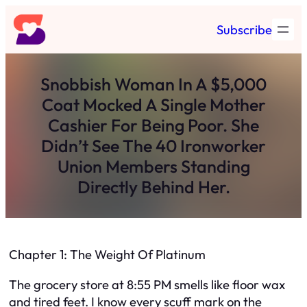
Skip
Subscribe
to
content
Snobbish Woman In A $5,000
Coat Mocked A Single Mother
Cashier For Being Poor. She
Didn’t See The 40 Ironworker
Union Members Standing
Directly Behind Her.
Chapter 1: The Weight Of Platinum
The grocery store at 8:55 PM smells like floor wax
and tired feet. I know every scuff mark on the