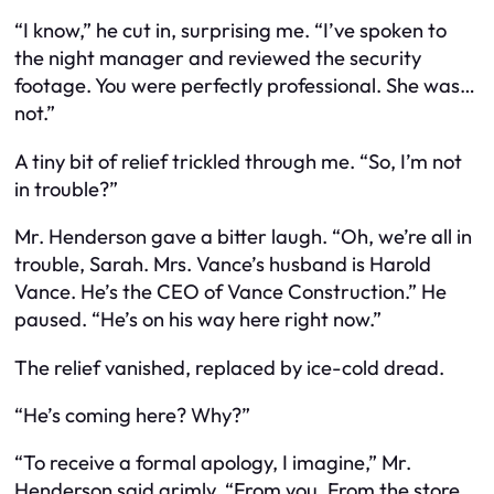
“I know,” he cut in, surprising me. “I’ve spoken to
the night manager and reviewed the security
footage. You were perfectly professional. She was…
not.”
A tiny bit of relief trickled through me. “So, I’m not
in trouble?”
Mr. Henderson gave a bitter laugh. “Oh, we’re all in
trouble, Sarah. Mrs. Vance’s husband is Harold
Vance. He’s the CEO of Vance Construction.” He
paused. “He’s on his way here right now.”
The relief vanished, replaced by ice-cold dread.
“He’s coming here? Why?”
“To receive a formal apology, I imagine,” Mr.
Henderson said grimly. “From you. From the store.