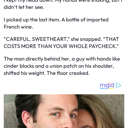
didn’t let her see.
I picked up the last item. A bottle of imported
French wine.
“CAREFUL, SWEETHEART,” she snapped. “THAT
COSTS MORE THAN YOUR WHOLE PAYCHECK.”
The man directly behind her, a guy with hands like
cinder blocks and a union patch on his shoulder,
shifted his weight. The floor creaked.