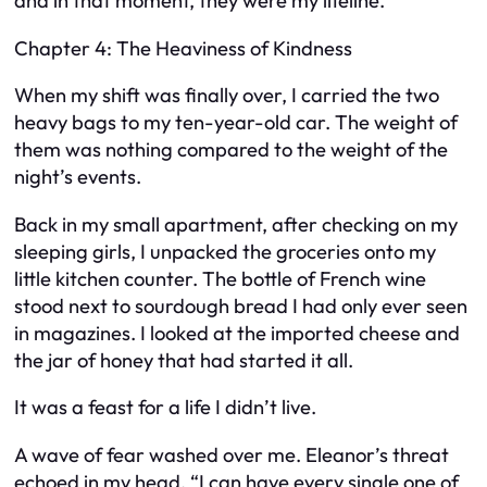
and in that moment, they were my lifeline.
Chapter 4: The Heaviness of Kindness
When my shift was finally over, I carried the two
heavy bags to my ten-year-old car. The weight of
them was nothing compared to the weight of the
night’s events.
Back in my small apartment, after checking on my
sleeping girls, I unpacked the groceries onto my
little kitchen counter. The bottle of French wine
stood next to sourdough bread I had only ever seen
in magazines. I looked at the imported cheese and
the jar of honey that had started it all.
It was a feast for a life I didn’t live.
A wave of fear washed over me. Eleanor’s threat
echoed in my head. “I can have every single one of