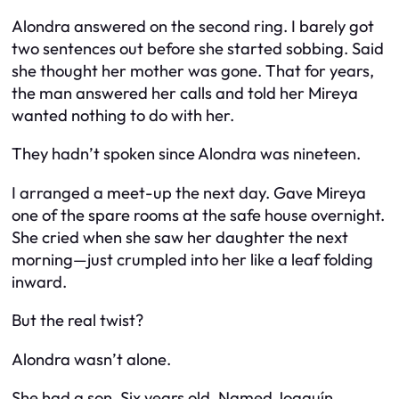
Alondra answered on the second ring. I barely got
two sentences out before she started sobbing. Said
she thought her mother was gone. That for years,
the man answered her calls and told her Mireya
wanted nothing to do with her.
They hadn’t spoken since Alondra was nineteen.
I arranged a meet-up the next day. Gave Mireya
one of the spare rooms at the safe house overnight.
She cried when she saw her daughter the next
morning—just crumpled into her like a leaf folding
inward.
But the real twist?
Alondra wasn’t alone.
She had a son. Six years old. Named Joaquín.