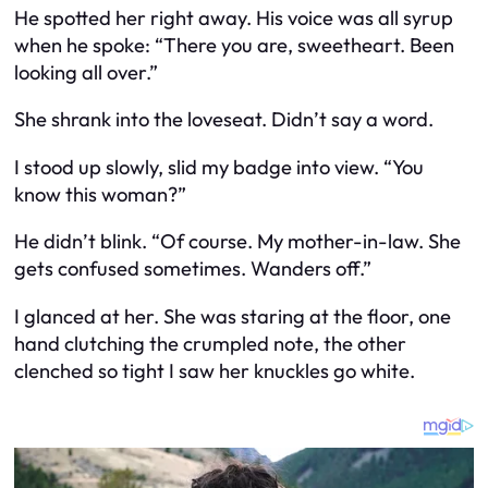
He spotted her right away. His voice was all syrup
when he spoke: “There you are, sweetheart. Been
looking all over.”
She shrank into the loveseat. Didn’t say a word.
I stood up slowly, slid my badge into view. “You
know this woman?”
He didn’t blink. “Of course. My mother-in-law. She
gets confused sometimes. Wanders off.”
I glanced at her. She was staring at the floor, one
hand clutching the crumpled note, the other
clenched so tight I saw her knuckles go white.