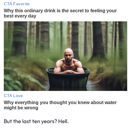
But the last ten years? Hell.