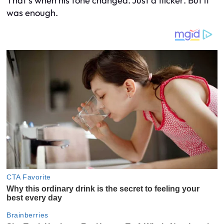
That’s when his tone changed. Just a flicker. But it
was enough.