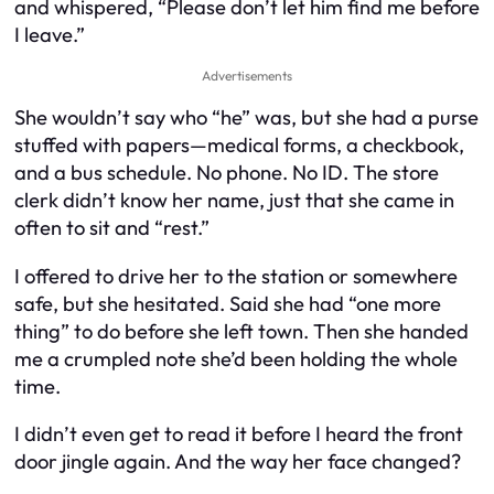
and whispered, “Please don’t let him find me before
I leave.”
Advertisements
She wouldn’t say who “he” was, but she had a purse
stuffed with papers—medical forms, a checkbook,
and a bus schedule. No phone. No ID. The store
clerk didn’t know her name, just that she came in
often to sit and “rest.”
I offered to drive her to the station or somewhere
safe, but she hesitated. Said she had “one more
thing” to do before she left town. Then she handed
me a crumpled note she’d been holding the whole
time.
I didn’t even get to read it before I heard the front
door jingle again. And the way her face changed?