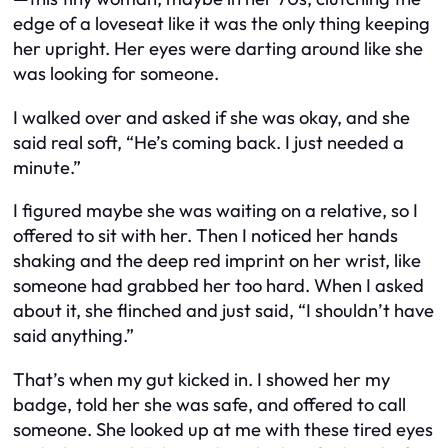
edge of a loveseat like it was the only thing keeping
her upright. Her eyes were darting around like she
was looking for someone.
I walked over and asked if she was okay, and she
said real soft, “He’s coming back. I just needed a
minute.”
I figured maybe she was waiting on a relative, so I
offered to sit with her. Then I noticed her hands
shaking and the deep red imprint on her wrist, like
someone had grabbed her too hard. When I asked
about it, she flinched and just said, “I shouldn’t have
said anything.”
That’s when my gut kicked in. I showed her my
badge, told her she was safe, and offered to call
someone. She looked up at me with these tired eyes