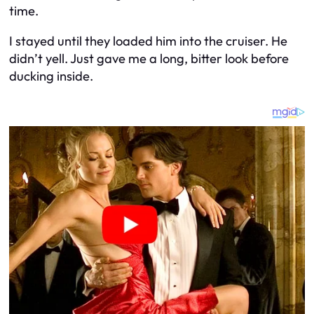
time.
I stayed until they loaded him into the cruiser. He
didn’t yell. Just gave me a long, bitter look before
ducking inside.