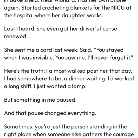
again. Started crocheting blankets for the NICU at
the hospital where her daughter works.
Last I heard, she even got her driver’s license
renewed.
She sent me a card last week. Said,
“You stayed
when I was invisible. You saw me. I’ll never forget it.”
Here’s the truth: I almost walked past her that day.
I had somewhere to be, a dinner waiting. I’d worked
a long shift. I just wanted a lamp.
But something in me paused.
And that pause changed everything.
Sometimes, you’re just the person standing in the
right place when someone else gathers the courage