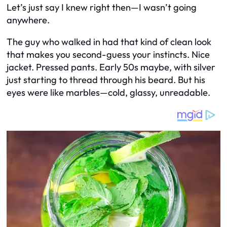
Let’s just say I knew right then—I wasn’t going
anywhere.
The guy who walked in had that kind of clean look
that makes you second-guess your instincts. Nice
jacket. Pressed pants. Early 50s maybe, with silver
just starting to thread through his beard. But his
eyes were like marbles—cold, glassy, unreadable.