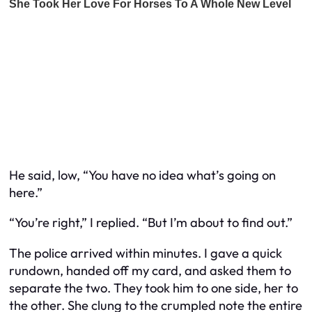
He said, low, “You have no idea what’s going on
here.”
“You’re right,” I replied. “But I’m about to find out.”
The police arrived within minutes. I gave a quick
rundown, handed off my card, and asked them to
separate the two. They took him to one side, her to
the other. She clung to the crumpled note the entire