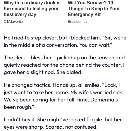
He tried to step closer, but I blocked him. “Sir, we’re
in the middle of a conversation. You can wait.”
The clerk—bless her—picked up on the tension and
quietly reached for the phone behind the counter. I
gave her a slight nod. She dialed.
He changed tactics. Hands up, all smiles. “Look, I
just want to take her home. My wife’s worried sick.
We’ve been caring for her full-time. Dementia’s
been rough.”
I didn’t buy it. She might’ve looked fragile, but her
eyes were sharp. Scared, not confused.