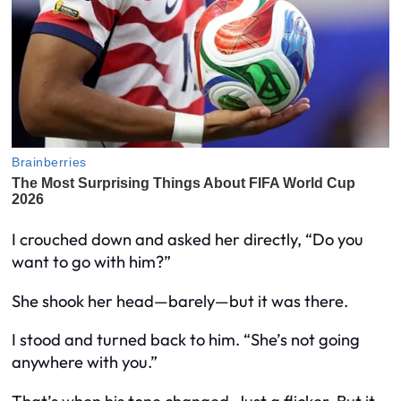
I crouched down and asked her directly, “Do you
want to go with him?”
She shook her head—barely—but it was there.
I stood and turned back to him. “She’s not going
anywhere with you.”