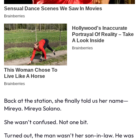
Back at the station, she finally told us her name—
Mireya. Mireya Solano.
She wasn’t confused. Not one bit.
Turned out, the man wasn’t her son-in-law. He was