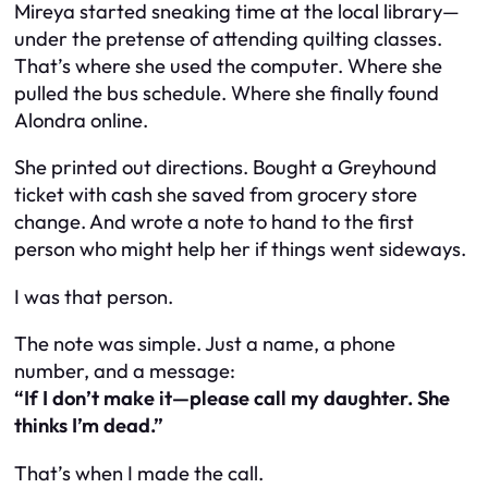
Mireya started sneaking time at the local library—
under the pretense of attending quilting classes.
That’s where she used the computer. Where she
pulled the bus schedule. Where she finally found
Alondra online.
She printed out directions. Bought a Greyhound
ticket with cash she saved from grocery store
change. And wrote a note to hand to the first
person who might help her if things went sideways.
I was that person.
The note was simple. Just a name, a phone
number, and a message:
“If I don’t make it—please call my daughter. She
thinks I’m dead.”
That’s when I made the call.