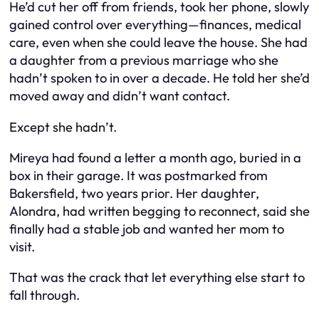
He’d cut her off from friends, took her phone, slowly
gained control over everything—finances, medical
care, even when she could leave the house. She had
a daughter from a previous marriage who she
hadn’t spoken to in over a decade. He told her she’d
moved away and didn’t want contact.
Except she hadn’t.
Mireya had found a letter a month ago, buried in a
box in their garage. It was postmarked from
Bakersfield, two years prior. Her daughter,
Alondra, had written begging to reconnect, said she
finally had a stable job and wanted her mom to
visit.
That was the crack that let everything else start to
fall through.