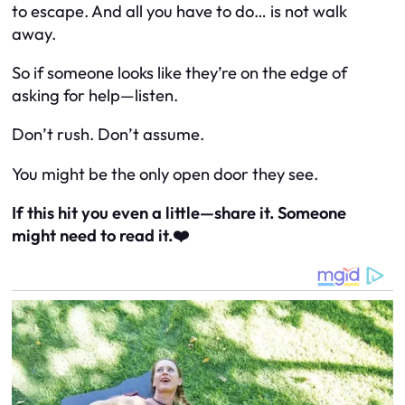
to escape. And all you have to do… is not walk
away.
So if someone looks like they’re on the edge of
asking for help—listen.
Don’t rush. Don’t assume.
You might be the only open door they see.
If this hit you even a little—share it. Someone
might need to read it.❤️