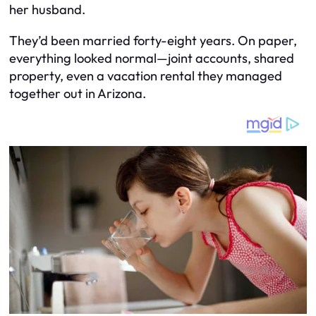
her husband.
They’d been married forty-eight years. On paper,
everything looked normal—joint accounts, shared
property, even a vacation rental they managed
together out in Arizona.