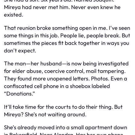
Mireya had never met him. Never even knew he
existed.
That reunion broke something open in me. I’ve seen
some things in this job. People lie, people break. But
sometimes the pieces fit back together in ways you
don’t expect.
The man—her husband—is now being investigated
for elder abuse, coercive control, mail tampering.
They found more unopened letters. Photos. Even a
confiscated cell phone in a shoebox labeled
“Donations.”
It’ll take time for the courts to do their thing. But
Mireya? She’s not waiting around.
She’s already moved into a small apartment down
in Bakersfield. Near Alondra. Has her own phone