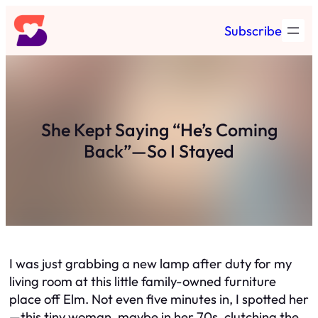
Skip
Subscribe
to
content
She Kept Saying “He’s Coming
Back”—So I Stayed
I was just grabbing a new lamp after duty for my
living room at this little family-owned furniture
place off Elm. Not even five minutes in, I spotted her
—this tiny woman, maybe in her 70s, clutching the