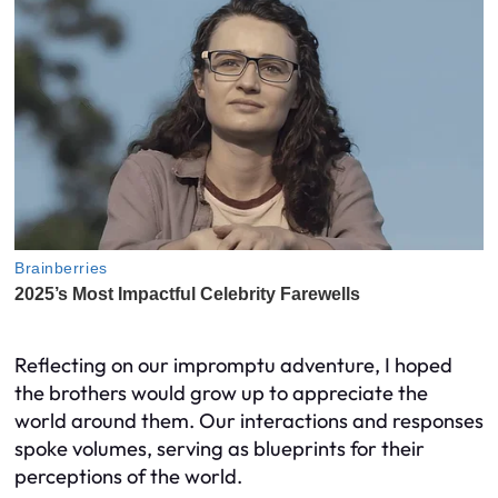
Reflecting on our impromptu adventure, I hoped
the brothers would grow up to appreciate the
world around them. Our interactions and responses
spoke volumes, serving as blueprints for their
perceptions of the world.