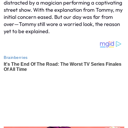
distracted by a magician performing a captivating
street show. With the explanation from Tommy, my
initial concern eased. But our day was far from
over—Tommy still wore a worried look, the reason
yet to be explained.