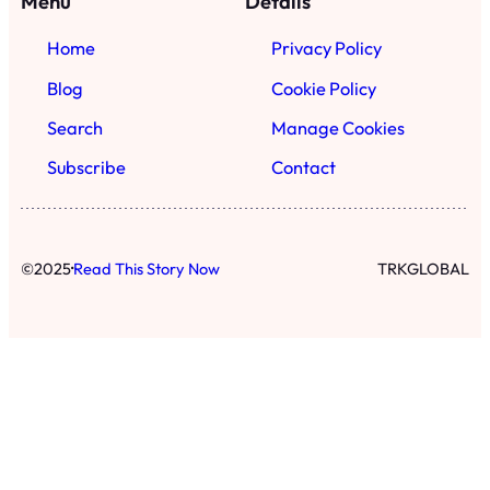
Menu
Details
Home
Privacy Policy
Blog
Cookie Policy
Search
Manage Cookies
Subscribe
Contact
·
©
2025
Read This Story Now
TRKGLOBAL