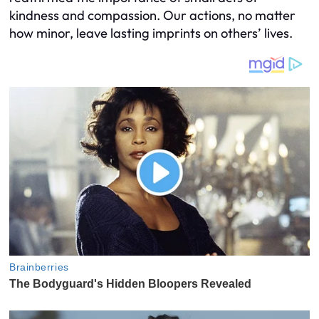
kindness and compassion. Our actions, no matter
how minor, leave lasting imprints on others’ lives.