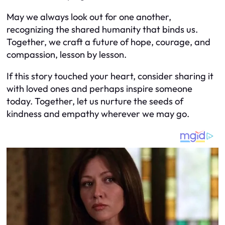
May we always look out for one another,
recognizing the shared humanity that binds us.
Together, we craft a future of hope, courage, and
compassion, lesson by lesson.
If this story touched your heart, consider sharing it
with loved ones and perhaps inspire someone
today. Together, let us nurture the seeds of
kindness and empathy wherever we may go.