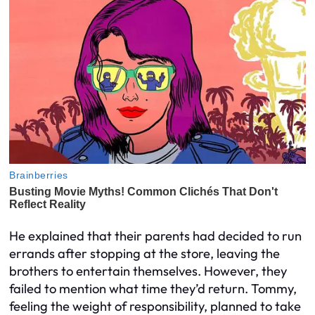
He explained that their parents had decided to run
errands after stopping at the store, leaving the
brothers to entertain themselves. However, they
failed to mention what time they’d return. Tommy,
feeling the weight of responsibility, planned to take