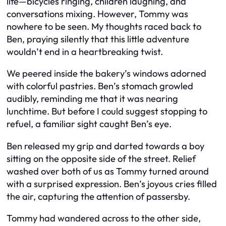
life—bicycles ringing, children laughing, and
conversations mixing. However, Tommy was
nowhere to be seen. My thoughts raced back to
Ben, praying silently that this little adventure
wouldn’t end in a heartbreaking twist.
We peered inside the bakery’s windows adorned
with colorful pastries. Ben’s stomach growled
audibly, reminding me that it was nearing
lunchtime. But before I could suggest stopping to
refuel, a familiar sight caught Ben’s eye.
Ben released my grip and darted towards a boy
sitting on the opposite side of the street. Relief
washed over both of us as Tommy turned around
with a surprised expression. Ben’s joyous cries filled
the air, capturing the attention of passersby.
Tommy had wandered across to the other side,