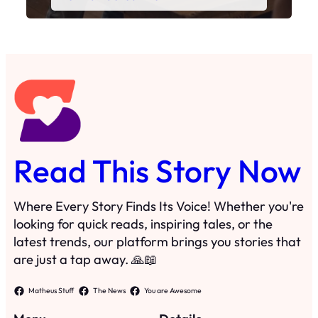
Read This Story Now
Where Every Story Finds Its Voice! Whether you're
looking for quick reads, inspiring tales, or the
latest trends, our platform brings you stories that
are just a tap away. 🙏📖
Matheus Stuff
The News
You are Awesome