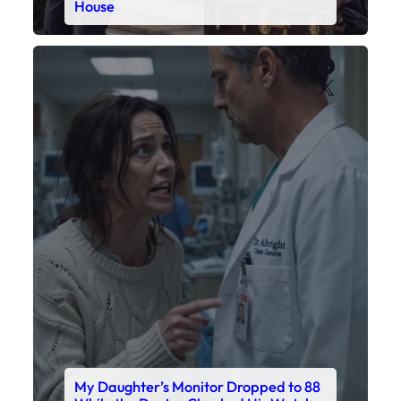
House
Faceboo
X
My Daughter’s Monitor Dropped to 88