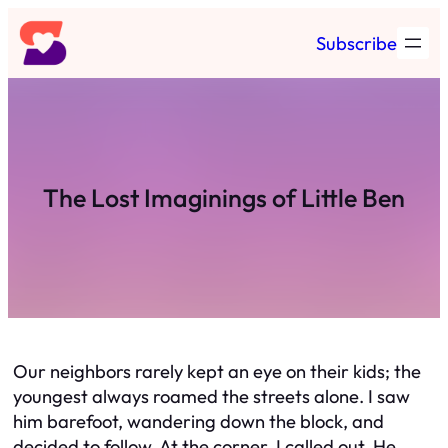
Skip
Subscribe
to
content
The Lost Imaginings of Little Ben
Our neighbors rarely kept an eye on their kids; the
youngest always roamed the streets alone. I saw
him barefoot, wandering down the block, and
decided to follow. At the corner, I called out. He