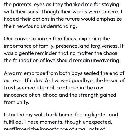
the parents’ eyes as they thanked me for staying
with their sons. Though their words were sincere, I
hoped their actions in the future would emphasize
their newfound understanding.
Our conversation shifted focus, exploring the
importance of family, presence, and forgiveness. It
was a gentle reminder that no matter the chaos,
the foundation of love should remain unwavering.
A warm embrace from both boys sealed the end of
our eventful day. As I waved goodbye, the lesson of
trust seemed eternal, captured in the raw
innocence of childhood and the strength gained
from unity.
I started my walk back home, feeling lighter and
fulfilled. These moments, though unexpected,
reaffirmed the importance of small acts of