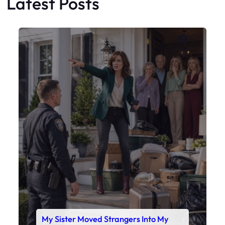
Latest Posts
Faceboo
X
My Sister Moved Strangers Into My