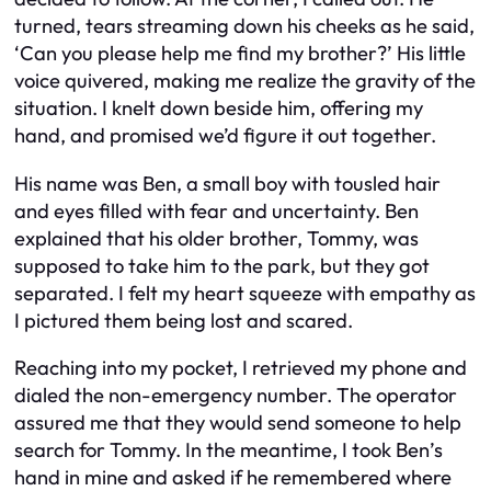
turned, tears streaming down his cheeks as he said,
‘Can you please help me find my brother?’ His little
voice quivered, making me realize the gravity of the
situation. I knelt down beside him, offering my
hand, and promised we’d figure it out together.
His name was Ben, a small boy with tousled hair
and eyes filled with fear and uncertainty. Ben
explained that his older brother, Tommy, was
supposed to take him to the park, but they got
separated. I felt my heart squeeze with empathy as
I pictured them being lost and scared.
Reaching into my pocket, I retrieved my phone and
dialed the non-emergency number. The operator
assured me that they would send someone to help
search for Tommy. In the meantime, I took Ben’s
hand in mine and asked if he remembered where