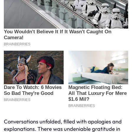
Conversations unfolded, filled with apologies and
explanations. There was undeniable gratitude in