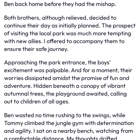
Ben back home before they had the mishap.
Both brothers, although relieved, decided to
continue their day as initially planned. The prospect
of visiting the local park was much more tempting
with new allies. I offered to accompany them to
ensure their safe journey.
Approaching the park entrance, the boys’
excitement was palpable. And for a moment, their
worries dissipated amidst the promise of fun and
adventure. Hidden beneath a canopy of vibrant
autumnal trees, the playground awaited, calling
out to children of all ages.
Ben wasted no time rushing to the swings, while
Tommy climbed the jungle gym with determination
and agility. I sat on a nearby bench, watching from
a comfortable distance. My thoughts drifted,