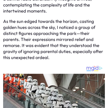
contemplating the complexity of life and the
intertwined moments.
As the sun edged towards the horizon, casting
golden hues across the sky, I noticed a group of
distinct figures approaching the park—their
parents. Their expressions mirrored relief and
remorse. It was evident that they understood the
gravity of ignoring parental duties, especially after
this unexpected ordeal.