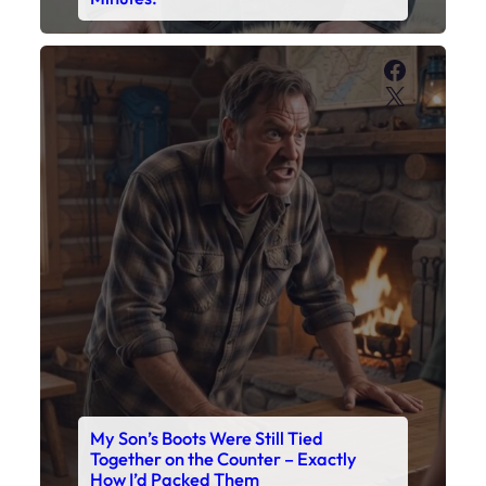
Faceboo
X
My Son’s Boots Were Still Tied
Together on the Counter – Exactly
How I’d Packed Them