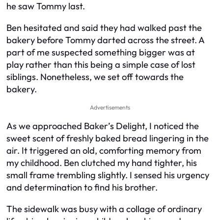
he saw Tommy last.
Ben hesitated and said they had walked past the
bakery before Tommy darted across the street. A
part of me suspected something bigger was at
play rather than this being a simple case of lost
siblings. Nonetheless, we set off towards the
bakery.
Advertisements
As we approached Baker’s Delight, I noticed the
sweet scent of freshly baked bread lingering in the
air. It triggered an old, comforting memory from
my childhood. Ben clutched my hand tighter, his
small frame trembling slightly. I sensed his urgency
and determination to find his brother.
The sidewalk was busy with a collage of ordinary