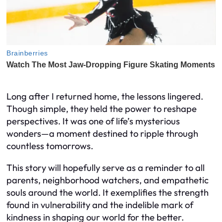
Long after I returned home, the lessons lingered.
Though simple, they held the power to reshape
perspectives. It was one of life’s mysterious
wonders—a moment destined to ripple through
countless tomorrows.
This story will hopefully serve as a reminder to all
parents, neighborhood watchers, and empathetic
souls around the world. It exemplifies the strength
found in vulnerability and the indelible mark of
kindness in shaping our world for the better.