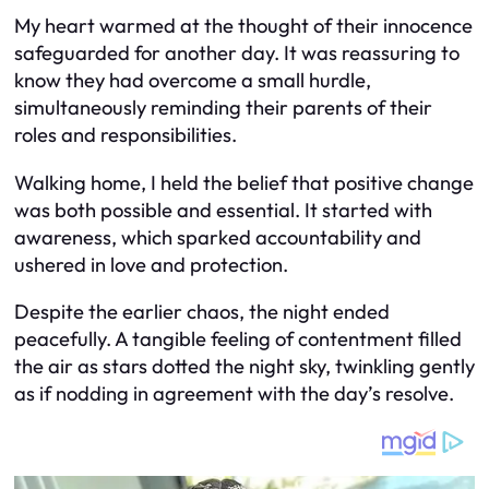
My heart warmed at the thought of their innocence
safeguarded for another day. It was reassuring to
know they had overcome a small hurdle,
simultaneously reminding their parents of their
roles and responsibilities.
Walking home, I held the belief that positive change
was both possible and essential. It started with
awareness, which sparked accountability and
ushered in love and protection.
Despite the earlier chaos, the night ended
peacefully. A tangible feeling of contentment filled
the air as stars dotted the night sky, twinkling gently
as if nodding in agreement with the day’s resolve.