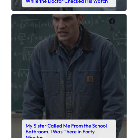
While the Doctor Checked His Watch
Faceboo
X
My Sister Called Me From the School
Bathroom. I Was There in Forty
Minutes.