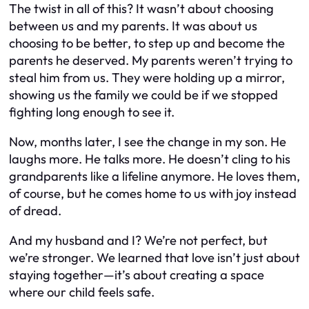
The twist in all of this? It wasn’t about choosing
between us and my parents. It was about us
choosing to be better, to step up and become the
parents he deserved. My parents weren’t trying to
steal him from us. They were holding up a mirror,
showing us the family we could be if we stopped
fighting long enough to see it.
Now, months later, I see the change in my son. He
laughs more. He talks more. He doesn’t cling to his
grandparents like a lifeline anymore. He loves them,
of course, but he comes home to us with joy instead
of dread.
And my husband and I? We’re not perfect, but
we’re stronger. We learned that love isn’t just about
staying together—it’s about creating a space
where our child feels safe.