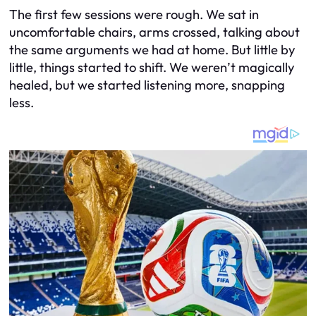
The first few sessions were rough. We sat in
uncomfortable chairs, arms crossed, talking about
the same arguments we had at home. But little by
little, things started to shift. We weren’t magically
healed, but we started listening more, snapping
less.