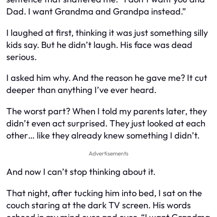
Dad. I want Grandma and Grandpa instead.”
I laughed at first, thinking it was just something silly
kids say. But he didn’t laugh. His face was dead
serious.
I asked him why. And the reason he gave me? It cut
deeper than anything I’ve ever heard.
The worst part? When I told my parents later, they
didn’t even act surprised. They just looked at each
other… like they already knew something I didn’t.
Advertisements
And now I can’t stop thinking about it.
That night, after tucking him into bed, I sat on the
couch staring at the dark TV screen. His words