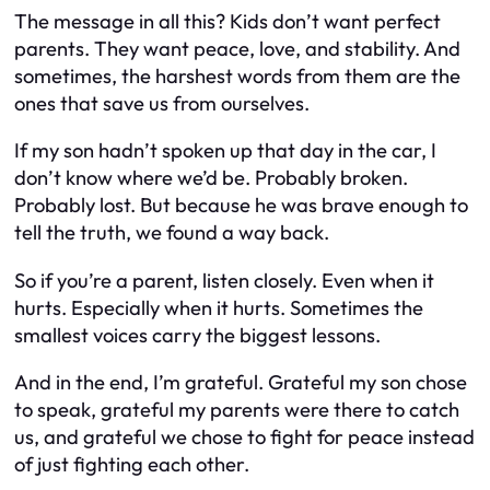
The message in all this? Kids don’t want perfect
parents. They want peace, love, and stability. And
sometimes, the harshest words from them are the
ones that save us from ourselves.
If my son hadn’t spoken up that day in the car, I
don’t know where we’d be. Probably broken.
Probably lost. But because he was brave enough to
tell the truth, we found a way back.
So if you’re a parent, listen closely. Even when it
hurts. Especially when it hurts. Sometimes the
smallest voices carry the biggest lessons.
And in the end, I’m grateful. Grateful my son chose
to speak, grateful my parents were there to catch
us, and grateful we chose to fight for peace instead
of just fighting each other.