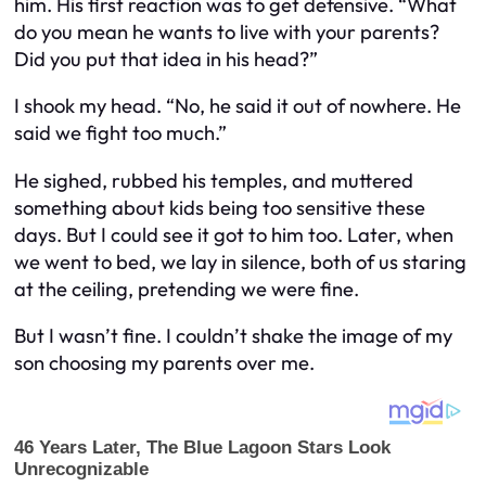
him. His first reaction was to get defensive. “What
do you mean he wants to live with your parents?
Did you put that idea in his head?”
I shook my head. “No, he said it out of nowhere. He
said we fight too much.”
He sighed, rubbed his temples, and muttered
something about kids being too sensitive these
days. But I could see it got to him too. Later, when
we went to bed, we lay in silence, both of us staring
at the ceiling, pretending we were fine.
But I wasn’t fine. I couldn’t shake the image of my
son choosing my parents over me.