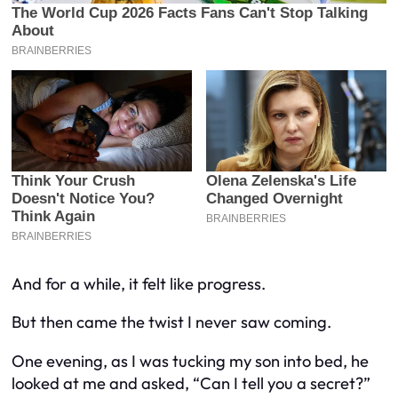
And for a while, it felt like progress.
But then came the twist I never saw coming.
One evening, as I was tucking my son into bed, he
looked at me and asked, “Can I tell you a secret?”