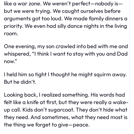
like a war zone. We weren’t perfect—nobody is—
but we were trying. We caught ourselves before
arguments got too loud. We made family dinners a
priority. We even had silly dance nights in the living
room.
One evening, my son crawled into bed with me and
whispered, “I think I want to stay with you and Dad
now.”
I held him so tight I thought he might squirm away.
But he didn’t.
Looking back, I realized something. His words had
felt like a knife at first, but they were really a wake-
up call. Kids don’t sugarcoat. They don’t hide what
they need. And sometimes, what they need most is
the thing we forget to give—peace.