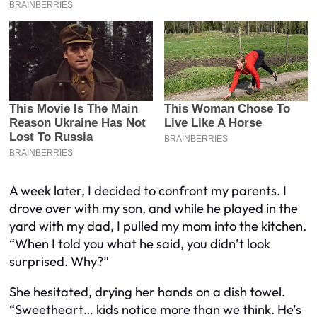
A week later, I decided to confront my parents. I
drove over with my son, and while he played in the
yard with my dad, I pulled my mom into the kitchen.
“When I told you what he said, you didn’t look
surprised. Why?”
She hesitated, drying her hands on a dish towel.
“Sweetheart… kids notice more than we think. He’s