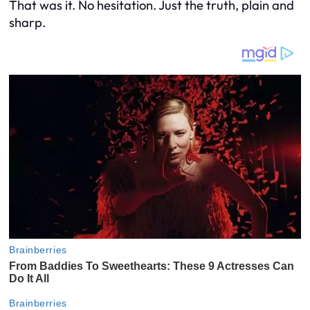
That was it. No hesitation. Just the truth, plain and
sharp.