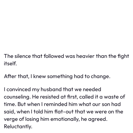
The silence that followed was heavier than the fight
itself.
After that, I knew something had to change.
I convinced my husband that we needed
counseling. He resisted at first, called it a waste of
time. But when I reminded him what our son had
said, when I told him flat-out that we were on the
verge of losing him emotionally, he agreed.
Reluctantly.