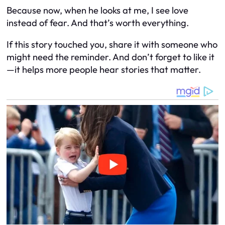
Because now, when he looks at me, I see love
instead of fear. And that’s worth everything.
If this story touched you, share it with someone who
might need the reminder. And don’t forget to like it
—it helps more people hear stories that matter.