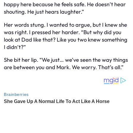
happy here because he feels safe. He doesn’t hear
shouting. He just hears laughter.”
Her words stung. I wanted to argue, but I knew she
was right. I pressed her harder. “But why did you
look at Dad like that? Like you two knew something
I didn’t?”
She bit her lip. “We just… we’ve seen the way things
are between you and Mark. We worry. That’s all.”