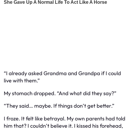
“I already asked Grandma and Grandpa if I could
live with them.”
My stomach dropped. “And what did they say?”
“They said… maybe. If things don’t get better.”
I froze. It felt like betrayal. My own parents had told
him that? I couldn’t believe it. I kissed his forehead,