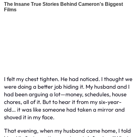
I felt my chest tighten. He had noticed. I thought we
were doing a better job hiding it. My husband and I
had been arguing a lot—money, schedules, house
chores, all of it. But to hear it from my six-year-
old… it was like someone had taken a mirror and
shoved it in my face.
That evening, when my husband came home, I told