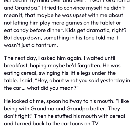
echoed in my mind over and over. “I want Grandma
and Grandpa.” I tried to convince myself he didn’t
mean it, that maybe he was upset with me about
not letting him play more games on the tablet or
eat candy before dinner. Kids get dramatic, right?
But deep down, something in his tone told me it
wasn’t just a tantrum.
The next day, I asked him again. I waited until
breakfast, hoping maybe he’d forgotten. He was
eating cereal, swinging his little legs under the
table. I said, “Hey, about what you said yesterday in
the car… what did you mean?”
He looked at me, spoon halfway to his mouth. “I like
being with Grandma and Grandpa better. They
don’t fight.” Then he stuffed his mouth with cereal
and turned back to the cartoons on TV.