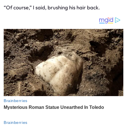
“Of course,” I said, brushing his hair back.