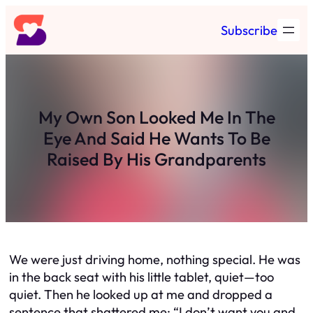
Skip
Subscribe
to
content
My Own Son Looked Me In The
Eye And Said He Wants To Be
Raised By His Grandparents
We were just driving home, nothing special. He was
in the back seat with his little tablet, quiet—too
quiet. Then he looked up at me and dropped a
sentence that shattered me: “I don’t want you and