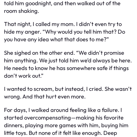
told him goodnight, and then walked out of the
room shaking.
That night, I called my mom. I didn’t even try to
hide my anger. “Why would you tell him that? Do
you have any idea what that does to me?”
She sighed on the other end. “We didn’t promise
him anything. We just told him we’d always be here.
He needs to know he has somewhere safe if things
don’t work out.”
I wanted to scream, but instead, I cried. She wasn’t
wrong. And that hurt even more.
For days, I walked around feeling like a failure. I
started overcompensating—making his favorite
dinners, playing more games with him, buying him
little toys. But none of it felt like enough. Deep