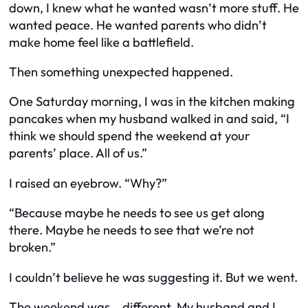
down, I knew what he wanted wasn’t more stuff. He
wanted peace. He wanted parents who didn’t
make home feel like a battlefield.
Then something unexpected happened.
One Saturday morning, I was in the kitchen making
pancakes when my husband walked in and said, “I
think we should spend the weekend at your
parents’ place. All of us.”
I raised an eyebrow. “Why?”
“Because maybe he needs to see us get along
there. Maybe he needs to see that we’re not
broken.”
I couldn’t believe he was suggesting it. But we went.
The weekend was… different. My husband and I