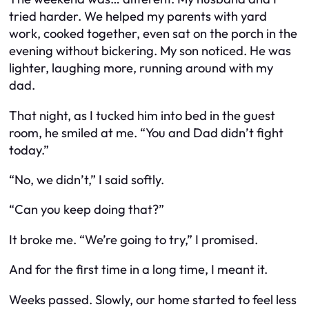
tried harder. We helped my parents with yard
work, cooked together, even sat on the porch in the
evening without bickering. My son noticed. He was
lighter, laughing more, running around with my
dad.
That night, as I tucked him into bed in the guest
room, he smiled at me. “You and Dad didn’t fight
today.”
“No, we didn’t,” I said softly.
“Can you keep doing that?”
It broke me. “We’re going to try,” I promised.
And for the first time in a long time, I meant it.
Weeks passed. Slowly, our home started to feel less