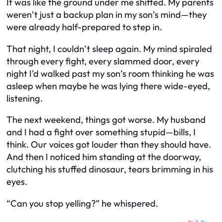
It was like the ground under me shifted. My parents
weren’t just a backup plan in my son’s mind—they
were already half-prepared to step in.
That night, I couldn’t sleep again. My mind spiraled
through every fight, every slammed door, every
night I’d walked past my son’s room thinking he was
asleep when maybe he was lying there wide-eyed,
listening.
The next weekend, things got worse. My husband
and I had a fight over something stupid—bills, I
think. Our voices got louder than they should have.
And then I noticed him standing at the doorway,
clutching his stuffed dinosaur, tears brimming in his
eyes.
“Can you stop yelling?” he whispered.