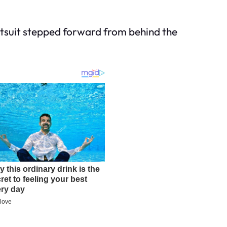
ntsuit stepped forward from behind the