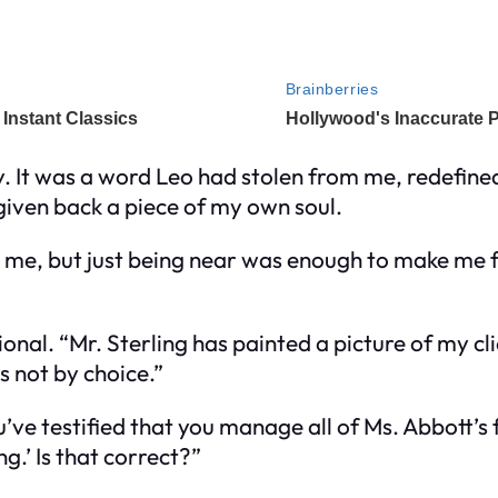
 It was a word Leo had stolen from me, redefined
g given back a piece of my own soul.
g me, but just being near was enough to make me f
onal. “Mr. Sterling has painted a picture of my c
s not by choice.”
’ve testified that you manage all of Ms. Abbott’s 
g.’ Is that correct?”