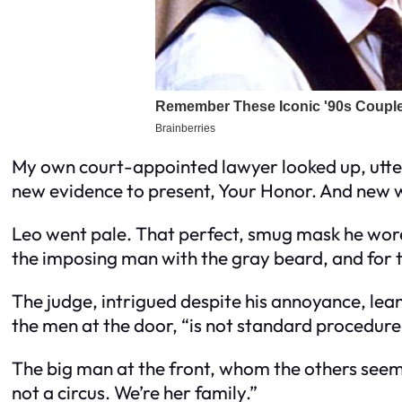
My own court-appointed lawyer looked up, utte
new evidence to present, Your Honor. And new w
Leo went pale. That perfect, smug mask he wore 
the imposing man with the gray beard, and for the
The judge, intrigued despite his annoyance, leane
the men at the door, “is not standard procedure
The big man at the front, whom the others seemed
not a circus. We’re her family.”