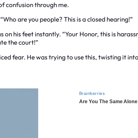
 of confusion through me.
 “Who are you people? This is a closed hearing!”
 on his feet instantly. “Your Honor, this is harass
te the court!”
ed fear. He was trying to use this, twisting it into