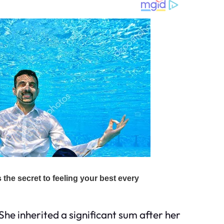
 She inherited a significant sum after her