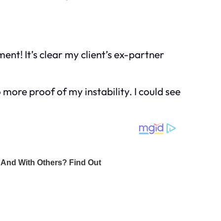
ment! It’s clear my client’s ex-partner
 more proof of my instability. I could see