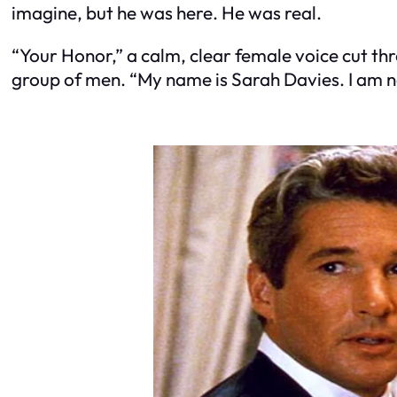
imagine, but he was here. He was real.
“Your Honor,” a calm, clear female voice cut t
group of men. “My name is Sarah Davies. I am n