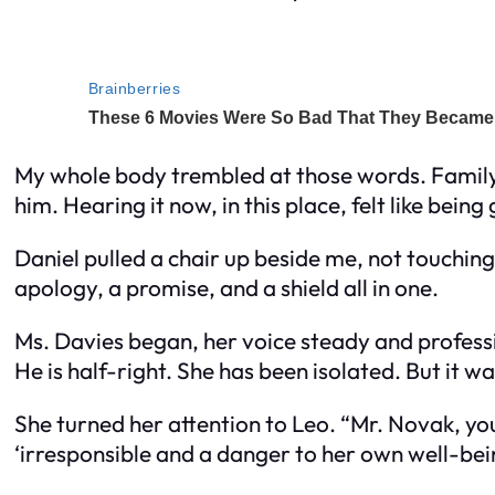
My whole body trembled at those words. Family.
him. Hearing it now, in this place, felt like bein
Daniel pulled a chair up beside me, not touchin
apology, a promise, and a shield all in one.
Ms. Davies began, her voice steady and professi
He is half-right. She has been isolated. But it wa
She turned her attention to Leo. “Mr. Novak, you
‘irresponsible and a danger to her own well-bein