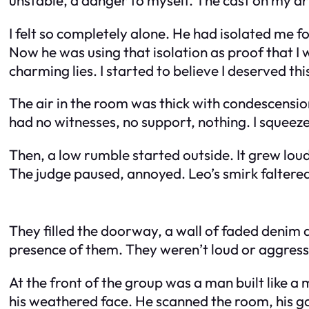
I felt so completely alone. He had isolated me fo
Now he was using that isolation as proof that I
charming lies. I started to believe I deserved t
The air in the room was thick with condescensio
had no witnesses, no support, nothing. I squeezed
Then, a low rumble started outside. It grew lou
The judge paused, annoyed. Leo’s smirk faltere
They filled the doorway, a wall of faded denim a
presence of them. They weren’t loud or aggressiv
At the front of the group was a man built like a
his weathered face. He scanned the room, his ga