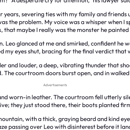
r years, severing ties with my family and friends un
 was the problem. My voice was a whisper when I s
his, that maybe I really was the monster he painted
n. Leo glanced at me and smirked, confident he wa
 my eyes shut, bracing for the final verdict that 
der and louder, a deep, vibrating thunder that sh
d. The courtroom doors burst open, and in walked
Advertisements
nd worn-in leather. The courtroom fell utterly si
e; they just stood there, their boots planted firm
 mountain, with a thick, graying beard and kind ey
ze passing over Leo with disinterest before it la