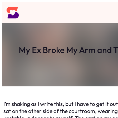
Skip
to
content
My Ex Broke My Arm and 
I’m shaking as I write this, but I have to get it 
sat on the other side of the courtroom, wearing
unstable, a danger to myself. The cast on my arm