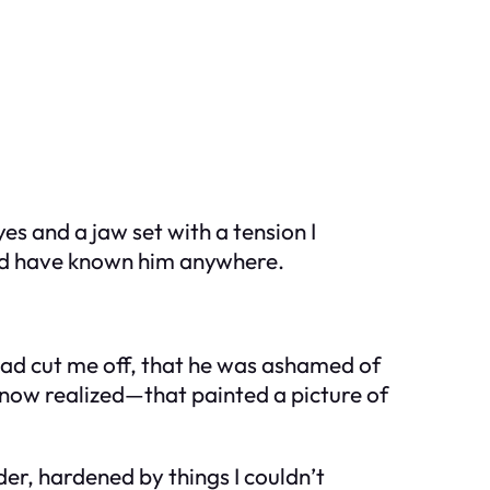
s and a jaw set with a tension I
ould have known him anywhere.
 had cut me off, that he was ashamed of
now realized—that painted a picture of
er, hardened by things I couldn’t