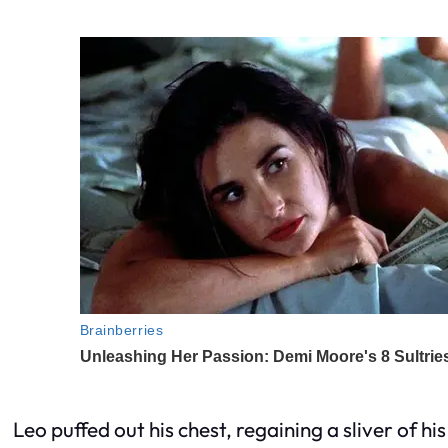
Leo puffed out his chest, regaining a sliver of hi