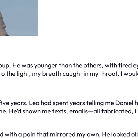
up. He was younger than the others, with tired eye
nto the light, my breath caught in my throat. I w
 five years. Leo had spent years telling me Daniel
. He’d shown me texts, emails—all fabricated, I 
ed with a pain that mirrored my own. He looked old