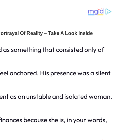
 as something that consisted only of
eel anchored. His presence was a silent
lient as an unstable and isolated woman.
finances because she is, in your words,