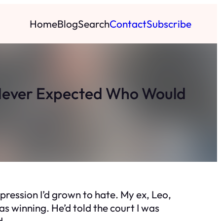
Home
Blog
Search
Contact
Subscribe
Never Expected Who Would
expression I’d grown to hate. My ex, Leo,
s winning. He’d told the court I was
d.