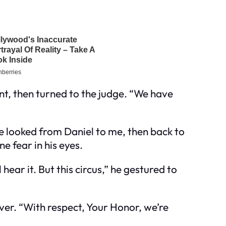
t, then turned to the judge. “We have
He looked from Daniel to me, then back to
e fear in his eyes.
ear it. But this circus,” he gestured to
over. “With respect, Your Honor, we’re