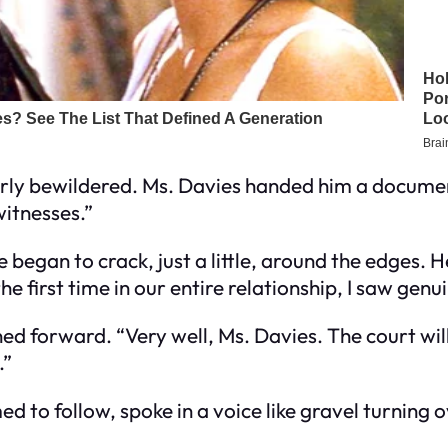
rly bewildered. Ms. Davies handed him a documen
itnesses.”
began to crack, just a little, around the edges. 
 first time in our entire relationship, I saw genuin
d forward. “Very well, Ms. Davies. The court will h
.”
 to follow, spoke in a voice like gravel turning 