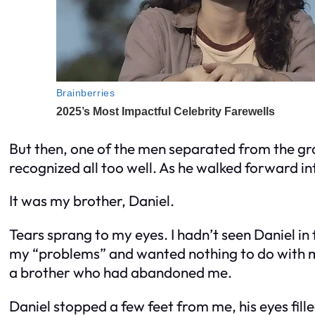
But then, one of the men separated from the gro
recognized all too well. As he walked forward i
It was my brother, Daniel.
Tears sprang to my eyes. I hadn’t seen Daniel in
my “problems” and wanted nothing to do with me
a brother who had abandoned me.
Daniel stopped a few feet from me, his eyes fill