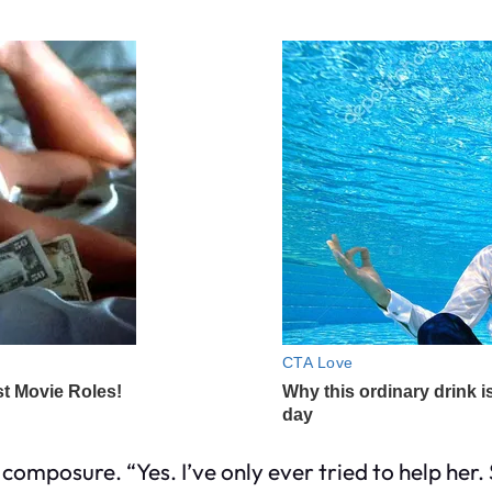
s composure. “Yes. I’ve only ever tried to help her.