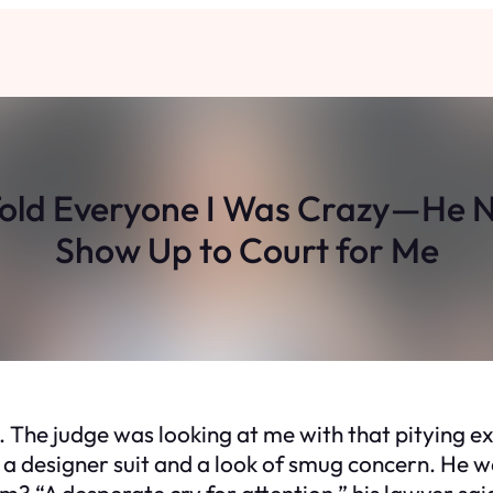
Told Everyone I Was Crazy—He 
Show Up to Court for Me
out. The judge was looking at me with that pitying 
 a designer suit and a look of smug concern. He wa
? “A desperate cry for attention,” his lawyer sai