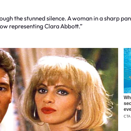
hrough the stunned silence. A woman in a sharp pa
ow representing Clara Abbott.”