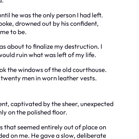
til he was the only person I had left.
poke, drowned out by his confident,
 me to be.
s about to finalize my destruction. I
would ruin what was left of my life.
ook the windows of the old courthouse.
 twenty men in worn leather vests.
lent, captivated by the sheer, unexpected
ly on the polished floor.
es that seemed entirely out of place on
nded on me. He gave a slow, deliberate