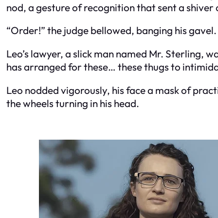
nod, a gesture of recognition that sent a shiver
“Order!” the judge bellowed, banging his gavel.
Leo’s lawyer, a slick man named Mr. Sterling, was
has arranged for these… these thugs to intimida
Leo nodded vigorously, his face a mask of practic
the wheels turning in his head.