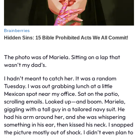
The photo was of Mariela. Sitting on a lap that
wasn’t my dad’s.
I hadn’t meant to catch her. It was a random
Tuesday. I was out grabbing lunch at a little
Mexican spot near my office. Sat on the patio,
scrolling emails. Looked up—and boom. Mariela,
giggling with a tall guy in a tailored navy suit. He
had his arm around her, and she was whispering
something in his ear, then kissed his neck. I snapped
the picture mostly out of shock. I didn’t even plan to