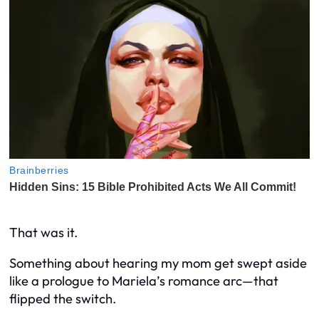
That was it.
Something about hearing my mom get swept aside
like a prologue to Mariela’s romance arc—
that
flipped the switch.