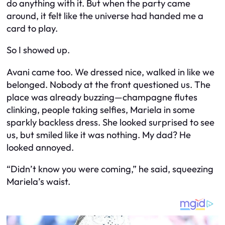
do
anything with it. But when the party came
around, it felt like the universe had handed me a
card to play.
So I showed up.
Avani came too. We dressed nice, walked in like we
belonged. Nobody at the front questioned us. The
place was already buzzing—champagne flutes
clinking, people taking selfies, Mariela in some
sparkly backless dress. She looked surprised to see
us, but smiled like it was nothing. My dad? He
looked annoyed.
“Didn’t know you were coming,” he said, squeezing
Mariela’s waist.