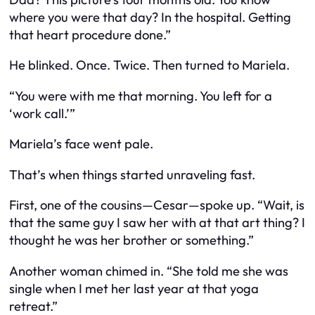
where you were that day? In the hospital. Getting
that heart procedure done.”
He blinked. Once. Twice. Then turned to Mariela.
“You were with me that morning. You left for a
‘work call.’”
Mariela’s face went pale.
That’s when things started unraveling fast.
First, one of the cousins—Cesar—spoke up. “Wait, is
that the same guy I saw her with at that art thing? I
thought he was her brother or something.”
Another woman chimed in. “She told me she was
single when I met her last year at that yoga
retreat.”