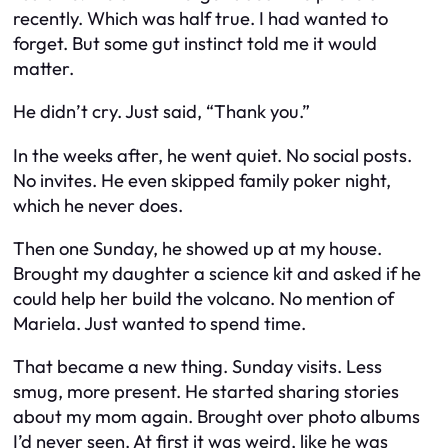
recently. Which was half true. I had
wanted
to
forget. But some gut instinct told me it would
matter.
He didn’t cry. Just said, “Thank you.”
In the weeks after, he went quiet. No social posts.
No invites. He even skipped family poker night,
which he
never
does.
Then one Sunday, he showed up at my house.
Brought my daughter a science kit and asked if he
could help her build the volcano. No mention of
Mariela. Just wanted to spend time.
That became a new thing. Sunday visits. Less
smug, more present. He started sharing stories
about my mom again. Brought over photo albums
I’d never seen. At first it was weird, like he was