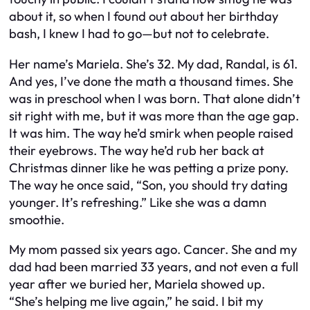
about it, so when I found out about her birthday
bash, I knew I had to go—but not to celebrate.
Her name’s Mariela. She’s 32. My dad, Randal, is 61.
And yes, I’ve done the math a thousand times. She
was in preschool when I was born. That alone didn’t
sit right with me, but it was more than the age gap.
It was
him
. The way he’d smirk when people raised
their eyebrows. The way he’d rub her back at
Christmas dinner like he was petting a prize pony.
The way he once said,
“Son, you should try dating
younger. It’s refreshing.”
Like she was a damn
smoothie.
My mom passed six years ago. Cancer. She and my
dad had been married 33 years, and not even a full
year after we buried her, Mariela showed up.
“She’s helping me live again,” he said. I bit my