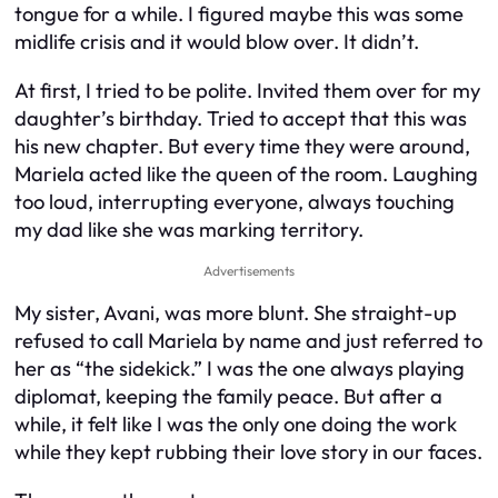
tongue for a while. I figured maybe this was some
midlife crisis and it would blow over. It didn’t.
At first, I tried to be polite. Invited them over for my
daughter’s birthday. Tried to accept that this was
his new chapter. But every time they were around,
Mariela acted like the queen of the room. Laughing
too loud, interrupting everyone, always touching
my dad like she was marking territory.
Advertisements
My sister, Avani, was more blunt. She straight-up
refused to call Mariela by name and just referred to
her as “the sidekick.” I was the one always playing
diplomat, keeping the family peace. But after a
while, it felt like I was the only one doing the work
while they kept rubbing their love story in our faces.