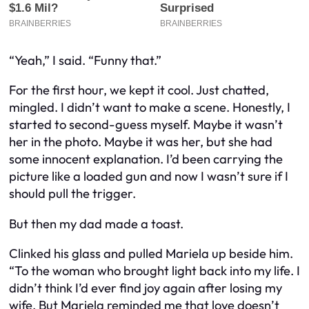
“Yeah,” I said. “Funny that.”
For the first hour, we kept it cool. Just chatted,
mingled. I didn’t want to make a scene. Honestly, I
started to second-guess myself. Maybe it wasn’t
her in the photo. Maybe it
was
her, but she had
some innocent explanation. I’d been carrying the
picture like a loaded gun and now I wasn’t sure if I
should pull the trigger.
But then my dad made a toast.
Clinked his glass and pulled Mariela up beside him.
“To the woman who brought light back into my life. I
didn’t think I’d ever find joy again after losing my
wife. But Mariela reminded me that love doesn’t