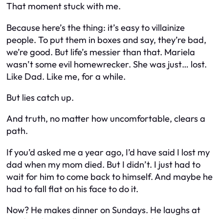
That moment stuck with me.
Because here’s the thing: it’s easy to villainize
people. To put them in boxes and say,
they’re bad,
we’re good
. But life’s messier than that. Mariela
wasn’t some evil homewrecker. She was just… lost.
Like Dad. Like me, for a while.
But lies catch up.
And truth, no matter how uncomfortable, clears a
path.
If you’d asked me a year ago, I’d have said I lost my
dad when my mom died. But I didn’t. I just had to
wait for him to come back to himself. And maybe he
had to fall flat on his face to do it.
Now? He makes dinner on Sundays. He laughs at