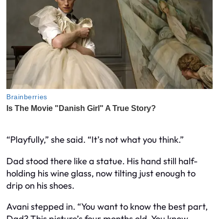
“Playfully,” she said. “It’s not what you think.”
Dad stood there like a statue. His hand still half-
holding his wine glass, now tilting just enough to
drip on his shoes.
Avani stepped in. “You want to know the best part,
Dad? This picture’s four months old. You know