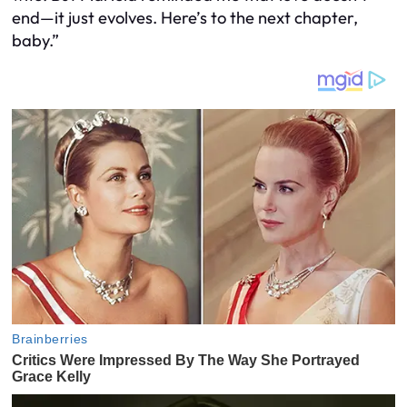
end—it just evolves. Here’s to the next chapter,
baby.”