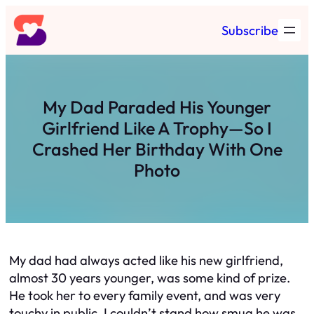
Skip
Subscribe
to
content
My Dad Paraded His Younger
Girlfriend Like A Trophy—So I
Crashed Her Birthday With One
Photo
My dad had always acted like his new girlfriend,
almost 30 years younger, was some kind of prize.
He took her to every family event, and was very
touchy in public. I couldn’t stand how smug he was