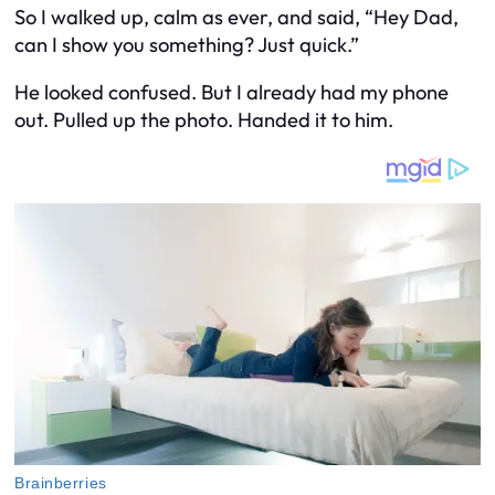
So I walked up, calm as ever, and said, “Hey Dad,
can I show you something? Just quick.”
He looked confused. But I already had my phone
out. Pulled up the photo. Handed it to him.