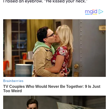
I raised an eyebrow. “He kissed your neck.”