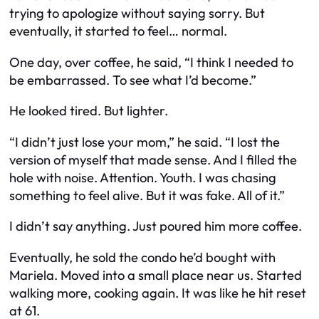
trying to apologize without saying sorry. But
eventually, it started to feel… normal.
One day, over coffee, he said, “I think I needed to
be embarrassed. To see what I’d become.”
He looked tired. But lighter.
“I didn’t just lose your mom,” he said. “I lost the
version of myself that made sense. And I filled the
hole with noise. Attention. Youth. I was chasing
something to feel alive. But it was fake. All of it.”
I didn’t say anything. Just poured him more coffee.
Eventually, he sold the condo he’d bought with
Mariela. Moved into a small place near us. Started
walking more, cooking again. It was like he hit reset
at 61.