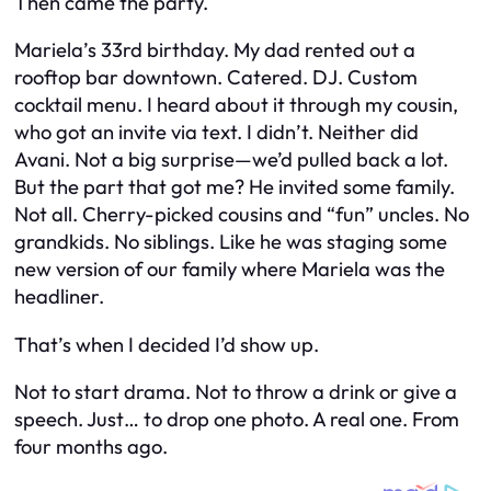
Then came the party.
Mariela’s 33rd birthday. My dad rented out a
rooftop bar downtown. Catered. DJ. Custom
cocktail menu. I heard about it through my cousin,
who got an invite via text. I didn’t. Neither did
Avani. Not a big surprise—we’d pulled back a lot.
But the part that got me? He invited
some
family.
Not all. Cherry-picked cousins and “fun” uncles. No
grandkids. No siblings. Like he was staging some
new version of our family where Mariela was the
headliner.
That’s when I decided I’d show up.
Not to start drama. Not to throw a drink or give a
speech. Just… to drop one photo. A real one. From
four months ago.