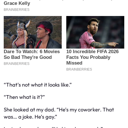
“That’s
not
what it looks like.”
“Then what is it?”
She looked at my dad. “He’s my coworker. That
was… a joke. He’s gay.”