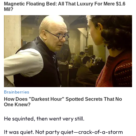
He squinted, then went very still.
It was quiet. Not party quiet—
crack-of-a-storm