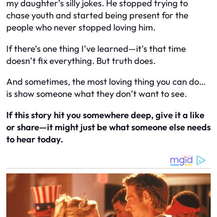
my daughter’s silly jokes. He stopped trying to
chase youth and started being present for the
people who never stopped loving him.
If there’s one thing I’ve learned—it’s that time
doesn’t fix everything.
But truth does.
And sometimes, the most loving thing you can do…
is show someone what they don’t want to see.
If this story hit you somewhere deep, give it a like
or share—it might just be what someone else needs
to hear today.