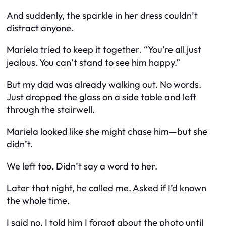
And suddenly, the sparkle in her dress couldn’t
distract anyone.
Mariela tried to keep it together. “You’re all just
jealous. You can’t stand to see him happy.”
But my dad was already walking out. No words.
Just dropped the glass on a side table and left
through the stairwell.
Mariela looked like she might chase him—but she
didn’t.
We left too. Didn’t say a word to her.
Later that night, he called me. Asked if I’d known
the whole time.
I said no. I told him I forgot about the photo until