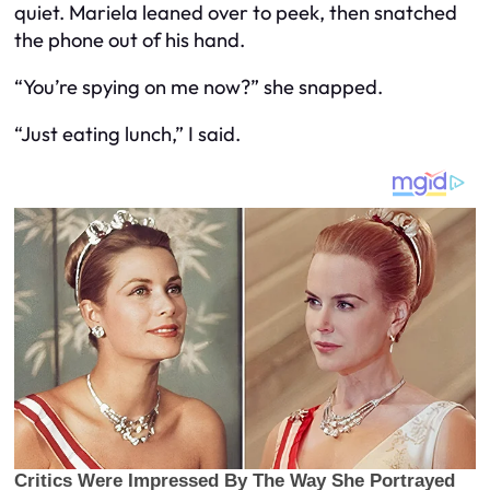
quiet. Mariela leaned over to peek, then snatched
the phone out of his hand.
“You’re spying on me now?” she snapped.
“Just eating lunch,” I said.