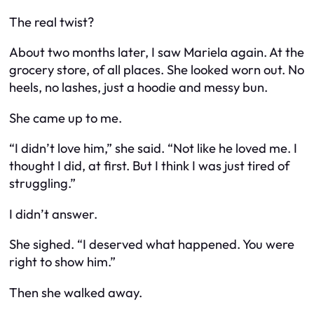
The real twist?
About two months later, I saw Mariela again. At the
grocery store, of all places. She looked worn out. No
heels, no lashes, just a hoodie and messy bun.
She came up to me.
“I didn’t love him,” she said. “Not like he loved me. I
thought I did, at first. But I think I was just tired of
struggling.”
I didn’t answer.
She sighed. “I deserved what happened. You were
right to show him.”
Then she walked away.