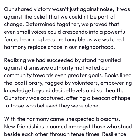
Our shared victory wasn’t just against noise; it was
against the belief that we couldn’t be part of
change. Determined together, we proved that
even small voices could crescendo into a powerful
force. Learning became tangible as we watched
harmony replace chaos in our neighborhood.
Realizing we had succeeded by standing united
against dismissive authority motivated our
community towards even greater goals. Books lined
the local library, tagged by volunteers, empowering
knowledge beyond decibel levels and soil health.
Our story was captured, offering a beacon of hope
to those who believed they were alone.
With the harmony came unexpected blossoms.
New friendships bloomed amongst those who stood
beside each other through tense times. Resilience