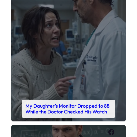
My Daughter’s Monitor Dropped to 88
While the Doctor Checked His Watch
Faceboo
X