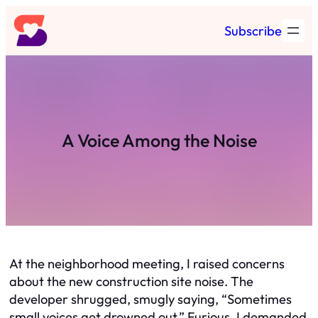
Skip
Subscribe
to
content
A Voice Among the Noise
At the neighborhood meeting, I raised concerns
about the new construction site noise. The
developer shrugged, smugly saying, “Sometimes
small voices get drowned out.” Furious, I demanded