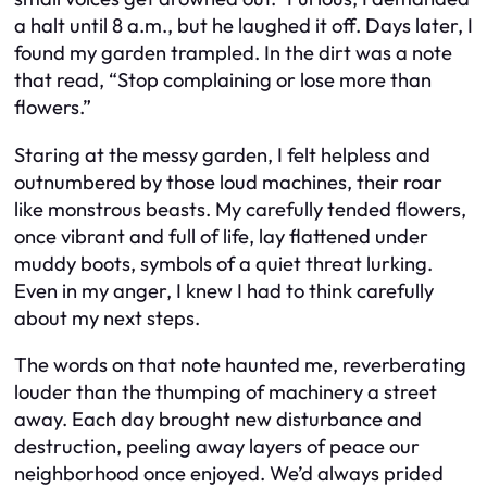
a halt until 8 a.m., but he laughed it off. Days later, I
found my garden trampled. In the dirt was a note
that read, “Stop complaining or lose more than
flowers.”
Staring at the messy garden, I felt helpless and
outnumbered by those loud machines, their roar
like monstrous beasts. My carefully tended flowers,
once vibrant and full of life, lay flattened under
muddy boots, symbols of a quiet threat lurking.
Even in my anger, I knew I had to think carefully
about my next steps.
The words on that note haunted me, reverberating
louder than the thumping of machinery a street
away. Each day brought new disturbance and
destruction, peeling away layers of peace our
neighborhood once enjoyed. We’d always prided