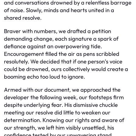
and conversations drowned by a relentless barrage
of noise. Slowly, minds and hearts united in a
shared resolve.
Braver with numbers, we drafted a petition
demanding change, each signature a spark of
defiance against an overpowering tide.
Encouragement filled the air as pens scribbled
resolutely. We decided that if one person’s voice
could be drowned, ours collectively would create a
booming echo too loud to ignore.
Armed with our document, we approached the
developer the following week, our footsteps firm
despite underlying fear. His dismissive chuckle
meeting our resolve did little to weaken our
determination. Knowing our rights and aware of
our strength, we left him visibly unsettled, his
confidence tested by our unwavering stand.