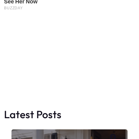
Latest Posts
Faceboo
X