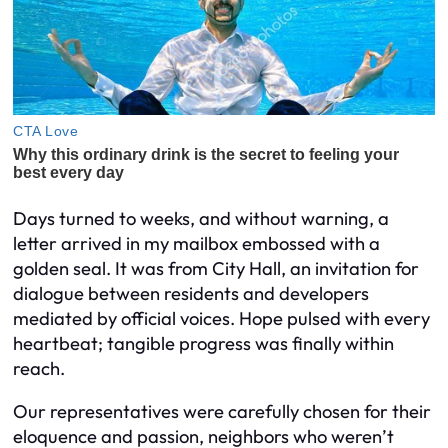
Days turned to weeks, and without warning, a
letter arrived in my mailbox embossed with a
golden seal. It was from City Hall, an invitation for
dialogue between residents and developers
mediated by official voices. Hope pulsed with every
heartbeat; tangible progress was finally within
reach.
Our representatives were carefully chosen for their
eloquence and passion, neighbors who weren’t