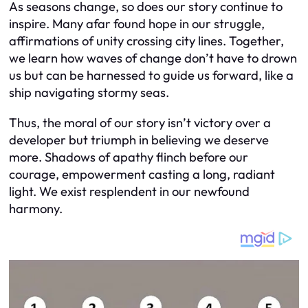
As seasons change, so does our story continue to
inspire. Many afar found hope in our struggle,
affirmations of unity crossing city lines. Together,
we learn how waves of change don’t have to drown
us but can be harnessed to guide us forward, like a
ship navigating stormy seas.
Thus, the moral of our story isn’t victory over a
developer but triumph in believing we deserve
more. Shadows of apathy flinch before our
courage, empowerment casting a long, radiant
light. We exist resplendent in our newfound
harmony.