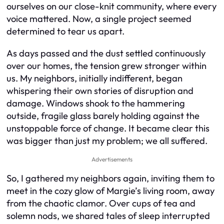
ourselves on our close-knit community, where every
voice mattered. Now, a single project seemed
determined to tear us apart.
As days passed and the dust settled continuously
over our homes, the tension grew stronger within
us. My neighbors, initially indifferent, began
whispering their own stories of disruption and
damage. Windows shook to the hammering
outside, fragile glass barely holding against the
unstoppable force of change. It became clear this
was bigger than just my problem; we all suffered.
Advertisements
So, I gathered my neighbors again, inviting them to
meet in the cozy glow of Margie’s living room, away
from the chaotic clamor. Over cups of tea and
solemn nods, we shared tales of sleep interrupted