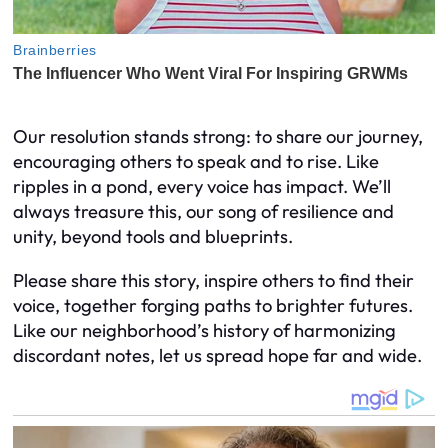
Our resolution stands strong: to share our journey,
encouraging others to speak and to rise. Like
ripples in a pond, every voice has impact. We’ll
always treasure this, our song of resilience and
unity, beyond tools and blueprints.
Please share this story, inspire others to find their
voice, together forging paths to brighter futures.
Like our neighborhood’s history of harmonizing
discordant notes, let us spread hope far and wide.