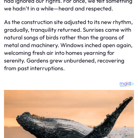
had ignored our rights. For once, we felt something
we hadn’t in a while—heard and respected.
As the construction site adjusted to its new rhythm,
gradually, tranquility returned. Sunrises came with
natural songs of birds rather than the groans of
metal and machinery. Windows inched open again,
welcoming fresh air into homes yearning for
serenity. Gardens grew unburdened, recovering
from past interruptions.