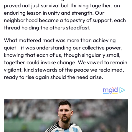
proved not just survival but thriving together, an
enduring lesson in unity and strength. Our
neighborhood became a tapestry of support, each
thread holding the others steadfast.
What mattered most was more than achieving
quiet—it was understanding our collective power,
knowing that each of us, though singularly small,
together could invoke change. We vowed to remain
vigilant, kind stewards of the peace we reclaimed,
ready to rise again should the need arise.