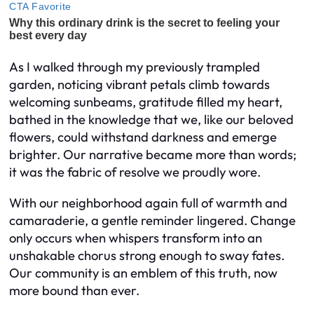
As I walked through my previously trampled
garden, noticing vibrant petals climb towards
welcoming sunbeams, gratitude filled my heart,
bathed in the knowledge that we, like our beloved
flowers, could withstand darkness and emerge
brighter. Our narrative became more than words;
it was the fabric of resolve we proudly wore.
With our neighborhood again full of warmth and
camaraderie, a gentle reminder lingered. Change
only occurs when whispers transform into an
unshakable chorus strong enough to sway fates.
Our community is an emblem of this truth, now
more bound than ever.