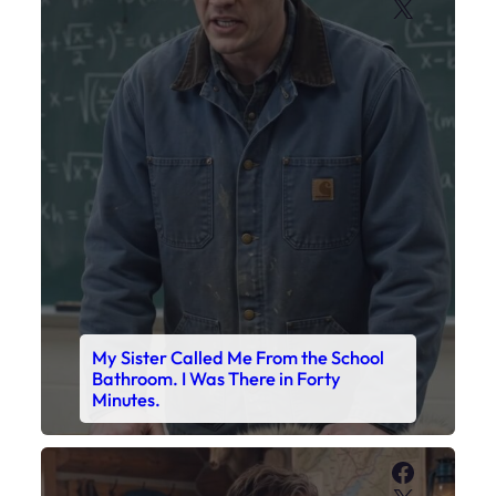
My Sister Called Me From the School
Bathroom. I Was There in Forty
Minutes.
Faceboo
X