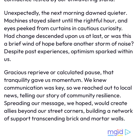
Unexpectedly, the next morning dawned quieter.
Machines stayed silent until the rightful hour, and
eyes peeked from curtains in cautious curiosity.
Had change descended upon us at last, or was this
a brief wind of hope before another storm of noise?
Despite past experiences, optimism sparked within
us.
Gracious reprieve or calculated pause, that
tranquility gave us momentum. We knew
communication was key, so we reached out to local
news, telling our story of community resilience.
Spreading our message, we hoped, would create
allies beyond our street corners, building a network
of support transcending brick and mortar walls.