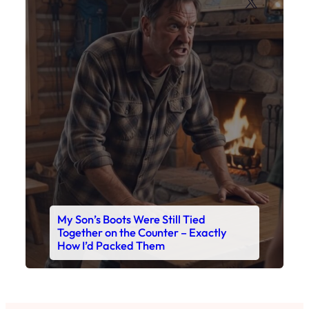
My Son’s Boots Were Still Tied
Together on the Counter – Exactly
How I’d Packed Them
Read This Story Now
Where Every Story Finds Its Voice! Whether you're
looking for quick reads, inspiring tales, or the