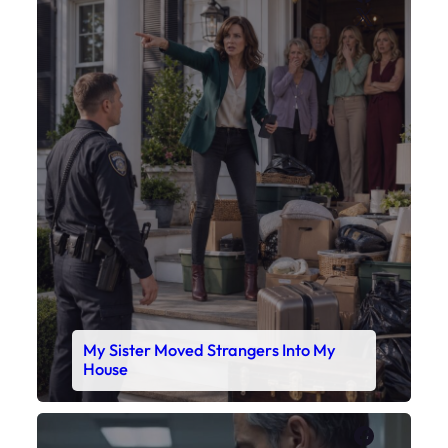
My Sister Moved Strangers Into My
House
Faceboo
X