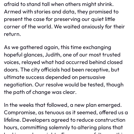
afraid to stand tall when others might shrink.
Armed with stories and data, they promised to
present the case for preserving our quiet little
corner of the world. We waited anxiously for their
return.
As we gathered again, this time exchanging
hopeful glances, Judith, one of our most trusted
voices, relayed what had occurred behind closed
doors. The city officials had been receptive, but
ultimate success depended on persuasive
negotiation. Our resolve would be tested, though
the path of change was clear.
In the weeks that followed, a new plan emerged.
Compromise, as tenuous as it seemed, offered us a
lifeline. Developers agreed to reduce construction
hours, committing solemnly to altering plans that