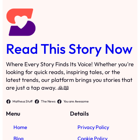
latest trends, our platform brings you stories that
are just a tap away. 🙏📖
Matheus Stuff
The News
You are Awesome
Menu
Details
Home
Privacy Policy
Blog
Cookie Policy
Search
Manage Cookies
Subscribe
Contact
·
©
2025
Read This Story Now
TRKGLOBAL