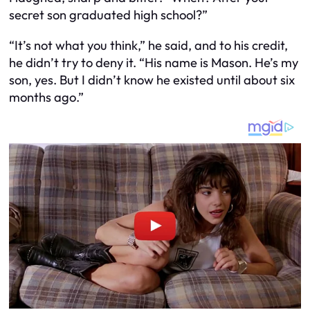
secret son graduated high school?”
“It’s not what you think,” he said, and to his credit,
he didn’t try to deny it. “His name is Mason. He’s my
son, yes. But I didn’t know he existed until about six
months ago.”