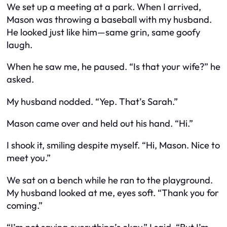
We set up a meeting at a park. When I arrived,
Mason was throwing a baseball with my husband.
He looked just like him—same grin, same goofy
laugh.
When he saw me, he paused. “Is that your wife?” he
asked.
My husband nodded. “Yep. That’s Sarah.”
Mason came over and held out his hand. “Hi.”
I shook it, smiling despite myself. “Hi, Mason. Nice to
meet you.”
We sat on a bench while he ran to the playground.
My husband looked at me, eyes soft. “Thank you for
coming.”