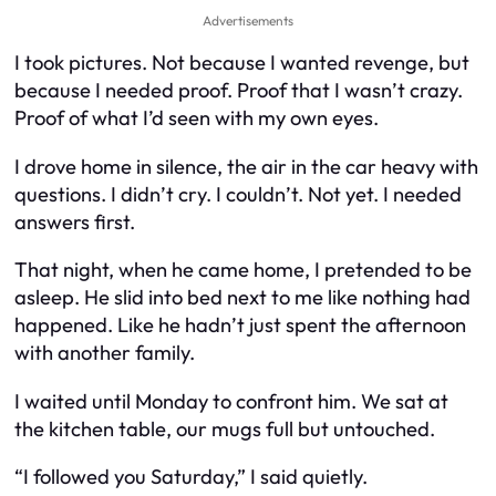
Advertisements
I took pictures. Not because I wanted revenge, but
because I needed proof. Proof that I wasn’t crazy.
Proof of what I’d seen with my own eyes.
I drove home in silence, the air in the car heavy with
questions. I didn’t cry. I couldn’t. Not yet. I needed
answers first.
That night, when he came home, I pretended to be
asleep. He slid into bed next to me like nothing had
happened. Like he hadn’t just spent the afternoon
with another family.
I waited until Monday to confront him. We sat at
the kitchen table, our mugs full but untouched.
“I followed you Saturday,” I said quietly.