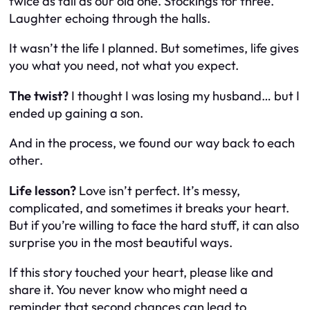
twice as tall as our old one. Stockings for three.
Laughter echoing through the halls.
It wasn’t the life I planned. But sometimes, life gives
you what you need, not what you expect.
The twist?
I thought I was losing my husband… but I
ended up gaining a son.
And in the process, we found our way back to each
other.
Life lesson?
Love isn’t perfect. It’s messy,
complicated, and sometimes it breaks your heart.
But if you’re willing to face the hard stuff, it can also
surprise you in the most beautiful ways.
If this story touched your heart, please like and
share it. You never know who might need a
reminder that second chances can lead to