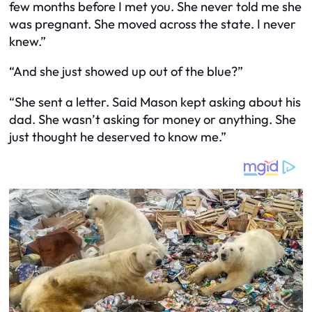
few months before I met you. She never told me she
was pregnant. She moved across the state. I never
knew.”
“And she just showed up out of the blue?”
“She sent a letter. Said Mason kept asking about his
dad. She wasn’t asking for money or anything. She
just thought he deserved to know me.”