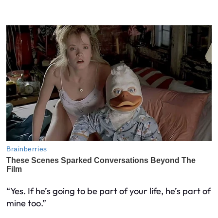
“Yes. If he’s going to be part of your life, he’s part of
mine too.”