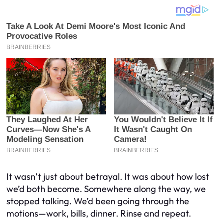
It wasn’t just about betrayal. It was about how lost
we’d both become. Somewhere along the way, we
stopped talking. We’d been going through the
motions—work, bills, dinner. Rinse and repeat.