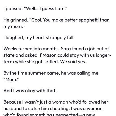
I paused. “Well… I guess I am.”
He grinned. “Cool. You make better spaghetti than
my mom.”
I laughed, my heart strangely full.
Weeks turned into months. Sara found a job out of
state and asked if Mason could stay with us longer-
term while she got settled. We said yes.
By the time summer came, he was calling me
“Mom.”
And I was okay with that.
Because I wasn’t just a woman who’d followed her
husband to catch him cheating. I was a woman
who’d found something unexpected—a new