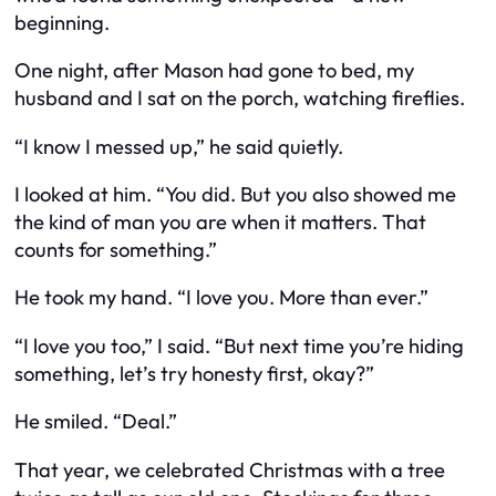
beginning.
One night, after Mason had gone to bed, my
husband and I sat on the porch, watching fireflies.
“I know I messed up,” he said quietly.
I looked at him. “You did. But you also showed me
the kind of man you are when it matters. That
counts for something.”
He took my hand. “I love you. More than ever.”
“I love you too,” I said. “But next time you’re hiding
something, let’s try honesty first, okay?”
He smiled. “Deal.”
That year, we celebrated Christmas with a tree