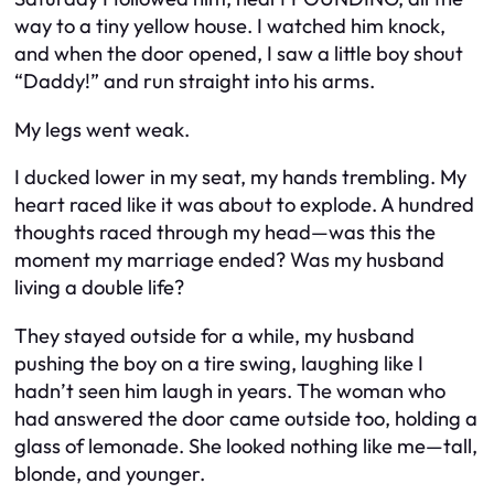
way to a tiny yellow house. I watched him knock,
and when the door opened, I saw a little boy shout
“Daddy!” and run straight into his arms.
My legs went weak.
I ducked lower in my seat, my hands trembling. My
heart raced like it was about to explode. A hundred
thoughts raced through my head—was this the
moment my marriage ended? Was my husband
living a double life?
They stayed outside for a while, my husband
pushing the boy on a tire swing, laughing like I
hadn’t seen him laugh in years. The woman who
had answered the door came outside too, holding a
glass of lemonade. She looked nothing like me—tall,
blonde, and younger.