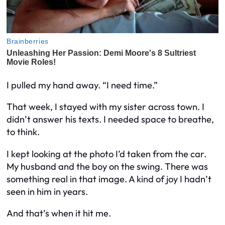
I pulled my hand away. “I need time.”
That week, I stayed with my sister across town. I
didn’t answer his texts. I needed space to breathe,
to think.
I kept looking at the photo I’d taken from the car.
My husband and the boy on the swing. There was
something real in that image. A kind of joy I hadn’t
seen in him in years.
And that’s when it hit me.