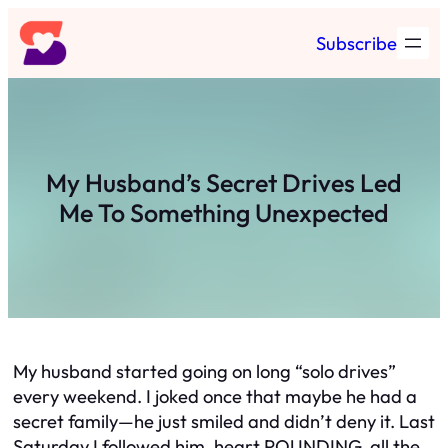
Skip
Subscribe
to
content
My Husband’s Secret Drives Led
Me To Something Unexpected
My husband started going on long “solo drives”
every weekend. I joked once that maybe he had a
secret family—he just smiled and didn’t deny it. Last
Saturday I followed him, heart POUNDING, all the