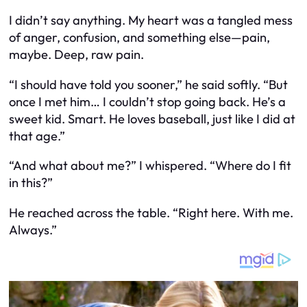
I didn’t say anything. My heart was a tangled mess
of anger, confusion, and something else—pain,
maybe. Deep, raw pain.
“I should have told you sooner,” he said softly. “But
once I met him… I couldn’t stop going back. He’s a
sweet kid. Smart. He loves baseball, just like I did at
that age.”
“And what about me?” I whispered. “Where do I fit
in this?”
He reached across the table. “Right here. With me.
Always.”