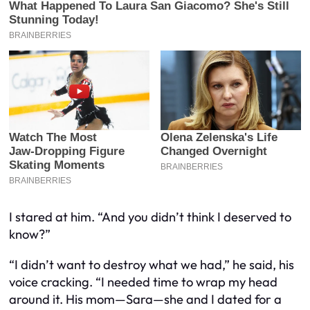
I stared at him. “And you didn’t think I deserved to
know?”
“I didn’t want to destroy what we had,” he said, his
voice cracking. “I needed time to wrap my head
around it. His mom—Sara—she and I dated for a