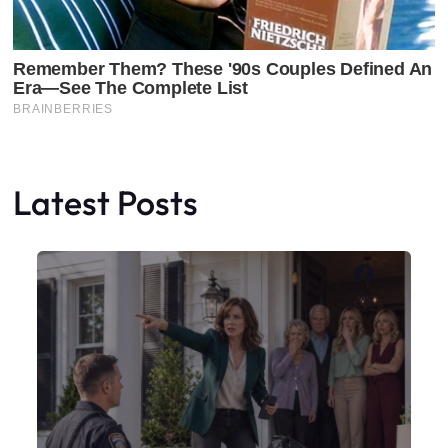
Latest Posts
Faceboo
X