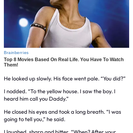
He looked up slowly. His face went pale. “You did?”
I nodded. “To the yellow house. I saw the boy. I
heard him call you Daddy.”
He closed his eyes and took a long breath. “I was
going to tell you,” he said.
I laughed, sharp and bitter. “When? After your