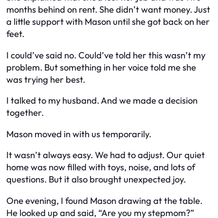
months behind on rent. She didn’t want money. Just
a little support with Mason until she got back on her
feet.
I could’ve said no. Could’ve told her this wasn’t my
problem. But something in her voice told me she
was trying her best.
I talked to my husband. And we made a decision
together.
Mason moved in with us temporarily.
It wasn’t always easy. We had to adjust. Our quiet
home was now filled with toys, noise, and lots of
questions. But it also brought unexpected joy.
One evening, I found Mason drawing at the table.
He looked up and said, “Are you my stepmom?”