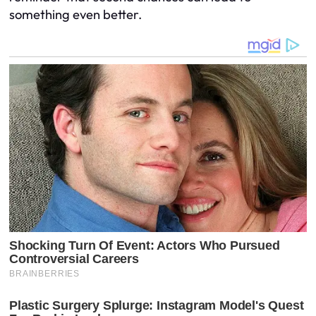
something even better.