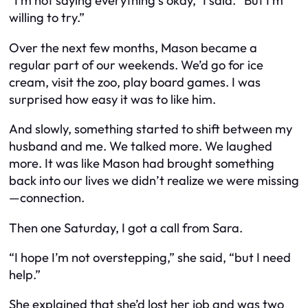
“I’m not saying everything’s okay,” I said. “But I’m
willing to try.”
Over the next few months, Mason became a
regular part of our weekends. We’d go for ice
cream, visit the zoo, play board games. I was
surprised how easy it was to like him.
And slowly, something started to shift between my
husband and me. We talked more. We laughed
more. It was like Mason had brought something
back into our lives we didn’t realize we were missing
—connection.
Then one Saturday, I got a call from Sara.
“I hope I’m not overstepping,” she said, “but I need
help.”
She explained that she’d lost her job and was two