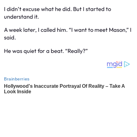
I didn’t excuse what he did. But I started to
understand it.
A week later, I called him. “I want to meet Mason,” I
said.
He was quiet for a beat. “Really?”