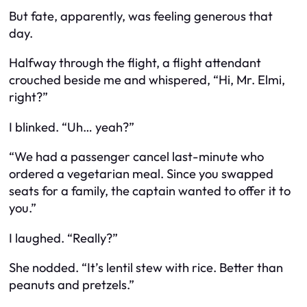
But fate, apparently, was feeling generous that
day.
Halfway through the flight, a flight attendant
crouched beside me and whispered, “Hi, Mr. Elmi,
right?”
I blinked. “Uh… yeah?”
“We had a passenger cancel last-minute who
ordered a vegetarian meal. Since you swapped
seats for a family, the captain wanted to offer it to
you.”
I laughed. “Really?”
She nodded. “It’s lentil stew with rice. Better than
peanuts and pretzels.”