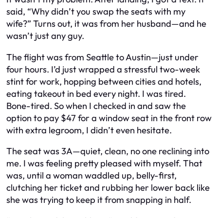
said, “Why didn’t you swap the seats with my
wife?” Turns out, it was from her husband—and he
wasn’t just any guy.
The flight was from Seattle to Austin—just under
four hours. I’d just wrapped a stressful two-week
stint for work, hopping between cities and hotels,
eating takeout in bed every night. I was tired.
Bone-tired. So when I checked in and saw the
option to pay $47 for a window seat in the front row
with extra legroom, I didn’t even hesitate.
The seat was 3A—quiet, clean, no one reclining into
me. I was feeling pretty pleased with myself. That
was, until a woman waddled up, belly-first,
clutching her ticket and rubbing her lower back like
she was trying to keep it from snapping in half.