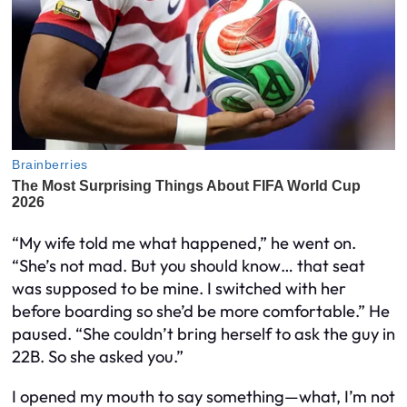
“My wife told me what happened,” he went on.
“She’s not mad. But you should know… that seat
was supposed to be
mine.
I switched with her
before boarding so she’d be more comfortable.” He
paused. “She couldn’t bring herself to ask the guy in
22B. So she asked you.”
I opened my mouth to say something—what, I’m not