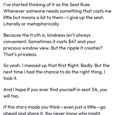
I’ve started thinking of it as the Seat Rule.
Whenever someone needs something that costs me
little but means a lot to them—I give up the seat.
Literally or metaphorically.
Because the truth is, kindness isn’t always
convenient. Sometimes it costs $47 and your
precious window view. But the ripple it creates?
That’s priceless.
So yeah. I messed up that first flight. Badly. But the
next time I had the chance to do the right thing, I
took it.
And I hope if you ever find yourself in seat 3A, you
will too.
If this story made you think—even just a little—go
ahead and share it. You never know who might