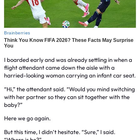
I boarded early and was already settling in when a
flight attendant came down the aisle with a
harried-looking woman carrying an infant car seat.
“Hi,” the attendant said. “Would you mind switching
with her partner so they can sit together with the
baby?”
Here we go again.
But this time, I didn’t hesitate. “Sure,” I said.
“Where is he?”