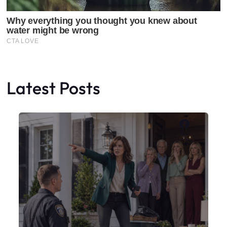
Latest Posts
Faceboo
X