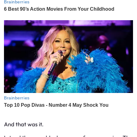
And that was it.