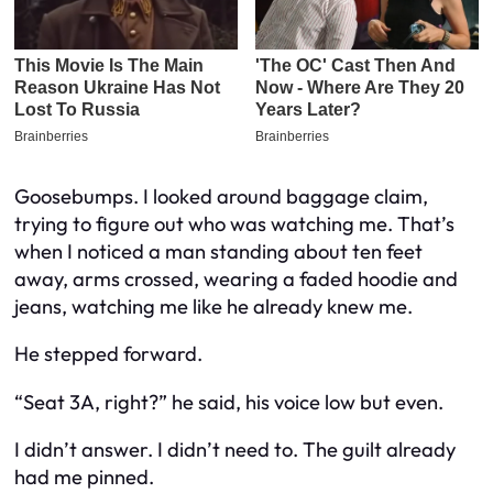
Goosebumps. I looked around baggage claim,
trying to figure out who was watching me. That’s
when I noticed a man standing about ten feet
away, arms crossed, wearing a faded hoodie and
jeans, watching me like he already knew me.
He stepped forward.
“Seat 3A, right?” he said, his voice low but even.
I didn’t answer. I didn’t need to. The guilt already
had me pinned.