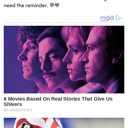
need the reminder. 💬💙