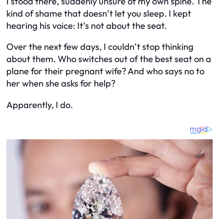
I stood there, suddenly unsure of my own spine. The
kind of shame that doesn’t let you sleep. I kept
hearing his voice:
It’s not about the seat.
Over the next few days, I couldn’t stop thinking
about them. Who switches out of the best seat on a
plane for their pregnant wife? And who says no to
her when she asks for help?
Apparently, I do.