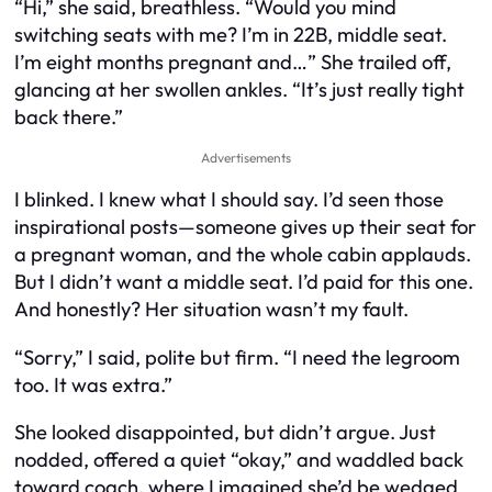
“Hi,” she said, breathless. “Would you mind
switching seats with me? I’m in 22B, middle seat.
I’m eight months pregnant and…” She trailed off,
glancing at her swollen ankles. “It’s just really tight
back there.”
Advertisements
I blinked. I knew what I
should
say. I’d seen those
inspirational posts—someone gives up their seat for
a pregnant woman, and the whole cabin applauds.
But I didn’t want a middle seat. I’d
paid
for this one.
And honestly? Her situation wasn’t my fault.
“Sorry,” I said, polite but firm. “I need the legroom
too. It was extra.”
She looked disappointed, but didn’t argue. Just
nodded, offered a quiet “okay,” and waddled back
toward coach, where I imagined she’d be wedged