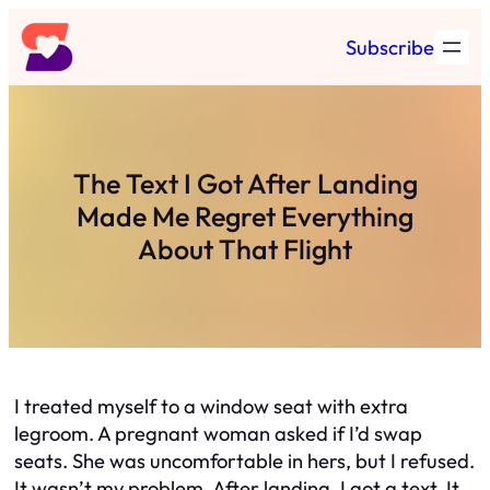
Skip
Subscribe
to
content
The Text I Got After Landing
Made Me Regret Everything
About That Flight
I treated myself to a window seat with extra
legroom. A pregnant woman asked if I’d swap
seats. She was uncomfortable in hers, but I refused.
It wasn’t my problem. After landing, I got a text. It