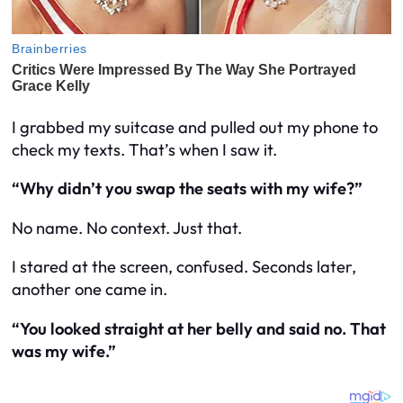
I grabbed my suitcase and pulled out my phone to
check my texts. That’s when I saw it.
“Why didn’t you swap the seats with my wife?”
No name. No context. Just that.
I stared at the screen, confused. Seconds later,
another one came in.
“You looked straight at her belly and said no. That
was my
wife
.”