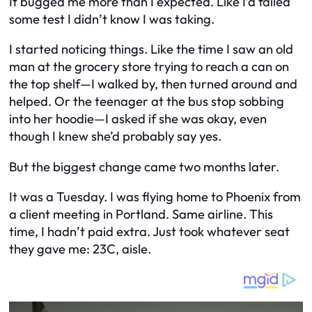
It bugged me more than I expected. Like I’d failed
some test I didn’t know I was taking.
I started noticing things. Like the time I saw an old
man at the grocery store trying to reach a can on
the top shelf—I walked by, then turned around and
helped. Or the teenager at the bus stop sobbing
into her hoodie—I asked if she was okay, even
though I knew she’d probably say yes.
But the biggest change came two months later.
It was a Tuesday. I was flying home to Phoenix from
a client meeting in Portland. Same airline. This
time, I hadn’t paid extra. Just took whatever seat
they gave me: 23C, aisle.