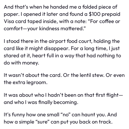
And that’s when he handed me a folded piece of
paper. I opened it later and found a $100 prepaid
Visa card taped inside, with a note:
“For coffee or
comfort—your kindness mattered.”
I stood there in the airport food court, holding the
card like it might disappear. For a long time, I just
stared at it, heart full in a way that had nothing to
do with money.
It wasn’t about the card. Or the lentil stew. Or even
the extra legroom.
It was about who I
hadn’t
been on that first flight—
and who I was finally becoming.
It’s funny how one small “no” can haunt you. And
how a simple “sure” can put you back on track.