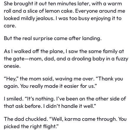
She brought it out ten minutes later, with a warm
roll and a slice of lemon cake. Everyone around me
looked mildly jealous. I was too busy enjoying it to
care.
But the real surprise came after landing.
As I walked off the plane, I saw the same family at
the gate—mom, dad, and a drooling baby in a fuzzy
onesie.
“Hey,” the mom said, waving me over. “Thank you
again. You really made it easier for us.”
I smiled. “It’s nothing. I’ve been on the other side of
that ask before. I didn’t handle it well.”
The dad chuckled. “Well, karma came through. You
picked the right flight.”