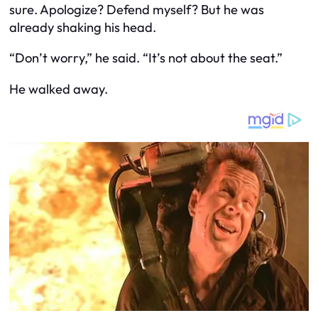
sure. Apologize? Defend myself? But he was
already shaking his head.
“Don’t worry,” he said. “It’s not about the seat.”
He walked away.