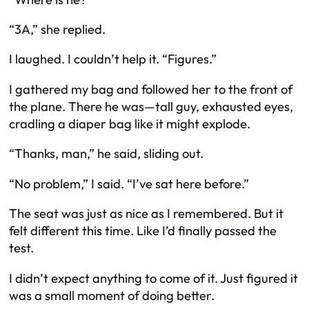
“3A,” she replied.
I laughed. I couldn’t help it. “Figures.”
I gathered my bag and followed her to the front of
the plane. There he was—tall guy, exhausted eyes,
cradling a diaper bag like it might explode.
“Thanks, man,” he said, sliding out.
“No problem,” I said. “I’ve sat here before.”
The seat was just as nice as I remembered. But it
felt different this time. Like I’d finally passed the
test.
I didn’t expect anything to come of it. Just figured it
was a small moment of doing better.