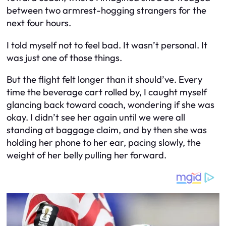
between two armrest-hogging strangers for the
next four hours.
I told myself not to feel bad. It wasn’t personal. It
was just one of those things.
But the flight felt longer than it should’ve. Every
time the beverage cart rolled by, I caught myself
glancing back toward coach, wondering if she was
okay. I didn’t see her again until we were all
standing at baggage claim, and by then she was
holding her phone to her ear, pacing slowly, the
weight of her belly pulling her forward.