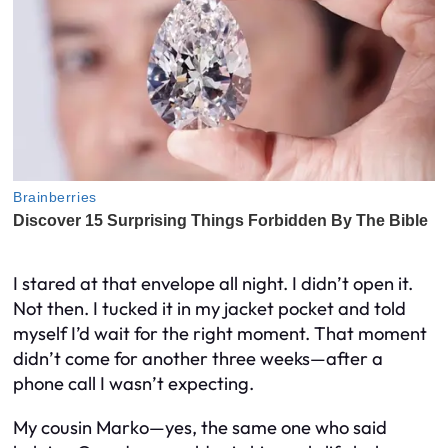
I stared at that envelope all night. I didn’t open it.
Not then. I tucked it in my jacket pocket and told
myself I’d wait for the right moment. That moment
didn’t come for another three weeks—after a
phone call I wasn’t expecting.
My cousin Marko—yes, the same one who said