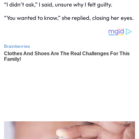
“I didn’t ask,” I said, unsure why I felt guilty.
“You wanted to know,” she replied, closing her eyes.