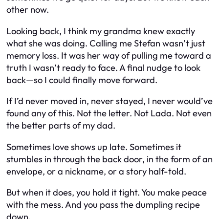
other now.
Looking back, I think my grandma knew exactly
what she was doing. Calling me Stefan wasn’t just
memory loss. It was her way of pulling me toward a
truth I wasn’t ready to face. A final nudge to look
back—so I could finally move forward.
If I’d never moved in, never stayed, I never would’ve
found any of this. Not the letter. Not Lada. Not even
the better parts of my dad.
Sometimes love shows up late. Sometimes it
stumbles in through the back door, in the form of an
envelope, or a nickname, or a story half-told.
But when it does, you hold it tight. You make peace
with the mess. And you pass the dumpling recipe
down.