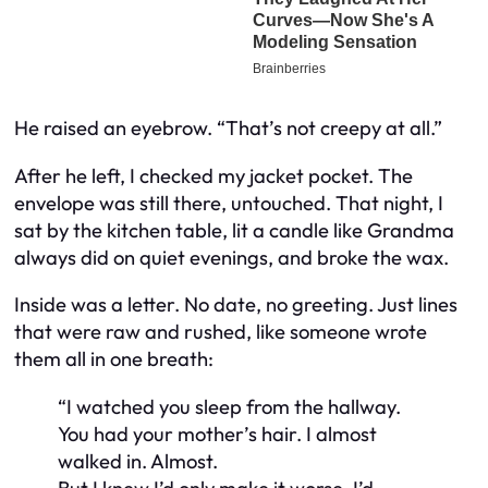
He raised an eyebrow. “That’s not creepy at all.”
After he left, I checked my jacket pocket. The
envelope was still there, untouched. That night, I
sat by the kitchen table, lit a candle like Grandma
always did on quiet evenings, and broke the wax.
Inside was a letter. No date, no greeting. Just lines
that were raw and rushed, like someone wrote
them all in one breath:
“I watched you sleep from the hallway.
You had your mother’s hair. I almost
walked in. Almost.