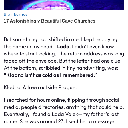
But something had shifted in me. I kept replaying
the name in my head—
Lada
. I didn’t even know
where to start looking. The return address was long
faded off the envelope. But the letter had one clue.
At the bottom, scribbled in tiny handwriting, was:
“Kladno isn’t as cold as I remembered.”
Kladno. A town outside Prague.
I searched for hours online, flipping through social
media, people directories, anything that could help.
Eventually, I found a Lada Valek—my father’s last
name. She was around 23. I sent her a message.