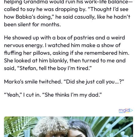
helping Grandma would ruin his work-life balance—
called to say he was dropping by. “Thought I’d see
how Babka’s doing,” he said casually, like he hadn’t
been silent for months.
He showed up with a box of pastries and a weird
nervous energy. I watched him make a show of
fluffing her pillows, asking if she remembered him.
She looked at him blankly, then turned to me and
said, “Stefan, tell the boy I’m tired.”
Marko’s smile twitched. “Did she just call you…?”
“Yeah,” I cut in. “She thinks I’m my dad.”