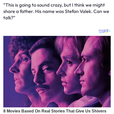
“This is going to sound crazy, but I think we might
share a father. His name was Stefan Valek. Can we
talk?”