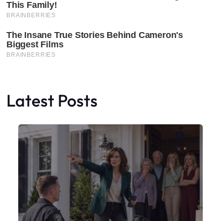
Latest Posts
Faceboo
X