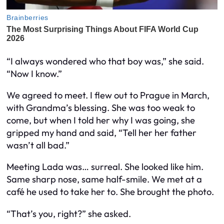
“I always wondered who that boy was,” she said.
“Now I know.”
We agreed to meet. I flew out to Prague in March,
with Grandma’s blessing. She was too weak to
come, but when I told her why I was going, she
gripped my hand and said, “Tell her her father
wasn’t all bad.”
Meeting Lada was… surreal. She looked like him.
Same sharp nose, same half-smile. We met at a
café he used to take her to. She brought the photo.
“That’s you, right?” she asked.