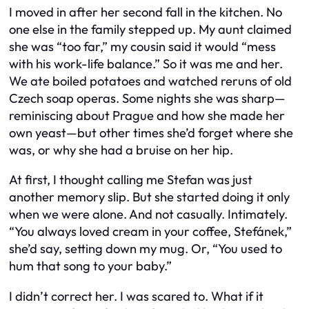
I moved in after her second fall in the kitchen. No
one else in the family stepped up. My aunt claimed
she was “too far,” my cousin said it would “mess
with his work-life balance.” So it was me and her.
We ate boiled potatoes and watched reruns of old
Czech soap operas. Some nights she was sharp—
reminiscing about Prague and how she made her
own yeast—but other times she’d forget where she
was, or why she had a bruise on her hip.
At first, I thought calling me Stefan was just
another memory slip. But she started doing it only
when we were alone. And not casually. Intimately.
“You always loved cream in your coffee, Stefánek,”
she’d say, setting down my mug. Or, “You used to
hum that song to your baby.”
I didn’t correct her. I was scared to. What if it