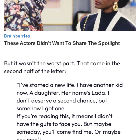
But it wasn’t the worst part. That came in the
second half of the letter:
“I’ve started a new life. I have another kid
now. A daughter. Her name’s Lada. I
don’t deserve a second chance, but
somehow I got one.
If you’re reading this, it means I didn’t
have the guts to face you. But maybe
someday, you’ll come find me. Or maybe
you won’t.