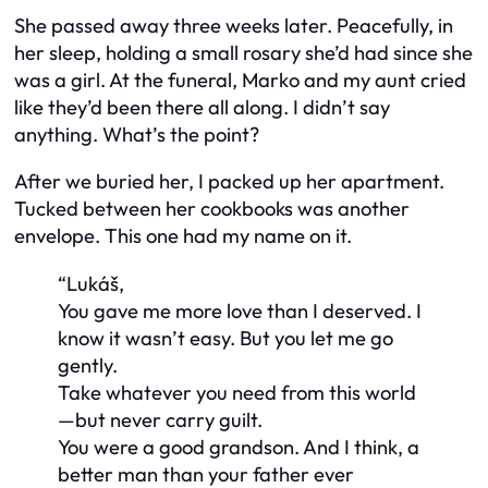
She passed away three weeks later. Peacefully, in
her sleep, holding a small rosary she’d had since she
was a girl. At the funeral, Marko and my aunt cried
like they’d been there all along. I didn’t say
anything. What’s the point?
After we buried her, I packed up her apartment.
Tucked between her cookbooks was another
envelope. This one had my name on it.
“Lukáš,
You gave me more love than I deserved. I
know it wasn’t easy. But you let me go
gently.
Take whatever you need from this world
—but never carry guilt.
You were a good grandson. And I think, a
better man than your father ever