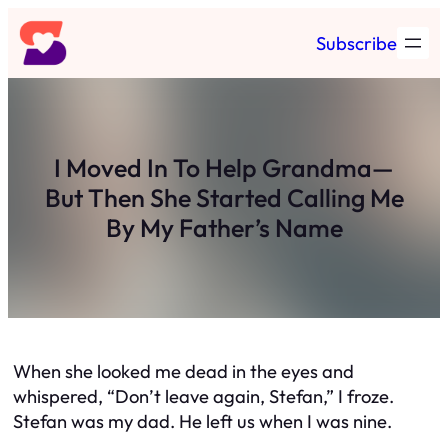
Skip
Subscribe
to
content
I Moved In To Help Grandma—
But Then She Started Calling Me
By My Father’s Name
When she looked me dead in the eyes and
whispered, “Don’t leave again, Stefan,” I froze.
Stefan was my dad. He left us when I was nine.