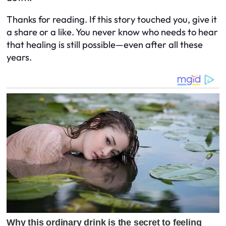
Thanks for reading. If this story touched you, give it
a share or a like. You never know who needs to hear
that healing is still possible—even after all these
years.