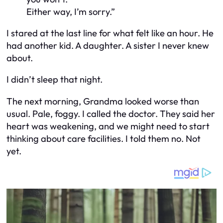
Either way, I’m sorry.”
I stared at the last line for what felt like an hour. He
had another kid. A daughter. A sister I never knew
about.
I didn’t sleep that night.
The next morning, Grandma looked worse than
usual. Pale, foggy. I called the doctor. They said her
heart was weakening, and we might need to start
thinking about care facilities. I told them no. Not
yet.