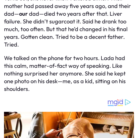
mother had passed away five years ago, and their
dad—
our
dad—died two years after that. Liver
failure. She didn’t sugarcoat it. Said he drank too
much, too often. But that he’d changed in his final
years. Gotten clean. Tried to be a decent father.
Tried.
We talked on the phone for two hours. Lada had
this calm, matter-of-fact way of speaking. Like
nothing surprised her anymore. She said he kept
one photo on his desk—me, as a kid, sitting on his
shoulders.