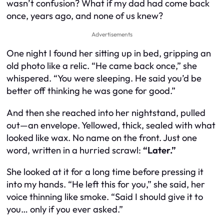
wasn’t confusion? What if my dad had come back
once, years ago, and none of us knew?
Advertisements
One night I found her sitting up in bed, gripping an
old photo like a relic. “He came back once,” she
whispered. “You were sleeping. He said you’d be
better off thinking he was gone for good.”
And then she reached into her nightstand, pulled
out—an envelope. Yellowed, thick, sealed with what
looked like wax. No name on the front. Just one
word, written in a hurried scrawl:
“Later.”
She looked at it for a long time before pressing it
into my hands. “He left this for you,” she said, her
voice thinning like smoke. “Said I should give it to
you… only if you ever asked.”