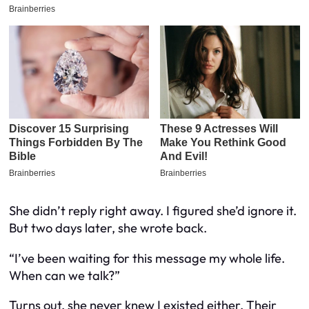
She didn’t reply right away. I figured she’d ignore it.
But two days later, she wrote back.
“I’ve been waiting for this message my whole life.
When can we talk?”
Turns out, she never knew I existed either. Their