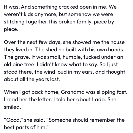
It was. And something cracked open in me. We
weren’t kids anymore, but somehow we were
stitching together this broken family, piece by
piece.
Over the next few days, she showed me the house
they lived in. The shed he built with his own hands.
The grave. It was small, humble, tucked under an
old pine tree. I didn’t know what to say. So I just
stood there, the wind loud in my ears, and thought
about all the years lost.
When I got back home, Grandma was slipping fast.
I read her the letter. I told her about Lada. She
smiled.
“Good,” she said. “Someone should remember the
best parts of him.”