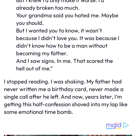
But I knew I’d only make it worse. I’d
already broken too much.
Your grandma said you hated me. Maybe
you should.
But I wanted you to know, it wasn’t
because I didn’t love you. It was because I
didn’t know how to be a man without
becoming my father.
And I saw signs. In me. That scared the
hell out of me.”
I stopped reading. I was shaking. My father had
never written me a birthday card, never made a
single call after he left. And now, years later, I’m
getting this half-confession shoved into my lap like
some emotional time bomb.