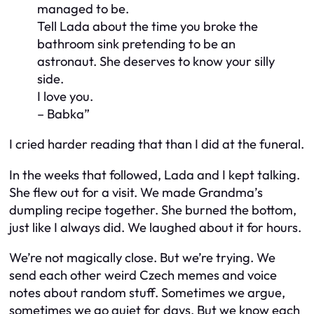
managed to be.
Tell Lada about the time you broke the
bathroom sink pretending to be an
astronaut. She deserves to know your silly
side.
I love you.
– Babka”
I cried harder reading that than I did at the funeral.
In the weeks that followed, Lada and I kept talking.
She flew out for a visit. We made Grandma’s
dumpling recipe together. She burned the bottom,
just like I always did. We laughed about it for hours.
We’re not magically close. But we’re trying. We
send each other weird Czech memes and voice
notes about random stuff. Sometimes we argue,
sometimes we go quiet for days. But we
know
each