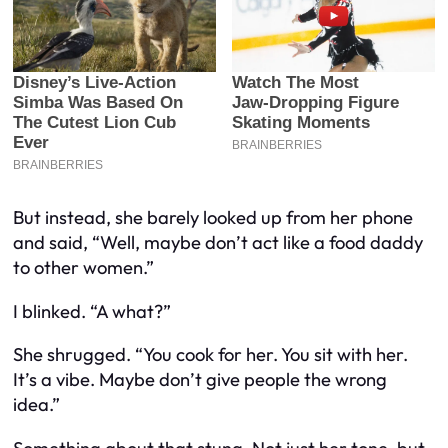
But instead, she barely looked up from her phone
and said, “Well, maybe don’t act like a food daddy
to other women.”
I blinked. “A
what
?”
She shrugged. “You cook for her. You sit with her.
It’s a vibe. Maybe don’t give people the wrong
idea.”