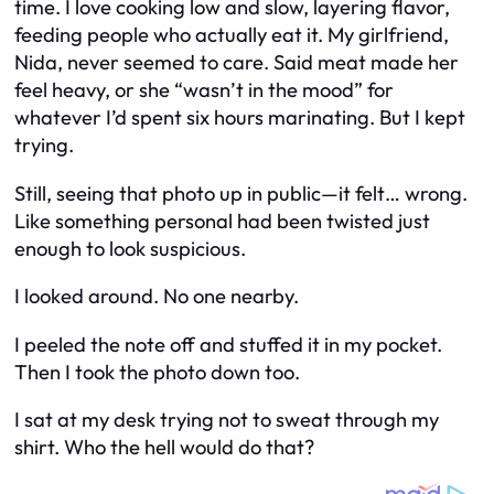
time. I love cooking low and slow, layering flavor,
feeding people who
actually eat it.
My girlfriend,
Nida, never seemed to care. Said meat made her
feel heavy, or she “wasn’t in the mood” for
whatever I’d spent six hours marinating. But I kept
trying.
Still, seeing that photo up in public—it felt… wrong.
Like something personal had been twisted just
enough to look suspicious.
I looked around. No one nearby.
I peeled the note off and stuffed it in my pocket.
Then I took the photo down too.
I sat at my desk trying not to sweat through my
shirt. Who the hell would do that?