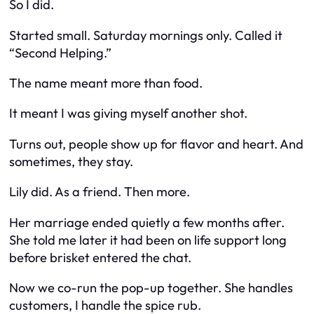
So I did.
Started small. Saturday mornings only. Called it
“Second Helping.”
The name meant more than food.
It meant I was giving myself another shot.
Turns out, people show up for flavor
and
heart. And
sometimes, they stay.
Lily did. As a friend. Then more.
Her marriage ended quietly a few months after.
She told me later it had been on life support long
before brisket entered the chat.
Now we co-run the pop-up together. She handles
customers, I handle the spice rub.