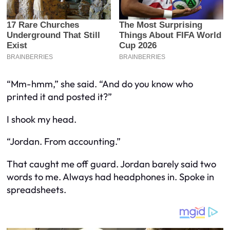
“Mm-hmm,” she said. “And do you know who
printed it and posted it?”
I shook my head.
“Jordan. From accounting.”
That caught me off guard. Jordan barely said two
words to me. Always had headphones in. Spoke in
spreadsheets.