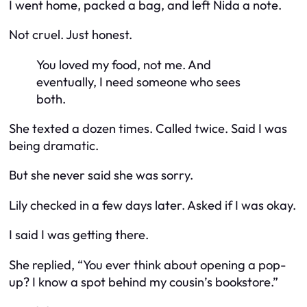
I went home, packed a bag, and left Nida a note.
Not cruel. Just honest.
You loved my food, not me. And
eventually, I need someone who sees
both.
She texted a dozen times. Called twice. Said I was
being dramatic.
But she never said she was sorry.
Lily checked in a few days later. Asked if I was okay.
I said I was getting there.
She replied, “You ever think about opening a pop-
up? I know a spot behind my cousin’s bookstore.”