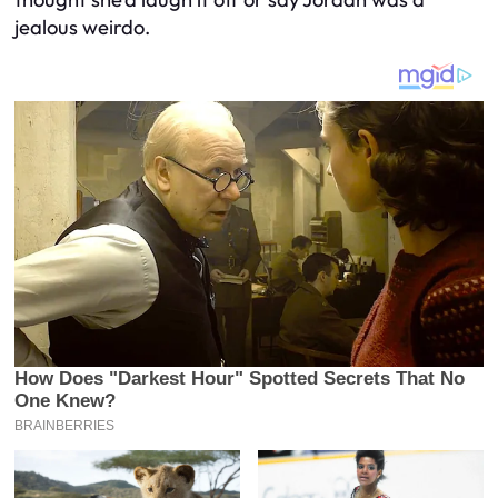
jealous weirdo.