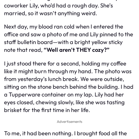
coworker Lily, who’d had a rough day. She’s
married, so it wasn’t anything weird.
Next day, my blood ran cold when I entered the
office and saw a photo of me and Lily pinned to the
staff bulletin board—with a bright yellow sticky
note that read,
“Well aren’t THEY cozy?”
I just stood there for a second, holding my coffee
like it might burn through my hand. The photo was
from yesterday’s lunch break. We were outside,
sitting on the stone bench behind the building. I had
a Tupperware container on my lap. Lily had her
eyes closed, chewing slowly, like she was tasting
brisket for the first time in her life.
Advertisements
To me, it had been nothing. I brought food all the