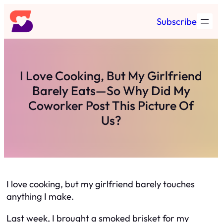
Skip
Subscribe
to
content
I Love Cooking, But My Girlfriend
Barely Eats—So Why Did My
Coworker Post This Picture Of
Us?
I love cooking, but my girlfriend barely touches
anything I make.
Last week, I brought a smoked brisket for my