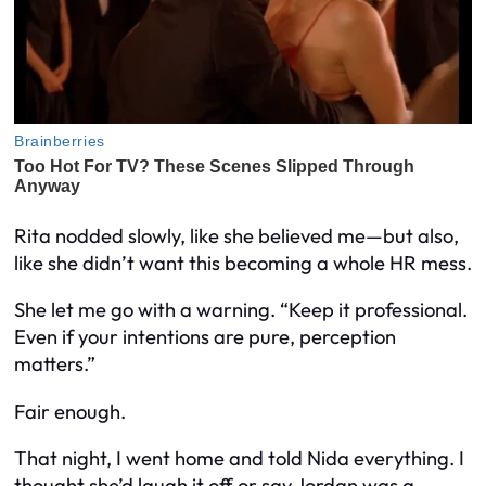
Rita nodded slowly, like she believed me—but also,
like she didn’t want this becoming a whole HR mess.
She let me go with a warning. “Keep it professional.
Even if your intentions are pure, perception
matters.”
Fair enough.
That night, I went home and told Nida everything. I
thought she’d laugh it off or say Jordan was a