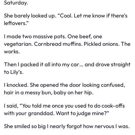
Saturday.
She barely looked up. “Cool. Let me know if there’s
leftovers.”
I made two massive pots. One beef, one
vegetarian. Cornbread muffins. Pickled onions. The
works.
Then I packed it all into my car… and drove straight
to Lily’s.
I knocked. She opened the door looking confused,
hair in a messy bun, baby on her hip.
I said, “You told me once you used to do cook-offs
with your granddad. Want to judge mine?”
She smiled so big I nearly forgot how nervous I was.