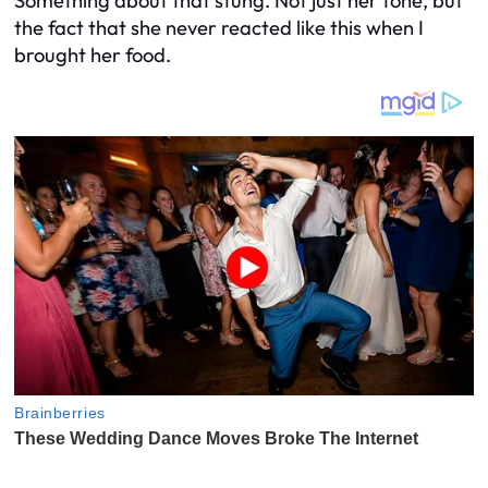
Something about that stung. Not just her tone, but
the fact that she
never
reacted like this when I
brought
her
food.