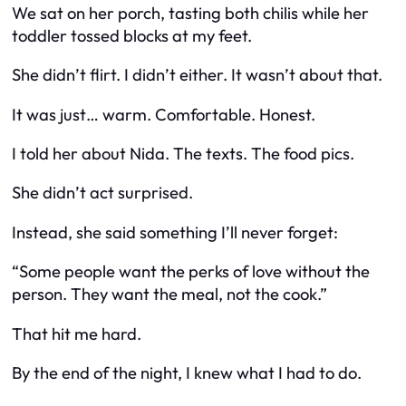
We sat on her porch, tasting both chilis while her
toddler tossed blocks at my feet.
She didn’t flirt. I didn’t either. It wasn’t about that.
It was just… warm. Comfortable. Honest.
I told her about Nida. The texts. The food pics.
She didn’t act surprised.
Instead, she said something I’ll never forget:
“Some people want the perks of love without the
person. They want the meal, not the cook.”
That hit me hard.
By the end of the night, I knew what I had to do.