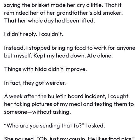
saying the brisket made her cry a little. That it
reminded her of her grandfather’s old smoker.
That her whole day had been lifted.
I didn’t reply. I couldn’t.
Instead, I stopped bringing food to work for anyone
but myself. Kept my head down. Ate alone.
Things with Nida didn’t improve.
In fact, they got weirder.
A week after the bulletin board incident, I caught
her taking pictures of my meal and texting them to
someone—without asking.
“Who are you sending that to?” I asked.
She paused. “Oh, just my cousin. He likes food pics.”