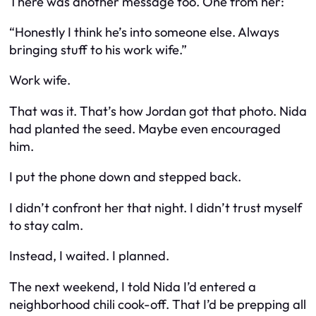
There was another message too. One from her:
“Honestly I think he’s into someone else. Always
bringing stuff to his work wife.”
Work wife.
That was it. That’s how Jordan got that photo. Nida
had planted the seed. Maybe even encouraged
him.
I put the phone down and stepped back.
I didn’t confront her that night. I didn’t trust myself
to stay calm.
Instead, I waited. I planned.
The next weekend, I told Nida I’d entered a
neighborhood chili cook-off. That I’d be prepping all