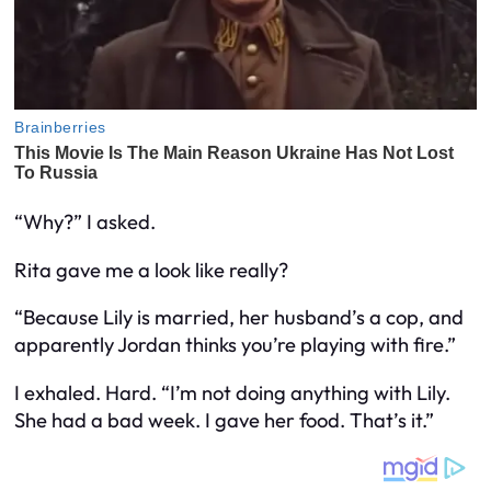
“Why?” I asked.
Rita gave me a look like
really?
“Because Lily is married, her husband’s a cop, and
apparently Jordan thinks you’re playing with fire.”
I exhaled. Hard. “I’m not
doing
anything with Lily.
She had a bad week. I gave her food. That’s it.”