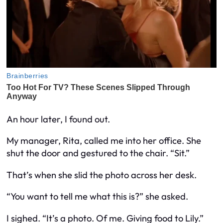
An hour later, I found out.
My manager, Rita, called me into her office. She
shut the door and gestured to the chair. “Sit.”
That’s when she slid the photo across her desk.
“You want to tell me what this is?” she asked.
I sighed. “It’s a photo. Of me. Giving food to Lily.”