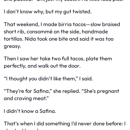
I don’t know why, but my gut twisted.
That weekend, I made birria tacos—slow braised
short rib, consommé on the side, handmade
tortillas. Nida took one bite and said it was too
greasy.
Then I saw her take two full tacos, plate them
perfectly, and walk out the door.
“I thought you didn’t like them,” I said.
“They’re for Safina,” she replied. “She’s pregnant
and craving meat.”
I didn’t know a Safina.
That’s when I did something I’d never done before: I