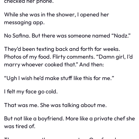
checked her phone.
While she was in the shower, I opened her
messaging app.
No Safina. But there
was
someone named “Nadz.”
They’d been texting back and forth for weeks.
Photos of my food. Flirty comments. “Damn girl, I’d
marry whoever cooked that.” And then:
“Ugh I wish he’d make stuff like this for
me.
”
I felt my face go cold.
That was me. She was talking about
me.
But not like a boyfriend. More like a
private chef
she
was tired of.