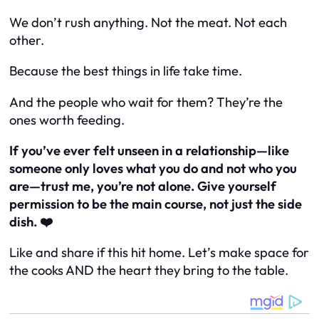
We don’t rush anything. Not the meat. Not each
other.
Because the best things in life take time.
And the people who wait for them? They’re the
ones worth feeding.
If you’ve ever felt unseen in a relationship—like
someone only loves what you
do
and not who you
are
—trust me, you’re not alone. Give yourself
permission to be the main course, not just the side
dish. ❤️
Like and share if this hit home. Let’s make space for
the cooks AND the heart they bring to the table.