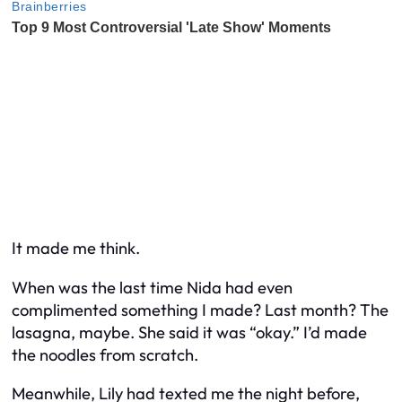
It made me think.
When was the last time Nida had even
complimented something I made? Last month? The
lasagna, maybe. She said it was “okay.” I’d made
the noodles from scratch.
Meanwhile, Lily had texted me the night before,