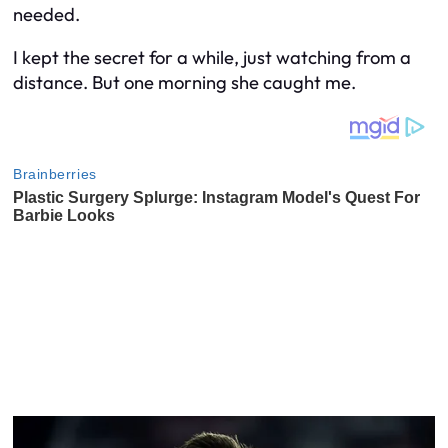
needed.
I kept the secret for a while, just watching from a
distance. But one morning she caught me.