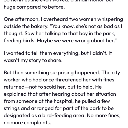
huge compared to before.
One afternoon, I overheard two women whispering
outside the bakery. “You know, she’s not as bad as I
thought. Saw her talking to that boy in the park,
feeding birds. Maybe we were wrong about her.”
I wanted to tell them everything, but I didn’t. It
wasn’t my story to share.
But then something surprising happened. The city
worker who had once threatened her with fines
returned—not to scold her, but to help. He
explained that after hearing about her situation
from someone at the hospital, he pulled a few
strings and arranged for part of the park to be
designated as a bird-feeding area. No more fines,
no more complaints.