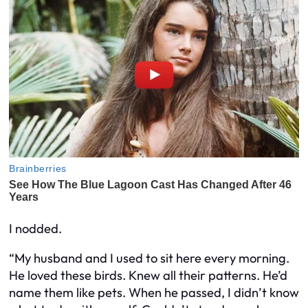
I nodded.
“My husband and I used to sit here every morning.
He loved these birds. Knew all their patterns. He’d
name them like pets. When he passed, I didn’t know