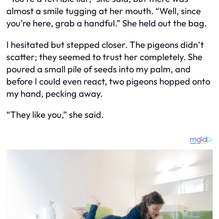
almost a smile tugging at her mouth. “Well, since
you’re here, grab a handful.” She held out the bag.
I hesitated but stepped closer. The pigeons didn’t
scatter; they seemed to trust her completely. She
poured a small pile of seeds into my palm, and
before I could even react, two pigeons hopped onto
my hand, pecking away.
“They like you,” she said.