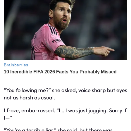
“You following me?” she asked, voice sharp but eyes
not as harsh as usual.
I froze, embarrassed. “I… I was just jogging. Sorry if
I—”
“You’re a terrible liar,” she said, but there was