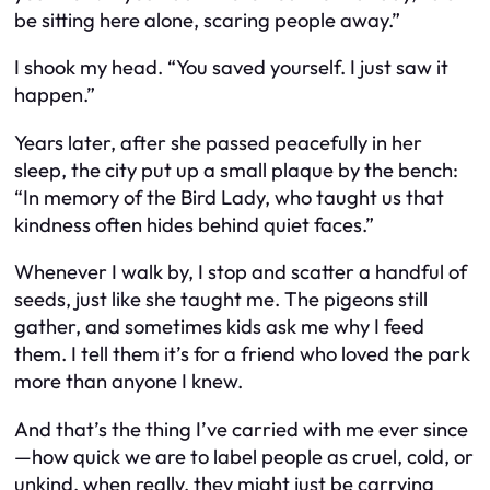
be sitting here alone, scaring people away.”
I shook my head. “You saved yourself. I just saw it
happen.”
Years later, after she passed peacefully in her
sleep, the city put up a small plaque by the bench:
“In memory of the Bird Lady, who taught us that
kindness often hides behind quiet faces.”
Whenever I walk by, I stop and scatter a handful of
seeds, just like she taught me. The pigeons still
gather, and sometimes kids ask me why I feed
them. I tell them it’s for a friend who loved the park
more than anyone I knew.
And that’s the thing I’ve carried with me ever since
—how quick we are to label people as cruel, cold, or
unkind, when really, they might just be carrying