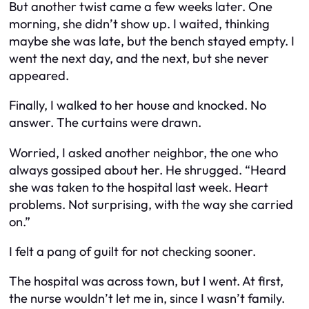
But another twist came a few weeks later. One
morning, she didn’t show up. I waited, thinking
maybe she was late, but the bench stayed empty. I
went the next day, and the next, but she never
appeared.
Finally, I walked to her house and knocked. No
answer. The curtains were drawn.
Worried, I asked another neighbor, the one who
always gossiped about her. He shrugged. “Heard
she was taken to the hospital last week. Heart
problems. Not surprising, with the way she carried
on.”
I felt a pang of guilt for not checking sooner.
The hospital was across town, but I went. At first,
the nurse wouldn’t let me in, since I wasn’t family.