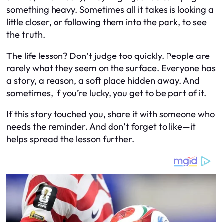
something heavy. Sometimes all it takes is looking a
little closer, or following them into the park, to see
the truth.
The life lesson? Don’t judge too quickly. People are
rarely what they seem on the surface. Everyone has
a story, a reason, a soft place hidden away. And
sometimes, if you’re lucky, you get to be part of it.
If this story touched you, share it with someone who
needs the reminder. And don’t forget to like—it
helps spread the lesson further.