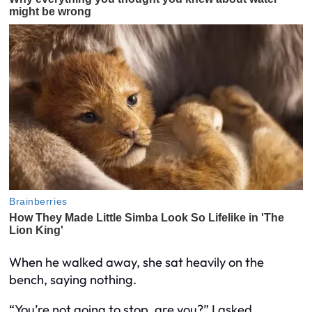
When he walked away, she sat heavily on the
bench, saying nothing.
“You’re not going to stop, are you?” I asked.