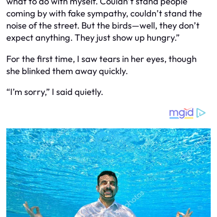
what to do with myself. Couldn’t stand people
coming by with fake sympathy, couldn’t stand the
noise of the street. But the birds—well, they don’t
expect anything. They just show up hungry.”
For the first time, I saw tears in her eyes, though
she blinked them away quickly.
“I’m sorry,” I said quietly.