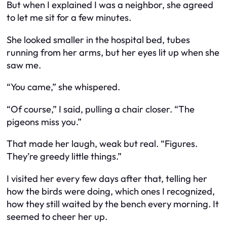
But when I explained I was a neighbor, she agreed
to let me sit for a few minutes.
She looked smaller in the hospital bed, tubes
running from her arms, but her eyes lit up when she
saw me.
“You came,” she whispered.
“Of course,” I said, pulling a chair closer. “The
pigeons miss you.”
That made her laugh, weak but real. “Figures.
They’re greedy little things.”
I visited her every few days after that, telling her
how the birds were doing, which ones I recognized,
how they still waited by the bench every morning. It
seemed to cheer her up.