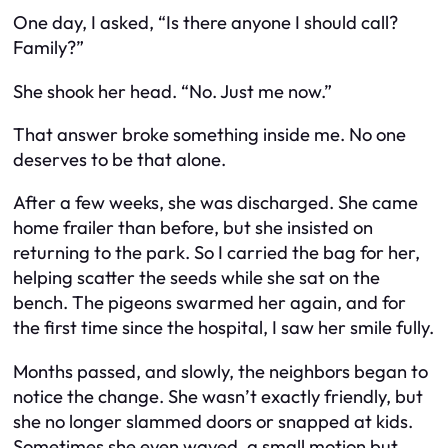
One day, I asked, “Is there anyone I should call?
Family?”
She shook her head. “No. Just me now.”
That answer broke something inside me. No one
deserves to be that alone.
After a few weeks, she was discharged. She came
home frailer than before, but she insisted on
returning to the park. So I carried the bag for her,
helping scatter the seeds while she sat on the
bench. The pigeons swarmed her again, and for
the first time since the hospital, I saw her smile fully.
Months passed, and slowly, the neighbors began to
notice the change. She wasn’t exactly friendly, but
she no longer slammed doors or snapped at kids.
Sometimes she even waved, a small motion but