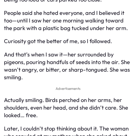
People said she hated everyone, and I believed it
too—until I saw her one morning walking toward
the park with a plastic bag tucked under her arm.
Curiosity got the better of me, so I followed.
And that’s when I saw it—her surrounded by
pigeons, pouring handfuls of seeds into the air. She
wasn’t angry, or bitter, or sharp-tongued. She was
smiling.
Advertisements
Actually smiling. Birds perched on her arms, her
shoulders, even her head, and she didn’t care. She
looked… free.
Later, I couldn’t stop thinking about it. The woman