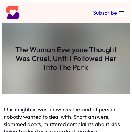
Skip
Subscribe
to
content
The Woman Everyone Thought
Was Cruel, Until I Followed Her
Into The Park
Our neighbor was known as the kind of person
nobody wanted to deal with. Short answers,
slammed doors, muttered complaints about kids
being too loud or cars parked too close.