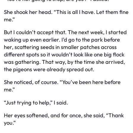
She shook her head. “This is all I have. Let them fine
me.”
But I couldn’t accept that. The next week, I started
waking up even earlier. I’d go to the park before
her, scattering seeds in smaller patches across
different spots so it wouldn’t look like one big flock
was gathering. That way, by the time she arrived,
the pigeons were already spread out.
She noticed, of course. “You’ve been here before
me.”
“Just trying to help,” I said.
Her eyes softened, and for once, she said, “Thank
you.”