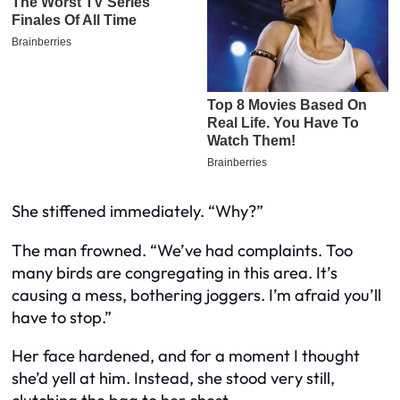
She stiffened immediately. “Why?”
The man frowned. “We’ve had complaints. Too
many birds are congregating in this area. It’s
causing a mess, bothering joggers. I’m afraid you’ll
have to stop.”
Her face hardened, and for a moment I thought
she’d yell at him. Instead, she stood very still,