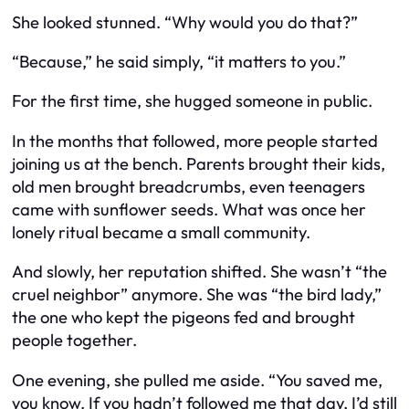
She looked stunned. “Why would you do that?”
“Because,” he said simply, “it matters to you.”
For the first time, she hugged someone in public.
In the months that followed, more people started
joining us at the bench. Parents brought their kids,
old men brought breadcrumbs, even teenagers
came with sunflower seeds. What was once her
lonely ritual became a small community.
And slowly, her reputation shifted. She wasn’t “the
cruel neighbor” anymore. She was “the bird lady,”
the one who kept the pigeons fed and brought
people together.
One evening, she pulled me aside. “You saved me,
you know. If you hadn’t followed me that day, I’d still