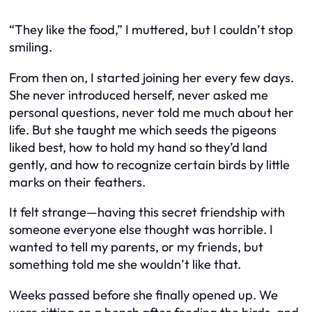
“They like the food,” I muttered, but I couldn’t stop
smiling.
From then on, I started joining her every few days.
She never introduced herself, never asked me
personal questions, never told me much about her
life. But she taught me which seeds the pigeons
liked best, how to hold my hand so they’d land
gently, and how to recognize certain birds by little
marks on their feathers.
It felt strange—having this secret friendship with
someone everyone else thought was horrible. I
wanted to tell my parents, or my friends, but
something told me she wouldn’t like that.
Weeks passed before she finally opened up. We