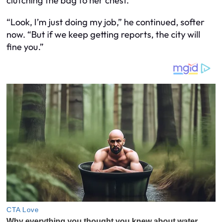
clutching the bag to her chest.
“Look, I’m just doing my job,” he continued, softer
now. “But if we keep getting reports, the city will
fine you.”