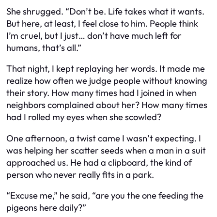
She shrugged. “Don’t be. Life takes what it wants.
But here, at least, I feel close to him. People think
I’m cruel, but I just… don’t have much left for
humans, that’s all.”
That night, I kept replaying her words. It made me
realize how often we judge people without knowing
their story. How many times had I joined in when
neighbors complained about her? How many times
had I rolled my eyes when she scowled?
One afternoon, a twist came I wasn’t expecting. I
was helping her scatter seeds when a man in a suit
approached us. He had a clipboard, the kind of
person who never really fits in a park.
“Excuse me,” he said, “are you the one feeding the
pigeons here daily?”