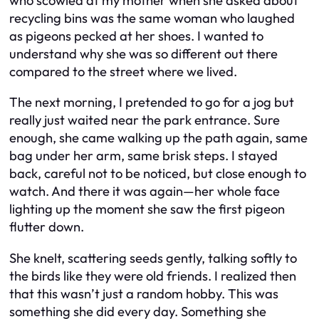
who scowled at my mother when she asked about
recycling bins was the same woman who laughed
as pigeons pecked at her shoes. I wanted to
understand why she was so different out there
compared to the street where we lived.
The next morning, I pretended to go for a jog but
really just waited near the park entrance. Sure
enough, she came walking up the path again, same
bag under her arm, same brisk steps. I stayed
back, careful not to be noticed, but close enough to
watch. And there it was again—her whole face
lighting up the moment she saw the first pigeon
flutter down.
She knelt, scattering seeds gently, talking softly to
the birds like they were old friends. I realized then
that this wasn’t just a random hobby. This was
something she did every day. Something she