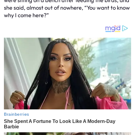
were sitting on a bench after feeding the birds, and
she said, almost out of nowhere, “You want to know
why I come here?”