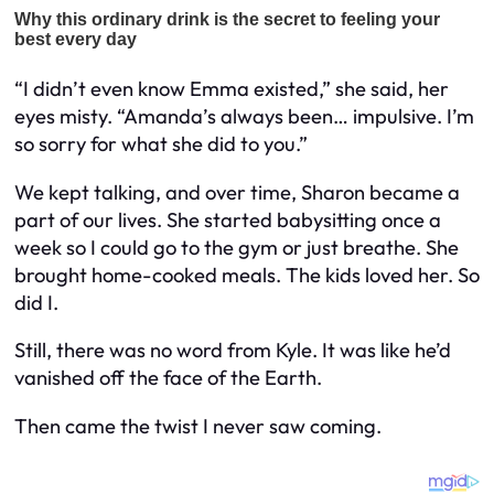
“I didn’t even know Emma existed,” she said, her
eyes misty. “Amanda’s always been… impulsive. I’m
so sorry for what she did to you.”
We kept talking, and over time, Sharon became a
part of our lives. She started babysitting once a
week so I could go to the gym or just breathe. She
brought home-cooked meals. The kids loved her. So
did I.
Still, there was no word from Kyle. It was like he’d
vanished off the face of the Earth.
Then came the twist I never saw coming.