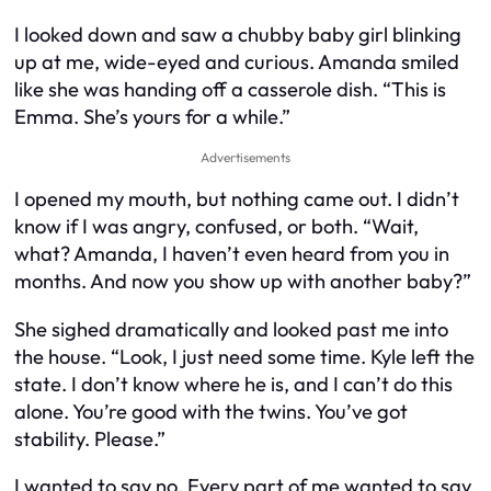
I looked down and saw a chubby baby girl blinking
up at me, wide-eyed and curious. Amanda smiled
like she was handing off a casserole dish. “This is
Emma. She’s yours for a while.”
Advertisements
I opened my mouth, but nothing came out. I didn’t
know if I was angry, confused, or both. “Wait,
what? Amanda, I haven’t even heard from you in
months. And now you show up with another baby?”
She sighed dramatically and looked past me into
the house. “Look, I just need some time. Kyle left the
state. I don’t know where he is, and I can’t do this
alone. You’re good with the twins. You’ve got
stability. Please.”
I wanted to say no. Every part of me wanted to say