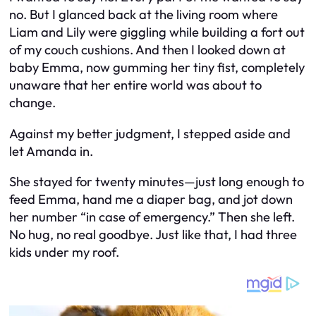
no. But I glanced back at the living room where
Liam and Lily were giggling while building a fort out
of my couch cushions. And then I looked down at
baby Emma, now gumming her tiny fist, completely
unaware that her entire world was about to
change.
Against my better judgment, I stepped aside and
let Amanda in.
She stayed for twenty minutes—just long enough to
feed Emma, hand me a diaper bag, and jot down
her number “in case of emergency.” Then she left.
No hug, no real goodbye. Just like that, I had three
kids under my roof.