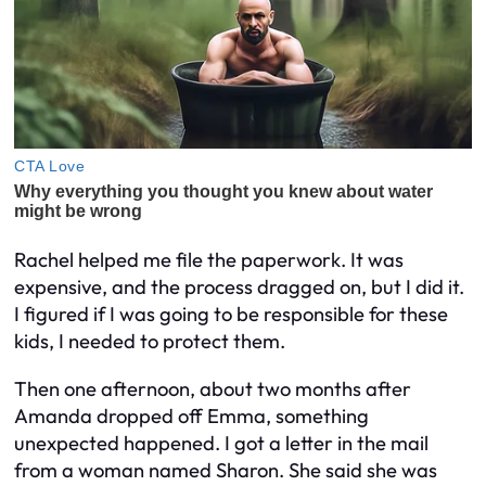
Rachel helped me file the paperwork. It was
expensive, and the process dragged on, but I did it.
I figured if I was going to be responsible for these
kids, I needed to protect them.
Then one afternoon, about two months after
Amanda dropped off Emma, something
unexpected happened. I got a letter in the mail
from a woman named Sharon. She said she was