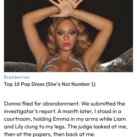
Donna filed for abandonment. We submitted the
investigator’s report. A month later, I stood in a
courtroom, holding Emma in my arms while Liam
and Lily clung to my legs. The judge looked at me,
then at the papers, then back at me.