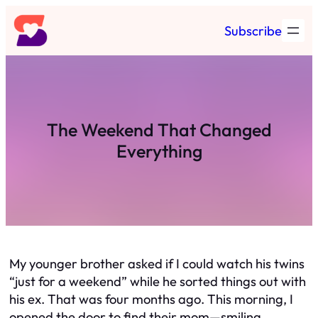
Skip
Subscribe
to
content
The Weekend That Changed
Everything
My younger brother asked if I could watch his twins
“just for a weekend” while he sorted things out with
his ex. That was four months ago. This morning, I
opened the door to find their mom—smiling,