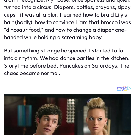
turned into a circus. Diapers, bottles, crayons, sippy
cups—it was all a blur. I learned how to braid Lily’s
hair (badly), how to convince Liam that broccoli was
“dinosaur food,” and how to change a diaper one-
handed while holding a screaming baby.
But something strange happened. I started to fall
into a rhythm. We had dance parties in the kitchen.
Storytime before bed. Pancakes on Saturdays. The
chaos became normal.