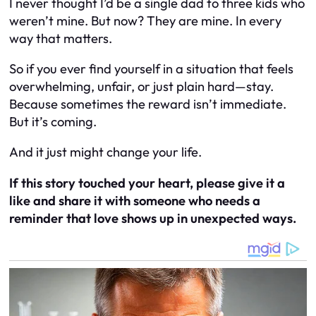
I never thought I’d be a single dad to three kids who
weren’t mine. But now? They are mine. In every
way that matters.
So if you ever find yourself in a situation that feels
overwhelming, unfair, or just plain hard—stay.
Because sometimes the reward isn’t immediate.
But it’s coming.
And it just might change your life.
If this story touched your heart, please give it a
like and share it with someone who needs a
reminder that love shows up in unexpected ways.