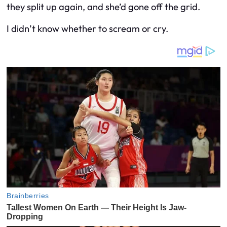
they split up again, and she’d gone off the grid.
I didn’t know whether to scream or cry.