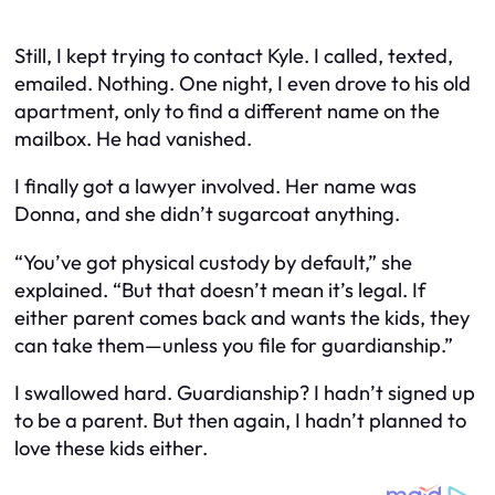
Still, I kept trying to contact Kyle. I called, texted,
emailed. Nothing. One night, I even drove to his old
apartment, only to find a different name on the
mailbox. He had vanished.
I finally got a lawyer involved. Her name was
Donna, and she didn’t sugarcoat anything.
“You’ve got physical custody by default,” she
explained. “But that doesn’t mean it’s legal. If
either parent comes back and wants the kids, they
can take them—unless you file for guardianship.”
I swallowed hard. Guardianship? I hadn’t signed up
to be a parent. But then again, I hadn’t planned to
love these kids either.