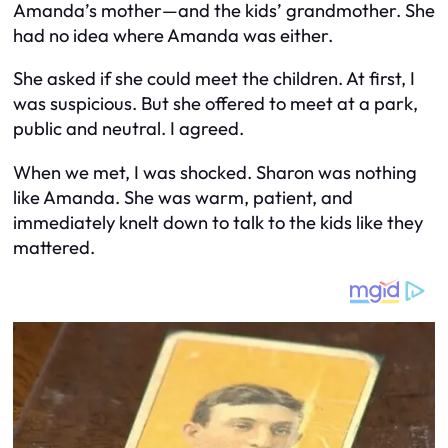
Amanda’s mother—and the kids’ grandmother. She
had no idea where Amanda was either.
She asked if she could meet the children. At first, I
was suspicious. But she offered to meet at a park,
public and neutral. I agreed.
When we met, I was shocked. Sharon was nothing
like Amanda. She was warm, patient, and
immediately knelt down to talk to the kids like they
mattered.