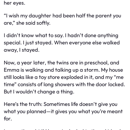
her eyes.
“I wish my daughter had been half the parent you
are,” she said softly.
I didn’t know what to say. I hadn’t done anything
special. I just stayed. When everyone else walked
away, I stayed.
Now, a year later, the twins are in preschool, and
Emma is walking and talking up a storm. My house
still looks like a toy store exploded in it, and my “me
time” consists of long showers with the door locked.
But I wouldn’t change a thing.
Here’s the truth: Sometimes life doesn’t give you
what you planned—it gives you what you’re meant
for.