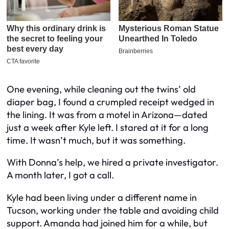
One evening, while cleaning out the twins’ old
diaper bag, I found a crumpled receipt wedged in
the lining. It was from a motel in Arizona—dated
just a week after Kyle left. I stared at it for a long
time. It wasn’t much, but it was something.
With Donna’s help, we hired a private investigator.
A month later, I got a call.
Kyle had been living under a different name in
Tucson, working under the table and avoiding child
support. Amanda had joined him for a while, but