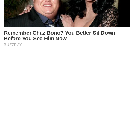
Latest Posts
Faceboo
X