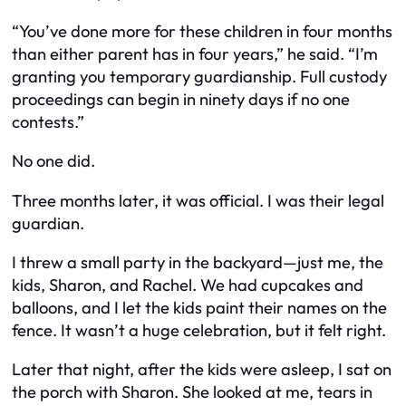
“You’ve done more for these children in four months
than either parent has in four years,” he said. “I’m
granting you temporary guardianship. Full custody
proceedings can begin in ninety days if no one
contests.”
No one did.
Three months later, it was official. I was their legal
guardian.
I threw a small party in the backyard—just me, the
kids, Sharon, and Rachel. We had cupcakes and
balloons, and I let the kids paint their names on the
fence. It wasn’t a huge celebration, but it felt right.
Later that night, after the kids were asleep, I sat on
the porch with Sharon. She looked at me, tears in