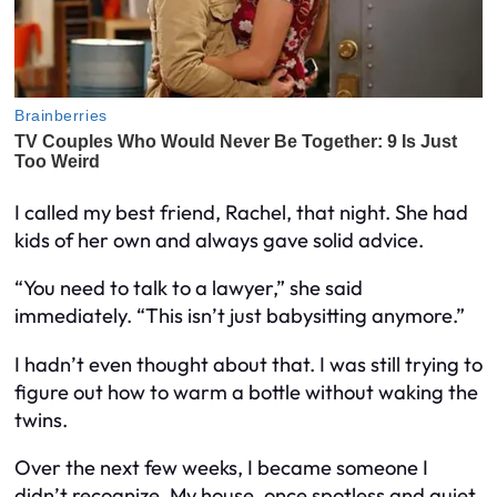
I called my best friend, Rachel, that night. She had
kids of her own and always gave solid advice.
“You need to talk to a lawyer,” she said
immediately. “This isn’t just babysitting anymore.”
I hadn’t even thought about that. I was still trying to
figure out how to warm a bottle without waking the
twins.
Over the next few weeks, I became someone I
didn’t recognize. My house, once spotless and quiet,