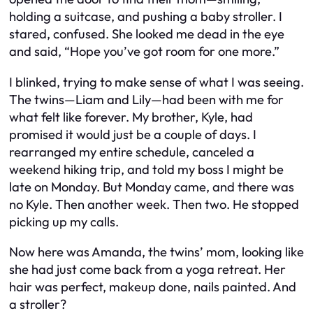
holding a suitcase, and pushing a baby stroller. I
stared, confused. She looked me dead in the eye
and said, “Hope you’ve got room for one more.”
I blinked, trying to make sense of what I was seeing.
The twins—Liam and Lily—had been with me for
what felt like forever. My brother, Kyle, had
promised it would just be a couple of days. I
rearranged my entire schedule, canceled a
weekend hiking trip, and told my boss I might be
late on Monday. But Monday came, and there was
no Kyle. Then another week. Then two. He stopped
picking up my calls.
Now here was Amanda, the twins’ mom, looking like
she had just come back from a yoga retreat. Her
hair was perfect, makeup done, nails painted. And
a stroller?