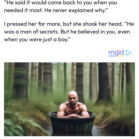
“He said it would come back to you when you
needed it most. He never explained why.”
I pressed her for more, but she shook her head. “He
was a man of secrets. But he believed in you, even
when you were just a boy.”