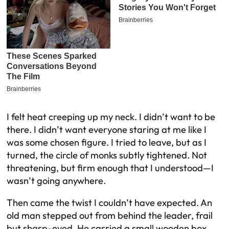
I felt heat creeping up my neck. I didn’t want to be
there. I didn’t want everyone staring at me like I
was some chosen figure. I tried to leave, but as I
turned, the circle of monks subtly tightened. Not
threatening, but firm enough that I understood—I
wasn’t going anywhere.
Then came the twist I couldn’t have expected. An
old man stepped out from behind the leader, frail
but sharp-eyed. He carried a small wooden box,