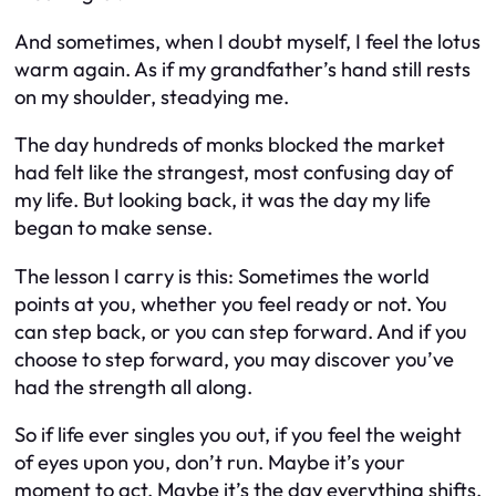
And sometimes, when I doubt myself, I feel the lotus
warm again. As if my grandfather’s hand still rests
on my shoulder, steadying me.
The day hundreds of monks blocked the market
had felt like the strangest, most confusing day of
my life. But looking back, it was the day my life
began to make sense.
The lesson I carry is this: Sometimes the world
points at you, whether you feel ready or not. You
can step back, or you can step forward. And if you
choose to step forward, you may discover you’ve
had the strength all along.
So if life ever singles you out, if you feel the weight
of eyes upon you, don’t run. Maybe it’s your
moment to act. Maybe it’s the day everything shifts.