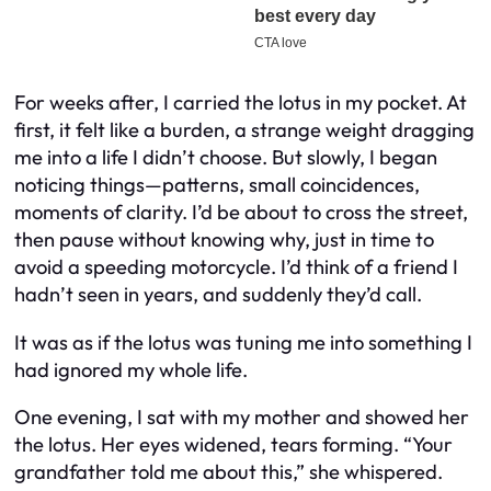
For weeks after, I carried the lotus in my pocket. At
first, it felt like a burden, a strange weight dragging
me into a life I didn’t choose. But slowly, I began
noticing things—patterns, small coincidences,
moments of clarity. I’d be about to cross the street,
then pause without knowing why, just in time to
avoid a speeding motorcycle. I’d think of a friend I
hadn’t seen in years, and suddenly they’d call.
It was as if the lotus was tuning me into something I
had ignored my whole life.
One evening, I sat with my mother and showed her
the lotus. Her eyes widened, tears forming. “Your
grandfather told me about this,” she whispered.