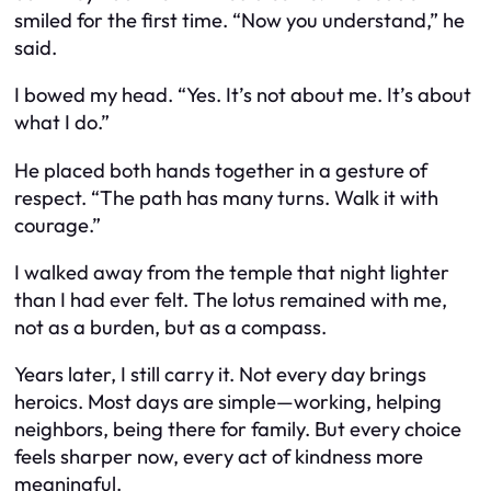
smiled for the first time. “Now you understand,” he
said.
I bowed my head. “Yes. It’s not about me. It’s about
what I do.”
He placed both hands together in a gesture of
respect. “The path has many turns. Walk it with
courage.”
I walked away from the temple that night lighter
than I had ever felt. The lotus remained with me,
not as a burden, but as a compass.
Years later, I still carry it. Not every day brings
heroics. Most days are simple—working, helping
neighbors, being there for family. But every choice
feels sharper now, every act of kindness more
meaningful.