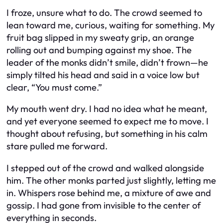
I froze, unsure what to do. The crowd seemed to
lean toward me, curious, waiting for something. My
fruit bag slipped in my sweaty grip, an orange
rolling out and bumping against my shoe. The
leader of the monks didn’t smile, didn’t frown—he
simply tilted his head and said in a voice low but
clear, “You must come.”
My mouth went dry. I had no idea what he meant,
and yet everyone seemed to expect me to move. I
thought about refusing, but something in his calm
stare pulled me forward.
I stepped out of the crowd and walked alongside
him. The other monks parted just slightly, letting me
in. Whispers rose behind me, a mixture of awe and
gossip. I had gone from invisible to the center of
everything in seconds.