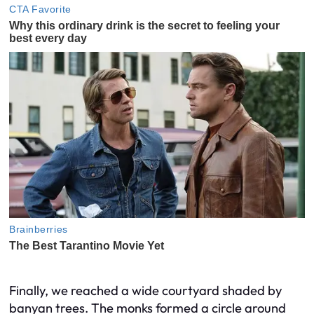
Finally, we reached a wide courtyard shaded by
banyan trees. The monks formed a circle around