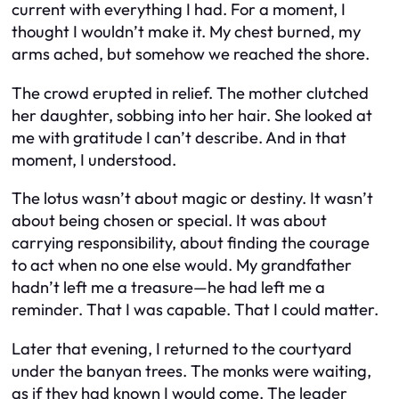
current with everything I had. For a moment, I
thought I wouldn’t make it. My chest burned, my
arms ached, but somehow we reached the shore.
The crowd erupted in relief. The mother clutched
her daughter, sobbing into her hair. She looked at
me with gratitude I can’t describe. And in that
moment, I understood.
The lotus wasn’t about magic or destiny. It wasn’t
about being chosen or special. It was about
carrying responsibility, about finding the courage
to act when no one else would. My grandfather
hadn’t left me a treasure—he had left me a
reminder. That I was capable. That I could matter.
Later that evening, I returned to the courtyard
under the banyan trees. The monks were waiting,
as if they had known I would come. The leader