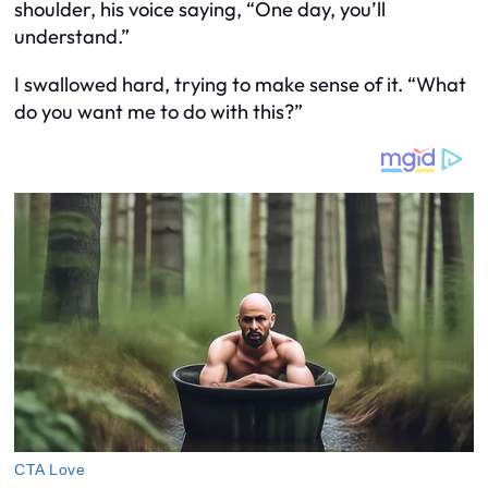
shoulder, his voice saying, “One day, you’ll
understand.”
I swallowed hard, trying to make sense of it. “What
do you want me to do with this?”