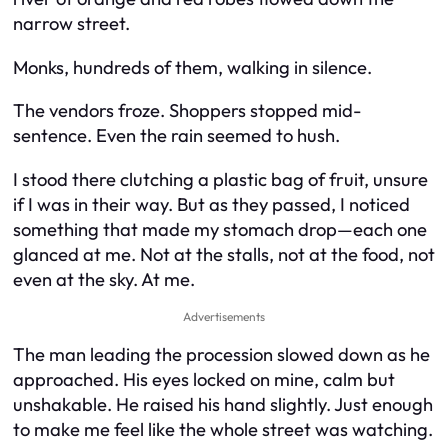
narrow street.
Monks, hundreds of them, walking in silence.
The vendors froze. Shoppers stopped mid-
sentence. Even the rain seemed to hush.
I stood there clutching a plastic bag of fruit, unsure
if I was in their way. But as they passed, I noticed
something that made my stomach drop—each one
glanced at me. Not at the stalls, not at the food, not
even at the sky. At me.
Advertisements
The man leading the procession slowed down as he
approached. His eyes locked on mine, calm but
unshakable. He raised his hand slightly. Just enough
to make me feel like the whole street was watching.