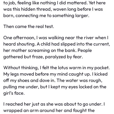
to job, feeling like nothing I did mattered. Yet here
was this hidden thread, woven long before I was
born, connecting me to something larger.
Then came the real test.
One afternoon, I was walking near the river when I
heard shouting. A child had slipped into the current,
her mother screaming on the bank. People
gathered but froze, paralyzed by fear.
Without thinking, I felt the lotus warm in my pocket.
My legs moved before my mind caught up. I kicked
off my shoes and dove in. The water was rough,
pulling me under, but I kept my eyes locked on the
girl’s face.
I reached her just as she was about to go under. I
wrapped an arm around her and fought the