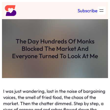
Skip
Subscribe
to
content
The Day Hundreds Of Monks
Blocked The Market And
Everyone Turned To Look At Me
I was just wandering, lost in the noise of bargaining
voices, the smell of fried food, the chaos of the
market. Then the chatter dimmed. Step by step, a
river of orange and red robes flowed down the