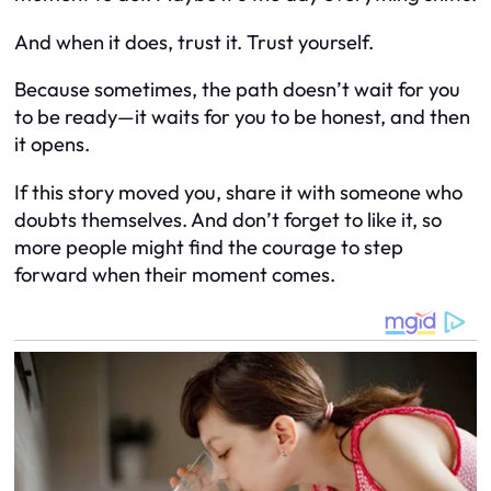
And when it does, trust it. Trust yourself.
Because sometimes, the path doesn’t wait for you
to be ready—it waits for you to be honest, and then
it opens.
If this story moved you, share it with someone who
doubts themselves. And don’t forget to like it, so
more people might find the courage to step
forward when their moment comes.