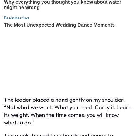
The leader placed a hand gently on my shoulder.
“Not what we want. What you need. Carry it. Learn
its weight. When the time comes, you will know
what to do.”
The monks bowed their heads and began to