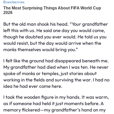
But the old man shook his head. “Your grandfather
left this with us. He said one day you would come,
though he doubted you ever would. He told us you
would resist, but the day would arrive when the
monks themselves would bring you.”
I felt like the ground had disappeared beneath me.
My grandfather had died when I was ten. He never
spoke of monks or temples, just stories about
working in the fields and surviving the war. I had no
idea he had ever come here.
I took the wooden figure in my hands. It was warm,
as if someone had held it just moments before. A
memory flickered—my grandfather’s hand on my