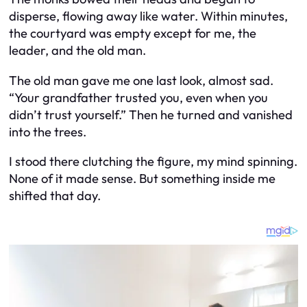
disperse, flowing away like water. Within minutes,
the courtyard was empty except for me, the
leader, and the old man.
The old man gave me one last look, almost sad.
“Your grandfather trusted you, even when you
didn’t trust yourself.” Then he turned and vanished
into the trees.
I stood there clutching the figure, my mind spinning.
None of it made sense. But something inside me
shifted that day.