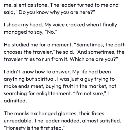
me, silent as stone. The leader turned to me and
said, “Do you know why you are here?”
I shook my head. My voice cracked when I finally
managed to say, “No.”
He studied me for a moment. “Sometimes, the path
chooses the traveler,” he said. “And sometimes, the
traveler tries to run from it. Which one are you?”
I didn’t know how to answer. My life had been
anything but spiritual. I was just a guy trying to
make ends meet, buying fruit in the market, not
searching for enlightenment. “I’m not sure,” I
admitted.
The monks exchanged glances, their faces
unreadable. The leader nodded, almost satisfied.
“Honesty is the first step.”