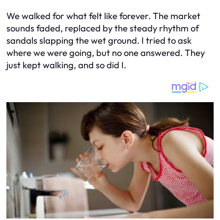
We walked for what felt like forever. The market
sounds faded, replaced by the steady rhythm of
sandals slapping the wet ground. I tried to ask
where we were going, but no one answered. They
just kept walking, and so did I.