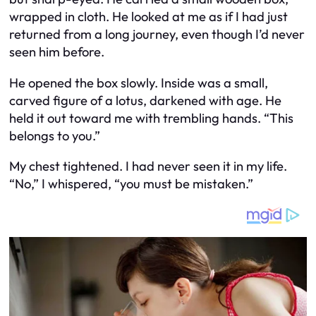
wrapped in cloth. He looked at me as if I had just
returned from a long journey, even though I’d never
seen him before.
He opened the box slowly. Inside was a small,
carved figure of a lotus, darkened with age. He
held it out toward me with trembling hands. “This
belongs to you.”
My chest tightened. I had never seen it in my life.
“No,” I whispered, “you must be mistaken.”