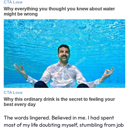
The words lingered. Believed in me. I had spent
most of my life doubting myself, stumbling from job