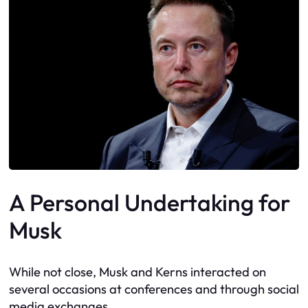
A Personal Undertaking for
Musk
While not close, Musk and Kerns interacted on
several occasions at conferences and through social
media exchanges.