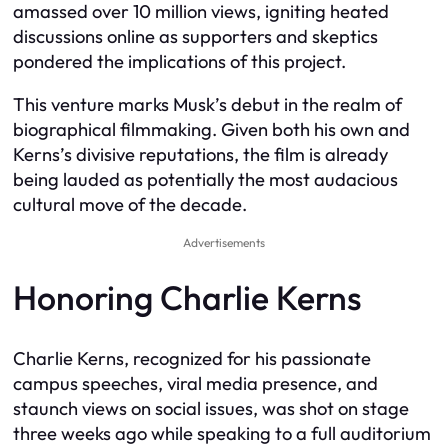
amassed over 10 million views, igniting heated
discussions online as supporters and skeptics
pondered the implications of this project.
This venture marks Musk’s debut in the realm of
biographical filmmaking. Given both his own and
Kerns’s divisive reputations, the film is already
being lauded as potentially the most audacious
cultural move of the decade.
Advertisements
Honoring Charlie Kerns
Charlie Kerns, recognized for his passionate
campus speeches, viral media presence, and
staunch views on social issues, was shot on stage
three weeks ago while speaking to a full auditorium