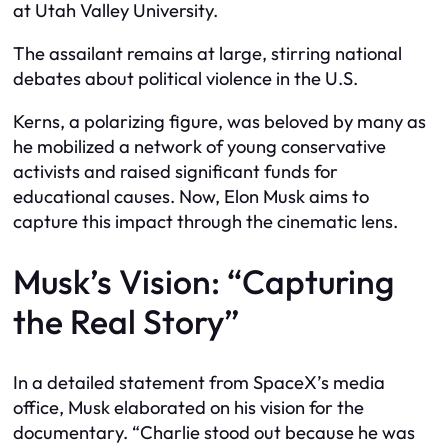
at Utah Valley University.
The assailant remains at large, stirring national
debates about political violence in the U.S.
Kerns, a polarizing figure, was beloved by many as
he mobilized a network of young conservative
activists and raised significant funds for
educational causes. Now, Elon Musk aims to
capture this impact through the cinematic lens.
Musk’s Vision: “Capturing
the Real Story”
In a detailed statement from SpaceX’s media
office, Musk elaborated on his vision for the
documentary. “Charlie stood out because he was