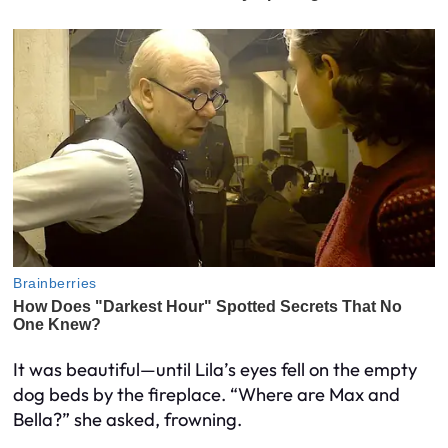
It was beautiful—until Lila’s eyes fell on the empty
dog beds by the fireplace. “Where are Max and
Bella?” she asked, frowning.