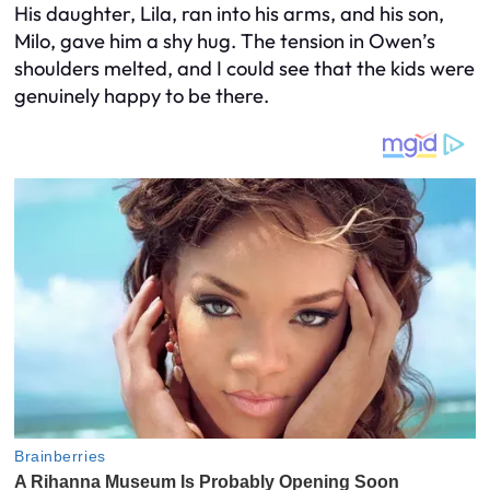
His daughter, Lila, ran into his arms, and his son,
Milo, gave him a shy hug. The tension in Owen’s
shoulders melted, and I could see that the kids were
genuinely happy to be there.