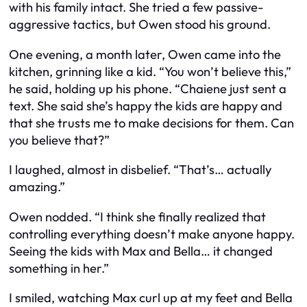
with his family intact. She tried a few passive-
aggressive tactics, but Owen stood his ground.
One evening, a month later, Owen came into the
kitchen, grinning like a kid. “You won’t believe this,”
he said, holding up his phone. “Chaiene just sent a
text. She said she’s happy the kids are happy and
that she trusts me to make decisions for them. Can
you believe that?”
I laughed, almost in disbelief. “That’s… actually
amazing.”
Owen nodded. “I think she finally realized that
controlling everything doesn’t make anyone happy.
Seeing the kids with Max and Bella… it changed
something in her.”
I smiled, watching Max curl up at my feet and Bella