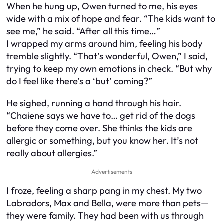
When he hung up, Owen turned to me, his eyes
wide with a mix of hope and fear. “The kids want to
see me,” he said. “After all this time…”
I wrapped my arms around him, feeling his body
tremble slightly. “That’s wonderful, Owen,” I said,
trying to keep my own emotions in check. “But why
do I feel like there’s a ‘but’ coming?”
He sighed, running a hand through his hair.
“Chaiene says we have to… get rid of the dogs
before they come over. She thinks the kids are
allergic or something, but you know her. It’s not
really about allergies.”
Advertisements
I froze, feeling a sharp pang in my chest. My two
Labradors, Max and Bella, were more than pets—
they were family. They had been with us through