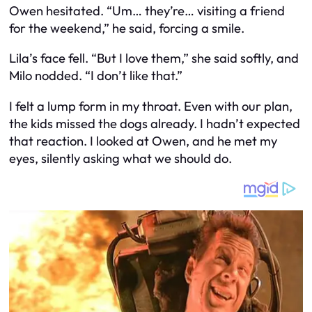
Owen hesitated. “Um… they’re… visiting a friend
for the weekend,” he said, forcing a smile.
Lila’s face fell. “But I love them,” she said softly, and
Milo nodded. “I don’t like that.”
I felt a lump form in my throat. Even with our plan,
the kids missed the dogs already. I hadn’t expected
that reaction. I looked at Owen, and he met my
eyes, silently asking what we should do.