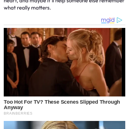
heart, and maybe it’ll help someone else remember
what really matters.