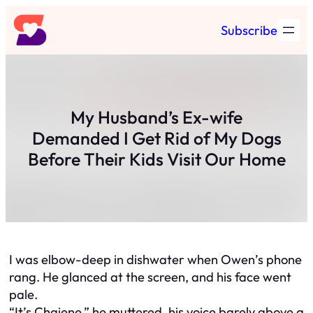
Skip
Subscribe
to
content
My Husband’s Ex-wife
Demanded I Get Rid of My Dogs
Before Their Kids Visit Our Home
I was elbow-deep in dishwater when Owen’s phone
rang. He glanced at the screen, and his face went
pale.
“It’s Chaiene,” he muttered, his voice barely above a