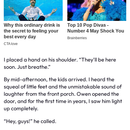
I placed a hand on his shoulder. “They’ll be here
soon. Just breathe.”
By mid-afternoon, the kids arrived. I heard the
squeal of little feet and the unmistakable sound of
laughter from the front porch. Owen opened the
door, and for the first time in years, I saw him light
up completely.
“Hey, guys!” he called.