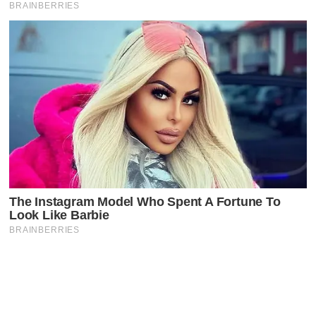
Latest Posts