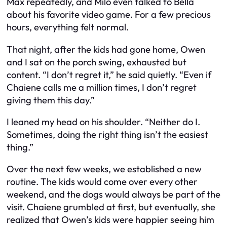
Max repeatedly, and Milo even talked to Bella
about his favorite video game. For a few precious
hours, everything felt normal.
That night, after the kids had gone home, Owen
and I sat on the porch swing, exhausted but
content. “I don’t regret it,” he said quietly. “Even if
Chaiene calls me a million times, I don’t regret
giving them this day.”
I leaned my head on his shoulder. “Neither do I.
Sometimes, doing the right thing isn’t the easiest
thing.”
Over the next few weeks, we established a new
routine. The kids would come over every other
weekend, and the dogs would always be part of the
visit. Chaiene grumbled at first, but eventually, she
realized that Owen’s kids were happier seeing him