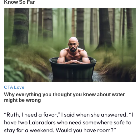
“Ruth, I need a favor,” I said when she answered. “I
have two Labradors who need somewhere safe to
stay for a weekend. Would you have room?”