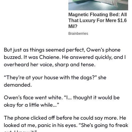
But just as things seemed perfect, Owen’s phone
buzzed. It was Chaiene. He answered quickly, and I
overheard her voice, sharp and tense.
“They’re at your house with the dogs?” she
demanded.
Owen’s face went white. “I… thought it would be
okay for a little while…”
The phone clicked off before he could say more. He
looked at me, panic in his eyes. “She’s going to freak