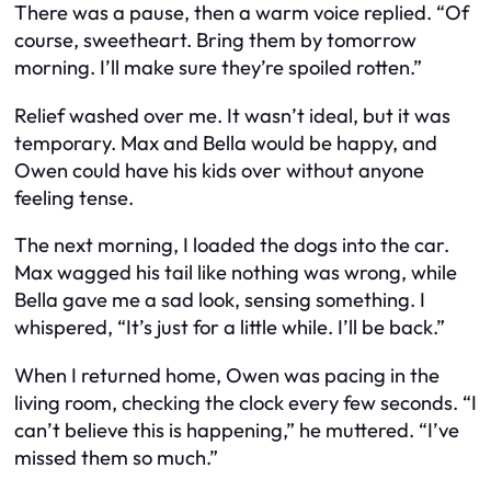
There was a pause, then a warm voice replied. “Of
course, sweetheart. Bring them by tomorrow
morning. I’ll make sure they’re spoiled rotten.”
Relief washed over me. It wasn’t ideal, but it was
temporary. Max and Bella would be happy, and
Owen could have his kids over without anyone
feeling tense.
The next morning, I loaded the dogs into the car.
Max wagged his tail like nothing was wrong, while
Bella gave me a sad look, sensing something. I
whispered, “It’s just for a little while. I’ll be back.”
When I returned home, Owen was pacing in the
living room, checking the clock every few seconds. “I
can’t believe this is happening,” he muttered. “I’ve
missed them so much.”