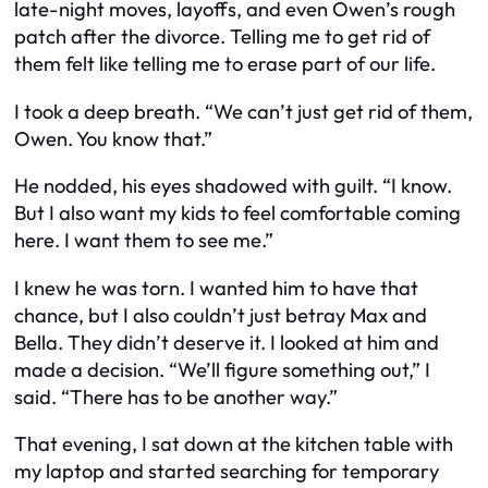
late-night moves, layoffs, and even Owen’s rough
patch after the divorce. Telling me to get rid of
them felt like telling me to erase part of our life.
I took a deep breath. “We can’t just get rid of them,
Owen. You know that.”
He nodded, his eyes shadowed with guilt. “I know.
But I also want my kids to feel comfortable coming
here. I want them to see me.”
I knew he was torn. I wanted him to have that
chance, but I also couldn’t just betray Max and
Bella. They didn’t deserve it. I looked at him and
made a decision. “We’ll figure something out,” I
said. “There has to be another way.”
That evening, I sat down at the kitchen table with
my laptop and started searching for temporary