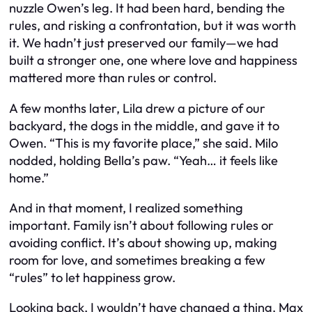
nuzzle Owen’s leg. It had been hard, bending the
rules, and risking a confrontation, but it was worth
it. We hadn’t just preserved our family—we had
built a stronger one, one where love and happiness
mattered more than rules or control.
A few months later, Lila drew a picture of our
backyard, the dogs in the middle, and gave it to
Owen. “This is my favorite place,” she said. Milo
nodded, holding Bella’s paw. “Yeah… it feels like
home.”
And in that moment, I realized something
important. Family isn’t about following rules or
avoiding conflict. It’s about showing up, making
room for love, and sometimes breaking a few
“rules” to let happiness grow.
Looking back, I wouldn’t have changed a thing. Max