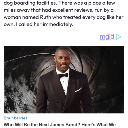
dog boarding facilities. There was a place a few
miles away that had excellent reviews, run by a
woman named Ruth who treated every dog like her
own. I called her immediately.