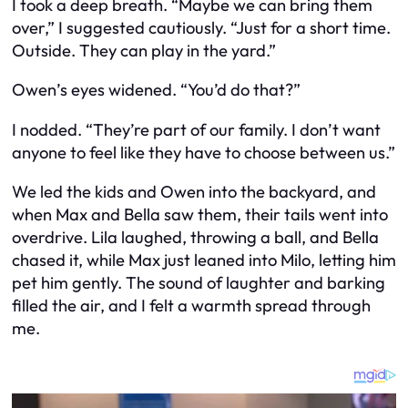
I took a deep breath. “Maybe we can bring them
over,” I suggested cautiously. “Just for a short time.
Outside. They can play in the yard.”
Owen’s eyes widened. “You’d do that?”
I nodded. “They’re part of our family. I don’t want
anyone to feel like they have to choose between us.”
We led the kids and Owen into the backyard, and
when Max and Bella saw them, their tails went into
overdrive. Lila laughed, throwing a ball, and Bella
chased it, while Max just leaned into Milo, letting him
pet him gently. The sound of laughter and barking
filled the air, and I felt a warmth spread through
me.