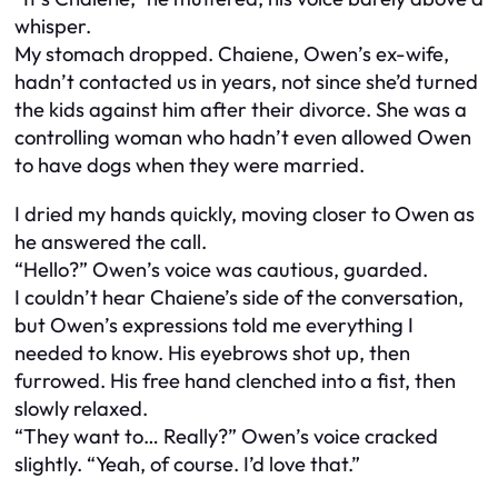
whisper.
My stomach dropped. Chaiene, Owen’s ex-wife,
hadn’t contacted us in years, not since she’d turned
the kids against him after their divorce. She was a
controlling woman who hadn’t even allowed Owen
to have dogs when they were married.
I dried my hands quickly, moving closer to Owen as
he answered the call.
“Hello?” Owen’s voice was cautious, guarded.
I couldn’t hear Chaiene’s side of the conversation,
but Owen’s expressions told me everything I
needed to know. His eyebrows shot up, then
furrowed. His free hand clenched into a fist, then
slowly relaxed.
“They want to… Really?” Owen’s voice cracked
slightly. “Yeah, of course. I’d love that.”