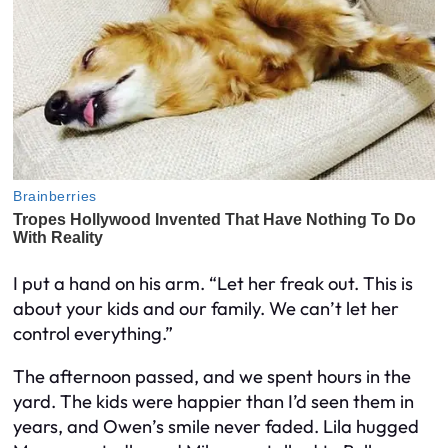
I put a hand on his arm. “Let her freak out. This is
about your kids and our family. We can’t let her
control everything.”
The afternoon passed, and we spent hours in the
yard. The kids were happier than I’d seen them in
years, and Owen’s smile never faded. Lila hugged