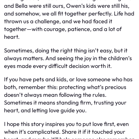
and Bella were still ours, Owen’s kids were still his,
and somehow, we all fit together perfectly. Life had
thrown us a challenge, and we had faced it
together—with courage, patience, and a lot of
heart.
Sometimes, doing the right thing isn’t easy, but it
always matters. And seeing the joy in the children’s
eyes made every difficult decision worth it.
If you have pets and kids, or love someone who has
both, remember this: protecting what’s precious
doesn’t always mean following the rules.
Sometimes it means standing firm, trusting your
heart, and letting love guide you.
I hope this story inspires you to put love first, even
when it’s complicated. Share it if it touched your