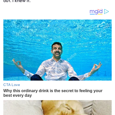
out. I knew it.”