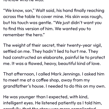
“We know, son,” Walt said, his hand finally reaching
across the table to cover mine. His skin was rough,
but his touch was gentle. “We just didn’t want you
to find this version of him. We wanted you to
remember the hero.”
The weight of their secret, their twenty-year vigil,
settled on me. They hadn’t lied to hurt me. They
had constructed an elaborate, painful lie to protect
me. It was a flawed, heavy, beautiful kind of love.
That afternoon, I called Mark Jennings. I asked him
to meet me at a coffee shop, away from my
grandfather’s house. I needed to do this on my own.
He was younger than I expected, with kind,
intelligent eyes. He listened patiently as I told him,
carefully, that the story was more complicated