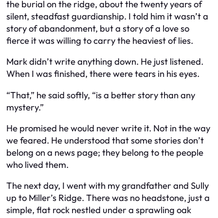
the burial on the ridge, about the twenty years of
silent, steadfast guardianship. I told him it wasn’t a
story of abandonment, but a story of a love so
fierce it was willing to carry the heaviest of lies.
Mark didn’t write anything down. He just listened.
When I was finished, there were tears in his eyes.
“That,” he said softly, “is a better story than any
mystery.”
He promised he would never write it. Not in the way
we feared. He understood that some stories don’t
belong on a news page; they belong to the people
who lived them.
The next day, I went with my grandfather and Sully
up to Miller’s Ridge. There was no headstone, just a
simple, flat rock nestled under a sprawling oak