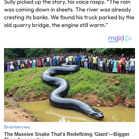
Sully picked up the story, his voice raspy. “The rain
was coming down in sheets. The river was already
cresting its banks. We found his truck parked by the
old quarry bridge, the engine still warm.”