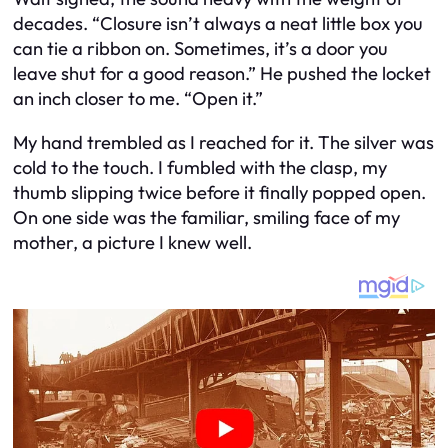
decades. “Closure isn’t always a neat little box you
can tie a ribbon on. Sometimes, it’s a door you
leave shut for a good reason.” He pushed the locket
an inch closer to me. “Open it.”
My hand trembled as I reached for it. The silver was
cold to the touch. I fumbled with the clasp, my
thumb slipping twice before it finally popped open.
On one side was the familiar, smiling face of my
mother, a picture I knew well.