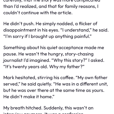
than I’d realized, and that for family reasons, I
couldn’t continue with the article.
He didn’t push. He simply nodded, a flicker of
disappointment in his eyes. “I understand,” he said.
“I’m sorry if I brought up anything painful.”
Something about his quiet acceptance made me
pause. He wasn’t the hungry, story-chasing
journalist I’d imagined. “Why this story?” I asked.
“It’s twenty years old. Why my father?”
Mark hesitated, stirring his coffee. “My own father
served,” he said quietly. “He was in a different unit,
but he was over there at the same time as yours.
He didn’t make it home.”
My breath hitched. Suddenly, this wasn’t an