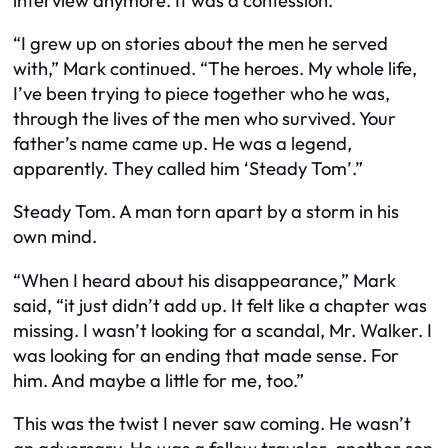
interview anymore. It was a confession.
“I grew up on stories about the men he served
with,” Mark continued. “The heroes. My whole life,
I’ve been trying to piece together who he was,
through the lives of the men who survived. Your
father’s name came up. He was a legend,
apparently. They called him ‘Steady Tom’.”
Steady Tom. A man torn apart by a storm in his
own mind.
“When I heard about his disappearance,” Mark
said, “it just didn’t add up. It felt like a chapter was
missing. I wasn’t looking for a scandal, Mr. Walker. I
was looking for an ending that made sense. For
him. And maybe a little for me, too.”
This was the twist I never saw coming. He wasn’t