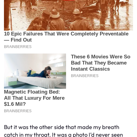
But it was the other side that made my breath
catch in my throat. It was a photo I’d never seen