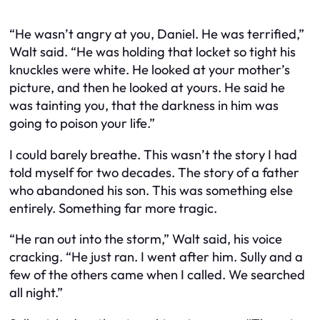
“He wasn’t angry at you, Daniel. He was terrified,”
Walt said. “He was holding that locket so tight his
knuckles were white. He looked at your mother’s
picture, and then he looked at yours. He said he
was tainting you, that the darkness in him was
going to poison your life.”
I could barely breathe. This wasn’t the story I had
told myself for two decades. The story of a father
who abandoned his son. This was something else
entirely. Something far more tragic.
“He ran out into the storm,” Walt said, his voice
cracking. “He just ran. I went after him. Sully and a
few of the others came when I called. We searched
all night.”