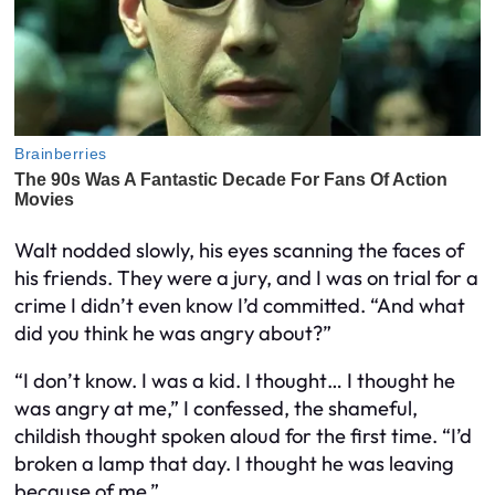
Walt nodded slowly, his eyes scanning the faces of
his friends. They were a jury, and I was on trial for a
crime I didn’t even know I’d committed. “And what
did you think he was angry about?”
“I don’t know. I was a kid. I thought… I thought he
was angry at me,” I confessed, the shameful,
childish thought spoken aloud for the first time. “I’d
broken a lamp that day. I thought he was leaving
because of me.”