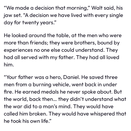
“We made a decision that morning,” Walt said, his
jaw set. “A decision we have lived with every single
day for twenty years.”
He looked around the table, at the men who were
more than friends; they were brothers, bound by
experiences no one else could understand. They
had all served with my father. They had all loved
him.
“Your father was a hero, Daniel. He saved three
men from a burning vehicle, went back in under
fire. He earned medals he never spoke about. But
the world, back then… they didn’t understand what
the war did to a man’s mind. They would have
called him broken. They would have whispered that
he took his own life.”