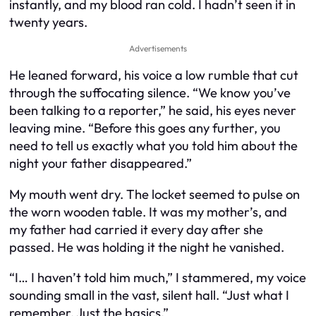
instantly, and my blood ran cold. I hadn’t seen it in
twenty years.
Advertisements
He leaned forward, his voice a low rumble that cut
through the suffocating silence. “We know you’ve
been talking to a reporter,” he said, his eyes never
leaving mine. “Before this goes any further, you
need to tell us exactly what you told him about the
night your father disappeared.”
My mouth went dry. The locket seemed to pulse on
the worn wooden table. It was my mother’s, and
my father had carried it every day after she
passed. He was holding it the night he vanished.
“I… I haven’t told him much,” I stammered, my voice
sounding small in the vast, silent hall. “Just what I
remember. Just the basics.”