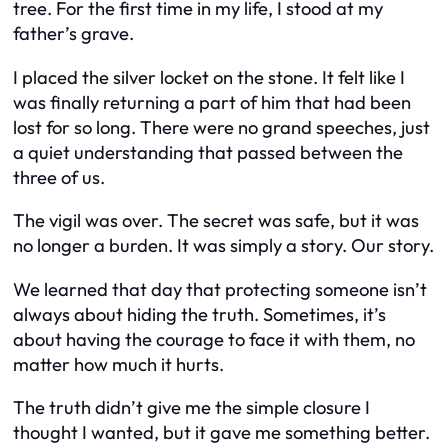
tree. For the first time in my life, I stood at my
father’s grave.
I placed the silver locket on the stone. It felt like I
was finally returning a part of him that had been
lost for so long. There were no grand speeches, just
a quiet understanding that passed between the
three of us.
The vigil was over. The secret was safe, but it was
no longer a burden. It was simply a story. Our story.
We learned that day that protecting someone isn’t
always about hiding the truth. Sometimes, it’s
about having the courage to face it with them, no
matter how much it hurts.
The truth didn’t give me the simple closure I
thought I wanted, but it gave me something better.