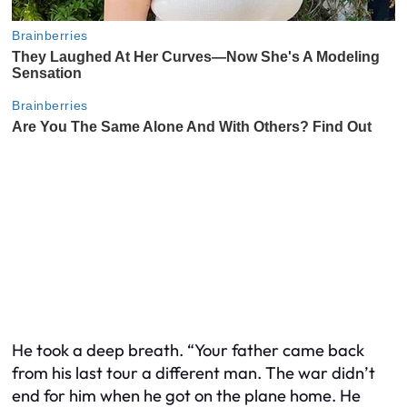
He took a deep breath. “Your father came back
from his last tour a different man. The war didn’t
end for him when he got on the plane home. He