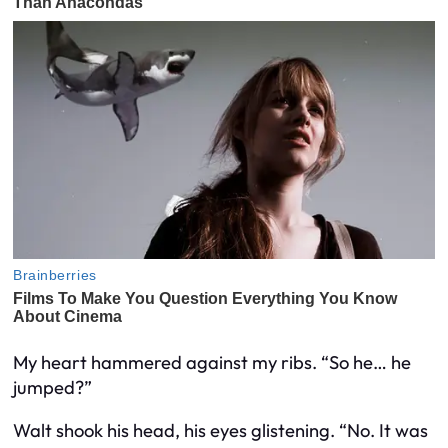
My heart hammered against my ribs. “So he… he
jumped?”
Walt shook his head, his eyes glistening. “No. It was