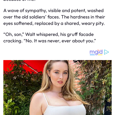
A wave of sympathy, visible and potent, washed
over the old soldiers’ faces. The hardness in their
eyes softened, replaced by a shared, weary pity.
“Oh, son,” Walt whispered, his gruff facade
cracking. “No. It was never, ever about you.”