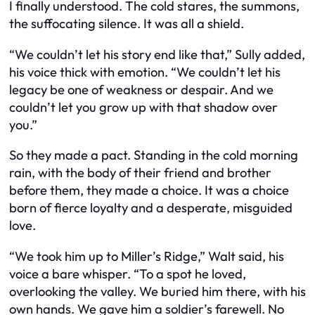
I finally understood. The cold stares, the summons,
the suffocating silence. It was all a shield.
“We couldn’t let his story end like that,” Sully added,
his voice thick with emotion. “We couldn’t let his
legacy be one of weakness or despair. And we
couldn’t let you grow up with that shadow over
you.”
So they made a pact. Standing in the cold morning
rain, with the body of their friend and brother
before them, they made a choice. It was a choice
born of fierce loyalty and a desperate, misguided
love.
“We took him up to Miller’s Ridge,” Walt said, his
voice a bare whisper. “To a spot he loved,
overlooking the valley. We buried him there, with his
own hands. We gave him a soldier’s farewell. No