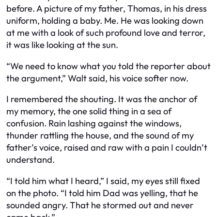
before. A picture of my father, Thomas, in his dress
uniform, holding a baby. Me. He was looking down
at me with a look of such profound love and terror,
it was like looking at the sun.
“We need to know what you told the reporter about
the argument,” Walt said, his voice softer now.
I remembered the shouting. It was the anchor of
my memory, the one solid thing in a sea of
confusion. Rain lashing against the windows,
thunder rattling the house, and the sound of my
father’s voice, raised and raw with a pain I couldn’t
understand.
“I told him what I heard,” I said, my eyes still fixed
on the photo. “I told him Dad was yelling, that he
sounded angry. That he stormed out and never