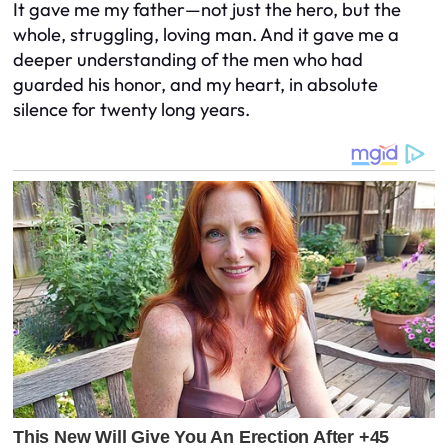
It gave me my father—not just the hero, but the
whole, struggling, loving man. And it gave me a
deeper understanding of the men who had
guarded his honor, and my heart, in absolute
silence for twenty long years.