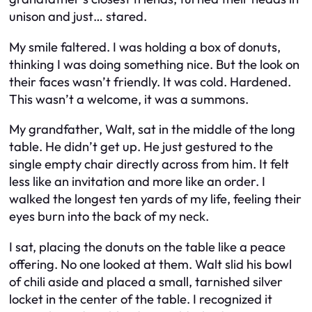
unison and just… stared.
My smile faltered. I was holding a box of donuts,
thinking I was doing something nice. But the look on
their faces wasn’t friendly. It was cold. Hardened.
This wasn’t a welcome, it was a summons.
My grandfather, Walt, sat in the middle of the long
table. He didn’t get up. He just gestured to the
single empty chair directly across from him. It felt
less like an invitation and more like an order. I
walked the longest ten yards of my life, feeling their
eyes burn into the back of my neck.
I sat, placing the donuts on the table like a peace
offering. No one looked at them. Walt slid his bowl
of chili aside and placed a small, tarnished silver
locket in the center of the table. I recognized it