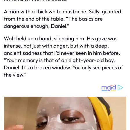
A man with a thick white mustache, Sully, grunted
from the end of the table. “The basics are
dangerous enough, Daniel.”
Walt held up a hand, silencing him. His gaze was
intense, not just with anger, but with a deep,
ancient sadness that I’d never seen in him before.
“Your memory is that of an eight-year-old boy,
Daniel. It’s a broken window. You only see pieces of
the view.”