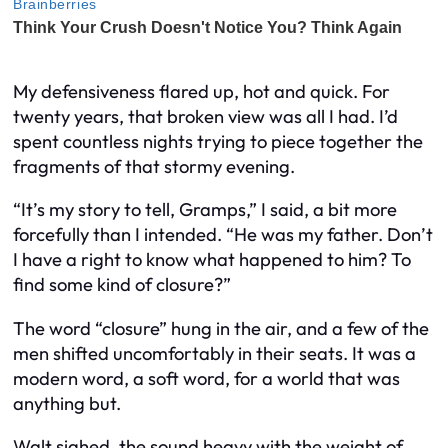
My defensiveness flared up, hot and quick. For
twenty years, that broken view was all I had. I’d
spent countless nights trying to piece together the
fragments of that stormy evening.
“It’s my story to tell, Gramps,” I said, a bit more
forcefully than I intended. “He was my father. Don’t
I have a right to know what happened to him? To
find some kind of closure?”
The word “closure” hung in the air, and a few of the
men shifted uncomfortably in their seats. It was a
modern word, a soft word, for a world that was
anything but.
Walt sighed, the sound heavy with the weight of