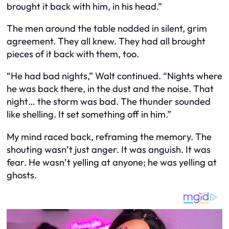
brought it back with him, in his head.”
The men around the table nodded in silent, grim
agreement. They all knew. They had all brought
pieces of it back with them, too.
“He had bad nights,” Walt continued. “Nights where
he was back there, in the dust and the noise. That
night… the storm was bad. The thunder sounded
like shelling. It set something off in him.”
My mind raced back, reframing the memory. The
shouting wasn’t just anger. It was anguish. It was
fear. He wasn’t yelling at anyone; he was yelling at
ghosts.