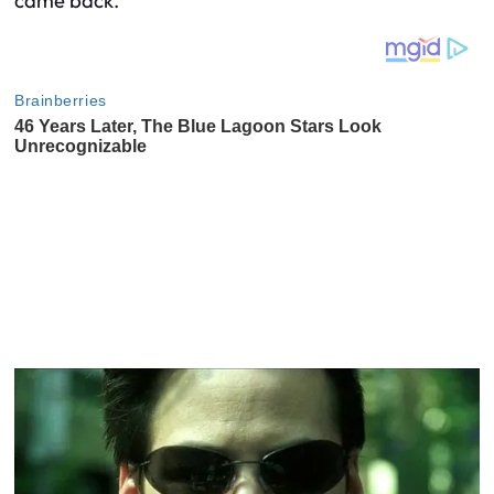
came back.”