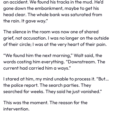
an accident. We found his tracks in the mud. He’d
gone down the embankment, maybe to get his
head clear. The whole bank was saturated from
the rain. It gave way.”
The silence in the room was now one of shared
grief, not accusation. I was no longer on the outside
of their circle; I was at the very heart of their pain.
“We found him the next morning,” Walt said, the
words costing him everything. “Downstream. The
current had carried him a ways.”
I stared at him, my mind unable to process it. “But…
the police report. The search parties. They
searched for weeks. They said he just vanished.”
This was the moment. The reason for the
intervention.