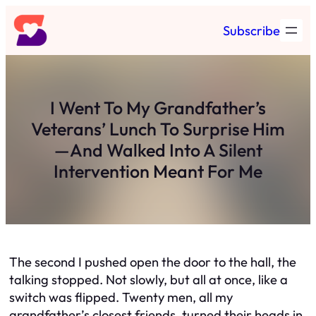
Skip
Subscribe
to
content
I Went To My Grandfather’s
Veterans’ Lunch To Surprise Him
—And Walked Into A Silent
Intervention Meant For Me
The second I pushed open the door to the hall, the
talking stopped. Not slowly, but all at once, like a
switch was flipped. Twenty men, all my
grandfather’s closest friends, turned their heads in