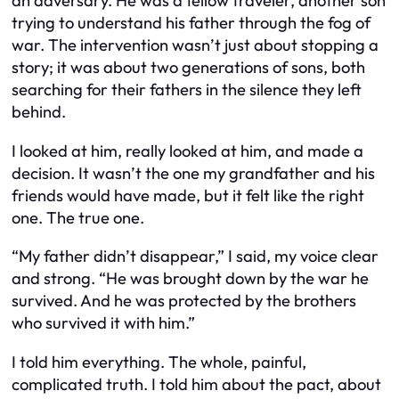
an adversary. He was a fellow traveler, another son
trying to understand his father through the fog of
war. The intervention wasn’t just about stopping a
story; it was about two generations of sons, both
searching for their fathers in the silence they left
behind.
I looked at him, really looked at him, and made a
decision. It wasn’t the one my grandfather and his
friends would have made, but it felt like the right
one. The true one.
“My father didn’t disappear,” I said, my voice clear
and strong. “He was brought down by the war he
survived. And he was protected by the brothers
who survived it with him.”
I told him everything. The whole, painful,
complicated truth. I told him about the pact, about