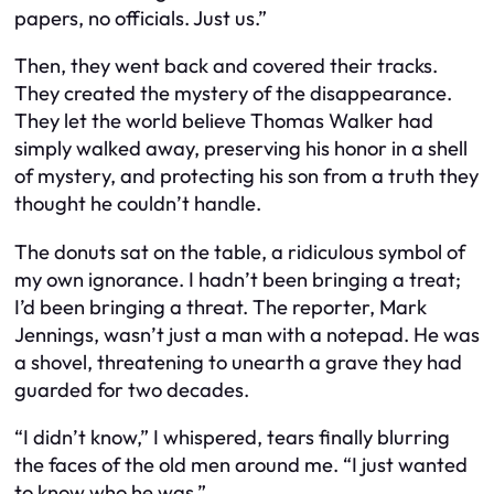
papers, no officials. Just us.”
Then, they went back and covered their tracks.
They created the mystery of the disappearance.
They let the world believe Thomas Walker had
simply walked away, preserving his honor in a shell
of mystery, and protecting his son from a truth they
thought he couldn’t handle.
The donuts sat on the table, a ridiculous symbol of
my own ignorance. I hadn’t been bringing a treat;
I’d been bringing a threat. The reporter, Mark
Jennings, wasn’t just a man with a notepad. He was
a shovel, threatening to unearth a grave they had
guarded for two decades.
“I didn’t know,” I whispered, tears finally blurring
the faces of the old men around me. “I just wanted
to know who he was.”