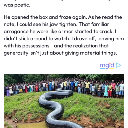
was poetic.
He opened the box and froze again. As he read the
note, I could see his jaw tighten. That familiar
arrogance he wore like armor started to crack. I
didn’t stick around to watch. I drove off, leaving him
with his possessions—and the realization that
generosity isn’t just about giving material things.