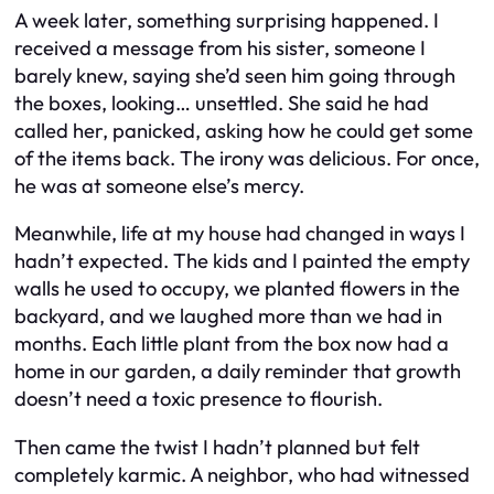
A week later, something surprising happened. I
received a message from his sister, someone I
barely knew, saying she’d seen him going through
the boxes, looking… unsettled. She said he had
called her, panicked, asking how he could get some
of the items back. The irony was delicious. For once,
he was at someone else’s mercy.
Meanwhile, life at my house had changed in ways I
hadn’t expected. The kids and I painted the empty
walls he used to occupy, we planted flowers in the
backyard, and we laughed more than we had in
months. Each little plant from the box now had a
home in our garden, a daily reminder that growth
doesn’t need a toxic presence to flourish.
Then came the twist I hadn’t planned but felt
completely karmic. A neighbor, who had witnessed