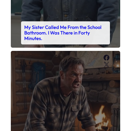
My Son’s Boots Were Still Tied
Together on the Counter – Exactly
How I’d Packed Them