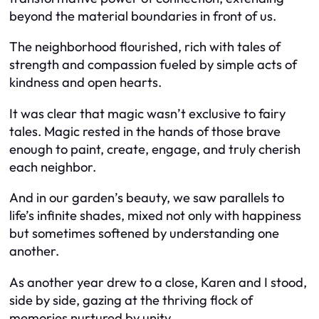
beyond the material boundaries in front of us.
The neighborhood flourished, rich with tales of
strength and compassion fueled by simple acts of
kindness and open hearts.
It was clear that magic wasn’t exclusive to fairy
tales. Magic rested in the hands of those brave
enough to paint, create, engage, and truly cherish
each neighbor.
And in our garden’s beauty, we saw parallels to
life’s infinite shades, mixed not only with happiness
but sometimes softened by understanding one
another.
As another year drew to a close, Karen and I stood,
side by side, gazing at the thriving flock of
memories nurtured by unity.