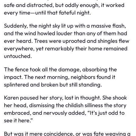
safe and distracted, but oddly enough, it worked
every time—until that fateful night.
Suddenly, the night sky lit up with a massive flash,
and the wind howled louder than any of them had
ever heard. Trees were uprooted and shingles flew
everywhere, yet remarkably their home remained
untouched.
The fence took all the damage, absorbing the
impact. The next morning, neighbors found it
splintered and broken but still standing.
Karen paused her story, lost in thought. She shook
her head, dismissing the childish silliness the story
embraced, and nervously added, “It’s just odd to
see it here.”
But was it mere coincidence, or was fate weaving a