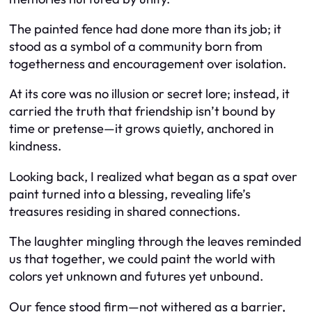
The painted fence had done more than its job; it
stood as a symbol of a community born from
togetherness and encouragement over isolation.
At its core was no illusion or secret lore; instead, it
carried the truth that friendship isn’t bound by
time or pretense—it grows quietly, anchored in
kindness.
Looking back, I realized what began as a spat over
paint turned into a blessing, revealing life’s
treasures residing in shared connections.
The laughter mingling through the leaves reminded
us that together, we could paint the world with
colors yet unknown and futures yet unbound.
Our fence stood firm—not withered as a barrier,