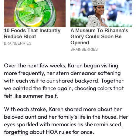
Over the next few weeks, Karen began visiting
more frequently, her stern demeanor softening
with each visit to our shared backyard. Together
we painted the fence again, choosing colors that
felt like summer itself.
With each stroke, Karen shared more about her
beloved aunt and her family’s life in the house. Her
eyes sparkled with memories as she reminisced,
forgetting about HOA rules for once.