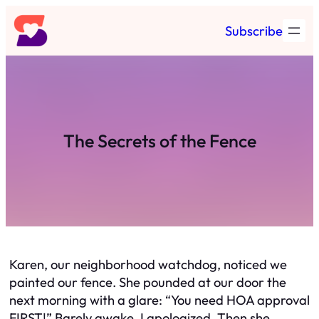
Skip
Subscribe
to
content
The Secrets of the Fence
Karen, our neighborhood watchdog, noticed we
painted our fence. She pounded at our door the
next morning with a glare: “You need HOA approval
FIRST!” Barely awake, I apologized. Then she