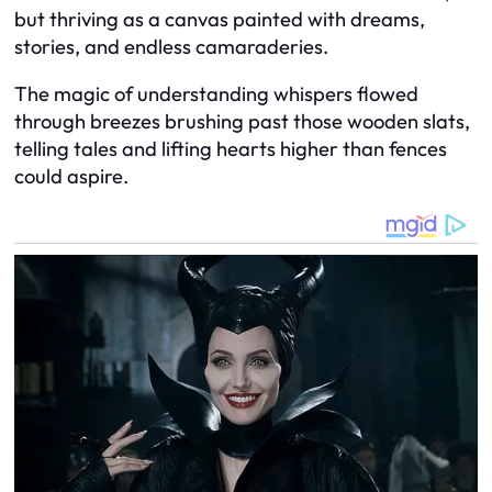
but thriving as a canvas painted with dreams,
stories, and endless camaraderies.
The magic of understanding whispers flowed
through breezes brushing past those wooden slats,
telling tales and lifting hearts higher than fences
could aspire.