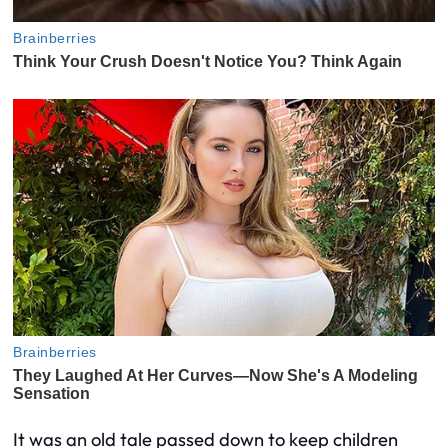
It was an old tale passed down to keep children