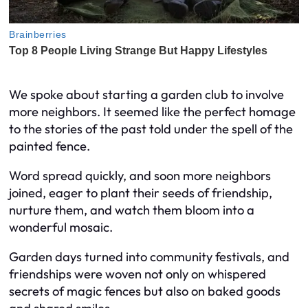
We spoke about starting a garden club to involve
more neighbors. It seemed like the perfect homage
to the stories of the past told under the spell of the
painted fence.
Word spread quickly, and soon more neighbors
joined, eager to plant their seeds of friendship,
nurture them, and watch them bloom into a
wonderful mosaic.
Garden days turned into community festivals, and
friendships were woven not only on whispered
secrets of magic fences but also on baked goods