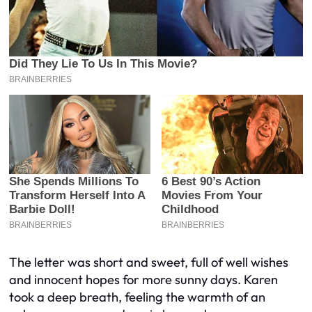
The letter was short and sweet, full of well wishes
and innocent hopes for more sunny days. Karen
took a deep breath, feeling the warmth of an