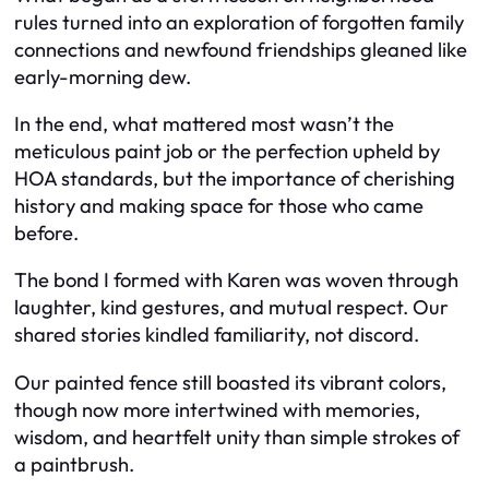
rules turned into an exploration of forgotten family
connections and newfound friendships gleaned like
early-morning dew.
In the end, what mattered most wasn’t the
meticulous paint job or the perfection upheld by
HOA standards, but the importance of cherishing
history and making space for those who came
before.
The bond I formed with Karen was woven through
laughter, kind gestures, and mutual respect. Our
shared stories kindled familiarity, not discord.
Our painted fence still boasted its vibrant colors,
though now more intertwined with memories,
wisdom, and heartfelt unity than simple strokes of
a paintbrush.