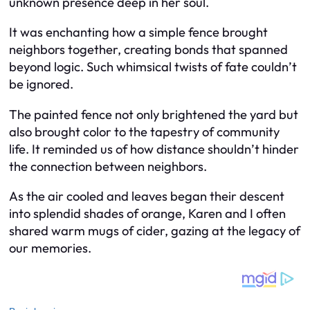
unknown presence deep in her soul.
It was enchanting how a simple fence brought
neighbors together, creating bonds that spanned
beyond logic. Such whimsical twists of fate couldn’t
be ignored.
The painted fence not only brightened the yard but
also brought color to the tapestry of community
life. It reminded us of how distance shouldn’t hinder
the connection between neighbors.
As the air cooled and leaves began their descent
into splendid shades of orange, Karen and I often
shared warm mugs of cider, gazing at the legacy of
our memories.