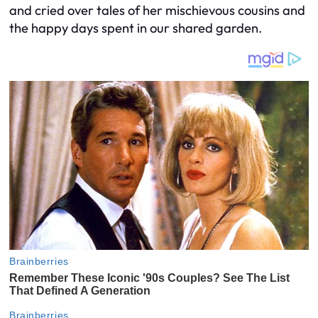
and cried over tales of her mischievous cousins and
the happy days spent in our shared garden.