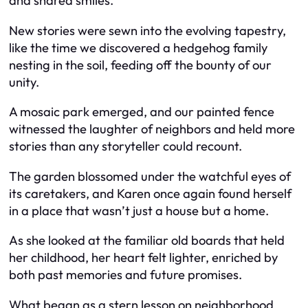
and shared smiles.
New stories were sewn into the evolving tapestry,
like the time we discovered a hedgehog family
nesting in the soil, feeding off the bounty of our
unity.
A mosaic park emerged, and our painted fence
witnessed the laughter of neighbors and held more
stories than any storyteller could recount.
The garden blossomed under the watchful eyes of
its caretakers, and Karen once again found herself
in a place that wasn’t just a house but a home.
As she looked at the familiar old boards that held
her childhood, her heart felt lighter, enriched by
both past memories and future promises.
What began as a stern lesson on neighborhood