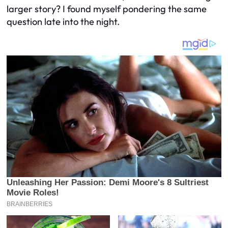
larger story? I found myself pondering the same
question late into the night.