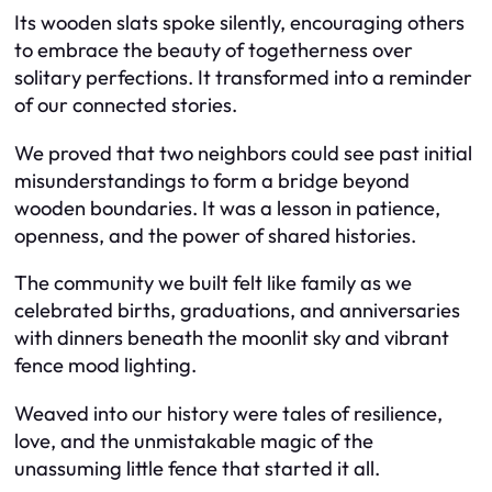
Its wooden slats spoke silently, encouraging others
to embrace the beauty of togetherness over
solitary perfections. It transformed into a reminder
of our connected stories.
We proved that two neighbors could see past initial
misunderstandings to form a bridge beyond
wooden boundaries. It was a lesson in patience,
openness, and the power of shared histories.
The community we built felt like family as we
celebrated births, graduations, and anniversaries
with dinners beneath the moonlit sky and vibrant
fence mood lighting.
Weaved into our history were tales of resilience,
love, and the unmistakable magic of the
unassuming little fence that started it all.