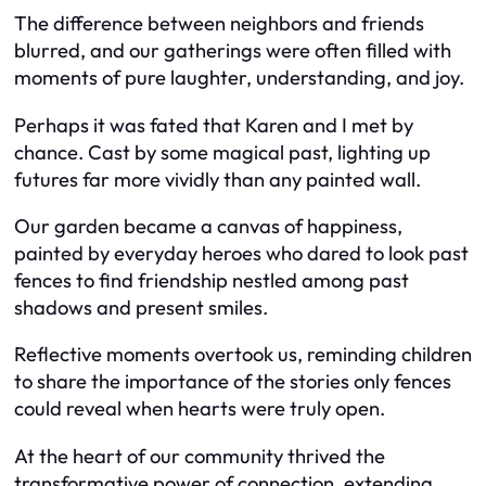
The difference between neighbors and friends
blurred, and our gatherings were often filled with
moments of pure laughter, understanding, and joy.
Perhaps it was fated that Karen and I met by
chance. Cast by some magical past, lighting up
futures far more vividly than any painted wall.
Our garden became a canvas of happiness,
painted by everyday heroes who dared to look past
fences to find friendship nestled among past
shadows and present smiles.
Reflective moments overtook us, reminding children
to share the importance of the stories only fences
could reveal when hearts were truly open.
At the heart of our community thrived the
transformative power of connection, extending