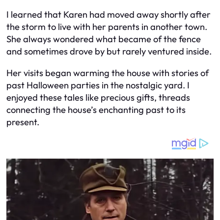
I learned that Karen had moved away shortly after
the storm to live with her parents in another town.
She always wondered what became of the fence
and sometimes drove by but rarely ventured inside.
Her visits began warming the house with stories of
past Halloween parties in the nostalgic yard. I
enjoyed these tales like precious gifts, threads
connecting the house’s enchanting past to its
present.