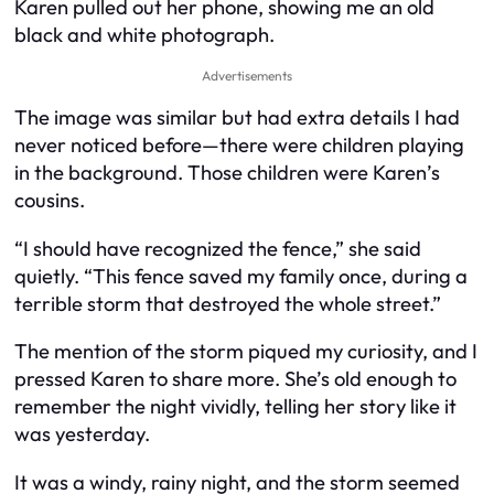
Karen pulled out her phone, showing me an old
black and white photograph.
Advertisements
The image was similar but had extra details I had
never noticed before—there were children playing
in the background. Those children were Karen’s
cousins.
“I should have recognized the fence,” she said
quietly. “This fence saved my family once, during a
terrible storm that destroyed the whole street.”
The mention of the storm piqued my curiosity, and I
pressed Karen to share more. She’s old enough to
remember the night vividly, telling her story like it
was yesterday.
It was a windy, rainy night, and the storm seemed