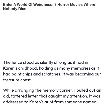
The fence stood as silently strong as it had in
Karen’s childhood, holding as many memories as it
had paint chips and scratches. It was becoming our
treasure chest.
While arranging the memory corner, I pulled out an
old, tattered letter that caught my attention. It was
addressed to Karen’s aunt from someone named