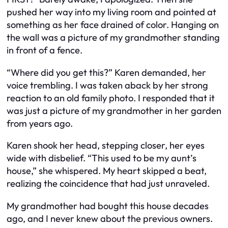
pushed her way into my living room and pointed at
something as her face drained of color. Hanging on
the wall was a picture of my grandmother standing
in front of a fence.
“Where did you get this?” Karen demanded, her
voice trembling. I was taken aback by her strong
reaction to an old family photo. I responded that it
was just a picture of my grandmother in her garden
from years ago.
Karen shook her head, stepping closer, her eyes
wide with disbelief. “This used to be my aunt’s
house,” she whispered. My heart skipped a beat,
realizing the coincidence that had just unraveled.
My grandmother had bought this house decades
ago, and I never knew about the previous owners.