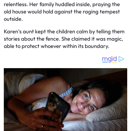
relentless. Her family huddled inside, praying the
old house would hold against the raging tempest
outside.
Karen’s aunt kept the children calm by telling them
stories about the fence. She claimed it was magic,
able to protect whoever within its boundary.