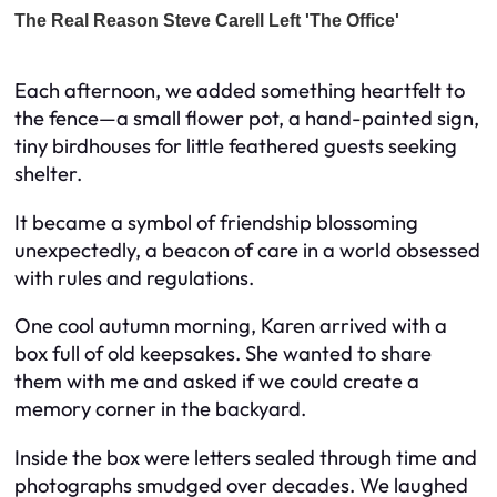
Each afternoon, we added something heartfelt to
the fence—a small flower pot, a hand-painted sign,
tiny birdhouses for little feathered guests seeking
shelter.
It became a symbol of friendship blossoming
unexpectedly, a beacon of care in a world obsessed
with rules and regulations.
One cool autumn morning, Karen arrived with a
box full of old keepsakes. She wanted to share
them with me and asked if we could create a
memory corner in the backyard.
Inside the box were letters sealed through time and
photographs smudged over decades. We laughed