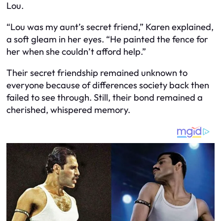
Lou.
“Lou was my aunt’s secret friend,” Karen explained,
a soft gleam in her eyes. “He painted the fence for
her when she couldn’t afford help.”
Their secret friendship remained unknown to
everyone because of differences society back then
failed to see through. Still, their bond remained a
cherished, whispered memory.