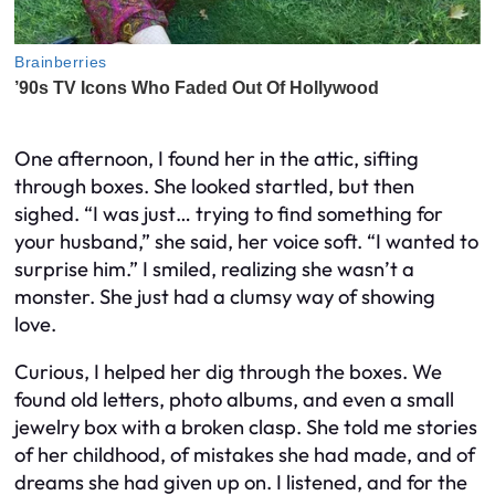
One afternoon, I found her in the attic, sifting
through boxes. She looked startled, but then
sighed. “I was just… trying to find something for
your husband,” she said, her voice soft. “I wanted to
surprise him.” I smiled, realizing she wasn’t a
monster. She just had a clumsy way of showing
love.
Curious, I helped her dig through the boxes. We
found old letters, photo albums, and even a small
jewelry box with a broken clasp. She told me stories
of her childhood, of mistakes she had made, and of
dreams she had given up on. I listened, and for the