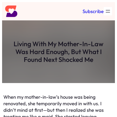
Skip
Subscribe
to
content
Living With My Mother-In-Law
Was Hard Enough, But What I
Found Next Shocked Me
When my mother-in-law’s house was being
renovated, she temporarily moved in with us. I
didn’t mind at first—but then I realized she was
treating me like a maid. She started leaving