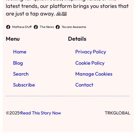
latest trends, our platform brings you stories that
are just a tap away. 🙏📖
Matheus Stuff
The News
You are Awesome
Menu
Details
Home
Privacy Policy
Blog
Cookie Policy
Search
Manage Cookies
Subscribe
Contact
·
©
2025
Read This Story Now
TRKGLOBAL