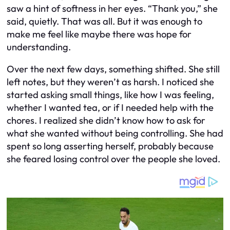
saw a hint of softness in her eyes. “Thank you,” she
said, quietly. That was all. But it was enough to
make me feel like maybe there was hope for
understanding.
Over the next few days, something shifted. She still
left notes, but they weren’t as harsh. I noticed she
started asking small things, like how I was feeling,
whether I wanted tea, or if I needed help with the
chores. I realized she didn’t know how to ask for
what she wanted without being controlling. She had
spent so long asserting herself, probably because
she feared losing control over the people she loved.