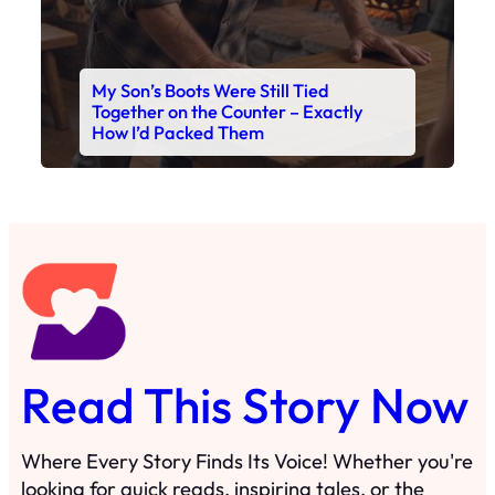
My Son’s Boots Were Still Tied
Together on the Counter – Exactly
How I’d Packed Them
Read This Story Now
Where Every Story Finds Its Voice! Whether you're
looking for quick reads, inspiring tales, or the