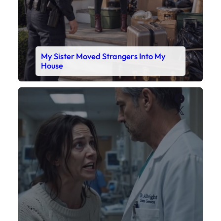
My Sister Moved Strangers Into My
House
Faceboo
X