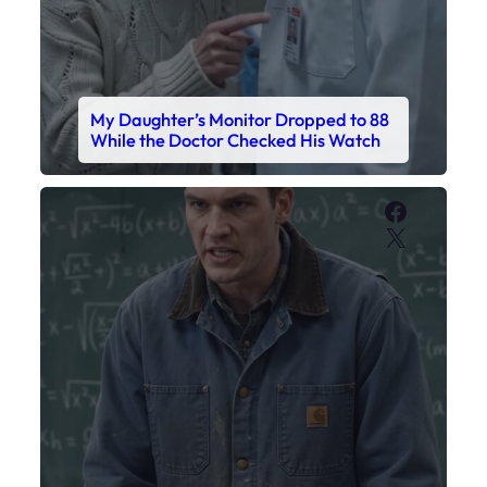
My Daughter’s Monitor Dropped to 88
While the Doctor Checked His Watch
Faceboo
X