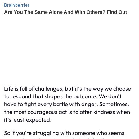
Life is full of challenges, but it’s the way we choose
to respond that shapes the outcome. We don’t
have to fight every battle with anger. Sometimes,
the most courageous act is to offer kindness when
it’s least expected.
So if you’re struggling with someone who seems