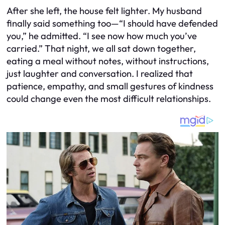
After she left, the house felt lighter. My husband
finally said something too—“I should have defended
you,” he admitted. “I see now how much you’ve
carried.” That night, we all sat down together,
eating a meal without notes, without instructions,
just laughter and conversation. I realized that
patience, empathy, and small gestures of kindness
could change even the most difficult relationships.