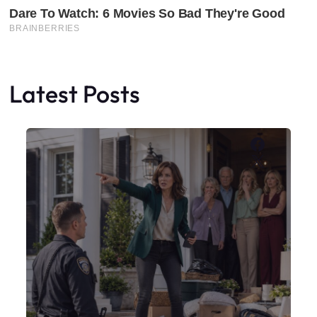
Latest Posts
Faceboo
X