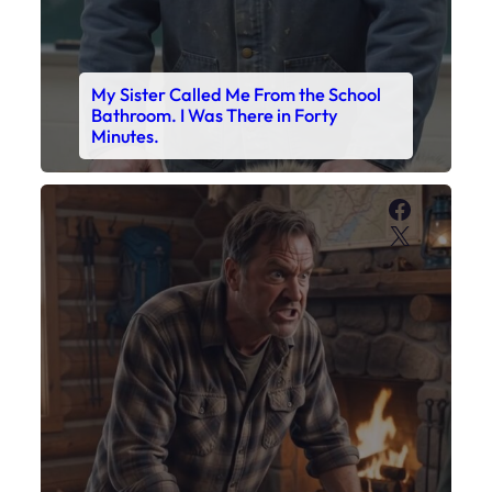
My Sister Called Me From the School
Bathroom. I Was There in Forty
Minutes.
Faceboo
X