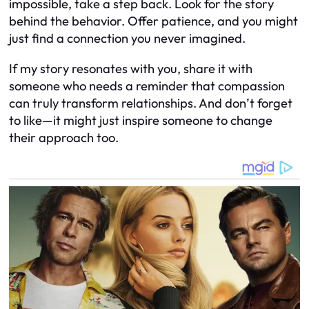
impossible, take a step back. Look for the story
behind the behavior. Offer patience, and you might
just find a connection you never imagined.
If my story resonates with you, share it with
someone who needs a reminder that compassion
can truly transform relationships. And don’t forget
to like—it might just inspire someone to change
their approach too.