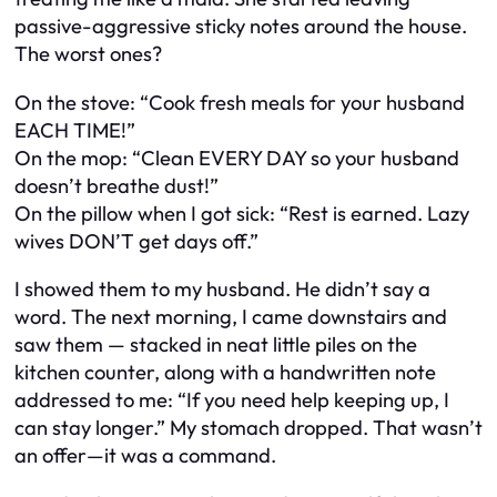
passive-aggressive sticky notes around the house.
The worst ones?
On the stove: “Cook fresh meals for your husband
EACH TIME!”
On the mop: “Clean EVERY DAY so your husband
doesn’t breathe dust!”
On the pillow when I got sick: “Rest is earned. Lazy
wives DON’T get days off.”
I showed them to my husband. He didn’t say a
word. The next morning, I came downstairs and
saw them — stacked in neat little piles on the
kitchen counter, along with a handwritten note
addressed to me: “If you need help keeping up, I
can stay longer.” My stomach dropped. That wasn’t
an offer—it was a command.