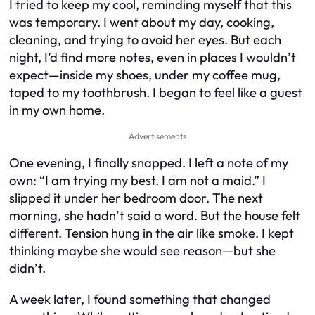
I tried to keep my cool, reminding myself that this
was temporary. I went about my day, cooking,
cleaning, and trying to avoid her eyes. But each
night, I’d find more notes, even in places I wouldn’t
expect—inside my shoes, under my coffee mug,
taped to my toothbrush. I began to feel like a guest
in my own home.
Advertisements
One evening, I finally snapped. I left a note of my
own: “I am trying my best. I am not a maid.” I
slipped it under her bedroom door. The next
morning, she hadn’t said a word. But the house felt
different. Tension hung in the air like smoke. I kept
thinking maybe she would see reason—but she
didn’t.
A week later, I found something that changed