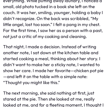
everything. While putting away laundry, I noticed a
small, old photo tucked in a book she left on the
couch. It was her, smiling, younger, holding a baby I
didn’t recognize. On the back was scribbled, “My
little angel, lost too soon.” I felt a pang in my chest.
For the first time, I saw her as a person with a past,
not just a critic of my cooking and cleaning.
That night, I made a decision. Instead of writing
another note, I sat down at the kitchen table and
started cooking a meal, thinking about her story. I
didn’t want to make her a sticky note, I wanted to
show her care. I made her favorite—chicken pot pie
—and left it on the table with a simple note:
“Thought you might like this.”
The next morning, she said nothing at first, just
stared at the pie. Then she looked at me, really
looked at me, and for a fleeting moment, I thought I