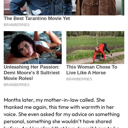
Months later, my mother-in-law called. She
thanked me again, this time with warmth in her
voice. She even asked for my advice on something
personal, something she wouldn’t have shared