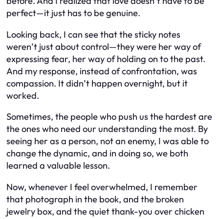
before. And I realized that love doesn’t have to be
perfect—it just has to be genuine.
Looking back, I can see that the sticky notes
weren’t just about control—they were her way of
expressing fear, her way of holding on to the past.
And my response, instead of confrontation, was
compassion. It didn’t happen overnight, but it
worked.
Sometimes, the people who push us the hardest are
the ones who need our understanding the most. By
seeing her as a person, not an enemy, I was able to
change the dynamic, and in doing so, we both
learned a valuable lesson.
Now, whenever I feel overwhelmed, I remember
that photograph in the book, and the broken
jewelry box, and the quiet thank-you over chicken