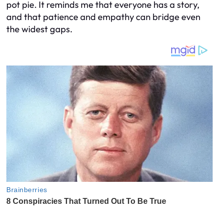
pot pie. It reminds me that everyone has a story,
and that patience and empathy can bridge even
the widest gaps.