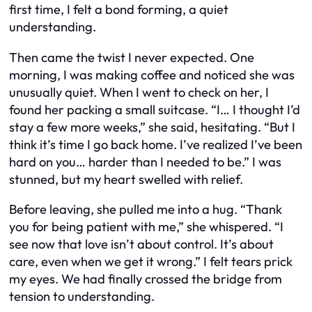
first time, I felt a bond forming, a quiet
understanding.
Then came the twist I never expected. One
morning, I was making coffee and noticed she was
unusually quiet. When I went to check on her, I
found her packing a small suitcase. “I… I thought I’d
stay a few more weeks,” she said, hesitating. “But I
think it’s time I go back home. I’ve realized I’ve been
hard on you… harder than I needed to be.” I was
stunned, but my heart swelled with relief.
Before leaving, she pulled me into a hug. “Thank
you for being patient with me,” she whispered. “I
see now that love isn’t about control. It’s about
care, even when we get it wrong.” I felt tears prick
my eyes. We had finally crossed the bridge from
tension to understanding.