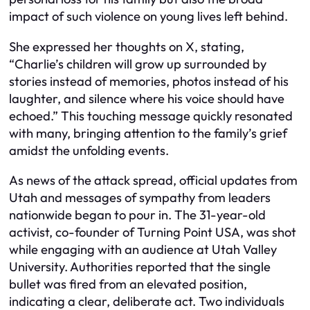
impact of such violence on young lives left behind.
She expressed her thoughts on X, stating,
“Charlie’s children will grow up surrounded by
stories instead of memories, photos instead of his
laughter, and silence where his voice should have
echoed.” This touching message quickly resonated
with many, bringing attention to the family’s grief
amidst the unfolding events.
As news of the attack spread, official updates from
Utah and messages of sympathy from leaders
nationwide began to pour in. The 31-year-old
activist, co-founder of Turning Point USA, was shot
while engaging with an audience at Utah Valley
University. Authorities reported that the single
bullet was fired from an elevated position,
indicating a clear, deliberate act. Two individuals