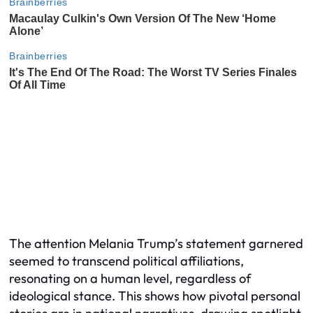
The attention Melania Trump’s statement garnered
seemed to transcend political affiliations,
resonating on a human level, regardless of
ideological stance. This shows how pivotal personal