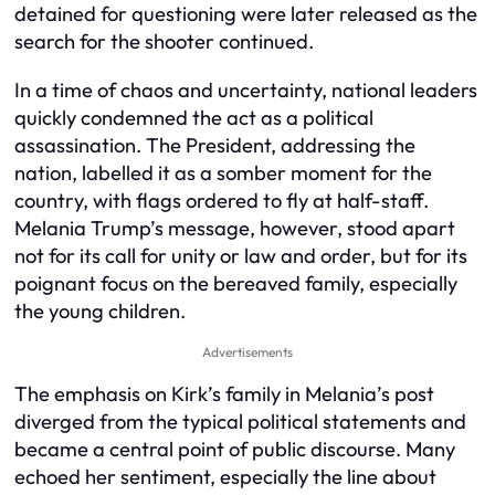
detained for questioning were later released as the
search for the shooter continued.
In a time of chaos and uncertainty, national leaders
quickly condemned the act as a political
assassination. The President, addressing the
nation, labelled it as a somber moment for the
country, with flags ordered to fly at half-staff.
Melania Trump’s message, however, stood apart
not for its call for unity or law and order, but for its
poignant focus on the bereaved family, especially
the young children.
Advertisements
The emphasis on Kirk’s family in Melania’s post
diverged from the typical political statements and
became a central point of public discourse. Many
echoed her sentiment, especially the line about