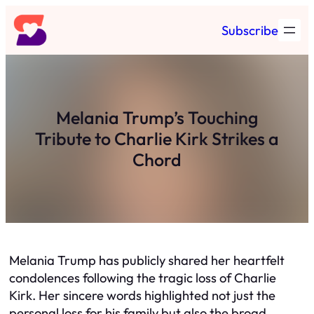
Skip
Subscribe
to
content
Melania Trump’s Touching
Tribute to Charlie Kirk Strikes a
Chord
Melania Trump has publicly shared her heartfelt
condolences following the tragic loss of Charlie
Kirk. Her sincere words highlighted not just the
personal loss for his family but also the broad