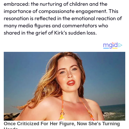
embraced: the nurturing of children and the
importance of compassionate engagement. This
resonation is reflected in the emotional reaction of
many media figures and commentators who
shared in the grief of Kirk’s sudden loss.