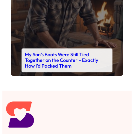
My Son’s Boots Were Still Tied
Together on the Counter – Exactly
How I’d Packed Them