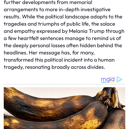
further developments from memorial
arrangements to more in-depth investigative
results. While the political landscape adapts to the
tragedies and triumphs of public life, the solace
and empathy expressed by Melania Trump through
a few heartfelt sentences manage to remind us of
the deeply personal losses often hidden behind the
headlines. Her message has, for many,
transformed this political incident into a human
tragedy, resonating broadly across divides.