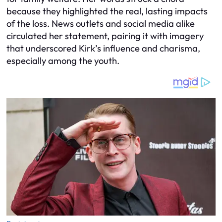
because they highlighted the real, lasting impacts
of the loss. News outlets and social media alike
circulated her statement, pairing it with imagery
that underscored Kirk’s influence and charisma,
especially among the youth.