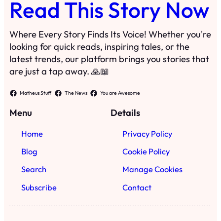
Read This Story Now
Where Every Story Finds Its Voice! Whether you're
looking for quick reads, inspiring tales, or the
latest trends, our platform brings you stories that
are just a tap away. 🙏📖
Matheus Stuff
The News
You are Awesome
Menu
Details
Home
Privacy Policy
Blog
Cookie Policy
Search
Manage Cookies
Subscribe
Contact