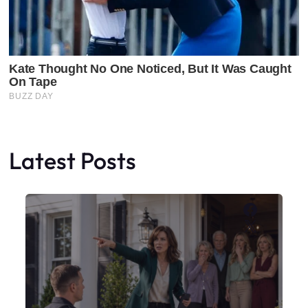
Latest Posts
Faceboo
X