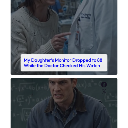
My Daughter’s Monitor Dropped to 88
While the Doctor Checked His Watch
Faceboo
X