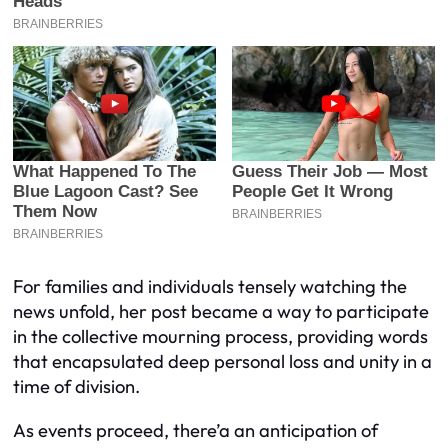
For families and individuals tensely watching the
news unfold, her post became a way to participate
in the collective mourning process, providing words
that encapsulated deep personal loss and unity in a
time of division.
As events proceed, there’a an anticipation of