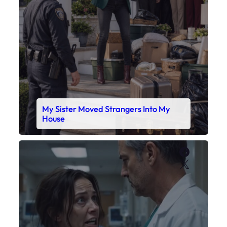
My Sister Moved Strangers Into My
House
Faceboo
X