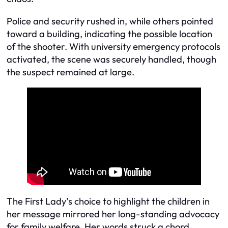
Police and security rushed in, while others pointed
toward a building, indicating the possible location
of the shooter. With university emergency protocols
activated, the scene was securely handled, though
the suspect remained at large.
The First Lady’s choice to highlight the children in
her message mirrored her long-standing advocacy
for family welfare. Her words struck a chord