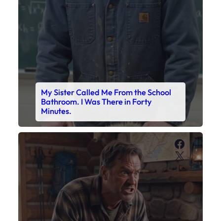
My Sister Called Me From the School
Bathroom. I Was There in Forty
Minutes.
Faceboo
X