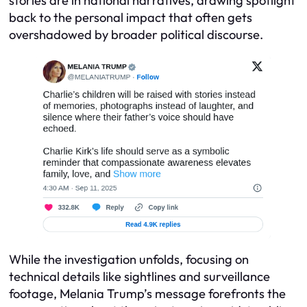
stories are in national narratives, drawing spotlight
back to the personal impact that often gets
overshadowed by broader political discourse.
While the investigation unfolds, focusing on
technical details like sightlines and surveillance
footage, Melania Trump’s message forefronts the