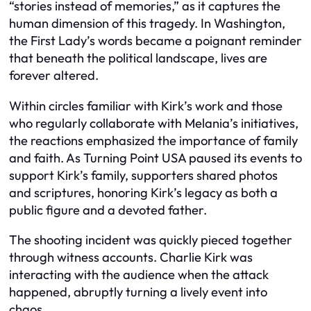
“stories instead of memories,” as it captures the
human dimension of this tragedy. In Washington,
the First Lady’s words became a poignant reminder
that beneath the political landscape, lives are
forever altered.
Within circles familiar with Kirk’s work and those
who regularly collaborate with Melania’s initiatives,
the reactions emphasized the importance of family
and faith. As Turning Point USA paused its events to
support Kirk’s family, supporters shared photos
and scriptures, honoring Kirk’s legacy as both a
public figure and a devoted father.
The shooting incident was quickly pieced together
through witness accounts. Charlie Kirk was
interacting with the audience when the attack
happened, abruptly turning a lively event into
chaos.