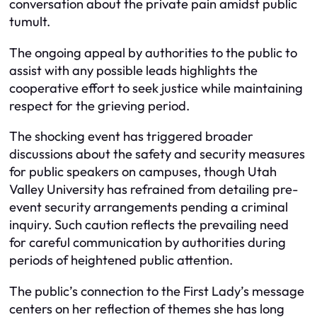
conversation about the private pain amidst public
tumult.
The ongoing appeal by authorities to the public to
assist with any possible leads highlights the
cooperative effort to seek justice while maintaining
respect for the grieving period.
The shocking event has triggered broader
discussions about the safety and security measures
for public speakers on campuses, though Utah
Valley University has refrained from detailing pre-
event security arrangements pending a criminal
inquiry. Such caution reflects the prevailing need
for careful communication by authorities during
periods of heightened public attention.
The public’s connection to the First Lady’s message
centers on her reflection of themes she has long