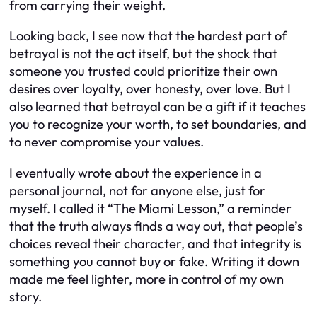
from carrying their weight.
Looking back, I see now that the hardest part of
betrayal is not the act itself, but the shock that
someone you trusted could prioritize their own
desires over loyalty, over honesty, over love. But I
also learned that betrayal can be a gift if it teaches
you to recognize your worth, to set boundaries, and
to never compromise your values.
I eventually wrote about the experience in a
personal journal, not for anyone else, just for
myself. I called it “The Miami Lesson,” a reminder
that the truth always finds a way out, that people’s
choices reveal their character, and that integrity is
something you cannot buy or fake. Writing it down
made me feel lighter, more in control of my own
story.