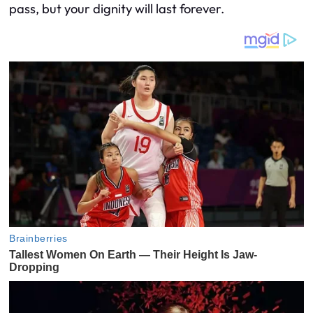
pass, but your dignity will last forever.