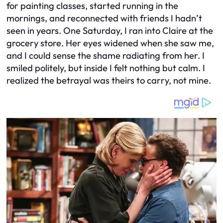
for painting classes, started running in the
mornings, and reconnected with friends I hadn’t
seen in years. One Saturday, I ran into Claire at the
grocery store. Her eyes widened when she saw me,
and I could sense the shame radiating from her. I
smiled politely, but inside I felt nothing but calm. I
realized the betrayal was theirs to carry, not mine.