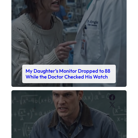
Faceboo
X
My Sister Called Me From the School
Bathroom. I Was There in Forty
Minutes.