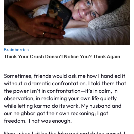
Sometimes, friends would ask me how I handled it
without a dramatic confrontation. I told them that
the power isn’t in confrontation—it’s in calm, in
observation, in reclaiming your own life quietly
while letting karma do its work. My husband and
our neighbor got their own reckoning; I got
freedom. That was enough.
Now, when I sit by the lake and watch the sunset, I