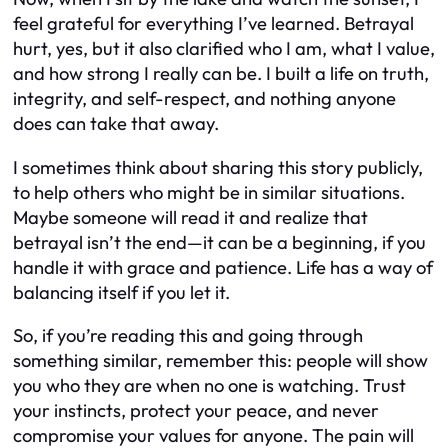
feel grateful for everything I’ve learned. Betrayal
hurt, yes, but it also clarified who I am, what I value,
and how strong I really can be. I built a life on truth,
integrity, and self-respect, and nothing anyone
does can take that away.
I sometimes think about sharing this story publicly,
to help others who might be in similar situations.
Maybe someone will read it and realize that
betrayal isn’t the end—it can be a beginning, if you
handle it with grace and patience. Life has a way of
balancing itself if you let it.
So, if you’re reading this and going through
something similar, remember this: people will show
you who they are when no one is watching. Trust
your instincts, protect your peace, and never
compromise your values for anyone. The pain will