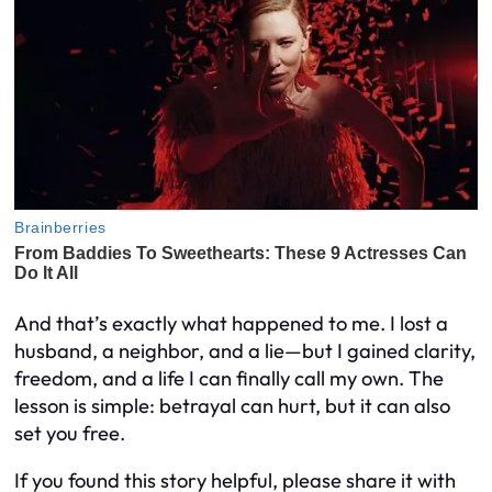
And that’s exactly what happened to me. I lost a
husband, a neighbor, and a lie—but I gained clarity,
freedom, and a life I can finally call my own. The
lesson is simple: betrayal can hurt, but it can also
set you free.
If you found this story helpful, please share it with