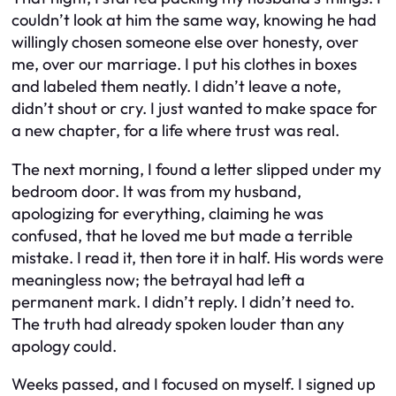
couldn’t look at him the same way, knowing he had
willingly chosen someone else over honesty, over
me, over our marriage. I put his clothes in boxes
and labeled them neatly. I didn’t leave a note,
didn’t shout or cry. I just wanted to make space for
a new chapter, for a life where trust was real.
The next morning, I found a letter slipped under my
bedroom door. It was from my husband,
apologizing for everything, claiming he was
confused, that he loved me but made a terrible
mistake. I read it, then tore it in half. His words were
meaningless now; the betrayal had left a
permanent mark. I didn’t reply. I didn’t need to.
The truth had already spoken louder than any
apology could.
Weeks passed, and I focused on myself. I signed up