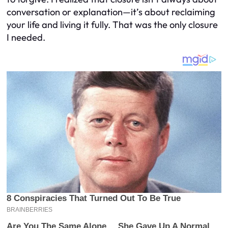
conversation or explanation—it’s about reclaiming
your life and living it fully. That was the only closure
I needed.