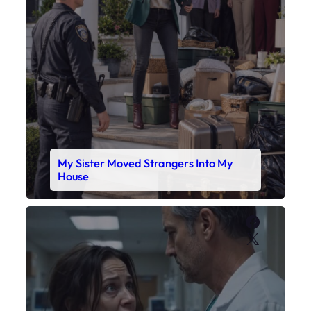
House
Faceboo
X
My Daughter’s Monitor Dropped to 88
While the Doctor Checked His Watch