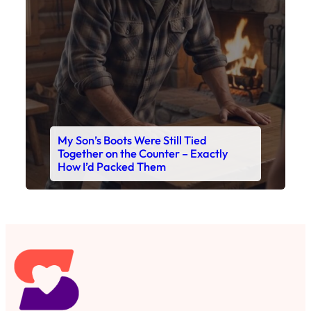
Read This Story Now
Where Every Story Finds Its Voice! Whether you're
looking for quick reads, inspiring tales, or the
latest trends, our platform brings you stories that
are just a tap away. 🙏📖
Matheus Stuff
The News
You are Awesome
Menu
Details