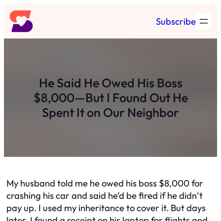
Skip
Subscribe
to
content
He Said He Owed His Boss
$8,000—But I Found Out He
Spent It on Our Neighbor
My husband told me he owed his boss $8,000 for
crashing his car and said he’d be fired if he didn’t
pay up. I used my inheritance to cover it. But days
later, I found a receipt on his laptop for flights and