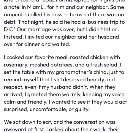
a hotel in Miami… for him and our neighbor. Same
amount. I called his boss — turns out there was no
debt. That night, he said he had a ‘business trip to
D.C.’ Our marriage was over, but I didn’t let on.
Instead, I invited our neighbor and her husband
over for dinner and waited.
I cooked our favorite meal: roasted chicken with
rosemary, mashed potatoes, and a fresh salad. I
set the table with my grandmother’s china, just to
remind myself that I still deserved beauty and
respect, even if my husband didn’t. When they
arrived, I greeted them warmly, keeping my voice
calm and friendly. I wanted to see if they would act
surprised, uncomfortable, or guilty.
We sat down to eat, and the conversation was
awkward at first. I asked about their work, their