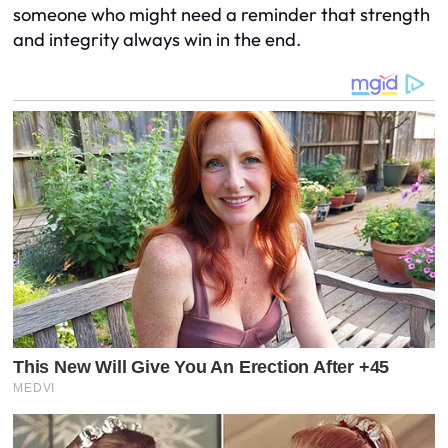
someone who might need a reminder that strength
and integrity always win in the end.