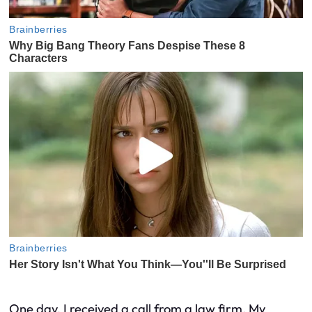
One day, I received a call from a law firm. My