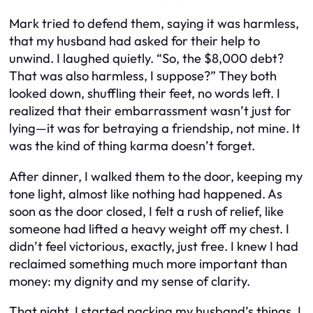
Mark tried to defend them, saying it was harmless,
that my husband had asked for their help to
unwind. I laughed quietly. “So, the $8,000 debt?
That was also harmless, I suppose?” They both
looked down, shuffling their feet, no words left. I
realized that their embarrassment wasn’t just for
lying—it was for betraying a friendship, not mine. It
was the kind of thing karma doesn’t forget.
After dinner, I walked them to the door, keeping my
tone light, almost like nothing had happened. As
soon as the door closed, I felt a rush of relief, like
someone had lifted a heavy weight off my chest. I
didn’t feel victorious, exactly, just free. I knew I had
reclaimed something much more important than
money: my dignity and my sense of clarity.
That night, I started packing my husband’s things. I