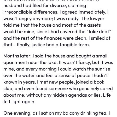
husband had filed for divorce, claiming
irreconcilable differences. I agreed immediately. I
wasn’t angry anymore; I was ready. The lawyer
told me that the house and most of the assets
would be mine, since I had covered the “fake debt”
and the rest of the finances were clean. I smiled at
that—finally, justice had a tangible form.
Months later, I sold the house and bought a small
apartment near the lake. It wasn’t fancy, but it was
mine, and every morning I could watch the sunrise
over the water and feel a sense of peace I hadn’t
known in years. I met new people, joined a book
club, and even found someone who genuinely cared
about me, without any hidden agendas or lies. Life
felt light again.
One evening, as I sat on my balcony drinking tea, I