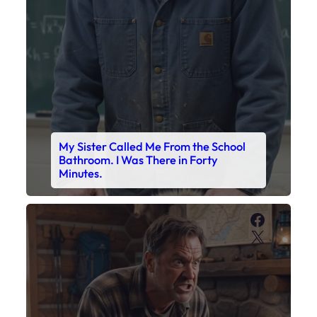
Faceboo
X
My Son’s Boots Were Still Tied
Together on the Counter – Exactly
How I’d Packed Them