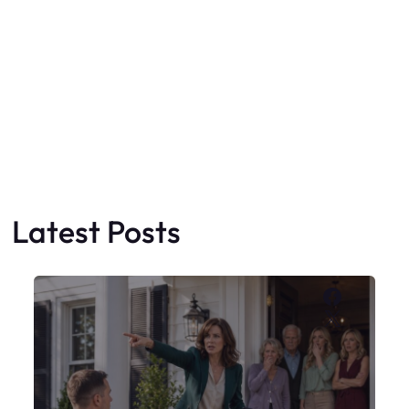
Latest Posts
Faceboo
X
My Sister Moved Strangers Into My