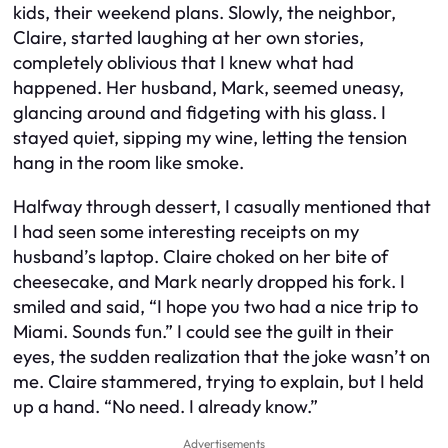
kids, their weekend plans. Slowly, the neighbor,
Claire, started laughing at her own stories,
completely oblivious that I knew what had
happened. Her husband, Mark, seemed uneasy,
glancing around and fidgeting with his glass. I
stayed quiet, sipping my wine, letting the tension
hang in the room like smoke.
Halfway through dessert, I casually mentioned that
I had seen some interesting receipts on my
husband’s laptop. Claire choked on her bite of
cheesecake, and Mark nearly dropped his fork. I
smiled and said, “I hope you two had a nice trip to
Miami. Sounds fun.” I could see the guilt in their
eyes, the sudden realization that the joke wasn’t on
me. Claire stammered, trying to explain, but I held
up a hand. “No need. I already know.”
Advertisements