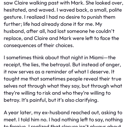
saw Claire walking past with Mark. She looked over,
hesitated, and waved. I waved back, a small, polite
gesture. I realized I had no desire to punish them
further; life had already done it for me. My
husband, after all, had lost someone he couldn’t
replace, and Claire and Mark were left to face the
consequences of their choices.
I sometimes think about that night in Miami—the
receipt, the lies, the betrayal. But instead of anger,
it now serves as a reminder of what I deserve. It
taught me that sometimes people reveal their true
selves not through what they say, but through what
they’re willing to risk and who they’re willing to
betray. It’s painful, but it’s also clarifying.
A year later, my ex-husband reached out, asking to
meet. I told him no. I had nothing left to say, nothing
to forgive. I realized that closure isn’t always about