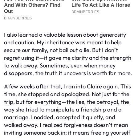
I also learned a valuable lesson about generosity
and caution. My inheritance was meant to help
secure our family, not bail out a lie. But I don’t
regret using it—it gave me clarity and the strength
to walk away. Sometimes, even when money
disappears, the truth it uncovers is worth far more.
A few weeks after that, I ran into Claire again. This
time, she stopped and apologized. Not just for the
trip, but for everything—the lies, the betrayal, the
way she tried to manipulate a friendship and a
marriage. I nodded, accepted it quietly, and
walked away. I realized forgiveness doesn’t mean
inviting someone back in; it means freeing yourself