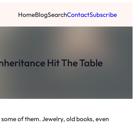
Home
Blog
Search
Contact
Subscribe
nheritance Hit The Table
on some of them. Jewelry, old books, even