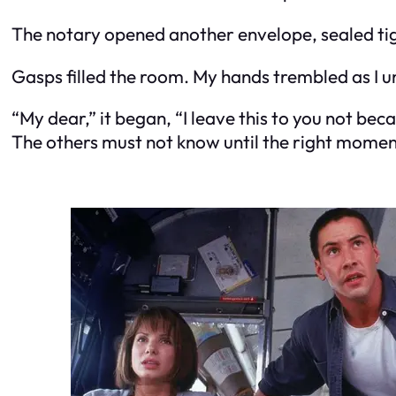
The notary opened another envelope, sealed tig
Gasps filled the room. My hands trembled as I u
“My dear,” it began, “I leave this to you not be
The others must not know until the right moment. 