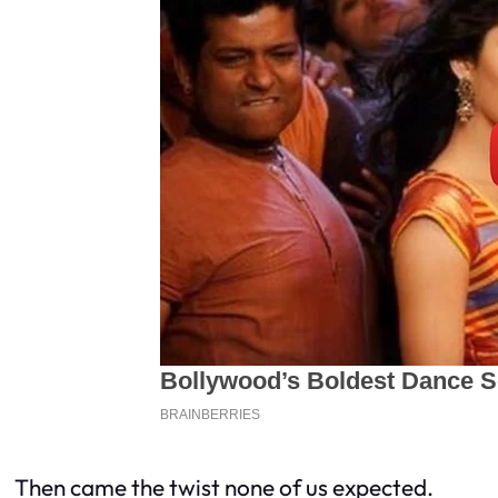
Then came the twist none of us expected.