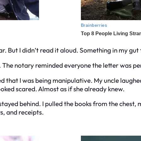
r. But I didn’t read it aloud. Something in my gut 
k. The notary reminded everyone the letter was per
 that I was being manipulative. My uncle laughed 
ooked scared. Almost as if she already knew.
, I stayed behind. I pulled the books from the ches
s, and receipts.