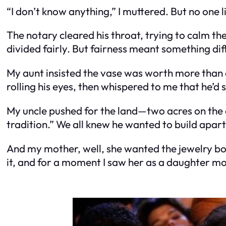
“I don’t know anything,” I muttered. But no one l
The notary cleared his throat, trying to calm 
divided fairly. But fairness meant something dif
My aunt insisted the vase was worth more than 
rolling his eyes, then whispered to me that he’d s
My uncle pushed for the land—two acres on the
tradition.” We all knew he wanted to build apar
And my mother, well, she wanted the jewelry box
it, and for a moment I saw her as a daughter m