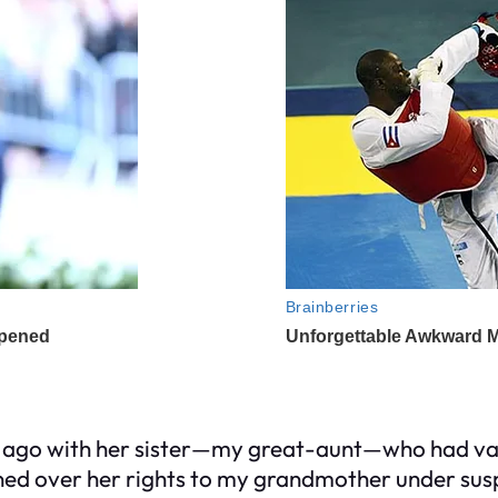
 ago with her sister—my great-aunt—who had van
gned over her rights to my grandmother under susp