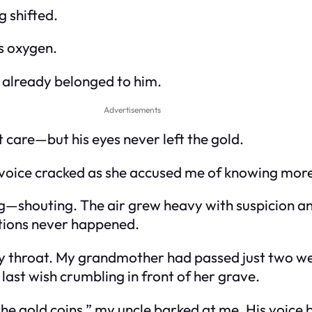
 shifted.
as oxygen.
m already belonged to him.
Advertisements
 care—but his eyes never left the gold.
oice cracked as she accused me of knowing more 
ng—shouting. The air grew heavy with suspicion and
ations never happened.
my throat. My grandmother had passed just two we
last wish crumbling in front of her grave.
he gold coins,” my uncle barked at me. His voice 