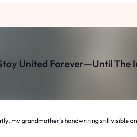
tay United Forever—Until The I
eatly, my grandmother’s handwriting still visible 