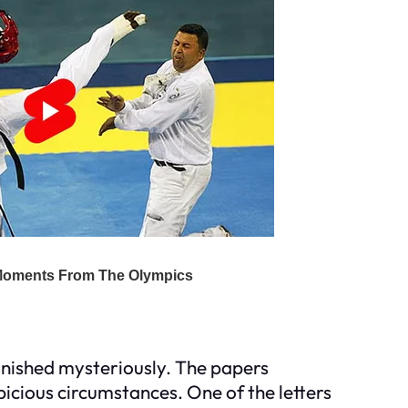
ished mysteriously. The papers
icious circumstances. One of the letters