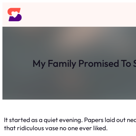
Skip
to
content
My Family Promised To S
It started as a quiet evening. Papers laid out n
that ridiculous vase no one ever liked.