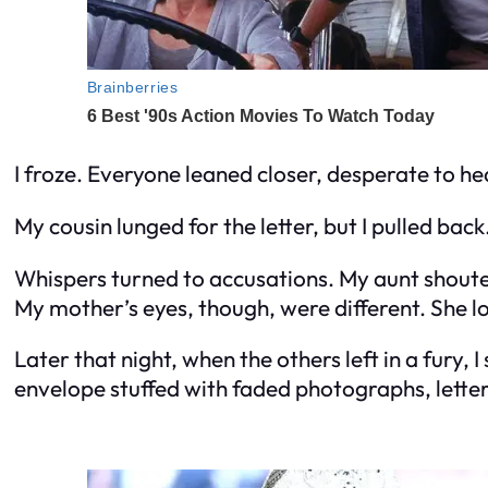
I froze. Everyone leaned closer, desperate to hea
My cousin lunged for the letter, but I pulled bac
Whispers turned to accusations. My aunt shouted
My mother’s eyes, though, were different. She l
Later that night, when the others left in a fury
envelope stuffed with faded photographs, letter