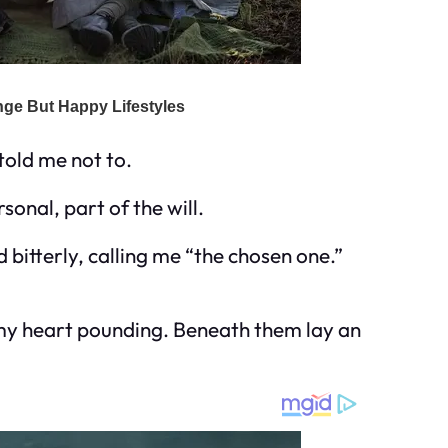
told me not to.
sonal, part of the will.
bitterly, calling me “the chosen one.”
t, my heart pounding. Beneath them lay an