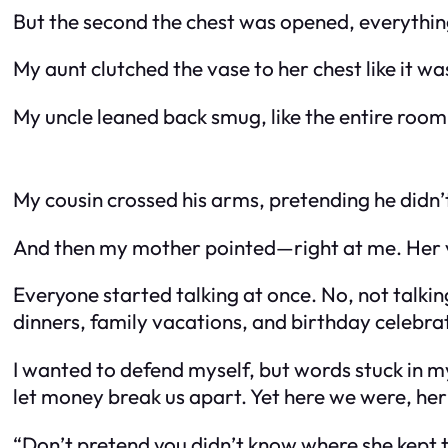
But the second the chest was opened, everything
My aunt clutched the vase to her chest like it w
My uncle leaned back smug, like the entire roo
My cousin crossed his arms, pretending he didn’t
And then my mother pointed—right at me. Her v
Everyone started talking at once. No, not talki
dinners, family vacations, and birthday celebr
I wanted to defend myself, but words stuck in 
let money break us apart. Yet here we were, her 
“Don’t pretend you didn’t know where she kept t