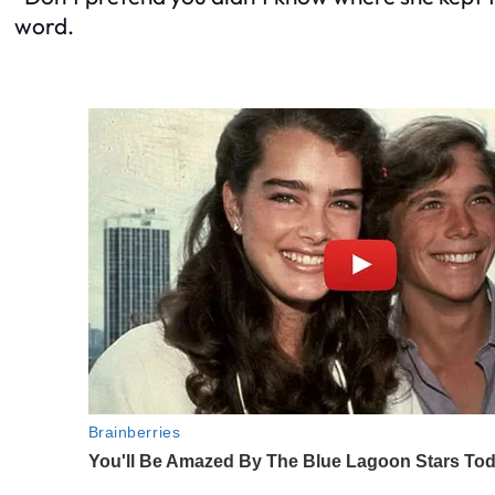
word.