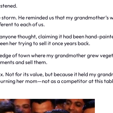
istened.
the storm. He reminded us that my grandmother’s 
ferent to each of us.
anyone thought, claiming it had been hand-painte
een her trying to sell it once years back.
 edge of town where my grandmother grew vegetab
tments and sell them.
. Not for its value, but because it held my grand
ourning her mom—not as a competitor at this tabl