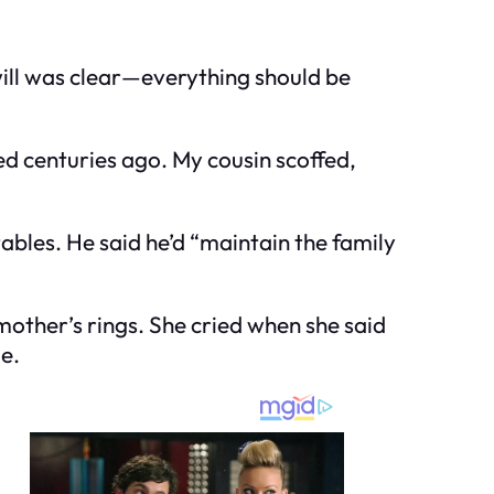
will was clear—everything should be
d centuries ago. My cousin scoffed,
les. He said he’d “maintain the family
mother’s rings. She cried when she said
e.