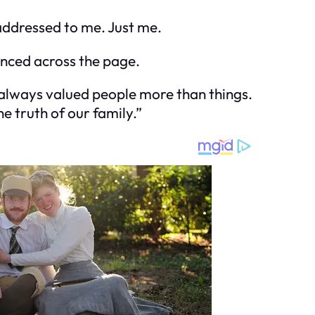
addressed to me. Just me.
anced across the page.
ve always valued people more than things.
e truth of our family.”