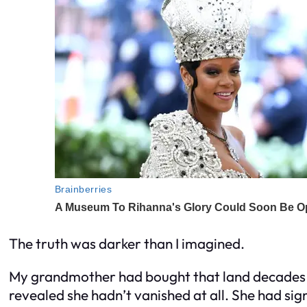
The truth was darker than I imagined.
My grandmother had bought that land decades
revealed she hadn’t vanished at all. She had si