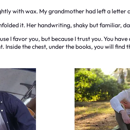
htly with wax. My grandmother had left a letter 
nfolded it. Her handwriting, shaky but familiar, d
cause I favor you, but because I trust you. You ha
Inside the chest, under the books, you will find th