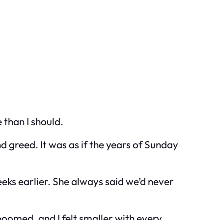
than I should.
 greed. It was as if the years of Sunday
eks earlier. She always said we’d never
boomed, and I felt smaller with every