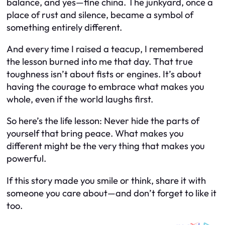
balance, and yes—fine china. The junkyard, once a
place of rust and silence, became a symbol of
something entirely different.
And every time I raised a teacup, I remembered
the lesson burned into me that day. That true
toughness isn’t about fists or engines. It’s about
having the courage to embrace what makes you
whole, even if the world laughs first.
So here’s the life lesson: Never hide the parts of
yourself that bring peace. What makes you
different might be the very thing that makes you
powerful.
If this story made you smile or think, share it with
someone you care about—and don’t forget to like it
too.