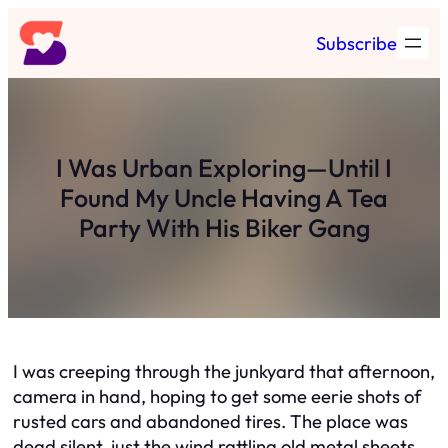
Skip
Subscribe
to
content
I Was Urban Exploring—Until I
Found My Uncle Having A Tea
Party With His Biker Gang
I was creeping through the junkyard that afternoon,
camera in hand, hoping to get some eerie shots of
rusted cars and abandoned tires. The place was
dead silent, just the wind rattling old metal sheets.