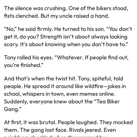
The silence was crushing. One of the bikers stood,
fists clenched. But my uncle raised a hand.
“No,” he said firmly. He turned to his son. “You don’t
get it, do you? Strength isn’t about always looking
scary. It’s about knowing when you don’t have to.”
Tony rolled his eyes. “Whatever. If people find out,
you’re finished.”
And that’s when the twist hit. Tony, spiteful, told
people. He spread it around like wildfire—jokes in
school, whispers in town, even memes online.
Suddenly, everyone knew about the “Tea Biker
Gang.”
At first, it was brutal. People laughed. They mocked
them. The gang lost face. Rivals jeered. Even