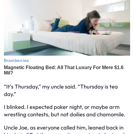
“It’s Thursday,” my uncle said. “Thursday is tea
day.”
I blinked. I expected poker night, or maybe arm
wrestling contests, but not doilies and chamomile.
Uncle Joe, as everyone called him, leaned back in