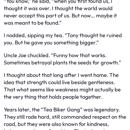
“You know,” he said, “when you first found us, I
thought it was over. I thought the world would
never accept this part of us. But now… maybe it
was meant to be found.”
I nodded, sipping my tea. “Tony thought he ruined
you. But he gave you something bigger.”
Uncle Joe chuckled. “Funny how that works.
Sometimes betrayal plants the seeds for growth.”
I thought about that long after I went home. The
idea that strength could live beside gentleness.
That what seems like weakness might actually be
the very thing that holds people together.
Years later, the “Tea Biker Gang” was legendary.
They still rode hard, still commanded respect on the
road, but they were also known for kindness,