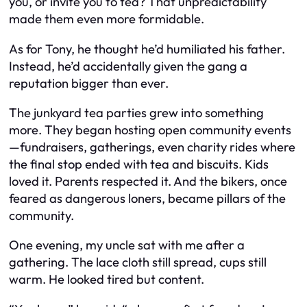
you, or invite you to tea? That unpredictability
made them even more formidable.
As for Tony, he thought he’d humiliated his father.
Instead, he’d accidentally given the gang a
reputation bigger than ever.
The junkyard tea parties grew into something
more. They began hosting open community events
—fundraisers, gatherings, even charity rides where
the final stop ended with tea and biscuits. Kids
loved it. Parents respected it. And the bikers, once
feared as dangerous loners, became pillars of the
community.
One evening, my uncle sat with me after a
gathering. The lace cloth still spread, cups still
warm. He looked tired but content.