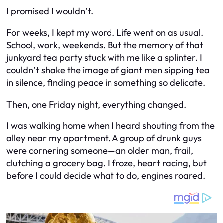
I promised I wouldn’t.
For weeks, I kept my word. Life went on as usual.
School, work, weekends. But the memory of that
junkyard tea party stuck with me like a splinter. I
couldn’t shake the image of giant men sipping tea
in silence, finding peace in something so delicate.
Then, one Friday night, everything changed.
I was walking home when I heard shouting from the
alley near my apartment. A group of drunk guys
were cornering someone—an older man, frail,
clutching a grocery bag. I froze, heart racing, but
before I could decide what to do, engines roared.