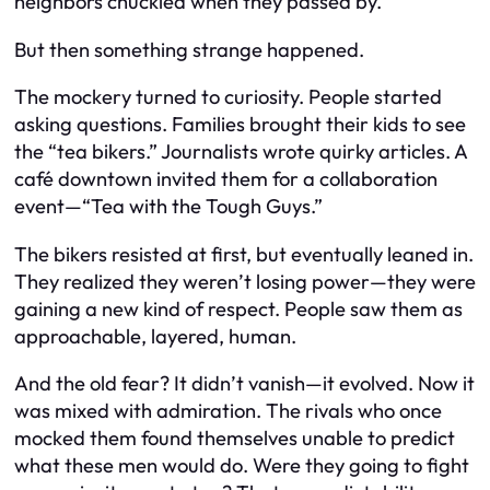
neighbors chuckled when they passed by.
But then something strange happened.
The mockery turned to curiosity. People started
asking questions. Families brought their kids to see
the “tea bikers.” Journalists wrote quirky articles. A
café downtown invited them for a collaboration
event—“Tea with the Tough Guys.”
The bikers resisted at first, but eventually leaned in.
They realized they weren’t losing power—they were
gaining a new kind of respect. People saw them as
approachable, layered, human.
And the old fear? It didn’t vanish—it evolved. Now it
was mixed with admiration. The rivals who once
mocked them found themselves unable to predict
what these men would do. Were they going to fight