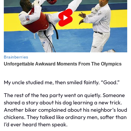
My uncle studied me, then smiled faintly. “Good.”
The rest of the tea party went on quietly. Someone
shared a story about his dog learning a new trick.
Another biker complained about his neighbor’s loud
chickens. They talked like ordinary men, softer than
I’d ever heard them speak.