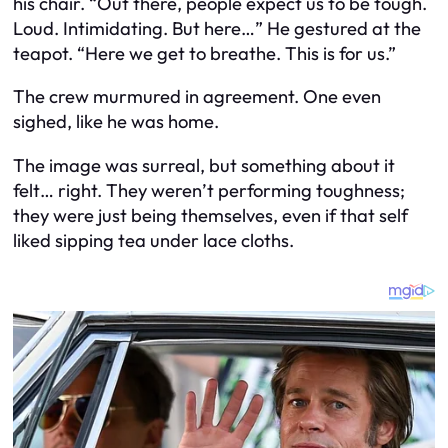
his chair. “Out there, people expect us to be tough.
Loud. Intimidating. But here…” He gestured at the
teapot. “Here we get to breathe. This is for us.”
The crew murmured in agreement. One even
sighed, like he was home.
The image was surreal, but something about it
felt… right. They weren’t performing toughness;
they were just being themselves, even if that self
liked sipping tea under lace cloths.