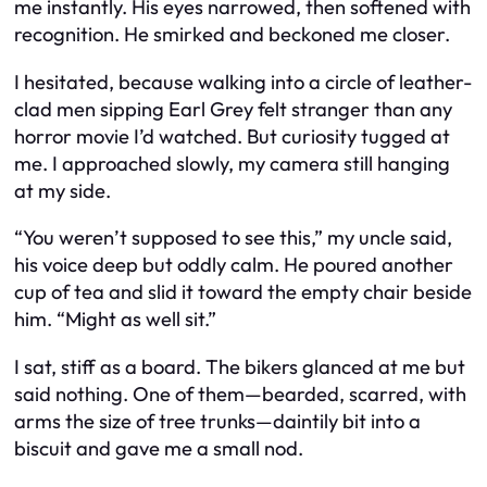
me instantly. His eyes narrowed, then softened with
recognition. He smirked and beckoned me closer.
I hesitated, because walking into a circle of leather-
clad men sipping Earl Grey felt stranger than any
horror movie I’d watched. But curiosity tugged at
me. I approached slowly, my camera still hanging
at my side.
“You weren’t supposed to see this,” my uncle said,
his voice deep but oddly calm. He poured another
cup of tea and slid it toward the empty chair beside
him. “Might as well sit.”
I sat, stiff as a board. The bikers glanced at me but
said nothing. One of them—bearded, scarred, with
arms the size of tree trunks—daintily bit into a
biscuit and gave me a small nod.