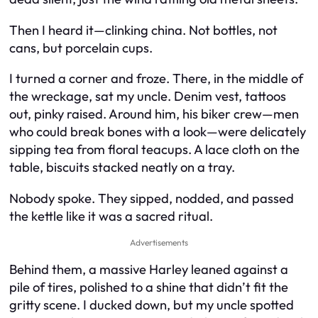
Then I heard it—clinking china. Not bottles, not
cans, but porcelain cups.
I turned a corner and froze. There, in the middle of
the wreckage, sat my uncle. Denim vest, tattoos
out, pinky raised. Around him, his biker crew—men
who could break bones with a look—were delicately
sipping tea from floral teacups. A lace cloth on the
table, biscuits stacked neatly on a tray.
Nobody spoke. They sipped, nodded, and passed
the kettle like it was a sacred ritual.
Advertisements
Behind them, a massive Harley leaned against a
pile of tires, polished to a shine that didn’t fit the
gritty scene. I ducked down, but my uncle spotted