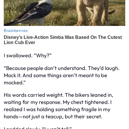
I swallowed. “Why?”
“Because people don’t understand. They’d laugh.
Mock it. And some things aren’t meant to be
mocked.”
His words carried weight. The bikers leaned in,
waiting for my response. My chest tightened. I
realized I was holding something fragile in my
hands—not just a teacup, but their secret.