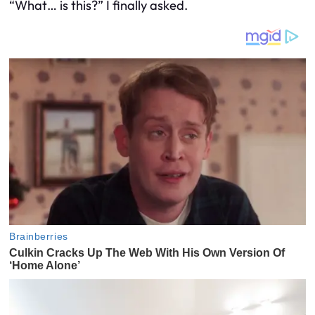
“What… is this?” I finally asked.