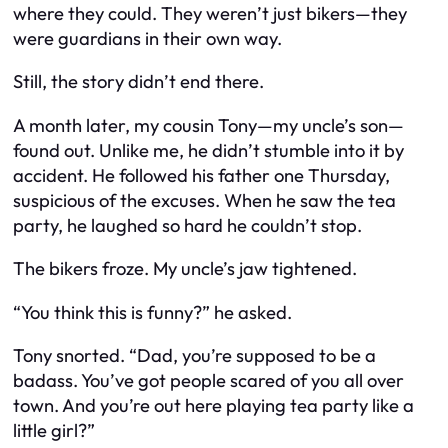
where they could. They weren’t just bikers—they
were guardians in their own way.
Still, the story didn’t end there.
A month later, my cousin Tony—my uncle’s son—
found out. Unlike me, he didn’t stumble into it by
accident. He followed his father one Thursday,
suspicious of the excuses. When he saw the tea
party, he laughed so hard he couldn’t stop.
The bikers froze. My uncle’s jaw tightened.
“You think this is funny?” he asked.
Tony snorted. “Dad, you’re supposed to be a
badass. You’ve got people scared of you all over
town. And you’re out here playing tea party like a
little girl?”