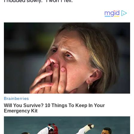
I nodded slowly. “I won’t tell.”