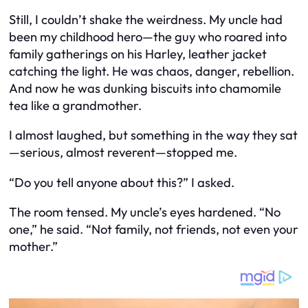
Still, I couldn’t shake the weirdness. My uncle had
been my childhood hero—the guy who roared into
family gatherings on his Harley, leather jacket
catching the light. He was chaos, danger, rebellion.
And now he was dunking biscuits into chamomile
tea like a grandmother.
I almost laughed, but something in the way they sat
—serious, almost reverent—stopped me.
“Do you tell anyone about this?” I asked.
The room tensed. My uncle’s eyes hardened. “No
one,” he said. “Not family, not friends, not even your
mother.”