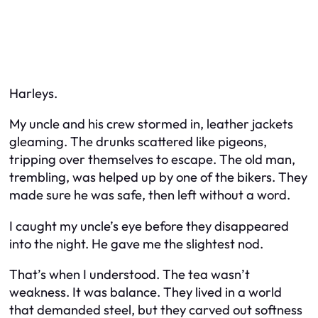
Harleys.
My uncle and his crew stormed in, leather jackets
gleaming. The drunks scattered like pigeons,
tripping over themselves to escape. The old man,
trembling, was helped up by one of the bikers. They
made sure he was safe, then left without a word.
I caught my uncle’s eye before they disappeared
into the night. He gave me the slightest nod.
That’s when I understood. The tea wasn’t
weakness. It was balance. They lived in a world
that demanded steel, but they carved out softness