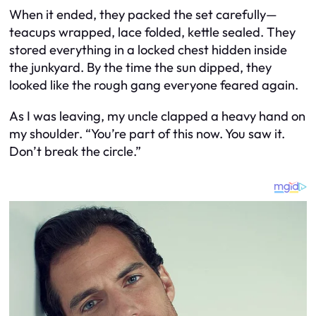
When it ended, they packed the set carefully—
teacups wrapped, lace folded, kettle sealed. They
stored everything in a locked chest hidden inside
the junkyard. By the time the sun dipped, they
looked like the rough gang everyone feared again.
As I was leaving, my uncle clapped a heavy hand on
my shoulder. “You’re part of this now. You saw it.
Don’t break the circle.”