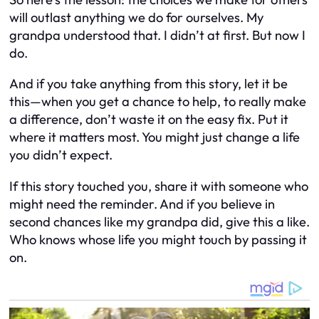
will outlast anything we do for ourselves. My
grandpa understood that. I didn’t at first. But now I
do.
And if you take anything from this story, let it be
this—when you get a chance to help, to really make
a difference, don’t waste it on the easy fix. Put it
where it matters most. You might just change a life
you didn’t expect.
If this story touched you, share it with someone who
might need the reminder. And if you believe in
second chances like my grandpa did, give this a like.
Who knows whose life you might touch by passing it
on.