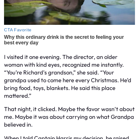
I visited it one evening. The director, an older
woman with kind eyes, recognized me instantly.
“You’re Richard’s grandson,” she said. “Your
grandpa used to come here every Christmas. He’d
bring food, toys, blankets. He said this place
mattered.”
That night, it clicked. Maybe the favor wasn’t about
me. Maybe it was about carrying on what Grandpa
believed in.
When I told Captain Harris my decision, he raised