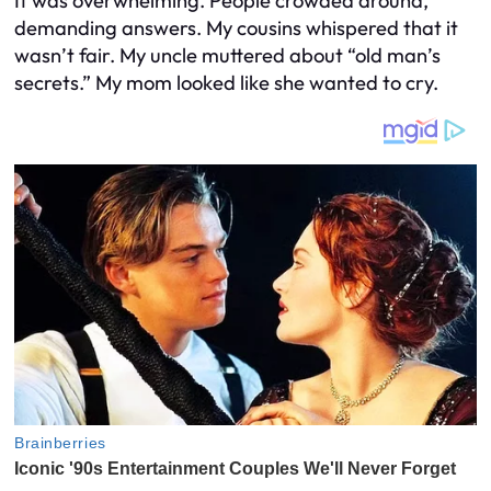
It was overwhelming. People crowded around,
demanding answers. My cousins whispered that it
wasn’t fair. My uncle muttered about “old man’s
secrets.” My mom looked like she wanted to cry.