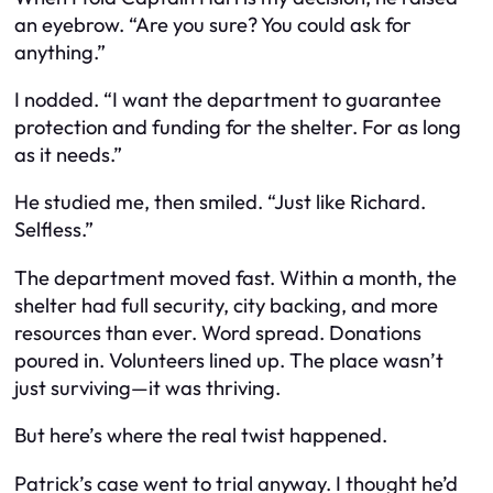
an eyebrow. “Are you sure? You could ask for
anything.”
I nodded. “I want the department to guarantee
protection and funding for the shelter. For as long
as it needs.”
He studied me, then smiled. “Just like Richard.
Selfless.”
The department moved fast. Within a month, the
shelter had full security, city backing, and more
resources than ever. Word spread. Donations
poured in. Volunteers lined up. The place wasn’t
just surviving—it was thriving.
But here’s where the real twist happened.
Patrick’s case went to trial anyway. I thought he’d