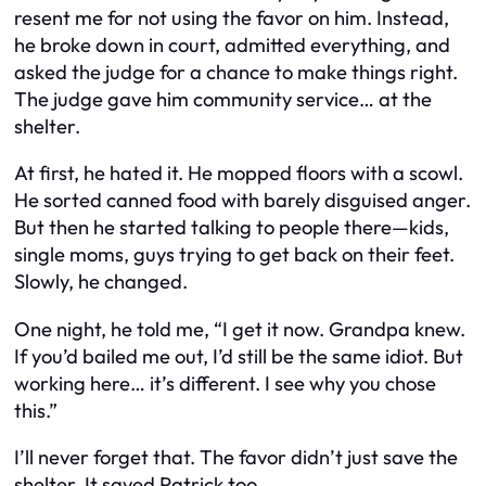
resent me for not using the favor on him. Instead,
he broke down in court, admitted everything, and
asked the judge for a chance to make things right.
The judge gave him community service… at the
shelter.
At first, he hated it. He mopped floors with a scowl.
He sorted canned food with barely disguised anger.
But then he started talking to people there—kids,
single moms, guys trying to get back on their feet.
Slowly, he changed.
One night, he told me, “I get it now. Grandpa knew.
If you’d bailed me out, I’d still be the same idiot. But
working here… it’s different. I see why you chose
this.”
I’ll never forget that. The favor didn’t just save the
shelter. It saved Patrick too.