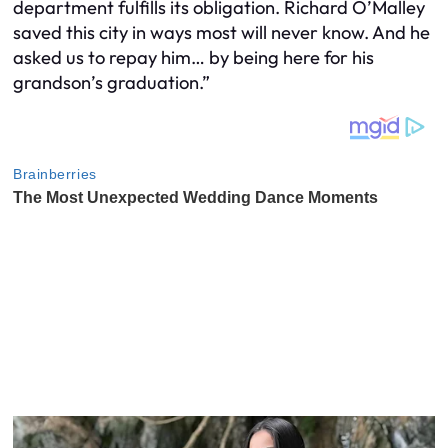
department fulfills its obligation. Richard O’Malley
saved this city in ways most will never know. And he
asked us to repay him… by being here for his
grandson’s graduation.”