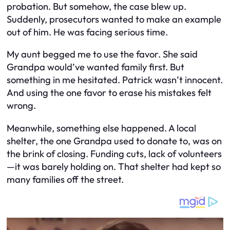
probation. But somehow, the case blew up.
Suddenly, prosecutors wanted to make an example
out of him. He was facing serious time.
My aunt begged me to use the favor. She said
Grandpa would’ve wanted family first. But
something in me hesitated. Patrick wasn’t innocent.
And using the one favor to erase his mistakes felt
wrong.
Meanwhile, something else happened. A local
shelter, the one Grandpa used to donate to, was on
the brink of closing. Funding cuts, lack of volunteers
—it was barely holding on. That shelter had kept so
many families off the street.