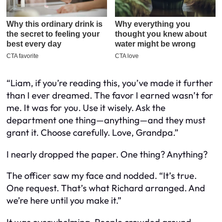
“Liam, if you’re reading this, you’ve made it further
than I ever dreamed. The favor I earned wasn’t for
me. It was for you. Use it wisely. Ask the
department one thing—anything—and they must
grant it. Choose carefully. Love, Grandpa.”
I nearly dropped the paper. One thing? Anything?
The officer saw my face and nodded. “It’s true.
One request. That’s what Richard arranged. And
we’re here until you make it.”