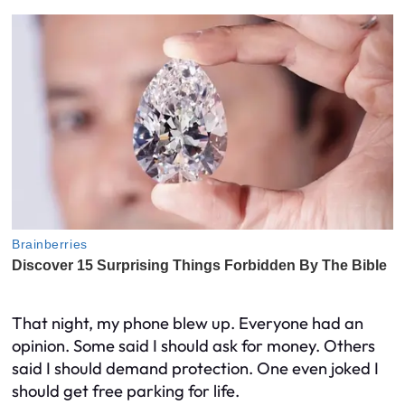
That night, my phone blew up. Everyone had an
opinion. Some said I should ask for money. Others
said I should demand protection. One even joked I
should get free parking for life.