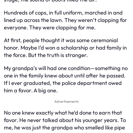
Hundreds of cops, in full uniform, marched in and
lined up across the lawn. They weren’t clapping for
everyone. They were clapping for me.
At first, people thought it was some ceremonial
honor. Maybe I’d won a scholarship or had family in
the force. But the truth is stranger.
My grandpa’s will had one condition—something no
one in the family knew about until after he passed.
If I ever graduated, the police department owed
him a favor. A big one.
Advertisements
No one knew exactly what he’d done to earn that
favor. He never talked about his younger years. To
me, he was just the grandpa who smelled like pipe