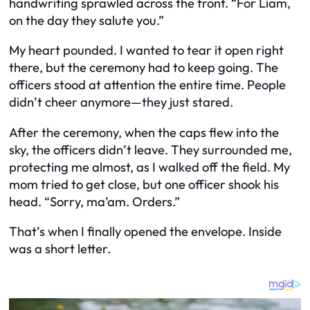
handwriting sprawled across the front. “For Liam,
on the day they salute you.”
My heart pounded. I wanted to tear it open right
there, but the ceremony had to keep going. The
officers stood at attention the entire time. People
didn’t cheer anymore—they just stared.
After the ceremony, when the caps flew into the
sky, the officers didn’t leave. They surrounded me,
protecting me almost, as I walked off the field. My
mom tried to get close, but one officer shook his
head. “Sorry, ma’am. Orders.”
That’s when I finally opened the envelope. Inside
was a short letter.