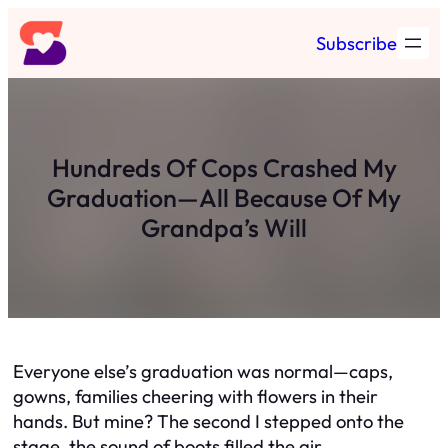
Skip
Subscribe
to
content
Hundreds Of Cops Crashed My
Graduation—All Because Of My
Grandpa’s Will
Everyone else’s graduation was normal—caps,
gowns, families cheering with flowers in their
hands. But mine? The second I stepped onto the
stage, the sound of boots filled the air.