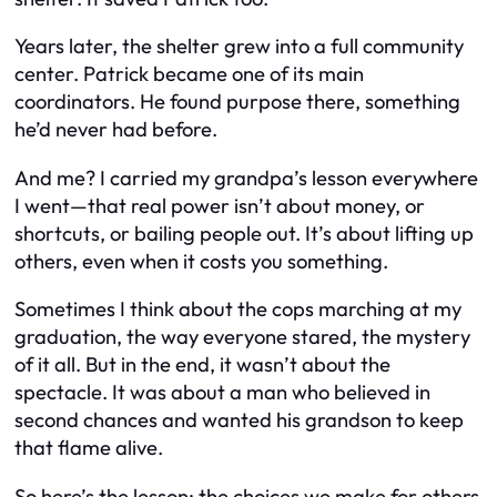
Years later, the shelter grew into a full community
center. Patrick became one of its main
coordinators. He found purpose there, something
he’d never had before.
And me? I carried my grandpa’s lesson everywhere
I went—that real power isn’t about money, or
shortcuts, or bailing people out. It’s about lifting up
others, even when it costs you something.
Sometimes I think about the cops marching at my
graduation, the way everyone stared, the mystery
of it all. But in the end, it wasn’t about the
spectacle. It was about a man who believed in
second chances and wanted his grandson to keep
that flame alive.
So here’s the lesson: the choices we make for others