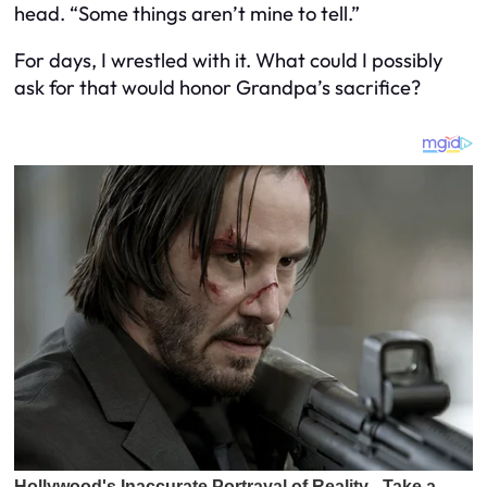
head. “Some things aren’t mine to tell.”
For days, I wrestled with it. What could I possibly
ask for that would honor Grandpa’s sacrifice?