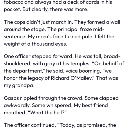
tobacco and always had a deck of cards in his
pocket. But clearly, there was more.
The cops didn’t just march in. They formed a wall
around the stage. The principal froze mid-
sentence. My mom’s face turned pale. I felt the
weight of a thousand eyes.
One officer stepped forward. He was tall, broad-
shouldered, with gray at his temples. “On behalf of
the department,” he said, voice booming, “we
honor the legacy of Richard O’Malley.” That was
my grandpa.
Gasps rippled through the crowd. Some clapped
awkwardly. Some whispered. My best friend
mouthed, “What the hell?”
The officer continued, “Today, as promised, the