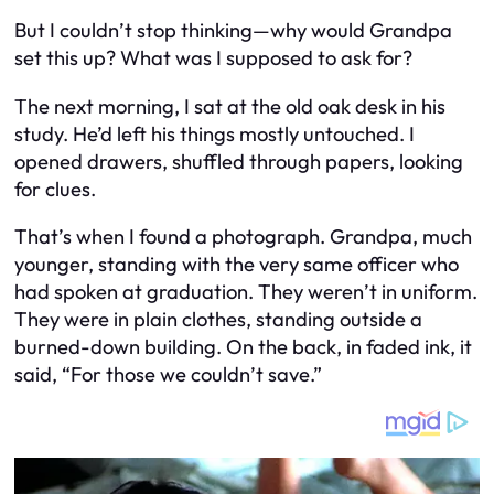
But I couldn’t stop thinking—why would Grandpa
set this up? What was I supposed to ask for?
The next morning, I sat at the old oak desk in his
study. He’d left his things mostly untouched. I
opened drawers, shuffled through papers, looking
for clues.
That’s when I found a photograph. Grandpa, much
younger, standing with the very same officer who
had spoken at graduation. They weren’t in uniform.
They were in plain clothes, standing outside a
burned-down building. On the back, in faded ink, it
said, “For those we couldn’t save.”