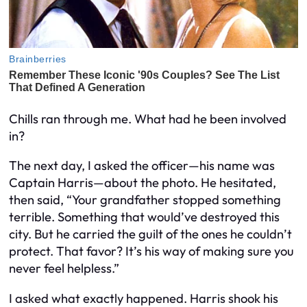
Chills ran through me. What had he been involved
in?
The next day, I asked the officer—his name was
Captain Harris—about the photo. He hesitated,
then said, “Your grandfather stopped something
terrible. Something that would’ve destroyed this
city. But he carried the guilt of the ones he couldn’t
protect. That favor? It’s his way of making sure you
never feel helpless.”
I asked what exactly happened. Harris shook his