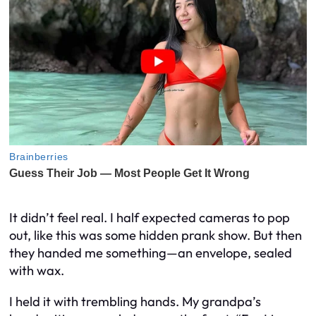
It didn’t feel real. I half expected cameras to pop
out, like this was some hidden prank show. But then
they handed me something—an envelope, sealed
with wax.
I held it with trembling hands. My grandpa’s