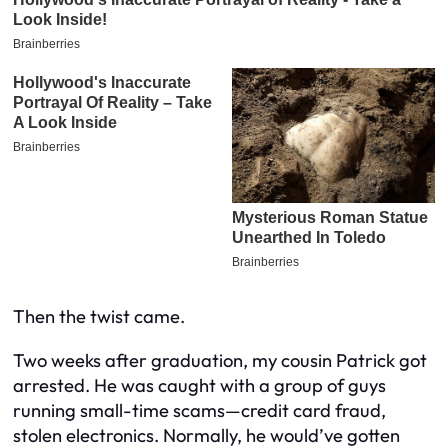
Then the twist came.
Two weeks after graduation, my cousin Patrick got
arrested. He was caught with a group of guys
running small-time scams—credit card fraud,
stolen electronics. Normally, he would’ve gotten