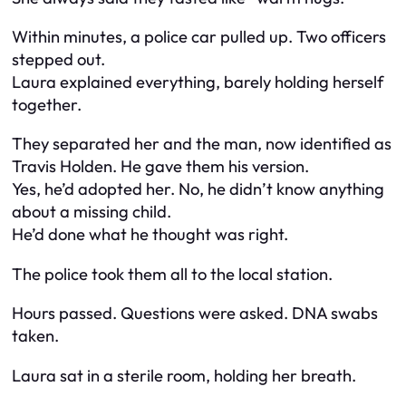
Within minutes, a police car pulled up. Two officers
stepped out.
Laura explained everything, barely holding herself
together.
They separated her and the man, now identified as
Travis Holden. He gave them his version.
Yes, he’d adopted her. No, he didn’t know anything
about a missing child.
He’d done what he thought was right.
The police took them all to the local station.
Hours passed. Questions were asked. DNA swabs
taken.
Laura sat in a sterile room, holding her breath.