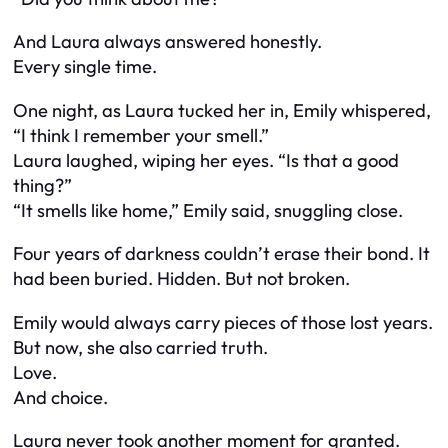
And Laura always answered honestly.
Every single time.
One night, as Laura tucked her in, Emily whispered,
“I think I remember your smell.”
Laura laughed, wiping her eyes. “Is that a good
thing?”
“It smells like home,” Emily said, snuggling close.
Four years of darkness couldn’t erase their bond. It
had been buried. Hidden. But not broken.
Emily would always carry pieces of those lost years.
But now, she also carried truth.
Love.
And choice.
Laura never took another moment for granted.