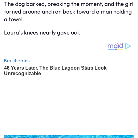
The dog barked, breaking the moment, and the girl
turned around and ran back toward a man holding
a towel.
Laura’s knees nearly gave out.