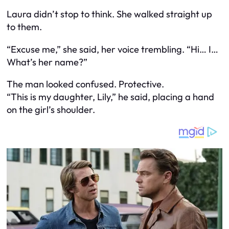
Laura didn’t stop to think. She walked straight up
to them.
“Excuse me,” she said, her voice trembling. “Hi… I…
What’s her name?”
The man looked confused. Protective.
“This is my daughter, Lily,” he said, placing a hand
on the girl’s shoulder.