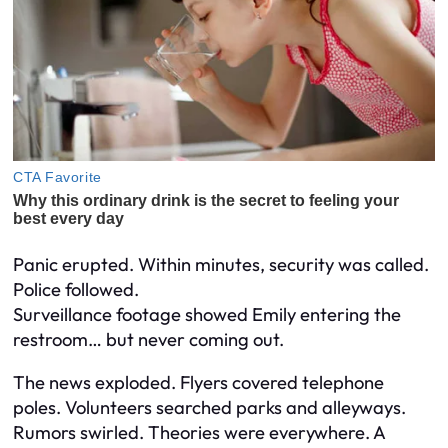
Panic erupted. Within minutes, security was called.
Police followed.
Surveillance footage showed Emily entering the
restroom… but never coming out.
The news exploded. Flyers covered telephone
poles. Volunteers searched parks and alleyways.
Rumors swirled. Theories were everywhere. A