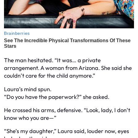
The man hesitated. “It was… a private
arrangement. A woman from Arizona. She said she
couldn’t care for the child anymore.”
Laura’s mind spun.
“Do you have the paperwork?” she asked.
He crossed his arms, defensive. “Look, lady, I don’t
know who you are—”
“She’s my daughter,” Laura said, louder now, eyes