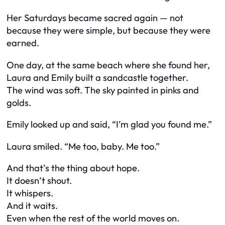
Her Saturdays became sacred again — not
because they were simple, but because they were
earned.
One day, at the same beach where she found her,
Laura and Emily built a sandcastle together.
The wind was soft. The sky painted in pinks and
golds.
Emily looked up and said, “I’m glad you found me.”
Laura smiled. “Me too, baby. Me too.”
And that’s the thing about hope.
It doesn’t shout.
It whispers.
And it waits.
Even when the rest of the world moves on.