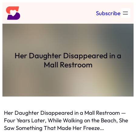
Skip
Subscribe
to
content
Her Daughter Disappeared in a
Mall Restroom
Her Daughter Disappeared in a Mall Restroom —
Four Years Later, While Walking on the Beach, She
Saw Something That Made Her Freeze…