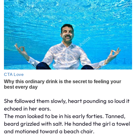
She followed them slowly, heart pounding so loud it
echoed in her ears.
The man looked to be in his early forties. Tanned,
beard grizzled with salt. He handed the girl a towel
and motioned toward a beach chair.