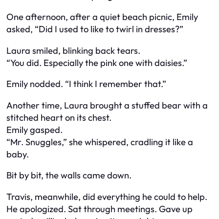
One afternoon, after a quiet beach picnic, Emily
asked, “Did I used to like to twirl in dresses?”
Laura smiled, blinking back tears.
“You did. Especially the pink one with daisies.”
Emily nodded. “I think I remember that.”
Another time, Laura brought a stuffed bear with a
stitched heart on its chest.
Emily gasped.
“Mr. Snuggles,” she whispered, cradling it like a
baby.
Bit by bit, the walls came down.
Travis, meanwhile, did everything he could to help.
He apologized. Sat through meetings. Gave up