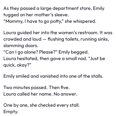
As they passed a large department store, Emily
tugged on her mother’s sleeve.
“Mommy, I have to go potty,” she whispered.
Laura guided her into the women’s restroom. It was
crowded and loud — flushing toilets, running sinks,
slamming doors.
“Can I go alone? Please?” Emily begged.
Laura hesitated, then gave a small nod. “Just be
quick, okay?”
Emily smiled and vanished into one of the stalls.
Two minutes passed. Then five.
Laura called her name. No answer.
One by one, she checked every stall.
Empty.