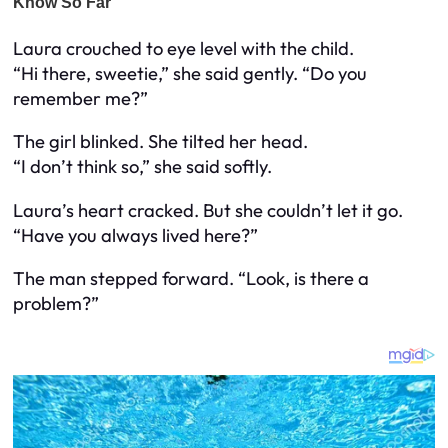
Laura crouched to eye level with the child.
“Hi there, sweetie,” she said gently. “Do you
remember me?”
The girl blinked. She tilted her head.
“I don’t think so,” she said softly.
Laura’s heart cracked. But she couldn’t let it go.
“Have you always lived here?”
The man stepped forward. “Look, is there a
problem?”