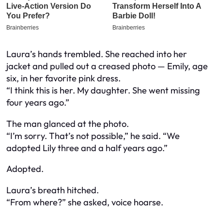
Laura’s hands trembled. She reached into her
jacket and pulled out a creased photo — Emily, age
six, in her favorite pink dress.
“I think this is her. My daughter. She went missing
four years ago.”
The man glanced at the photo.
“I’m sorry. That’s not possible,” he said. “We
adopted Lily three and a half years ago.”
Adopted.
Laura’s breath hitched.
“From where?” she asked, voice hoarse.