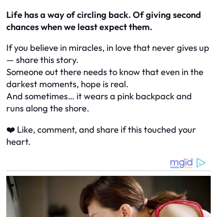
Life has a way of circling back. Of giving second
chances when we least expect them.
If you believe in miracles, in love that never gives up
— share this story.
Someone out there needs to know that even in the
darkest moments, hope is real.
And sometimes… it wears a pink backpack and
runs along the shore.
❤️ Like, comment, and share if this touched your
heart.