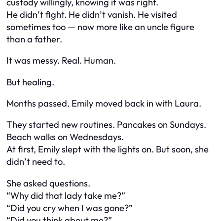
custody willingly, knowing it was right.
He didn’t fight. He didn’t vanish. He visited
sometimes too — now more like an uncle figure
than a father.
It was messy. Real. Human.
But healing.
Months passed. Emily moved back in with Laura.
They started new routines. Pancakes on Sundays.
Beach walks on Wednesdays.
At first, Emily slept with the lights on. But soon, she
didn’t need to.
She asked questions.
“Why did that lady take me?”
“Did you cry when I was gone?”
“Did you think about me?”