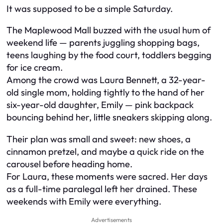
It was supposed to be a simple Saturday.
The Maplewood Mall buzzed with the usual hum of
weekend life — parents juggling shopping bags,
teens laughing by the food court, toddlers begging
for ice cream.
Among the crowd was Laura Bennett, a 32-year-
old single mom, holding tightly to the hand of her
six-year-old daughter, Emily — pink backpack
bouncing behind her, little sneakers skipping along.
Their plan was small and sweet: new shoes, a
cinnamon pretzel, and maybe a quick ride on the
carousel before heading home.
For Laura, these moments were sacred. Her days
as a full-time paralegal left her drained. These
weekends with Emily were everything.
Advertisements