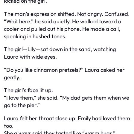
locked on the girl.
The man’s expression shifted. Not angry. Confused.
“Wait here,” he said quietly. He walked toward a
cooler and pulled out his phone. He made a call,
speaking in hushed tones.
The girl—Lily—sat down in the sand, watching
Laura with wide eyes.
“Do you like cinnamon pretzels?” Laura asked her
gently.
The girl’s face lit up.
“I love them,” she said. “My dad gets them when we
go to the pier.”
Laura felt her throat close up. Emily had loved them
too.
She always said they tasted like “warm hugs.”