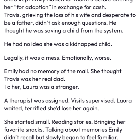
her “for adoption” in exchange for cash.
Travis, grieving the loss of his wife and desperate to
be a father, didn’t ask enough questions. He
thought he was saving a child from the system.
He had no idea she was a kidnapped child.
Legally, it was a mess. Emotionally, worse.
Emily had no memory of the mall. She thought
Travis was her real dad.
To her, Laura was a stranger.
A therapist was assigned. Visits supervised. Laura
waited, terrified she’d lose her again.
She started small. Reading stories. Bringing her
favorite snacks. Talking about memories Emily
didn’t recall but slowly began to feel familiar.