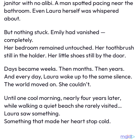
janitor with no alibi. A man spotted pacing near the
bathroom. Even Laura herself was whispered
about.
But nothing stuck. Emily had vanished —
completely.
Her bedroom remained untouched. Her toothbrush
still in the holder. Her little shoes still by the door.
Days became weeks. Then months. Then years.
And every day, Laura woke up to the same silence.
The world moved on. She couldn’t.
Until one cool morning, nearly four years later,
while walking a quiet beach she rarely visited…
Laura saw something.
Something that made her heart stop cold.