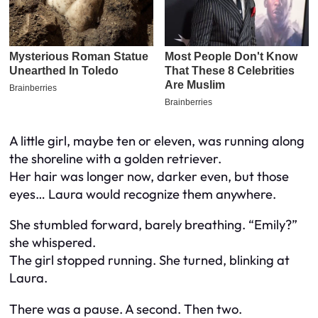
A little girl, maybe ten or eleven, was running along
the shoreline with a golden retriever.
Her hair was longer now, darker even, but those
eyes… Laura would recognize them anywhere.
She stumbled forward, barely breathing. “Emily?”
she whispered.
The girl stopped running. She turned, blinking at
Laura.
There was a pause. A second. Then two.