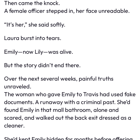
Then came the knock.
A female officer stepped in, her face unreadable.
“It’s her,” she said softly.
Laura burst into tears.
Emily—now Lily—was alive.
But the story didn’t end there.
Over the next several weeks, painful truths
unraveled.
The woman who gave Emily to Travis had used fake
documents. A runaway with a criminal past. She’d
found Emily in that mall bathroom, alone and
scared, and walked out the back exit dressed as a
cleaner.
She’d kept Emily hidden for months before offering