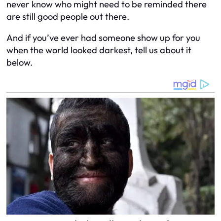
never know who might need to be reminded there
are
still good people out there.
And if you’ve ever had someone show up for you
when the world looked darkest, tell us about it
below.