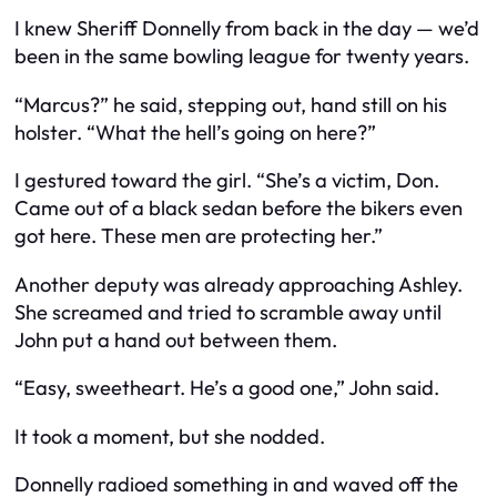
I knew Sheriff Donnelly from back in the day — we’d
been in the same bowling league for twenty years.
“Marcus?” he said, stepping out, hand still on his
holster. “What the hell’s going on here?”
I gestured toward the girl. “She’s a victim, Don.
Came out of a black sedan before the bikers even
got here. These men are protecting her.”
Another deputy was already approaching Ashley.
She screamed and tried to scramble away until
John put a hand out between them.
“Easy, sweetheart. He’s a good one,” John said.
It took a moment, but she nodded.
Donnelly radioed something in and waved off the