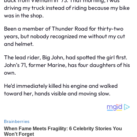
back from Vietnam in ’73. That morning, I was
driving my truck instead of riding because my bike
was in the shop.
Been a member of Thunder Road for thirty-two
years, but nobody recognized me without my cut
and helmet.
The lead rider, Big John, had spotted the girl first.
John’s 71, former Marine, has four daughters of his
own.
He’d immediately killed his engine and walked
toward her, hands visible and moving slow.