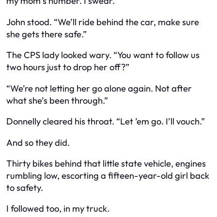
my mom’s number. I swear.”
John stood. “We’ll ride behind the car, make sure
she gets there safe.”
The CPS lady looked wary. “You want to follow us
two hours just to drop her off?”
“We’re not letting her go alone again. Not after
what she’s been through.”
Donnelly cleared his throat. “Let ’em go. I’ll vouch.”
And so they did.
Thirty bikes behind that little state vehicle, engines
rumbling low, escorting a fifteen-year-old girl back
to safety.
I followed too, in my truck.