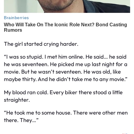
The girl started crying harder.
“I was so stupid. I met him online. He said… he said
he was seventeen. He picked me up last night for a
movie. But he wasn’t seventeen. He was old, like
maybe thirty. And he didn’t take me to any movie.”
My blood ran cold. Every biker there stood a little
straighter.
“He took me to some house. There were other men
there. They…”