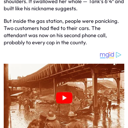
shoulders. It swallowed her whole — Tank’s 6’4″ and
built like his nickname suggests.
But inside the gas station, people were panicking.
Two customers had fled to their cars. The
attendant was now on his second phone call,
probably to every cop in the county.