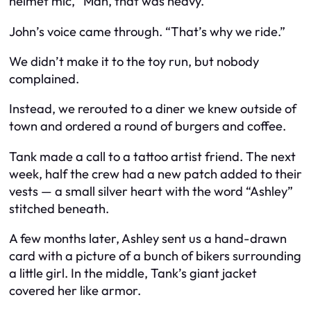
helmet mic, “Man, that was heavy.”
John’s voice came through. “That’s why we ride.”
We didn’t make it to the toy run, but nobody
complained.
Instead, we rerouted to a diner we knew outside of
town and ordered a round of burgers and coffee.
Tank made a call to a tattoo artist friend. The next
week, half the crew had a new patch added to their
vests — a small silver heart with the word “Ashley”
stitched beneath.
A few months later, Ashley sent us a hand-drawn
card with a picture of a bunch of bikers surrounding
a little girl. In the middle, Tank’s giant jacket
covered her like armor.