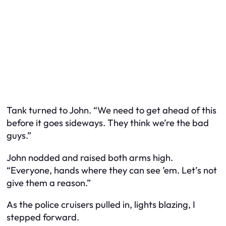
Tank turned to John. “We need to get ahead of this
before it goes sideways. They think we’re the bad
guys.”
John nodded and raised both arms high.
“Everyone, hands where they can see ’em. Let’s not
give them a reason.”
As the police cruisers pulled in, lights blazing, I
stepped forward.