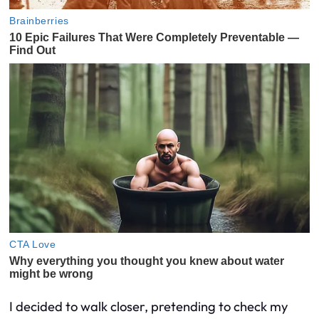
I decided to walk closer, pretending to check my