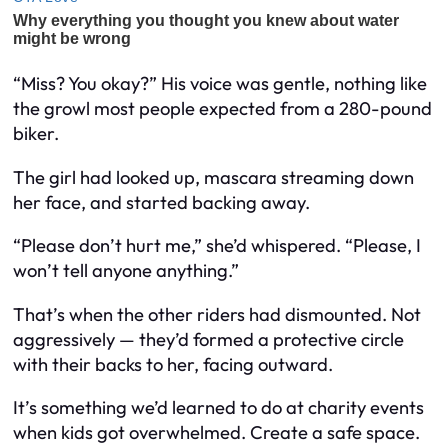
“Miss? You okay?” His voice was gentle, nothing like
the growl most people expected from a 280-pound
biker.
The girl had looked up, mascara streaming down
her face, and started backing away.
“Please don’t hurt me,” she’d whispered. “Please, I
won’t tell anyone anything.”
That’s when the other riders had dismounted. Not
aggressively — they’d formed a protective circle
with their backs to her, facing outward.
It’s something we’d learned to do at charity events
when kids got overwhelmed. Create a safe space.