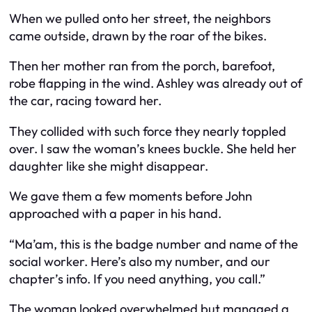
When we pulled onto her street, the neighbors
came outside, drawn by the roar of the bikes.
Then her mother ran from the porch, barefoot,
robe flapping in the wind. Ashley was already out of
the car, racing toward her.
They collided with such force they nearly toppled
over. I saw the woman’s knees buckle. She held her
daughter like she might disappear.
We gave them a few moments before John
approached with a paper in his hand.
“Ma’am, this is the badge number and name of the
social worker. Here’s also my number, and our
chapter’s info. If you need anything, you call.”
The woman looked overwhelmed but managed a