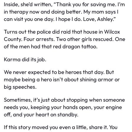
Inside, she’d written, “Thank you for saving me. I’m
in therapy now and doing better. My mom says I
can visit you one day. I hope I do. Love, Ashley.”
Turns out the police did raid that house in Wilcox
County. Four arrests. Two other girls rescued. One
of the men had that red dragon tattoo.
Karma did its job.
We never expected to be heroes that day. But
maybe being a hero isn’t about shining armor or
big speeches.
Sometimes, it’s just about stopping when someone
needs you, keeping your hands open, your engine
off, and your heart on standby.
If this story moved you even a little, share it. You