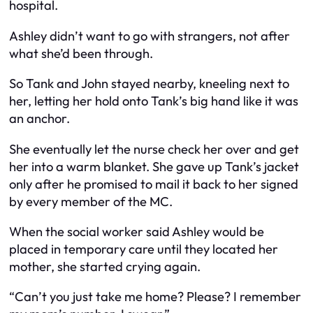
hospital.
Ashley didn’t want to go with strangers, not after
what she’d been through.
So Tank and John stayed nearby, kneeling next to
her, letting her hold onto Tank’s big hand like it was
an anchor.
She eventually let the nurse check her over and get
her into a warm blanket. She gave up Tank’s jacket
only after he promised to mail it back to her signed
by every member of the MC.
When the social worker said Ashley would be
placed in temporary care until they located her
mother, she started crying again.
“Can’t you just take me home? Please? I remember