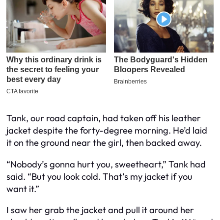
Tank, our road captain, had taken off his leather
jacket despite the forty-degree morning. He’d laid
it on the ground near the girl, then backed away.
“Nobody’s gonna hurt you, sweetheart,” Tank had
said. “But you look cold. That’s my jacket if you
want it.”
I saw her grab the jacket and pull it around her