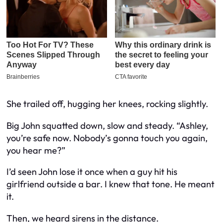
She trailed off, hugging her knees, rocking slightly.
Big John squatted down, slow and steady. “Ashley,
you’re safe now. Nobody’s gonna touch you again,
you hear me?”
I’d seen John lose it once when a guy hit his
girlfriend outside a bar. I knew that tone. He meant
it.
Then, we heard sirens in the distance.