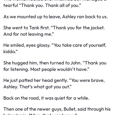
tearful “Thank you. Thank all of you.”
As we mounted up to leave, Ashley ran back to us.
She went to Tank first. “Thank you for the jacket.
And for not leaving me.”
He smiled, eyes glossy. “You take care of yourself,
kiddo.”
She hugged him, then turned to John. “Thank you
for listening. Most people wouldn’t have.”
He just patted her head gently. “You were brave,
Ashley. That’s what got you out.”
Back on the road, it was quiet for a while.
Then one of the newer guys, Bullet, said through his