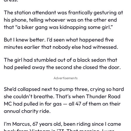
The station attendant was frantically gesturing at
his phone, telling whoever was on the other end
that “a biker gang was kidnapping some girl.”
But I knew better. I’d seen what happened five
minutes earlier that nobody else had witnessed.
The girl had stumbled out of a black sedan that
had peeled away the second she closed the door.
Advertisements
She’d collapsed next to pump three, crying so hard
she couldn’t breathe. That’s when Thunder Road
MC had pulled in for gas — all 47 of them on their
annual charity ride.
I’m Marcus, 67 years old, been riding since I came