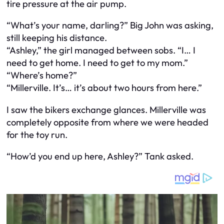
tire pressure at the air pump.
“What’s your name, darling?” Big John was asking,
still keeping his distance.
“Ashley,” the girl managed between sobs. “I… I
need to get home. I need to get to my mom.”
“Where’s home?”
“Millerville. It’s… it’s about two hours from here.”
I saw the bikers exchange glances. Millerville was
completely opposite from where we were headed
for the toy run.
“How’d you end up here, Ashley?” Tank asked.