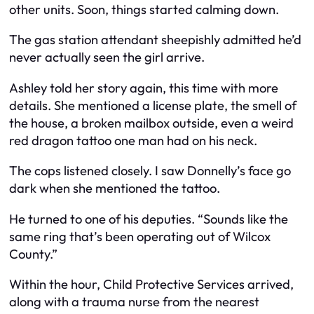
other units. Soon, things started calming down.
The gas station attendant sheepishly admitted he’d
never actually seen the girl arrive.
Ashley told her story again, this time with more
details. She mentioned a license plate, the smell of
the house, a broken mailbox outside, even a weird
red dragon tattoo one man had on his neck.
The cops listened closely. I saw Donnelly’s face go
dark when she mentioned the tattoo.
He turned to one of his deputies. “Sounds like the
same ring that’s been operating out of Wilcox
County.”
Within the hour, Child Protective Services arrived,
along with a trauma nurse from the nearest