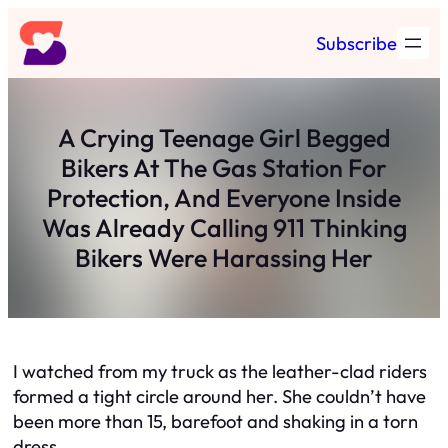
Skip
Subscribe
to
content
A Crying Teenage Girl Begged
Bikers At The Gas Station For
Protection, And Everyone Inside
Was Already Calling 911 Thinking
Bikers Were Harassing Her
I watched from my truck as the leather-clad riders
formed a tight circle around her. She couldn’t have
been more than 15, barefoot and shaking in a torn
dress.