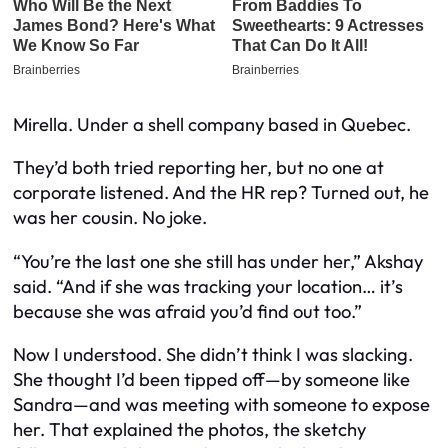
Mirella. Under a shell company based in Quebec.
They’d both tried reporting her, but no one at
corporate listened. And the HR rep? Turned out, he
was her cousin. No joke.
“You’re the last one she still has under her,” Akshay
said. “And if she was tracking your location… it’s
because she was afraid you’d find out too.”
Now I understood. She didn’t think I was slacking.
She thought I’d been tipped off—by someone like
Sandra—and was meeting with someone to expose
her. That explained the photos, the sketchy