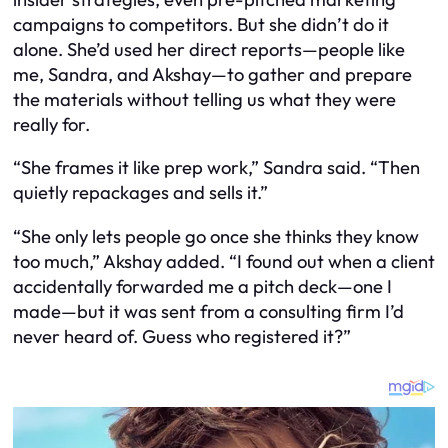
campaigns to competitors. But she didn’t do it
alone. She’d used her direct reports—people like
me, Sandra, and Akshay—to gather and prepare
the materials without telling us what they were
really for.
“She frames it like prep work,” Sandra said. “Then
quietly repackages and sells it.”
“She only lets people go once she thinks they know
too much,” Akshay added. “I found out when a client
accidentally forwarded me a pitch deck—one I
made
—but it was sent from a consulting firm I’d
never heard of. Guess who registered it?”