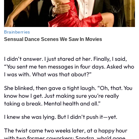
I didn’t answer. I just stared at her. Finally, I said,
“You sent me ten messages in four days. Asked who
I was with. What was that about?”
She blinked, then gave a tight laugh. “Oh, that. You
know how I get. Just making sure you’re really
taking a break. Mental health and all.”
I knew she was lying. But I didn’t push it—yet.
The twist came two weeks later, at a happy hour
with two former coworkers: Sandra, who’d gone