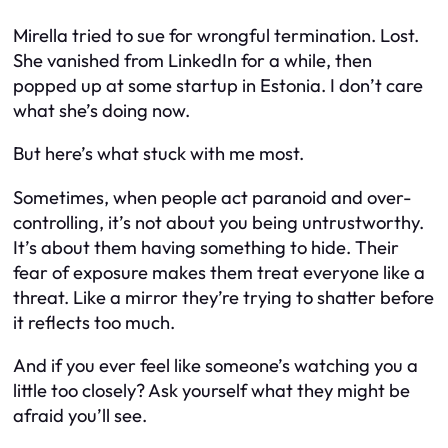
Mirella tried to sue for wrongful termination. Lost.
She vanished from LinkedIn for a while, then
popped up at some startup in Estonia. I don’t care
what she’s doing now.
But here’s what stuck with me most.
Sometimes, when people act paranoid and over-
controlling, it’s not about you being untrustworthy.
It’s about
them
having something to hide. Their
fear of exposure makes them treat everyone like a
threat. Like a mirror they’re trying to shatter before
it reflects too much.
And if you ever feel like someone’s watching you a
little too closely? Ask yourself what
they
might be
afraid you’ll see.