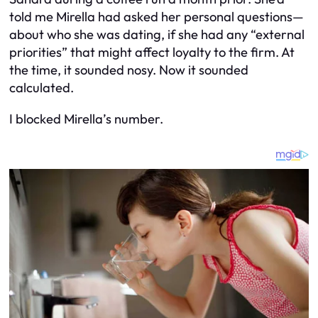
told me Mirella had asked her personal questions—
about who she was dating, if she had any “external
priorities” that might affect loyalty to the firm. At
the time, it sounded nosy. Now it sounded
calculated.
I blocked Mirella’s number.