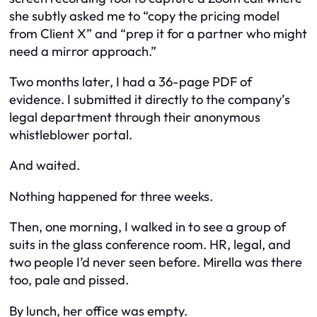
she subtly asked me to “copy the pricing model
from Client X” and “prep it for a partner who might
need a mirror approach.”
Two months later, I had a 36-page PDF of
evidence. I submitted it directly to the company’s
legal department through their anonymous
whistleblower portal.
And waited.
Nothing happened for three weeks.
Then, one morning, I walked in to see a group of
suits in the glass conference room. HR, legal, and
two people I’d never seen before. Mirella was there
too, pale and pissed.
By lunch, her office was empty.