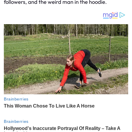
followers, and the weird man in the hoodie.