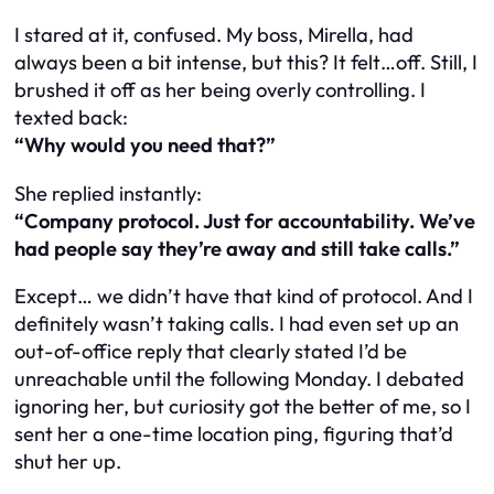
I stared at it, confused. My boss, Mirella, had
always been a bit intense, but this? It felt…off. Still, I
brushed it off as her being overly controlling. I
texted back:
“Why would you need that?”
She replied instantly:
“Company protocol. Just for accountability. We’ve
had people say they’re away and still take calls.”
Except… we didn’t have that kind of protocol. And I
definitely wasn’t taking calls. I had even set up an
out-of-office reply that clearly stated I’d be
unreachable until the following Monday. I debated
ignoring her, but curiosity got the better of me, so I
sent her a one-time location ping, figuring that’d
shut her up.