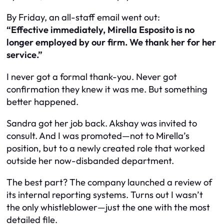
By Friday, an all-staff email went out:
“Effective immediately, Mirella Esposito is no
longer employed by our firm. We thank her for her
service.”
I never got a formal thank-you. Never got
confirmation they knew it was me. But something
better happened.
Sandra got her job back. Akshay was invited to
consult. And I was promoted—not to Mirella’s
position, but to a newly created role that worked
outside
her now-disbanded department.
The best part? The company launched a review of
its internal reporting systems. Turns out
I
wasn’t
the only whistleblower—just the one with the most
detailed file.