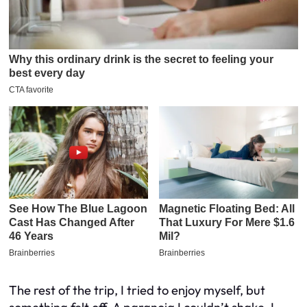
The rest of the trip, I tried to enjoy myself, but