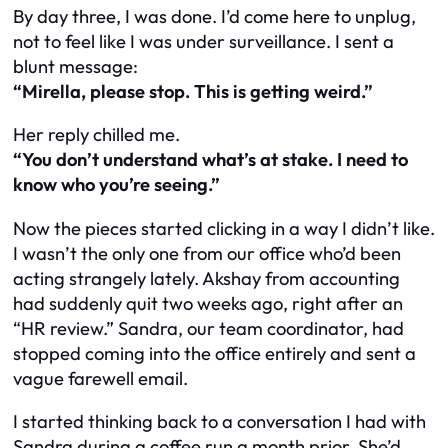
By day three, I was done. I’d come here to unplug,
not to feel like I was under surveillance. I sent a
blunt message:
“Mirella, please stop. This is getting weird.”
Her reply chilled me.
“You don’t understand what’s at stake. I need to
know who you’re seeing.”
Now the pieces started clicking in a way I didn’t like.
I wasn’t the only one from our office who’d been
acting strangely lately. Akshay from accounting
had suddenly quit two weeks ago, right after an
“HR review.” Sandra, our team coordinator, had
stopped coming into the office entirely and sent a
vague farewell email.
I started thinking back to a conversation I had with
Sandra during a coffee run a month prior. She’d