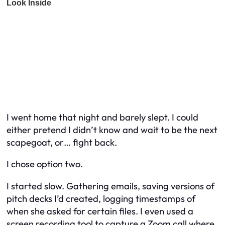
I went home that night and barely slept. I could
either pretend I didn’t know and wait to be the next
scapegoat, or… fight back.
I chose option two.
I started slow. Gathering emails, saving versions of
pitch decks I’d created, logging timestamps of
when she asked for certain files. I even used a
screen recording tool to capture a Zoom call where