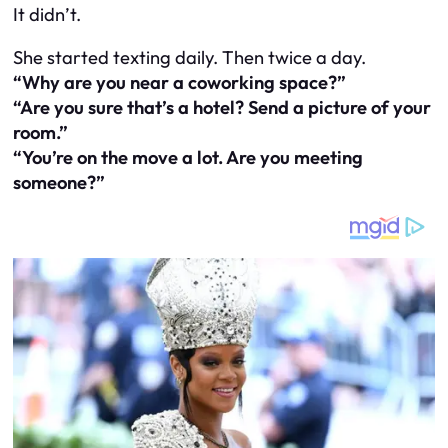
It didn’t.
She started texting daily. Then twice a day.
“Why are you near a coworking space?”
“Are you sure that’s a hotel? Send a picture of your
room.”
“You’re on the move a lot. Are you meeting
someone?”