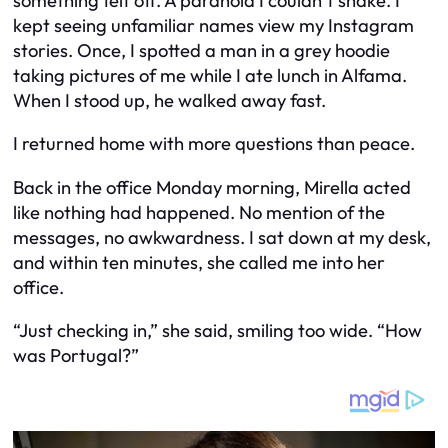
something felt off. A paranoia I couldn’t shake. I
kept seeing unfamiliar names view my Instagram
stories. Once, I spotted a man in a grey hoodie
taking pictures of me while I ate lunch in Alfama.
When I stood up, he walked away fast.
I returned home with more questions than peace.
Back in the office Monday morning, Mirella acted
like nothing had happened. No mention of the
messages, no awkwardness. I sat down at my desk,
and within ten minutes, she called me into her
office.
“Just checking in,” she said, smiling too wide. “How
was Portugal?”