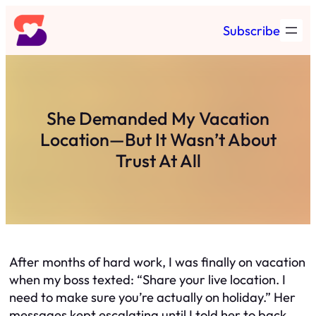
Skip
Subscribe
to
content
She Demanded My Vacation
Location—But It Wasn’t About
Trust At All
After months of hard work, I was finally on vacation
when my boss texted: “Share your live location. I
need to make sure you’re actually on holiday.” Her
messages kept escalating until I told her to back