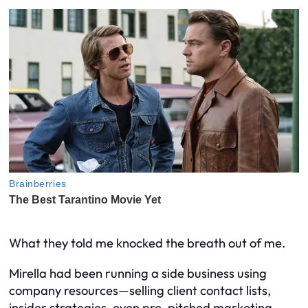
What they told me knocked the breath out of me.
Mirella had been running a side business using
company resources—selling client contact lists,
insider strategies, even pre-pitched marketing