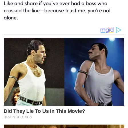
Like and share if you’ve ever had a boss who
crossed the line—because trust me, you’re not
alone.