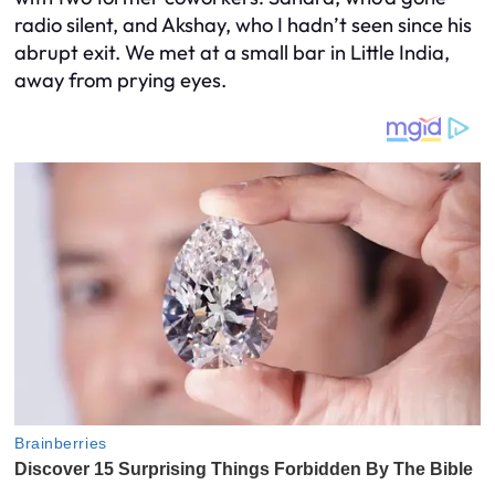
radio silent, and Akshay, who I hadn’t seen since his
abrupt exit. We met at a small bar in Little India,
away from prying eyes.