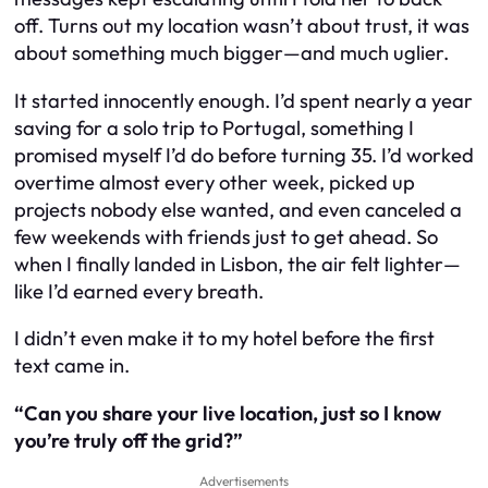
off. Turns out my location wasn’t about trust, it was
about something much bigger—and much uglier.
It started innocently enough. I’d spent nearly a year
saving for a solo trip to Portugal, something I
promised myself I’d do before turning 35. I’d worked
overtime almost every other week, picked up
projects nobody else wanted, and even canceled a
few weekends with friends just to get ahead. So
when I finally landed in Lisbon, the air felt lighter—
like I’d earned every breath.
I didn’t even make it to my hotel before the first
text came in.
“Can you share your live location, just so I know
you’re truly off the grid?”
Advertisements