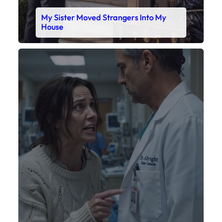
My Daughter’s Monitor Dropped to 88
While the Doctor Checked His Watch
Faceboo
X