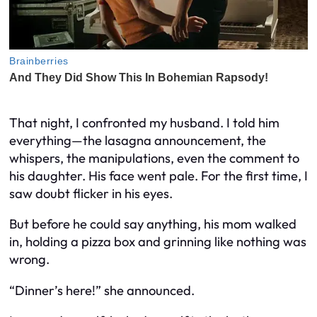
That night, I confronted my husband. I told him
everything—the lasagna announcement, the
whispers, the manipulations, even the comment to
his daughter. His face went pale. For the first time, I
saw doubt flicker in his eyes.
But before he could say anything, his mom walked
in, holding a pizza box and grinning like nothing was
wrong.
“Dinner’s here!” she announced.