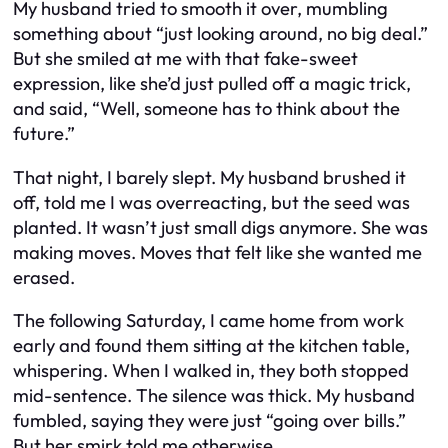
My husband tried to smooth it over, mumbling
something about “just looking around, no big deal.”
But she smiled at me with that fake-sweet
expression, like she’d just pulled off a magic trick,
and said, “Well, someone has to think about the
future.”
That night, I barely slept. My husband brushed it
off, told me I was overreacting, but the seed was
planted. It wasn’t just small digs anymore. She was
making moves. Moves that felt like she wanted me
erased.
The following Saturday, I came home from work
early and found them sitting at the kitchen table,
whispering. When I walked in, they both stopped
mid-sentence. The silence was thick. My husband
fumbled, saying they were just “going over bills.”
But her smirk told me otherwise.