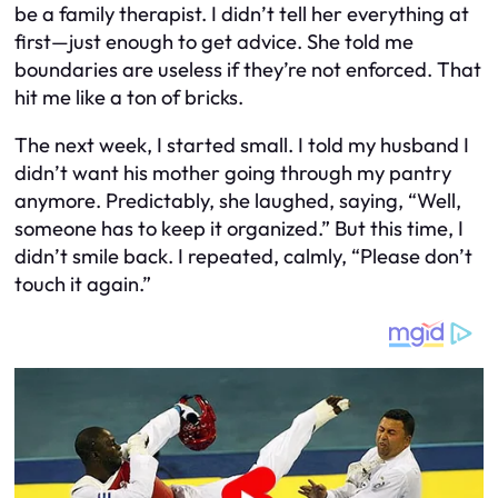
be a family therapist. I didn’t tell her everything at
first—just enough to get advice. She told me
boundaries are useless if they’re not enforced. That
hit me like a ton of bricks.
The next week, I started small. I told my husband I
didn’t want his mother going through my pantry
anymore. Predictably, she laughed, saying, “Well,
someone has to keep it organized.” But this time, I
didn’t smile back. I repeated, calmly, “Please don’t
touch it again.”