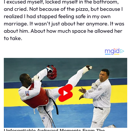
I excused myself, locked myself in the bathroom,
and cried. Not because of the pizza, but because I
realized I had stopped feeling safe in my own
marriage. It wasn’t just about her anymore. It was
about him. About how much space he allowed her
to take.