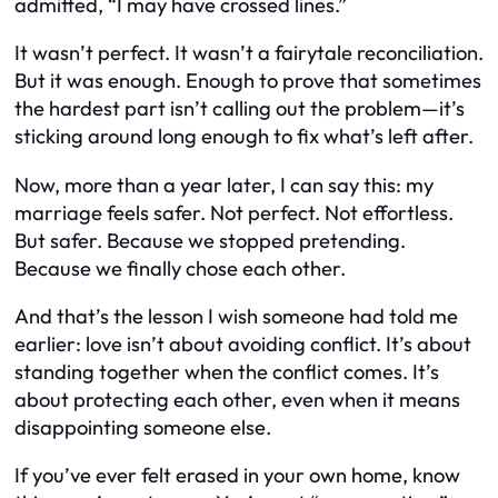
admitted, “I may have crossed lines.”
It wasn’t perfect. It wasn’t a fairytale reconciliation.
But it was enough. Enough to prove that sometimes
the hardest part isn’t calling out the problem—it’s
sticking around long enough to fix what’s left after.
Now, more than a year later, I can say this: my
marriage feels safer. Not perfect. Not effortless.
But safer. Because we stopped pretending.
Because we finally chose each other.
And that’s the lesson I wish someone had told me
earlier: love isn’t about avoiding conflict. It’s about
standing together when the conflict comes. It’s
about protecting each other, even when it means
disappointing someone else.
If you’ve ever felt erased in your own home, know