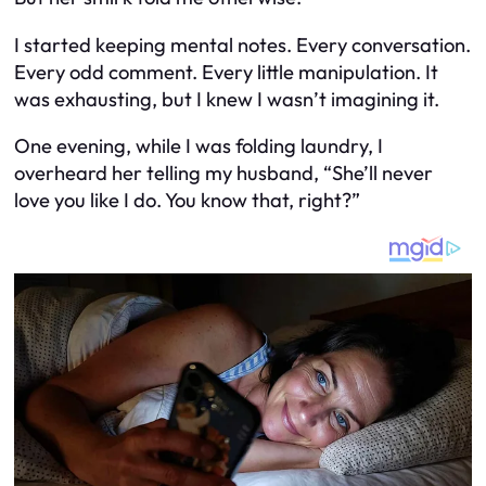
I started keeping mental notes. Every conversation.
Every odd comment. Every little manipulation. It
was exhausting, but I knew I wasn’t imagining it.
One evening, while I was folding laundry, I
overheard her telling my husband, “She’ll never
love you like I do. You know that, right?”