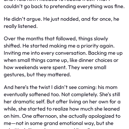
couldn’t go back to pretending everything was fine.
He didn’t argue. He just nodded, and for once, he
really listened.
Over the months that followed, things slowly
shifted. He started making me a priority again.
Inviting me into every conversation. Backing me up
when small things came up, like dinner choices or
how weekends were spent. They were small
gestures, but they mattered.
And here’s the twist I didn’t see coming: his mom
eventually softened too. Not completely. She’s still
her dramatic self. But after living on her own for a
while, she started to realize how much she leaned
on him. One afternoon, she actually apologized to
me—not in some grand emotional way, but she