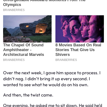
Over the next week, I gave him space to process. I
didn’t nag. I didn’t bring it up every second. I
wanted to see what he would do on his own.
And then, the twist came.
One evening, he asked me to sit down. He said he’d