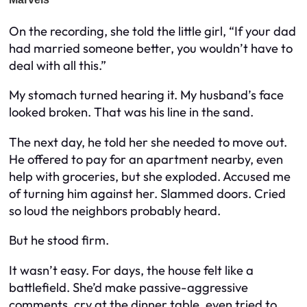
On the recording, she told the little girl, “If your dad
had married someone better, you wouldn’t have to
deal with all this.”
My stomach turned hearing it. My husband’s face
looked broken. That was his line in the sand.
The next day, he told her she needed to move out.
He offered to pay for an apartment nearby, even
help with groceries, but she exploded. Accused me
of turning him against her. Slammed doors. Cried
so loud the neighbors probably heard.
But he stood firm.
It wasn’t easy. For days, the house felt like a
battlefield. She’d make passive-aggressive
comments, cry at the dinner table, even tried to