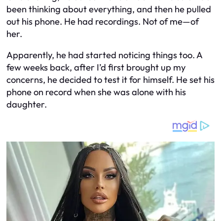
been thinking about everything, and then he pulled
out his phone. He had recordings. Not of me—of
her.
Apparently, he had started noticing things too. A
few weeks back, after I’d first brought up my
concerns, he decided to test it for himself. He set his
phone on record when she was alone with his
daughter.