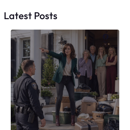
My Sister Moved Strangers Into My
House
Faceboo
X