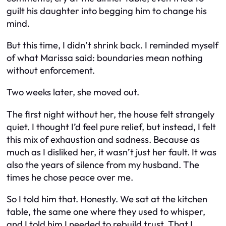
guilt his daughter into begging him to change his
mind.
But this time, I didn’t shrink back. I reminded myself
of what Marissa said: boundaries mean nothing
without enforcement.
Two weeks later, she moved out.
The first night without her, the house felt strangely
quiet. I thought I’d feel pure relief, but instead, I felt
this mix of exhaustion and sadness. Because as
much as I disliked her, it wasn’t just her fault. It was
also the years of silence from my husband. The
times he chose peace over me.
So I told him that. Honestly. We sat at the kitchen
table, the same one where they used to whisper,
and I told him I needed to rebuild trust. That I