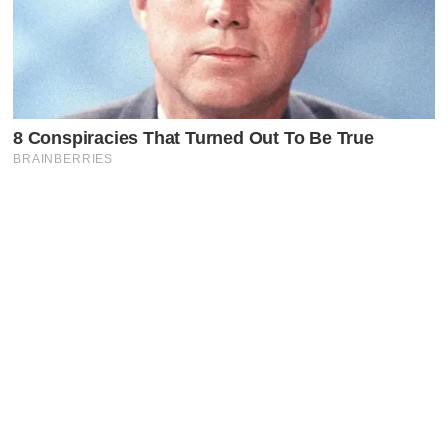
Latest Posts
Faceboo
X