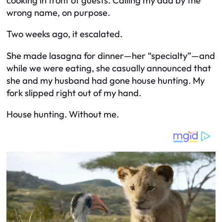
cooking in front of guests. Calling my dad by the
wrong name, on purpose.
Two weeks ago, it escalated.
She made lasagna for dinner—her “specialty”—and
while we were eating, she casually announced that
she and my husband had gone house hunting. My
fork slipped right out of my hand.
House hunting. Without me.