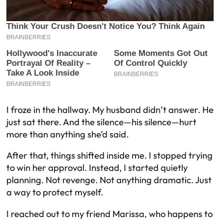
I froze in the hallway. My husband didn’t answer. He
just sat there. And the silence—his silence—hurt
more than anything she’d said.
After that, things shifted inside me. I stopped trying
to win her approval. Instead, I started quietly
planning. Not revenge. Not anything dramatic. Just
a way to protect myself.
I reached out to my friend Marissa, who happens to