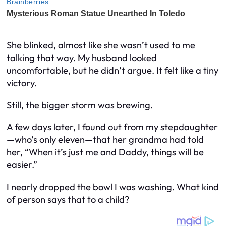
She blinked, almost like she wasn’t used to me
talking that way. My husband looked
uncomfortable, but he didn’t argue. It felt like a tiny
victory.
Still, the bigger storm was brewing.
A few days later, I found out from my stepdaughter
—who’s only eleven—that her grandma had told
her, “When it’s just me and Daddy, things will be
easier.”
I nearly dropped the bowl I was washing. What kind
of person says that to a child?