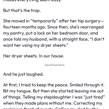
But that’s the trap.
She moved in “temporarily” after her hip surgery—
fourteen months ago. Since then, she’s rearranged
my pantry, put a lock on her bedroom door, and
once told my husband, with a straight face, “I don’t
want her using my dryer sheets.”
Her dryer sheets. In our house.
Advertisements
And he just laughed.
At first, I tried to keep the peace. Smiled through it.
Bit my tongue. But then she started leaving me out
of things. Telling my stepdaughter I was “just tired”
when they made plans without me. Correcting my