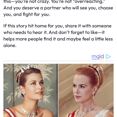
this—you’re not crazy. You’re not “overreacting.”
And you deserve a partner who will see you, choose
you, and fight for you.
If this story hit home for you, share it with someone
who needs to hear it. And don’t forget to like—it
helps more people find it and maybe feel a little less
alone.