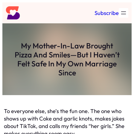
Skip
Subscribe
to
content
My Mother-In-Law Brought
Pizza And Smiles—But I Haven’t
Felt Safe In My Own Marriage
Since
To everyone else, she’s the fun one. The one who
shows up with Coke and garlic knots, makes jokes
about TikTok, and calls my friends “her girls.” She
makes everything seem easy.