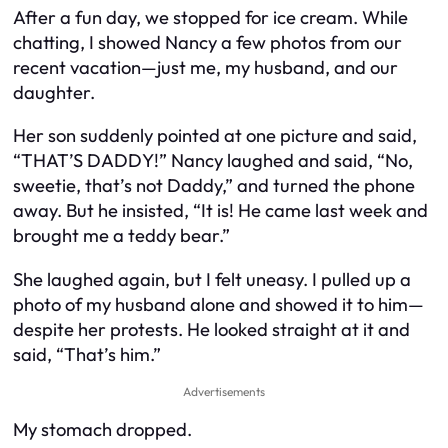
After a fun day, we stopped for ice cream. While
chatting, I showed Nancy a few photos from our
recent vacation—just me, my husband, and our
daughter.
Her son suddenly pointed at one picture and said,
“THAT’S DADDY!”
Nancy laughed and said,
“No,
sweetie, that’s not Daddy,”
and turned the phone
away. But he insisted,
“It is! He came last week and
brought me a teddy bear.”
She laughed again, but I felt uneasy. I pulled up a
photo of my husband alone and showed it to him—
despite her protests. He looked straight at it and
said,
“That’s him.”
Advertisements
My stomach dropped.