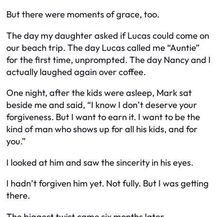
But there were moments of grace, too.
The day my daughter asked if Lucas could come on
our beach trip. The day Lucas called me “Auntie”
for the first time, unprompted. The day Nancy and I
actually laughed again over coffee.
One night, after the kids were asleep, Mark sat
beside me and said,
“I know I don’t deserve your
forgiveness. But I want to earn it. I want to be the
kind of man who shows up for all his kids, and for
you.”
I looked at him and saw the sincerity in his eyes.
I hadn’t forgiven him yet. Not fully. But I was getting
there.
The biggest twist came six months later.