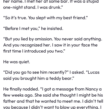
her name. I met her at some bar. It was a stupid
one-night stand. I was drunk.”
“So it’s true. You slept with my best friend.”
“Before I met you,”
he insisted.
“But you lied by omission. You never said anything.
And you recognized her. I saw it in your face the
first time I introduced you two.”
He was quiet.
“Did you go to see him recently?” I asked. “Lucas
said you brought him a teddy bear.”
He finally nodded.
“I got a message from Nancy a
few weeks ago. She said she thought I might be his
father and that he wanted to meet me. I didn’t tell
you because I didn’t want to blow up everything. I