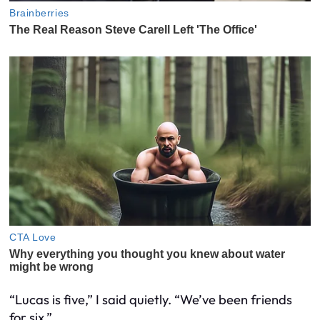
“Lucas is five,”
I said quietly.
“We’ve been friends
for six.”