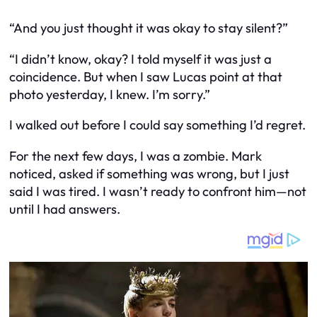
“And you just thought it was okay to stay silent?”
“I didn’t know, okay? I told myself it was just a
coincidence. But when I saw Lucas point at that
photo yesterday, I knew. I’m sorry.”
I walked out before I could say something I’d regret.
For the next few days, I was a zombie. Mark
noticed, asked if something was wrong, but I just
said I was tired. I wasn’t ready to confront him—not
until I had answers.