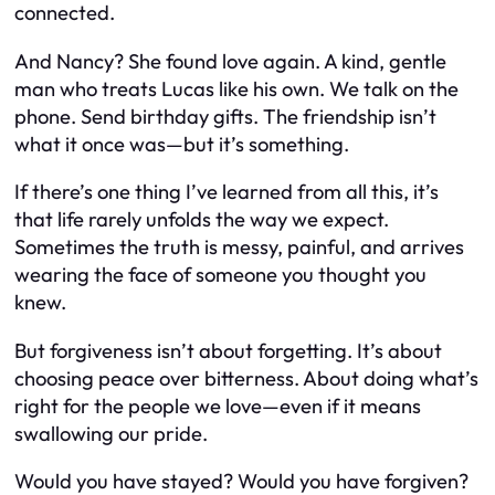
connected.
And Nancy? She found love again. A kind, gentle
man who treats Lucas like his own. We talk on the
phone. Send birthday gifts. The friendship isn’t
what it once was—but it’s something.
If there’s one thing I’ve learned from all this, it’s
that life rarely unfolds the way we expect.
Sometimes the truth is messy, painful, and arrives
wearing the face of someone you thought you
knew.
But forgiveness isn’t about forgetting. It’s about
choosing peace over bitterness. About doing what’s
right for the people we love—even if it means
swallowing our pride.
Would you have stayed? Would you have forgiven?