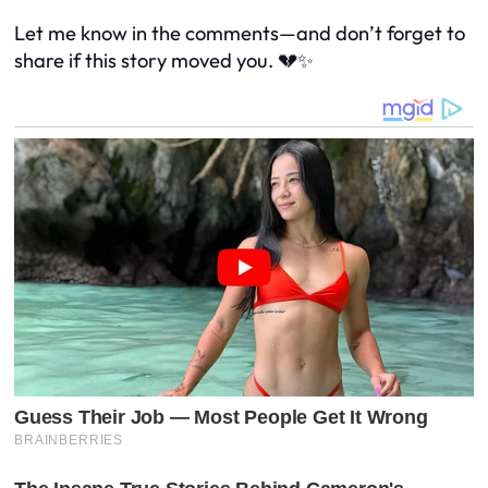
Let me know in the comments—and don’t forget to
share if this story moved you. 💔✨