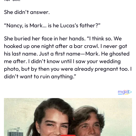
She didn’t answer.
“Nancy, is Mark… is he Lucas’s father?”
She buried her face in her hands.
“I think so. We
hooked up one night after a bar crawl. I never got
his last name. Just a first name—Mark. He ghosted
me after. I didn’t know until I saw your wedding
photo, but by then you were already pregnant too. I
didn’t want to ruin anything.”