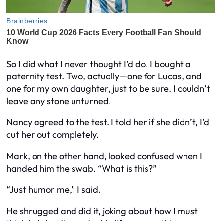
So I did what I never thought I’d do. I bought a
paternity test. Two, actually—one for Lucas, and
one for my own daughter, just to be sure. I couldn’t
leave any stone unturned.
Nancy agreed to the test. I told her if she didn’t, I’d
cut her out completely.
Mark, on the other hand, looked confused when I
handed him the swab.
“What is this?”
“Just humor me,”
I said.
He shrugged and did it, joking about how I must