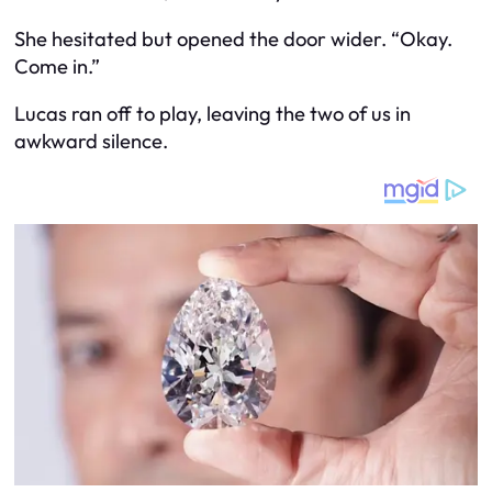
She hesitated but opened the door wider.
“Okay.
Come in.”
Lucas ran off to play, leaving the two of us in
awkward silence.