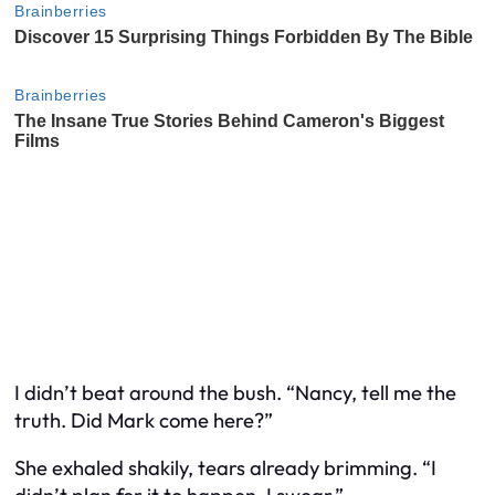
I didn’t beat around the bush.
“Nancy, tell me the
truth. Did Mark come here?”
She exhaled shakily, tears already brimming.
“I