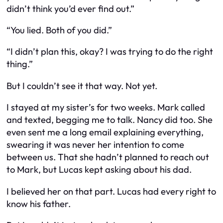
didn’t think you’d ever find out.”
“You lied. Both of you did.”
“I didn’t plan this, okay? I was trying to do the right
thing.”
But I couldn’t see it that way. Not yet.
I stayed at my sister’s for two weeks. Mark called
and texted, begging me to talk. Nancy did too. She
even sent me a long email explaining everything,
swearing it was never her intention to come
between us. That she hadn’t planned to reach out
to Mark, but Lucas kept asking about his dad.
I believed her on that part. Lucas had every right to
know his father.