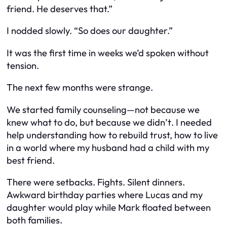
friend. He deserves that.”
I nodded slowly.
“So does our daughter.”
It was the first time in weeks we’d spoken without
tension.
The next few months were strange.
We started family counseling—not because we
knew what to do, but because we
didn’t
. I needed
help understanding how to rebuild trust, how to live
in a world where my husband had a child with my
best friend.
There were setbacks. Fights. Silent dinners.
Awkward birthday parties where Lucas and my
daughter would play while Mark floated between
both families.