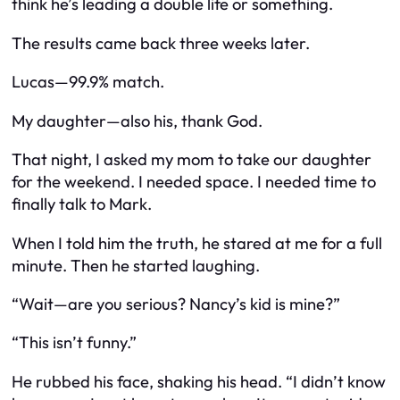
think he’s leading a double life or something.
The results came back three weeks later.
Lucas—99.9% match.
My daughter—also his, thank God.
That night, I asked my mom to take our daughter
for the weekend. I needed space. I needed time to
finally talk to Mark.
When I told him the truth, he stared at me for a full
minute. Then he started laughing.
“Wait—are you serious? Nancy’s kid is mine?”
“This isn’t funny.”
He rubbed his face, shaking his head.
“I didn’t know