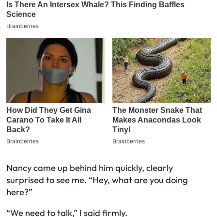
Nancy came up behind him quickly, clearly
surprised to see me.
“Hey, what are you doing
here?”
“We need to talk,”
I said firmly.