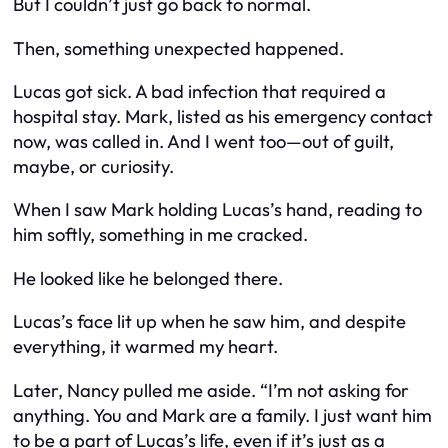
But I couldn’t just go back to normal.
Then, something unexpected happened.
Lucas got sick. A bad infection that required a
hospital stay. Mark, listed as his emergency contact
now, was called in. And I went too—out of guilt,
maybe, or curiosity.
When I saw Mark holding Lucas’s hand, reading to
him softly, something in me cracked.
He looked like he belonged there.
Lucas’s face lit up when he saw him, and despite
everything, it warmed my heart.
Later, Nancy pulled me aside.
“I’m not asking for
anything. You and Mark are a family. I just want him
to be a part of Lucas’s life, even if it’s just as a