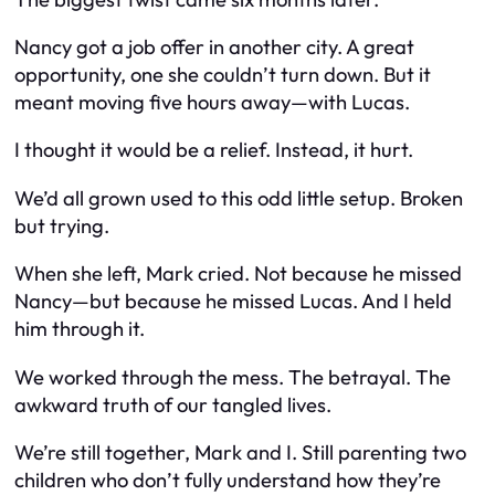
Nancy got a job offer in another city. A great
opportunity, one she couldn’t turn down. But it
meant moving five hours away—with Lucas.
I thought it would be a relief. Instead, it hurt.
We’d all grown used to this odd little setup. Broken
but trying.
When she left, Mark cried. Not because he missed
Nancy—but because he missed Lucas. And I held
him through it.
We worked through the mess. The betrayal. The
awkward truth of our tangled lives.
We’re still together, Mark and I. Still parenting two
children who don’t fully understand how they’re