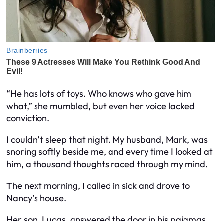
“He has lots of toys. Who knows who gave him
what,”
she mumbled, but even her voice lacked
conviction.
I couldn’t sleep that night. My husband, Mark, was
snoring softly beside me, and every time I looked at
him, a thousand thoughts raced through my mind.
The next morning, I called in sick and drove to
Nancy’s house.
Her son, Lucas, answered the door in his pajamas,