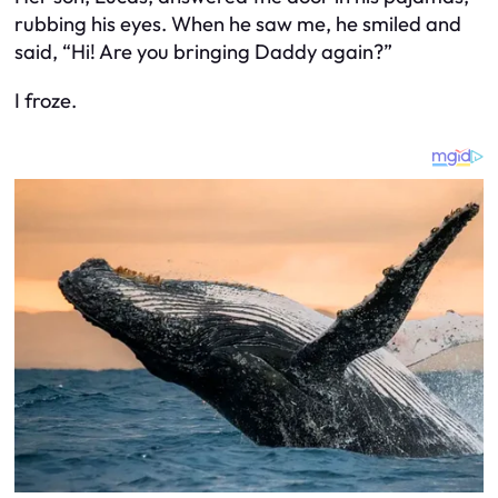
rubbing his eyes. When he saw me, he smiled and
said,
“Hi! Are you bringing Daddy again?”
I froze.