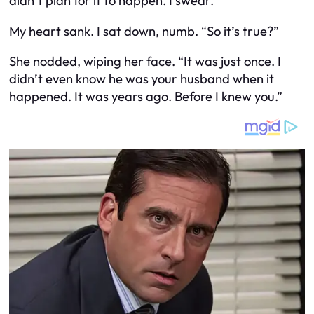
didn’t plan for it to happen. I swear.”
My heart sank. I sat down, numb.
“So it’s true?”
She nodded, wiping her face.
“It was just once. I
didn’t even know he was your husband when it
happened. It was years ago. Before I knew you.”