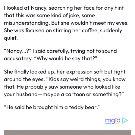
I looked at Nancy, searching her face for any hint
that this was some kind of joke, some
misunderstanding. But she wouldn’t meet my eyes.
She was focused on stirring her coffee, suddenly
quiet.
“Nancy…?”
I said carefully, trying not to sound
accusatory.
“Why would he say that?”
She finally looked up, her expression soft but tight
around the eyes.
“Kids say weird things, you know
that. He probably saw someone who looked like
your husband—maybe a cartoon or something?”
“He said he brought him a teddy bear.”