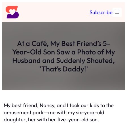
Skip
Subscribe
to
content
At a Café, My Best Friend’s 5-
Year-Old Son Saw a Photo of My
Husband and Suddenly Shouted,
‘That’s Daddy!’
My best friend, Nancy, and I took our kids to the
amusement park—me with my six-year-old
daughter, her with her five-year-old son.