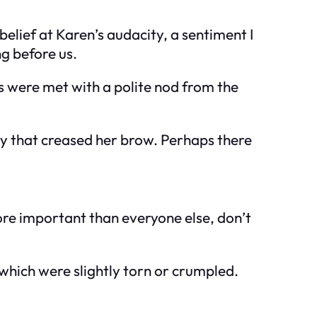
elief at Karen’s audacity, a sentiment I
g before us.
ds were met with a polite nod from the
rry that creased her brow. Perhaps there
re important than everyone else, don’t
which were slightly torn or crumpled.