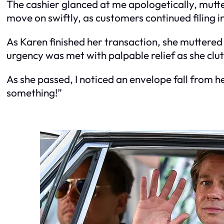
The cashier glanced at me apologetically, mutter
move on swiftly, as customers continued filing i
As Karen finished her transaction, she muttere
urgency was met with palpable relief as she clut
As she passed, I noticed an envelope fall from he
something!”