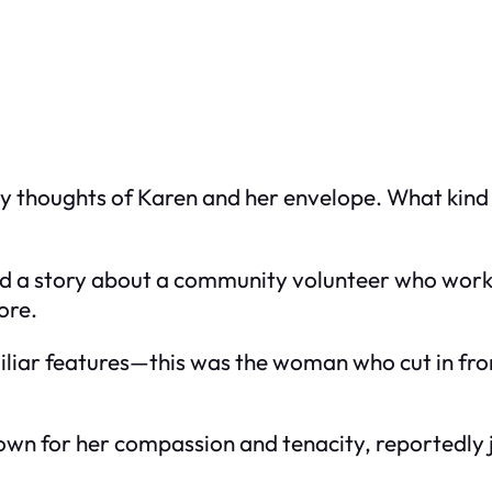
 thoughts of Karen and her envelope. What kind o
ed a story about a community volunteer who worked
ore.
iliar features—this was the woman who cut in fron
own for her compassion and tenacity, reportedly j