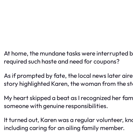
At home, the mundane tasks were interrupted by
required such haste and need for coupons?
As if prompted by fate, the local news later air
story highlighted Karen, the woman from the st
My heart skipped a beat as I recognized her fam
someone with genuine responsibilities.
It turned out, Karen was a regular volunteer, kn
including caring for an ailing family member.