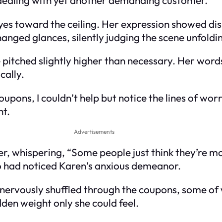
yes toward the ceiling. Her expression showed disb
anged glances, silently judging the scene unfoldin
e pitched slightly higher than necessary. Her wor
cally.
oupons, I couldn’t help but notice the lines of wo
ht.
Advertisements
, whispering, “Some people just think they’re mo
oo had noticed Karen’s anxious demeanor.
nervously shuffled through the coupons, some of 
dden weight only she could feel.