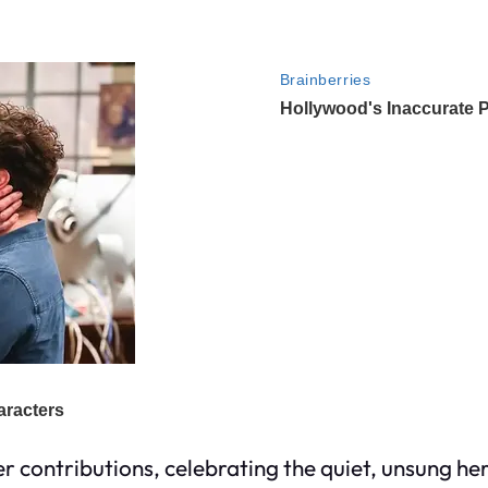
 contributions, celebrating the quiet, unsung her