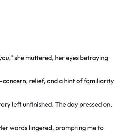
ou,” she muttered, her eyes betraying
oncern, relief, and a hint of familiarity
tory left unfinished. The day pressed on,
” Her words lingered, prompting me to