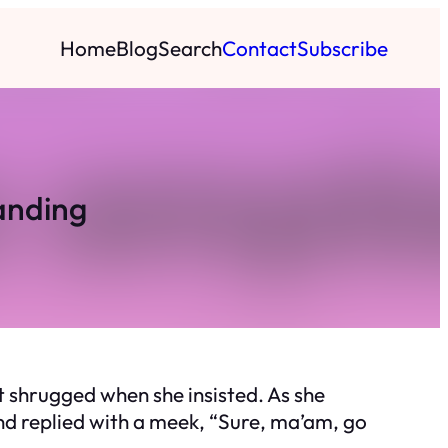
Home
Blog
Search
Contact
Subscribe
anding
ut shrugged when she insisted. As she
nd replied with a meek, “Sure, ma’am, go