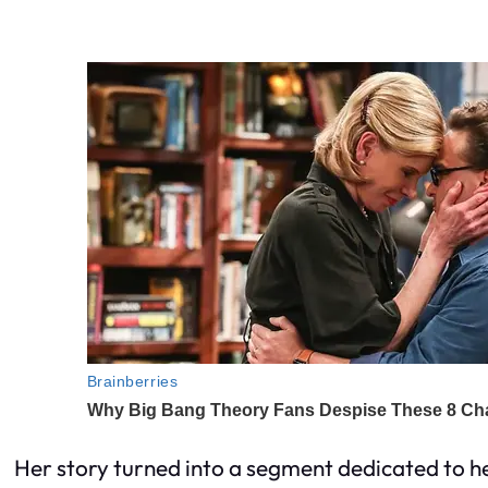
Her story turned into a segment dedicated to her