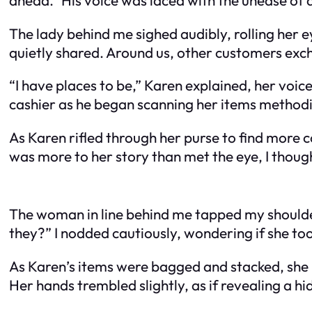
The lady behind me sighed audibly, rolling her e
quietly shared. Around us, other customers exch
“I have places to be,” Karen explained, her voic
cashier as he began scanning her items methodi
As Karen rifled through her purse to find more c
was more to her story than met the eye, I thoug
The woman in line behind me tapped my shoulder
they?” I nodded cautiously, wondering if she t
As Karen’s items were bagged and stacked, she 
Her hands trembled slightly, as if revealing a hi