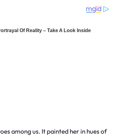
oes among us. It painted her in hues of