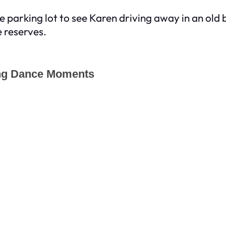
o the parking lot to see Karen driving away in an o
e reserves.