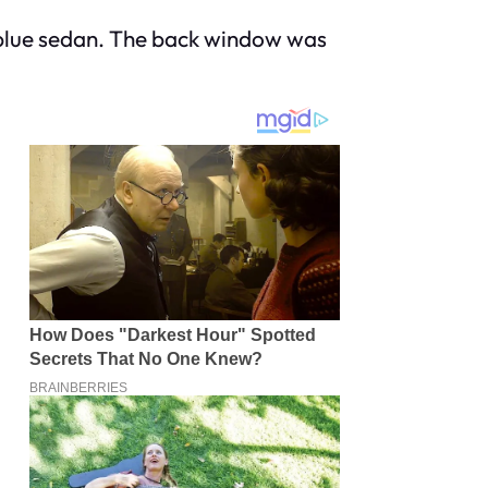
ld blue sedan. The back window was