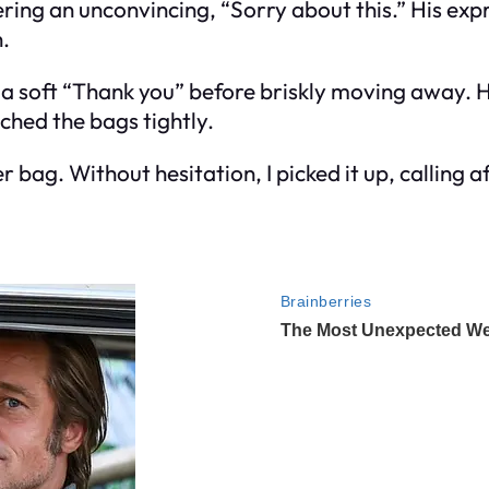
ing an unconvincing, “Sorry about this.” His expr
n.
d a soft “Thank you” before briskly moving away
ched the bags tightly.
r bag. Without hesitation, I picked it up, calling