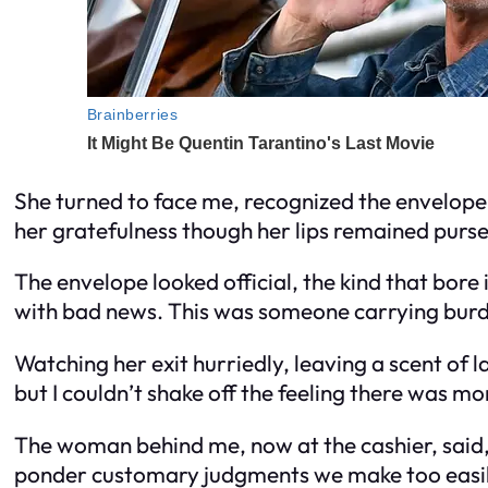
She turned to face me, recognized the envelope
her gratefulness though her lips remained pursed
The envelope looked official, the kind that bore
with bad news. This was someone carrying burde
Watching her exit hurriedly, leaving a scent of l
but I couldn’t shake off the feeling there was mo
The woman behind me, now at the cashier, said, 
ponder customary judgments we make too easil