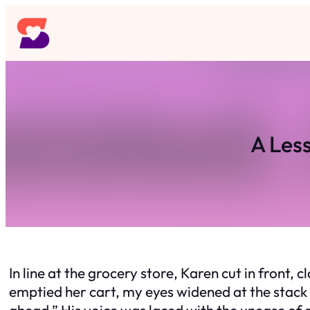
Skip
to
content
A Les
In line at the grocery store, Karen cut in front,
emptied her cart, my eyes widened at the stack
ahead.” His voice was laced with the unease of