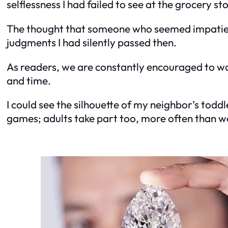
selflessness I had failed to see at the grocery st
The thought that someone who seemed impatient 
judgments I had silently passed then.
As readers, we are constantly encouraged to walk
and time.
I could see the silhouette of my neighbor’s toddl
games; adults take part too, more often than we