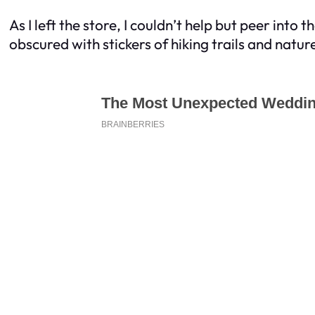
As I left the store, I couldn’t help but peer int
obscured with stickers of hiking trails and natur