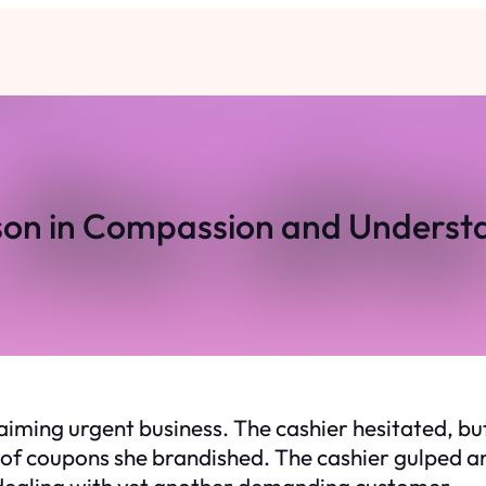
son in Compassion and Underst
 claiming urgent business. The cashier hesitated, b
 of coupons she brandished. The cashier gulped a
 dealing with yet another demanding customer.