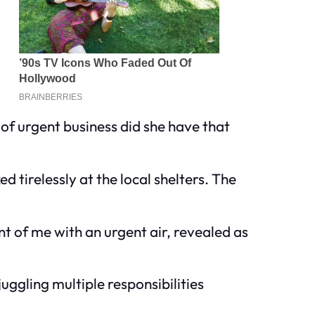
f urgent business did she have that
 tirelessly at the local shelters. The
t of me with an urgent air, revealed as
uggling multiple responsibilities