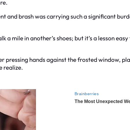
ore.
and brash was carrying such a significant burden
 a mile in another’s shoes; but it’s a lesson eas
er pressing hands against the frosted window, play
 realize.