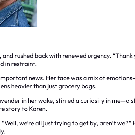
, and rushed back with renewed urgency. “Thank y
 in restraint.
 important news. Her face was a mix of emotions—c
ns heavier than just grocery bags.
avender in her wake, stirred a curiosity in me—a s
re story to Karen.
“Well, we’re all just trying to get by, aren’t we?
y.