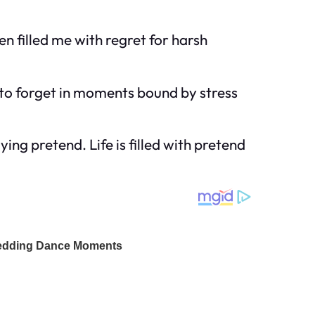
 filled me with regret for harsh
y to forget in moments bound by stress
ing pretend. Life is filled with pretend