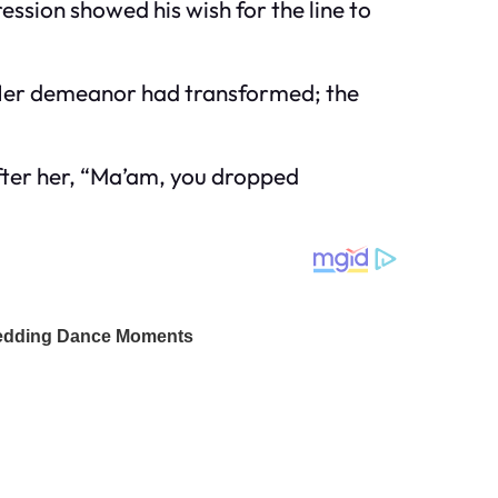
ession showed his wish for the line to
. Her demeanor had transformed; the
 after her, “Ma’am, you dropped