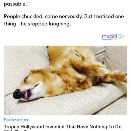
passable.”
People chuckled, some nervously. But I noticed one
thing—he stopped laughing.