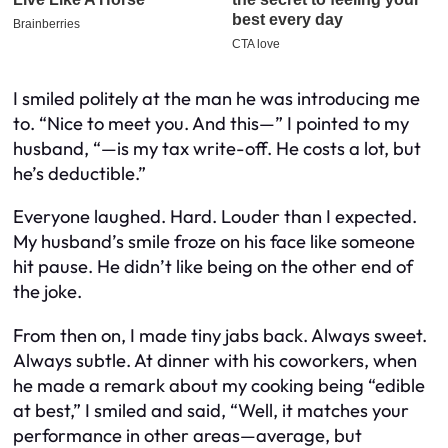
I smiled politely at the man he was introducing me
to. “Nice to meet you. And this—” I pointed to my
husband, “—is my tax write-off. He costs a lot, but
he’s deductible.”
Everyone laughed. Hard. Louder than I expected.
My husband’s smile froze on his face like someone
hit pause. He didn’t like being on the other end of
the joke.
From then on, I made tiny jabs back. Always sweet.
Always subtle. At dinner with his coworkers, when
he made a remark about my cooking being “edible
at best,” I smiled and said, “Well, it matches your
performance in other areas—average, but