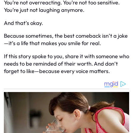
You’re not overreacting. You’re not too sensitive.
You’re just not laughing anymore.
And that’s okay.
Because sometimes, the best comeback isn’t a joke
—it’s a life that makes you smile for real.
If this story spoke to you, share it with someone who
needs to be reminded of their worth. And don’t
forget to like—because every voice matters.