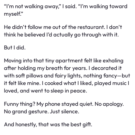
“I’m not walking away,” I said. “I’m walking toward
myself.”
He didn’t follow me out of the restaurant. I don’t
think he believed I’d actually go through with it.
But I did.
Moving into that tiny apartment felt like exhaling
after holding my breath for years. I decorated it
with soft pillows and fairy lights, nothing fancy—but
it felt like mine. I cooked what I liked, played music I
loved, and went to sleep in peace.
Funny thing? My phone stayed quiet. No apology.
No grand gesture. Just silence.
And honestly, that was the best gift.