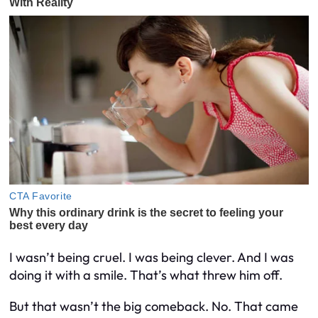
I wasn’t being cruel. I was being clever. And I was
doing it with a smile. That’s what threw him off.
But that wasn’t the big comeback. No. That came