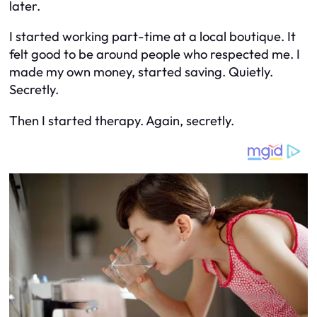
later.
I started working part-time at a local boutique. It
felt good to be around people who respected me. I
made my own money, started saving. Quietly.
Secretly.
Then I started therapy. Again, secretly.