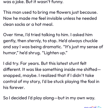
was a joke. But it wasn’t funny.
This man used to bring me flowers just because.
Now he made me feel invisible unless he needed
clean socks or a hot meal.
Over time, I’d tried talking to him. I asked him
gently, then sternly, to stop. He’d always chuckle
and say I was being dramatic. “It’s just my sense of
humor,” he’d shrug. “Lighten up.”
I did try. For years. But this latest stunt felt
different. It was like something inside me shifted—
snapped, maybe. I realized that if I didn’t take
control of my story, I’d be stuck playing the fool in
his forever.
So I decided I’d play along—but in my own way.