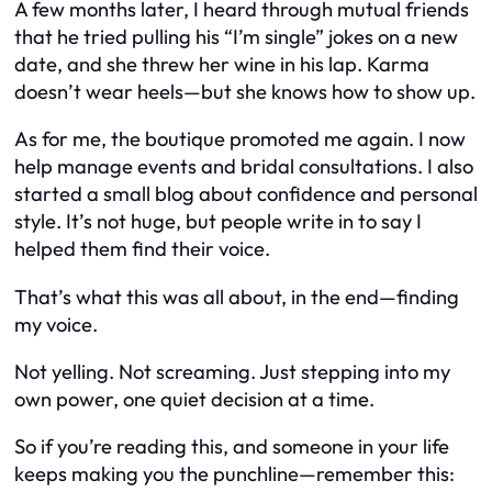
A few months later, I heard through mutual friends
that he tried pulling his “I’m single” jokes on a new
date, and she threw her wine in his lap. Karma
doesn’t wear heels—but she knows how to show up.
As for me, the boutique promoted me again. I now
help manage events and bridal consultations. I also
started a small blog about confidence and personal
style. It’s not huge, but people write in to say I
helped them find their voice.
That’s what this was all about, in the end—finding
my voice.
Not yelling. Not screaming. Just stepping into my
own power, one quiet decision at a time.
So if you’re reading this, and someone in your life
keeps making you the punchline—remember this: