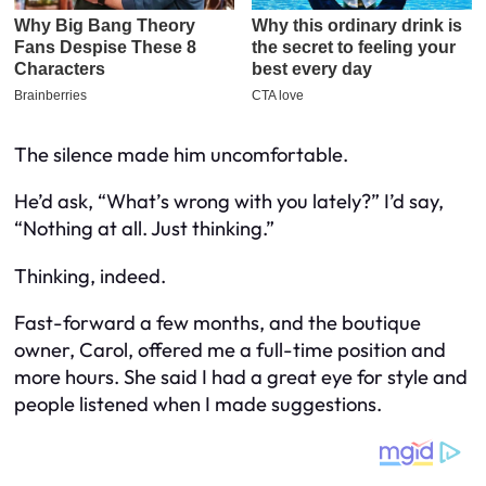
The silence made him uncomfortable.
He’d ask, “What’s wrong with you lately?” I’d say,
“Nothing at all. Just thinking.”
Thinking, indeed.
Fast-forward a few months, and the boutique
owner, Carol, offered me a full-time position and
more hours. She said I had a great eye for style and
people listened when I made suggestions.