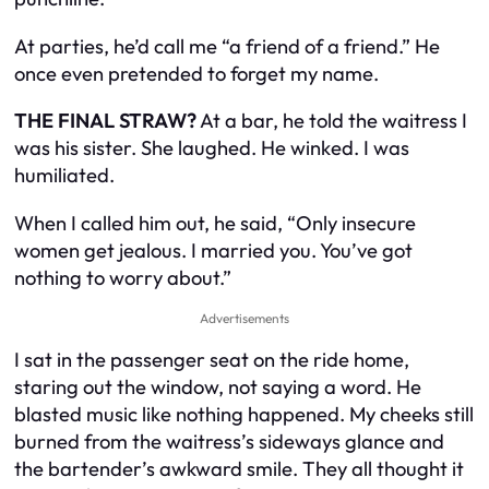
At parties, he’d call me “a friend of a friend.” He
once even pretended to forget my name.
THE FINAL STRAW?
At a bar, he told the waitress I
was his sister. She laughed. He winked. I was
humiliated.
When I called him out, he said, “Only insecure
women get jealous. I married you. You’ve got
nothing to worry about.”
Advertisements
I sat in the passenger seat on the ride home,
staring out the window, not saying a word. He
blasted music like nothing happened. My cheeks still
burned from the waitress’s sideways glance and
the bartender’s awkward smile. They all thought it