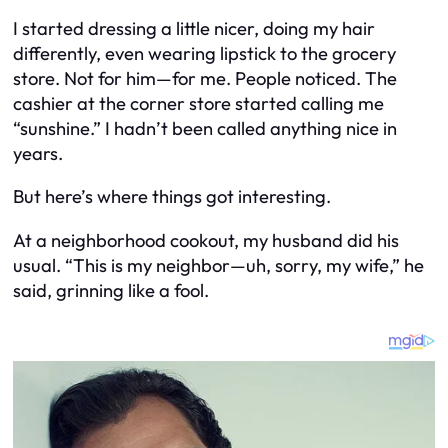
I started dressing a little nicer, doing my hair
differently, even wearing lipstick to the grocery
store. Not for him—for me. People noticed. The
cashier at the corner store started calling me
“sunshine.” I hadn’t been called anything nice in
years.
But here’s where things got interesting.
At a neighborhood cookout, my husband did his
usual. “This is my neighbor—uh, sorry, my wife,” he
said, grinning like a fool.