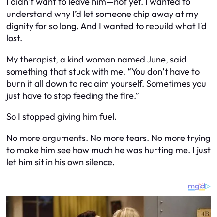
I didn’t want to leave him—not yet. I wanted to
understand why I’d let someone chip away at my
dignity for so long. And I wanted to rebuild what I’d
lost.
My therapist, a kind woman named June, said
something that stuck with me. “You don’t have to
burn it all down to reclaim yourself. Sometimes you
just have to stop feeding the fire.”
So I stopped giving him fuel.
No more arguments. No more tears. No more trying
to make him see how much he was hurting me. I just
let him sit in his own silence.