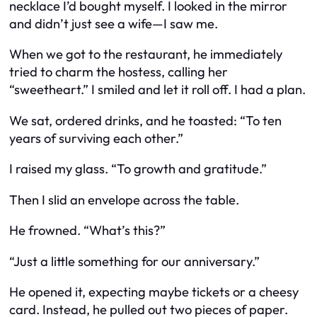
necklace I’d bought myself. I looked in the mirror
and didn’t just see a wife—I saw
me
.
When we got to the restaurant, he immediately
tried to charm the hostess, calling her
“sweetheart.” I smiled and let it roll off. I had a plan.
We sat, ordered drinks, and he toasted: “To ten
years of surviving each other.”
I raised my glass. “To growth and gratitude.”
Then I slid an envelope across the table.
He frowned. “What’s this?”
“Just a little something for our anniversary.”
He opened it, expecting maybe tickets or a cheesy
card. Instead, he pulled out two pieces of paper.