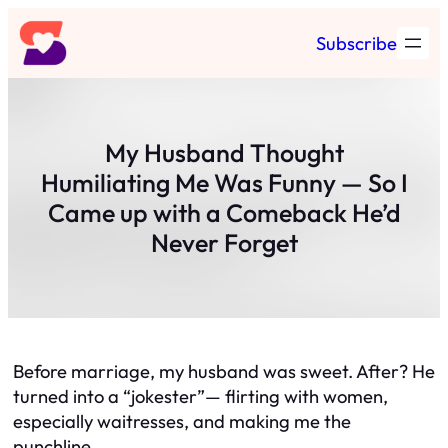
Skip
Subscribe
to
content
My Husband Thought
Humiliating Me Was Funny — So I
Came up with a Comeback He’d
Never Forget
Before marriage, my husband was sweet. After? He
turned into a “jokester”— flirting with women,
especially waitresses, and making me the
punchline.