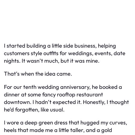
I started building a little side business, helping
customers style outfits for weddings, events, date
nights. It wasn’t much, but it was mine.
That’s when the idea came.
For our tenth wedding anniversary, he booked a
dinner at some fancy rooftop restaurant
downtown. I hadn’t expected it. Honestly, I thought
he’d forgotten, like usual.
I wore a deep green dress that hugged my curves,
heels that made me a little taller, and a gold