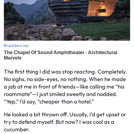
The first thing I did was stop reacting. Completely.
No sighs, no side-eyes, no nothing. When he made
a jab at me in front of friends—like calling me “his
roommate”—I just smiled sweetly and nodded.
“Yep,” I’d say, “cheaper than a hotel.”
He looked a bit thrown off. Usually, I’d get upset or
try to defend myself. But now? I was cool as a
cucumber.