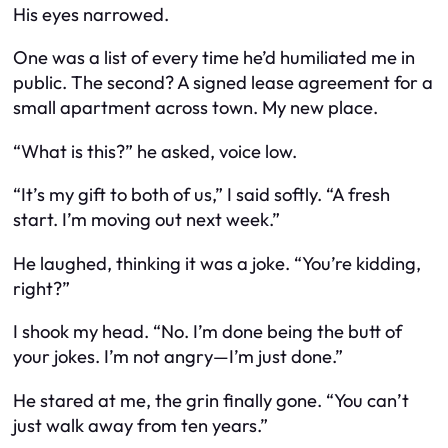
His eyes narrowed.
One was a list of every time he’d humiliated me in
public. The second? A signed lease agreement for a
small apartment across town. My new place.
“What is this?” he asked, voice low.
“It’s my gift to both of us,” I said softly. “A fresh
start. I’m moving out next week.”
He laughed, thinking it was a joke. “You’re kidding,
right?”
I shook my head. “No. I’m done being the butt of
your jokes. I’m not angry—I’m just done.”
He stared at me, the grin finally gone. “You can’t
just walk away from ten years.”