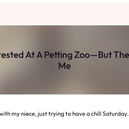
rested At A Petting Zoo—But T
Me
 with my niece, just trying to have a chill Saturda