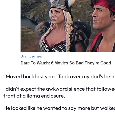
“Moved back last year. Took over my dad’s land
I didn’t expect the awkward silence that follo
front of a llama enclosure.
He looked like he wanted to say more but walked o