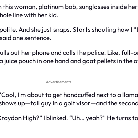
n this woman, platinum bob, sunglasses inside he
le line with her kid.
r polite. And she just snaps. Starts shouting how I 
t said one sentence.
lls out her phone and calls the police. Like, full-o
a juice pouch in one hand and goat pellets in the o
Advertisements
Cool, I’m about to get handcuffed next to a llama
shows up—tall guy in a golf visor—and the second 
raydon High?” I blinked. “Uh… yeah?” He turns to 