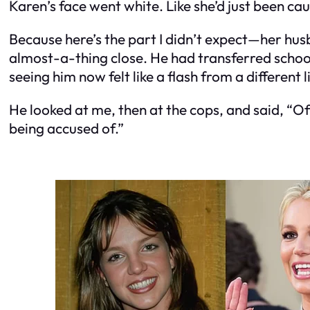
Karen’s face went white. Like she’d just been ca
Because here’s the part I didn’t expect—her hu
almost-a-thing close. He had transferred schools
seeing him now felt like a flash from a different li
He looked at me, then at the cops, and said, “Of
being accused of.”