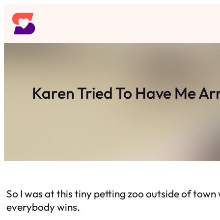
Skip
to
content
Karen Tried To Have Me Ar
So I was at this tiny petting zoo outside of town
everybody wins.