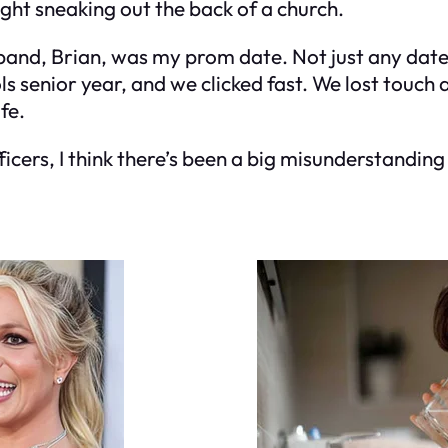
ught sneaking out the back of a church.
sband, Brian, was my prom date. Not just any dat
 senior year, and we clicked fast. We lost touch a
fe.
ficers, I think there’s been a big misunderstandin