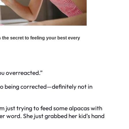
you overreacted.”
 to being corrected—definitely not in
I’m just trying to feed some alpacas with
er word. She just grabbed her kid’s hand