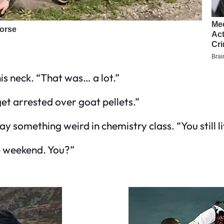
is neck. “That was… a lot.”
get arrested over goat pellets.”
y something weird in chemistry class. “You still 
he weekend. You?”