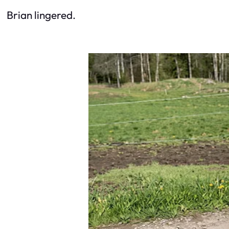
Brian lingered.