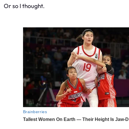
Or so I thought.