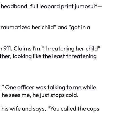
r headband, full leopard print jumpsuit—
“traumatized her child” and “got in a
n 911. Claims I’m “threatening her child”
ther, looking like the least threatening
.” One officer was talking to me while
he sees me, he just stops cold.
his wife and says, “You called the cops