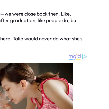
e—we were close back then. Like,
fter graduation, like people do, but
g here. Talia would never do what she’s