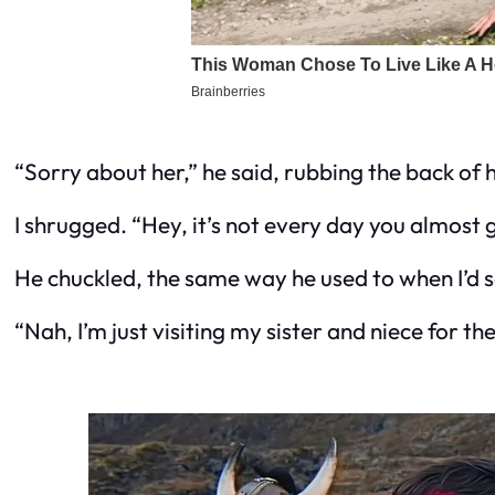
“Sorry about her,” he said, rubbing the back of h
I shrugged. “Hey, it’s not every day you almost 
He chuckled, the same way he used to when I’d sa
“Nah, I’m just visiting my sister and niece for t