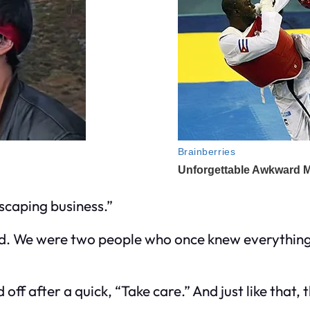
scaping business.”
wed. We were two people who once knew everything
ff after a quick, “Take care.” And just like that,