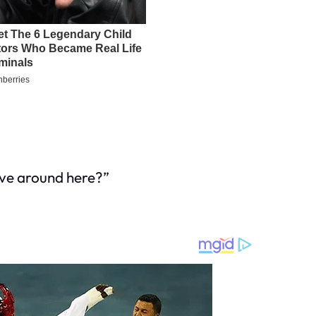
live around here?”