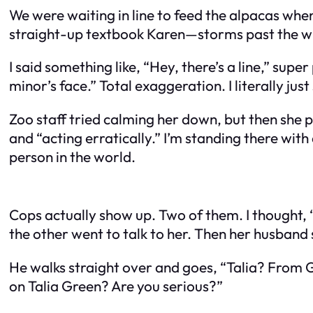
We were waiting in line to feed the alpacas whe
straight-up textbook Karen—storms past the who
I said something like, “Hey, there’s a line,” supe
minor’s face.” Total exaggeration. I literally jus
Zoo staff tried calming her down, but then she pu
and “acting erratically.” I’m standing there with 
person in the world.
Cops actually show up. Two of them. I thought, “
the other went to talk to her. Then her husband 
He walks straight over and goes, “Talia? From G
on Talia Green? Are you serious?”