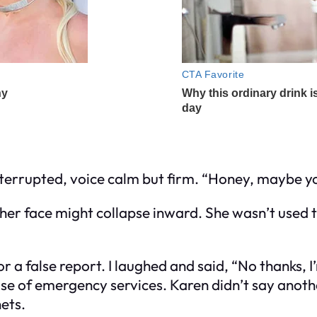
 interrupted, voice calm but firm. “Honey, maybe 
ht her face might collapse inward. She wasn’t used
or a false report. I laughed and said, “No thanks, 
suse of emergency services. Karen didn’t say anoth
nets.