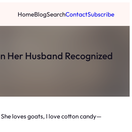
Home
Blog
Search
Contact
Subscribe
hen Her Husband Recognized
y. She loves goats, I love cotton candy—