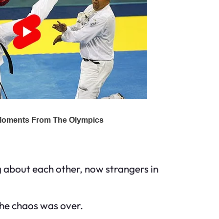
 about each other, now strangers in
 the chaos was over.