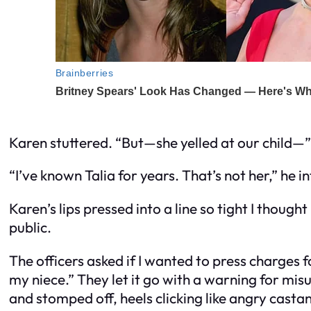
Karen stuttered. “But—she yelled at our child—”
“I’ve known Talia for years. That’s not her,” he
Karen’s lips pressed into a line so tight I thoug
public.
The officers asked if I wanted to press charges f
my niece.” They let it go with a warning for mi
and stomped off, heels clicking like angry casta