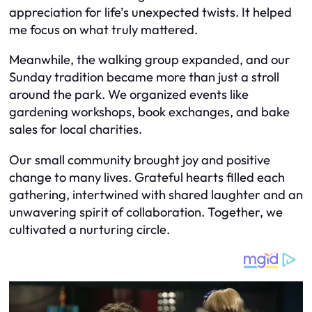
appreciation for life’s unexpected twists. It helped
me focus on what truly mattered.
Meanwhile, the walking group expanded, and our
Sunday tradition became more than just a stroll
around the park. We organized events like
gardening workshops, book exchanges, and bake
sales for local charities.
Our small community brought joy and positive
change to many lives. Grateful hearts filled each
gathering, intertwined with shared laughter and an
unwavering spirit of collaboration. Together, we
cultivated a nurturing circle.