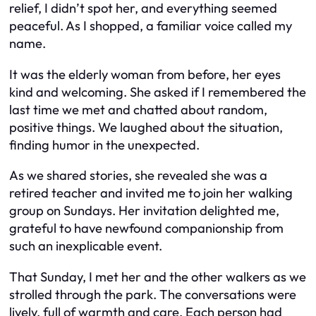
relief, I didn’t spot her, and everything seemed
peaceful. As I shopped, a familiar voice called my
name.
It was the elderly woman from before, her eyes
kind and welcoming. She asked if I remembered the
last time we met and chatted about random,
positive things. We laughed about the situation,
finding humor in the unexpected.
As we shared stories, she revealed she was a
retired teacher and invited me to join her walking
group on Sundays. Her invitation delighted me,
grateful to have newfound companionship from
such an inexplicable event.
That Sunday, I met her and the other walkers as we
strolled through the park. The conversations were
lively, full of warmth and care. Each person had