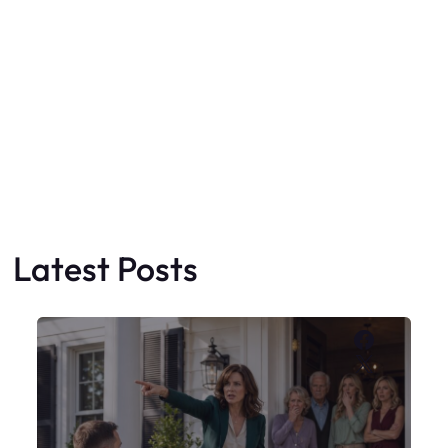
Latest Posts
Faceboo
X