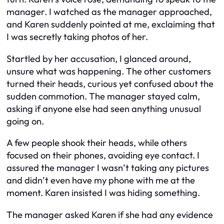
manager. I watched as the manager approached,
and Karen suddenly pointed at me, exclaiming that
I was secretly taking photos of her.
Startled by her accusation, I glanced around,
unsure what was happening. The other customers
turned their heads, curious yet confused about the
sudden commotion. The manager stayed calm,
asking if anyone else had seen anything unusual
going on.
A few people shook their heads, while others
focused on their phones, avoiding eye contact. I
assured the manager I wasn’t taking any pictures
and didn’t even have my phone with me at the
moment. Karen insisted I was hiding something.
The manager asked Karen if she had any evidence