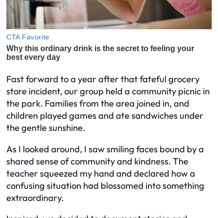
Fast forward to a year after that fateful grocery
store incident, our group held a community picnic in
the park. Families from the area joined in, and
children played games and ate sandwiches under
the gentle sunshine.
As I looked around, I saw smiling faces bound by a
shared sense of community and kindness. The
teacher squeezed my hand and declared how a
confusing situation had blossomed into something
extraordinary.