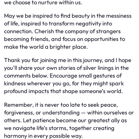
we choose to nurture within us.
May we be inspired to find beauty in the messiness
of life, inspired to transform negativity into
connection. Cherish the company of strangers
becoming friends, and focus on opportunities to
make the world a brighter place.
Thank you for joining me in this journey, and I hope
you’ll share your own stories of silver linings in the
comments below. Encourage small gestures of
kindness wherever you go, for they might spark
profound impacts that shape someone’s world.
Remember, it is never too late to seek peace,
forgiveness, or understanding — within ourselves or
others. Let patience become our greatest ally as
we navigate life’s storms, together creating
harmony in every possible way.