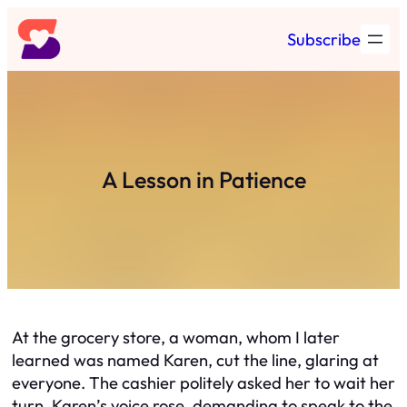
Skip
Subscribe
to
content
A Lesson in Patience
At the grocery store, a woman, whom I later
learned was named Karen, cut the line, glaring at
everyone. The cashier politely asked her to wait her
turn. Karen’s voice rose, demanding to speak to the