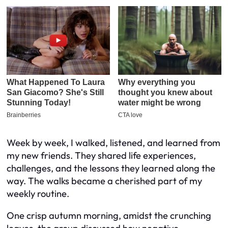
Week by week, I walked, listened, and learned from
my new friends. They shared life experiences,
challenges, and the lessons they learned along the
way. The walks became a cherished part of my
weekly routine.
One crisp autumn morning, amidst the crunching