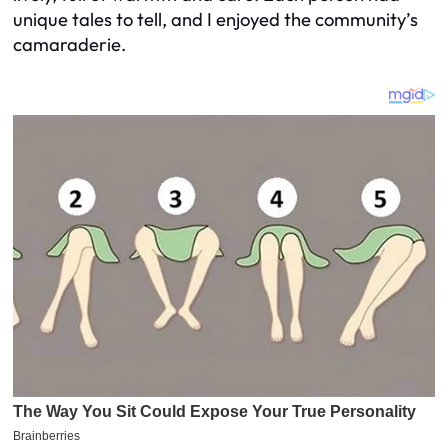
unique tales to tell, and I enjoyed the community’s
camaraderie.