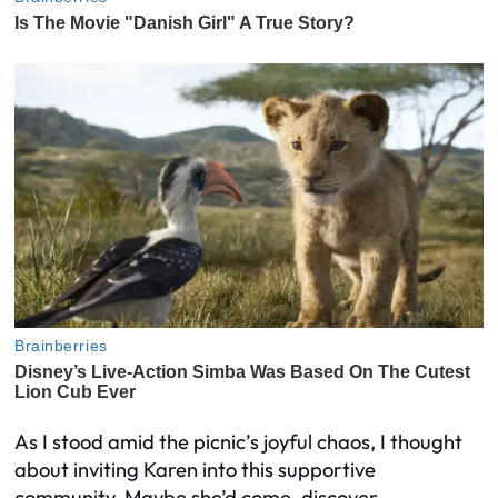
As I stood amid the picnic’s joyful chaos, I thought
about inviting Karen into this supportive
community. Maybe she’d come, discover