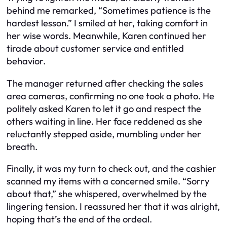
behind me remarked, “Sometimes patience is the
hardest lesson.” I smiled at her, taking comfort in
her wise words. Meanwhile, Karen continued her
tirade about customer service and entitled
behavior.
The manager returned after checking the sales
area cameras, confirming no one took a photo. He
politely asked Karen to let it go and respect the
others waiting in line. Her face reddened as she
reluctantly stepped aside, mumbling under her
breath.
Finally, it was my turn to check out, and the cashier
scanned my items with a concerned smile. “Sorry
about that,” she whispered, overwhelmed by the
lingering tension. I reassured her that it was alright,
hoping that’s the end of the ordeal.