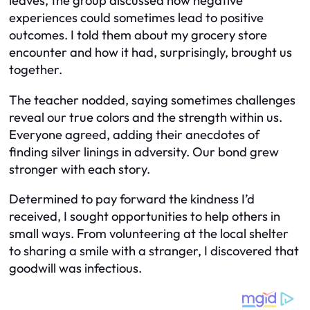
leaves, the group discussed how negative
experiences could sometimes lead to positive
outcomes. I told them about my grocery store
encounter and how it had, surprisingly, brought us
together.
The teacher nodded, saying sometimes challenges
reveal our true colors and the strength within us.
Everyone agreed, adding their anecdotes of
finding silver linings in adversity. Our bond grew
stronger with each story.
Determined to pay forward the kindness I’d
received, I sought opportunities to help others in
small ways. From volunteering at the local shelter
to sharing a smile with a stranger, I discovered that
goodwill was infectious.