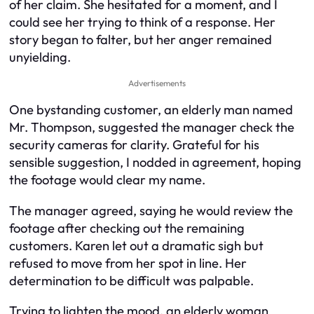
of her claim. She hesitated for a moment, and I
could see her trying to think of a response. Her
story began to falter, but her anger remained
unyielding.
Advertisements
One bystanding customer, an elderly man named
Mr. Thompson, suggested the manager check the
security cameras for clarity. Grateful for his
sensible suggestion, I nodded in agreement, hoping
the footage would clear my name.
The manager agreed, saying he would review the
footage after checking out the remaining
customers. Karen let out a dramatic sigh but
refused to move from her spot in line. Her
determination to be difficult was palpable.
Trying to lighten the mood, an elderly woman