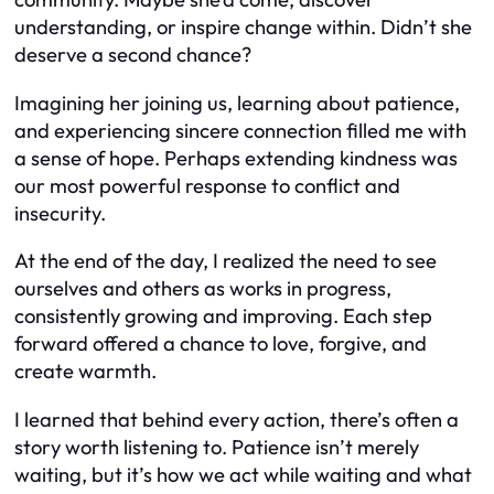
understanding, or inspire change within. Didn’t she
deserve a second chance?
Imagining her joining us, learning about patience,
and experiencing sincere connection filled me with
a sense of hope. Perhaps extending kindness was
our most powerful response to conflict and
insecurity.
At the end of the day, I realized the need to see
ourselves and others as works in progress,
consistently growing and improving. Each step
forward offered a chance to love, forgive, and
create warmth.
I learned that behind every action, there’s often a
story worth listening to. Patience isn’t merely
waiting, but it’s how we act while waiting and what