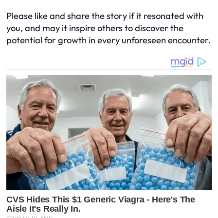
Please like and share the story if it resonated with
you, and may it inspire others to discover the
potential for growth in every unforeseen encounter.