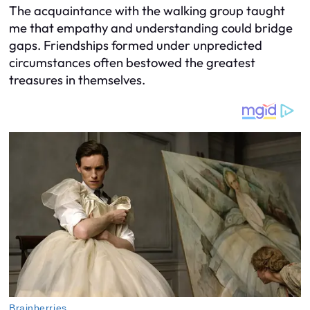
The acquaintance with the walking group taught
me that empathy and understanding could bridge
gaps. Friendships formed under unpredicted
circumstances often bestowed the greatest
treasures in themselves.