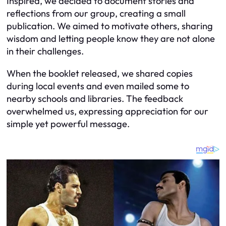
Inspired, we decided to document stories and
reflections from our group, creating a small
publication. We aimed to motivate others, sharing
wisdom and letting people know they are not alone
in their challenges.
When the booklet released, we shared copies
during local events and even mailed some to
nearby schools and libraries. The feedback
overwhelmed us, expressing appreciation for our
simple yet powerful message.