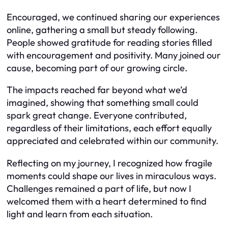
Encouraged, we continued sharing our experiences
online, gathering a small but steady following.
People showed gratitude for reading stories filled
with encouragement and positivity. Many joined our
cause, becoming part of our growing circle.
The impacts reached far beyond what we’d
imagined, showing that something small could
spark great change. Everyone contributed,
regardless of their limitations, each effort equally
appreciated and celebrated within our community.
Reflecting on my journey, I recognized how fragile
moments could shape our lives in miraculous ways.
Challenges remained a part of life, but now I
welcomed them with a heart determined to find
light and learn from each situation.