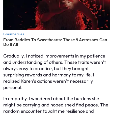
Gradually, I noticed improvements in my patience
and understanding of others. These traits weren’t
always easy to practice, but they brought
surprising rewards and harmony to my life. I
realized Karen’s actions weren’t necessarily
personal.
In empathy, I wondered about the burdens she
might be carrying and hoped she’d find peace. The
random encounter taught me resilience and