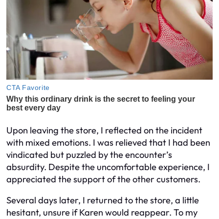
Upon leaving the store, I reflected on the incident
with mixed emotions. I was relieved that I had been
vindicated but puzzled by the encounter’s
absurdity. Despite the uncomfortable experience, I
appreciated the support of the other customers.
Several days later, I returned to the store, a little
hesitant, unsure if Karen would reappear. To my