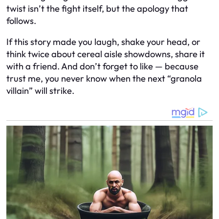
twist isn’t the fight itself, but the apology that
follows.
If this story made you laugh, shake your head, or
think twice about cereal aisle showdowns, share it
with a friend. And don’t forget to like — because
trust me, you never know when the next “granola
villain” will strike.