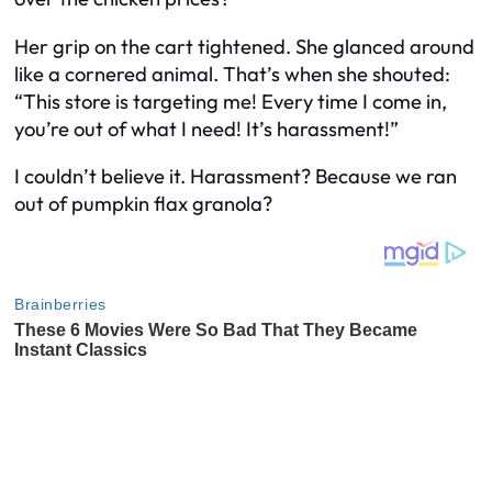
Her grip on the cart tightened. She glanced around
like a cornered animal. That’s when she shouted:
“This store is targeting me! Every time I come in,
you’re out of what I need! It’s harassment!”
I couldn’t believe it. Harassment? Because we ran
out of pumpkin flax granola?