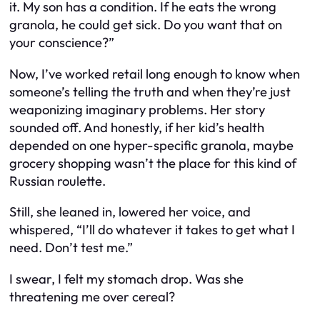
it. My son has a condition. If he eats the wrong
granola, he could get sick. Do you want that on
your conscience?”
Now, I’ve worked retail long enough to know when
someone’s telling the truth and when they’re just
weaponizing imaginary problems. Her story
sounded off. And honestly, if her kid’s health
depended on one hyper-specific granola, maybe
grocery shopping wasn’t the place for this kind of
Russian roulette.
Still, she leaned in, lowered her voice, and
whispered, “I’ll do whatever it takes to get what I
need. Don’t test me.”
I swear, I felt my stomach drop. Was she
threatening me over cereal?