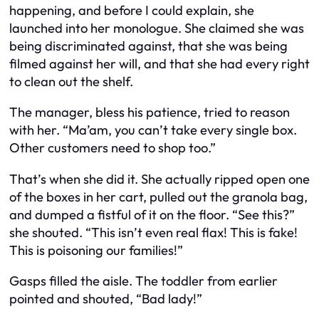
happening, and before I could explain, she
launched into her monologue. She claimed she was
being discriminated against, that she was being
filmed against her will, and that she had every right
to clean out the shelf.
The manager, bless his patience, tried to reason
with her. “Ma’am, you can’t take every single box.
Other customers need to shop too.”
That’s when she did it. She actually ripped open one
of the boxes in her cart, pulled out the granola bag,
and dumped a fistful of it on the floor. “See this?”
she shouted. “This isn’t even real flax! This is fake!
This is poisoning our families!”
Gasps filled the aisle. The toddler from earlier
pointed and shouted, “Bad lady!”