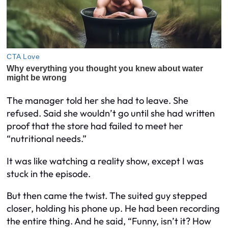
The manager told her she had to leave. She
refused. Said she wouldn’t go until she had written
proof that the store had failed to meet her
“nutritional needs.”
It was like watching a reality show, except I was
stuck in the episode.
But then came the twist. The suited guy stepped
closer, holding his phone up. He had been recording
the entire thing. And he said, “Funny, isn’t it? How