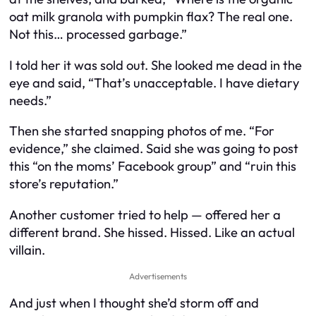
oat milk granola with pumpkin flax? The real one.
Not this… processed garbage.”
I told her it was sold out. She looked me dead in the
eye and said, “That’s unacceptable. I have dietary
needs.”
Then she started snapping photos of me. “For
evidence,” she claimed. Said she was going to post
this “on the moms’ Facebook group” and “ruin this
store’s reputation.”
Another customer tried to help — offered her a
different brand. She hissed. Hissed. Like an actual
villain.
Advertisements
And just when I thought she’d storm off and