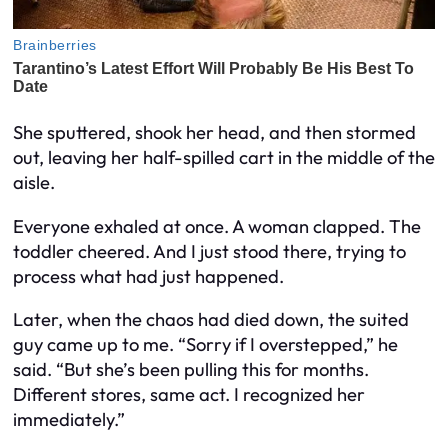
She sputtered, shook her head, and then stormed
out, leaving her half-spilled cart in the middle of the
aisle.
Everyone exhaled at once. A woman clapped. The
toddler cheered. And I just stood there, trying to
process what had just happened.
Later, when the chaos had died down, the suited
guy came up to me. “Sorry if I overstepped,” he
said. “But she’s been pulling this for months.
Different stores, same act. I recognized her
immediately.”