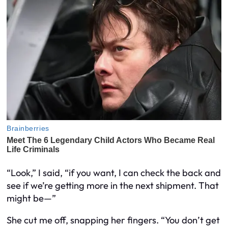
“Look,” I said, “if you want, I can check the back and
see if we’re getting more in the next shipment. That
might be—”
She cut me off, snapping her fingers. “You don’t get