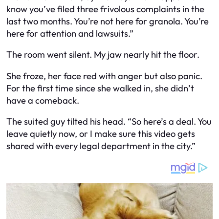
know you’ve filed three frivolous complaints in the
last two months. You’re not here for granola. You’re
here for attention and lawsuits.”
The room went silent. My jaw nearly hit the floor.
She froze, her face red with anger but also panic.
For the first time since she walked in, she didn’t
have a comeback.
The suited guy tilted his head. “So here’s a deal. You
leave quietly now, or I make sure this video gets
shared with every legal department in the city.”