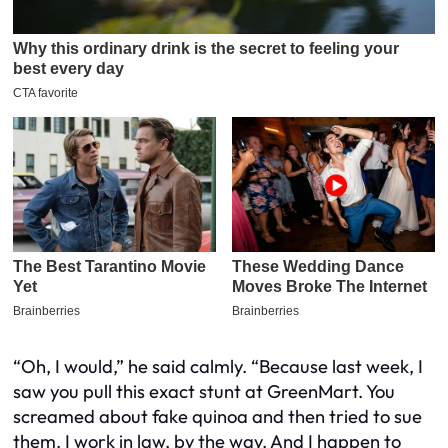
“Oh, I would,” he said calmly. “Because last week, I
saw you pull this exact stunt at GreenMart. You
screamed about fake quinoa and then tried to sue
them. I work in law, by the way. And I happen to