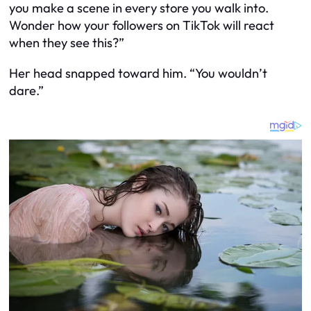
you make a scene in every store you walk into.
Wonder how your followers on TikTok will react
when they see this?”
Her head snapped toward him. “You wouldn’t
dare.”