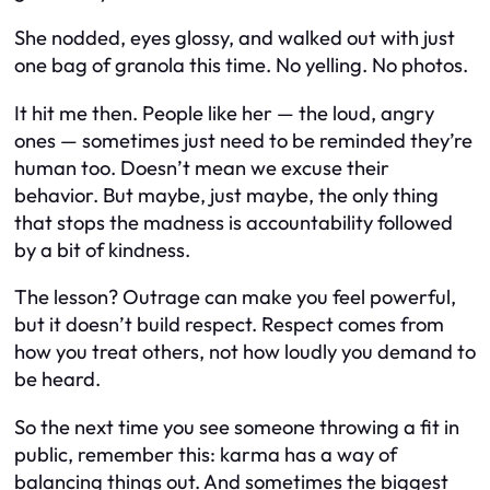
She nodded, eyes glossy, and walked out with just
one bag of granola this time. No yelling. No photos.
It hit me then. People like her — the loud, angry
ones — sometimes just need to be reminded they’re
human too. Doesn’t mean we excuse their
behavior. But maybe, just maybe, the only thing
that stops the madness is accountability followed
by a bit of kindness.
The lesson? Outrage can make you feel powerful,
but it doesn’t build respect. Respect comes from
how you treat others, not how loudly you demand to
be heard.
So the next time you see someone throwing a fit in
public, remember this: karma has a way of
balancing things out. And sometimes the biggest