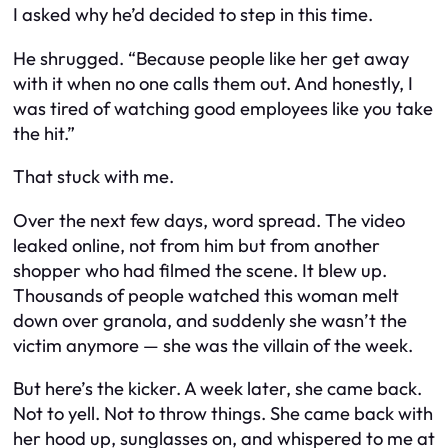
I asked why he’d decided to step in this time.
He shrugged. “Because people like her get away
with it when no one calls them out. And honestly, I
was tired of watching good employees like you take
the hit.”
That stuck with me.
Over the next few days, word spread. The video
leaked online, not from him but from another
shopper who had filmed the scene. It blew up.
Thousands of people watched this woman melt
down over granola, and suddenly she wasn’t the
victim anymore — she was the villain of the week.
But here’s the kicker. A week later, she came back.
Not to yell. Not to throw things. She came back with
her hood up, sunglasses on, and whispered to me at