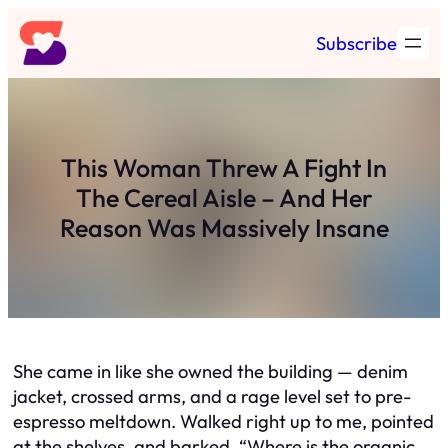
Skip
Subscribe
to
content
This Woman Threw A Fight In
The Cereal Aisle – And Her
Reason Was Massively Insane
She came in like she owned the building — denim
jacket, crossed arms, and a rage level set to pre-
espresso meltdown. Walked right up to me, pointed
at the shelves, and barked, “Where is the organic