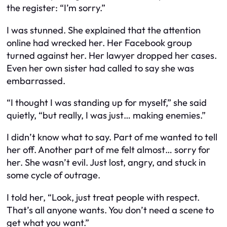
the register: “I’m sorry.”
I was stunned. She explained that the attention
online had wrecked her. Her Facebook group
turned against her. Her lawyer dropped her cases.
Even her own sister had called to say she was
embarrassed.
“I thought I was standing up for myself,” she said
quietly, “but really, I was just… making enemies.”
I didn’t know what to say. Part of me wanted to tell
her off. Another part of me felt almost… sorry for
her. She wasn’t evil. Just lost, angry, and stuck in
some cycle of outrage.
I told her, “Look, just treat people with respect.
That’s all anyone wants. You don’t need a scene to
get what you want.”