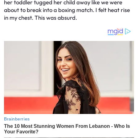
her toddler tugged her child away like we were
about to break into a boxing match. I felt heat rise
in my chest. This was absurd.