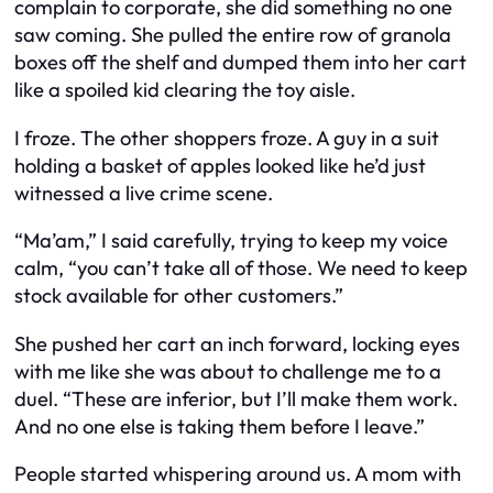
complain to corporate, she did something no one
saw coming. She pulled the entire row of granola
boxes off the shelf and dumped them into her cart
like a spoiled kid clearing the toy aisle.
I froze. The other shoppers froze. A guy in a suit
holding a basket of apples looked like he’d just
witnessed a live crime scene.
“Ma’am,” I said carefully, trying to keep my voice
calm, “you can’t take all of those. We need to keep
stock available for other customers.”
She pushed her cart an inch forward, locking eyes
with me like she was about to challenge me to a
duel. “These are inferior, but I’ll make them work.
And no one else is taking them before I leave.”
People started whispering around us. A mom with