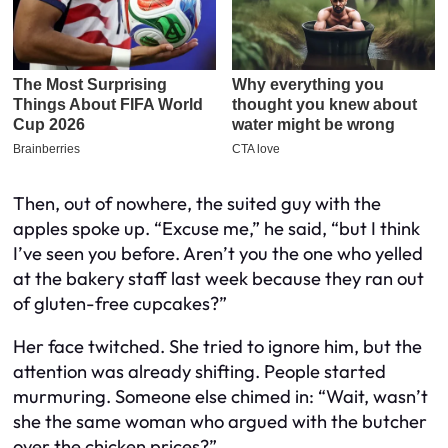
Then, out of nowhere, the suited guy with the
apples spoke up. “Excuse me,” he said, “but I think
I’ve seen you before. Aren’t you the one who yelled
at the bakery staff last week because they ran out
of gluten-free cupcakes?”
Her face twitched. She tried to ignore him, but the
attention was already shifting. People started
murmuring. Someone else chimed in: “Wait, wasn’t
she the same woman who argued with the butcher
over the chicken prices?”