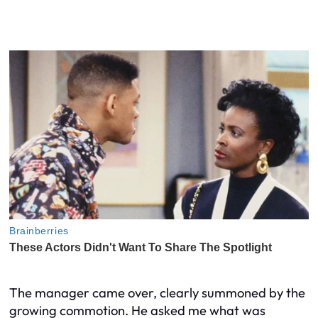
The manager came over, clearly summoned by the
growing commotion. He asked me what was