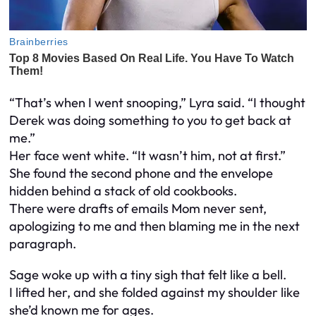
“That’s when I went snooping,” Lyra said. “I thought
Derek was doing something to you to get back at
me.”
Her face went white. “It wasn’t him, not at first.”
She found the second phone and the envelope
hidden behind a stack of old cookbooks.
There were drafts of emails Mom never sent,
apologizing to me and then blaming me in the next
paragraph.
Sage woke up with a tiny sigh that felt like a bell.
I lifted her, and she folded against my shoulder like
she’d known me for ages.