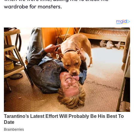
wardrobe for monsters.