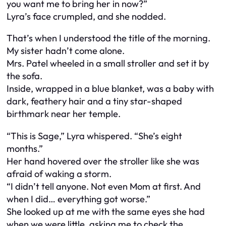
you want me to bring her in now?”
Lyra’s face crumpled, and she nodded.
That’s when I understood the title of the morning.
My sister hadn’t come alone.
Mrs. Patel wheeled in a small stroller and set it by
the sofa.
Inside, wrapped in a blue blanket, was a baby with
dark, feathery hair and a tiny star-shaped
birthmark near her temple.
“This is Sage,” Lyra whispered. “She’s eight
months.”
Her hand hovered over the stroller like she was
afraid of waking a storm.
“I didn’t tell anyone. Not even Mom at first. And
when I did… everything got worse.”
She looked up at me with the same eyes she had
when we were little, asking me to check the