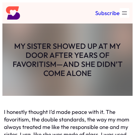
Skip
Subscribe
to
content
MY SISTER SHOWED UP AT MY
DOOR AFTER YEARS OF
FAVORITISM—AND SHE DIDN’T
COME ALONE
I honestly thought I’d made peace with it. The
favoritism, the double standards, the way my mom
always treated me like the responsible one and my
sister, Lyra, like she was made of glass. I was used