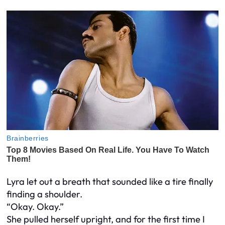
Lyra let out a breath that sounded like a tire finally
finding a shoulder.
“Okay. Okay.”
She pulled herself upright, and for the first time I