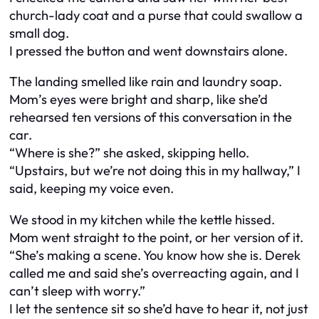
church-lady coat and a purse that could swallow a
small dog.
I pressed the button and went downstairs alone.
The landing smelled like rain and laundry soap.
Mom’s eyes were bright and sharp, like she’d
rehearsed ten versions of this conversation in the
car.
“Where is she?” she asked, skipping hello.
“Upstairs, but we’re not doing this in my hallway,” I
said, keeping my voice even.
We stood in my kitchen while the kettle hissed.
Mom went straight to the point, or her version of it.
“She’s making a scene. You know how she is. Derek
called me and said she’s overreacting again, and I
can’t sleep with worry.”
I let the sentence sit so she’d have to hear it, not just