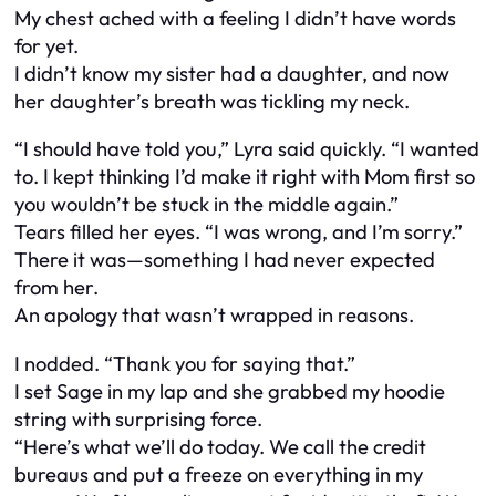
My chest ached with a feeling I didn’t have words
for yet.
I didn’t know my sister had a daughter, and now
her daughter’s breath was tickling my neck.
“I should have told you,” Lyra said quickly. “I wanted
to. I kept thinking I’d make it right with Mom first so
you wouldn’t be stuck in the middle again.”
Tears filled her eyes. “I was wrong, and I’m sorry.”
There it was—something I had never expected
from her.
An apology that wasn’t wrapped in reasons.
I nodded. “Thank you for saying that.”
I set Sage in my lap and she grabbed my hoodie
string with surprising force.
“Here’s what we’ll do today. We call the credit
bureaus and put a freeze on everything in my