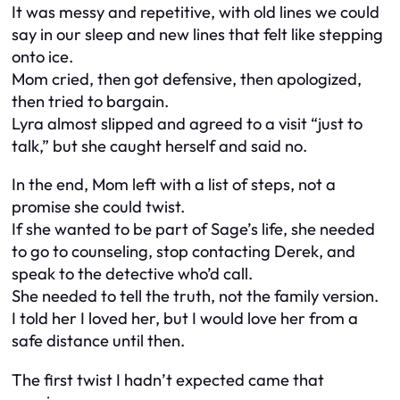
It was messy and repetitive, with old lines we could
say in our sleep and new lines that felt like stepping
onto ice.
Mom cried, then got defensive, then apologized,
then tried to bargain.
Lyra almost slipped and agreed to a visit “just to
talk,” but she caught herself and said no.
In the end, Mom left with a list of steps, not a
promise she could twist.
If she wanted to be part of Sage’s life, she needed
to go to counseling, stop contacting Derek, and
speak to the detective who’d call.
She needed to tell the truth, not the family version.
I told her I loved her, but I would love her from a
safe distance until then.
The first twist I hadn’t expected came that