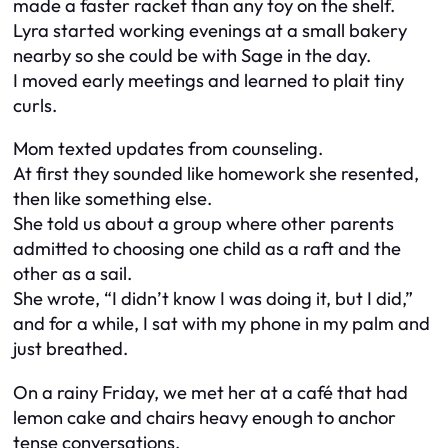
made a faster racket than any toy on the shelf.
Lyra started working evenings at a small bakery
nearby so she could be with Sage in the day.
I moved early meetings and learned to plait tiny
curls.
Mom texted updates from counseling.
At first they sounded like homework she resented,
then like something else.
She told us about a group where other parents
admitted to choosing one child as a raft and the
other as a sail.
She wrote, “I didn’t know I was doing it, but I did,”
and for a while, I sat with my phone in my palm and
just breathed.
On a rainy Friday, we met her at a café that had
lemon cake and chairs heavy enough to anchor
tense conversations.