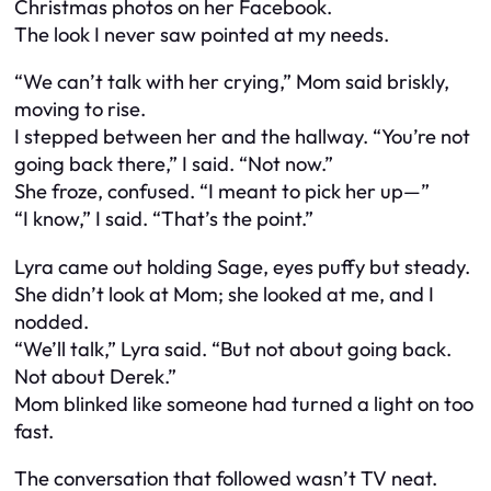
Christmas photos on her Facebook.
The look I never saw pointed at my needs.
“We can’t talk with her crying,” Mom said briskly,
moving to rise.
I stepped between her and the hallway. “You’re not
going back there,” I said. “Not now.”
She froze, confused. “I meant to pick her up—”
“I know,” I said. “That’s the point.”
Lyra came out holding Sage, eyes puffy but steady.
She didn’t look at Mom; she looked at me, and I
nodded.
“We’ll talk,” Lyra said. “But not about going back.
Not about Derek.”
Mom blinked like someone had turned a light on too
fast.
The conversation that followed wasn’t TV neat.