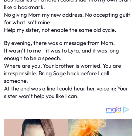
like a bookmark.
No giving Mom my new address. No accepting guilt
for what isn’t mine.
Help my sister, not enable the same old cycle.
By evening, there was a message from Mom.
It wasn’t to me—it was to Lyra, and it was long
enough to be a speech.
Where are you. Your brother is worried. You are
irresponsible. Bring Sage back before I call
someone.
At the end was a line I could hear her voice in: Your
sister won’t help you like I can.