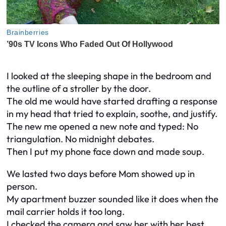
I looked at the sleeping shape in the bedroom and
the outline of a stroller by the door.
The old me would have started drafting a response
in my head that tried to explain, soothe, and justify.
The new me opened a new note and typed: No
triangulation. No midnight debates.
Then I put my phone face down and made soup.
We lasted two days before Mom showed up in
person.
My apartment buzzer sounded like it does when the
mail carrier holds it too long.
I checked the camera and saw her with her best