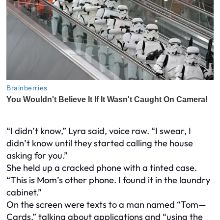
“I didn’t know,” Lyra said, voice raw. “I swear, I
didn’t know until they started calling the house
asking for you.”
She held up a cracked phone with a tinted case.
“This is Mom’s other phone. I found it in the laundry
cabinet.”
On the screen were texts to a man named “Tom—
Cards,” talking about applications and “using the