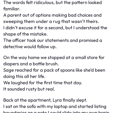
The words felt ridiculous, but the pattern looked
familiar.
A parent out of options making bad choices and
sweeping them under a rug that wasn’t theirs.
I didn’t excuse it for a second, but I understood the
shape of the mistake.
The officer took our statements and promised a
detective would follow up.
On the way home we stopped at a small store for
diapers and a bottle brush.
Sage reached for a pack of spoons like she’d been
doing this all her life.
We laughed for the first time that day.
It sounded rusty but real.
Back at the apartment, Lyra finally slept.
I sat on the sofa with my laptop and started listing
boundaries on a note I could slide into my own brain