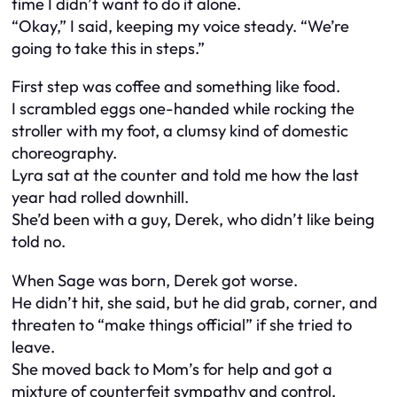
time I didn’t want to do it alone.
“Okay,” I said, keeping my voice steady. “We’re
going to take this in steps.”
First step was coffee and something like food.
I scrambled eggs one-handed while rocking the
stroller with my foot, a clumsy kind of domestic
choreography.
Lyra sat at the counter and told me how the last
year had rolled downhill.
She’d been with a guy, Derek, who didn’t like being
told no.
When Sage was born, Derek got worse.
He didn’t hit, she said, but he did grab, corner, and
threaten to “make things official” if she tried to
leave.
She moved back to Mom’s for help and got a
mixture of counterfeit sympathy and control.