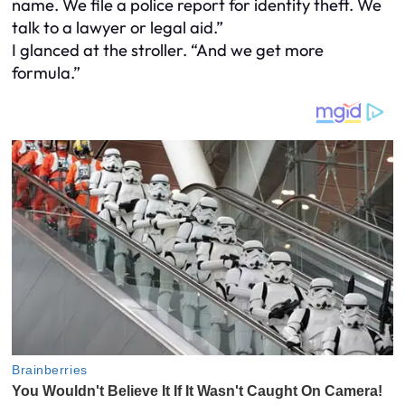
name. We file a police report for identity theft. We
talk to a lawyer or legal aid.”
I glanced at the stroller. “And we get more
formula.”