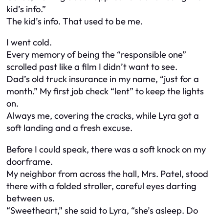
kid’s info.”
The kid’s info. That used to be me.
I went cold.
Every memory of being the “responsible one”
scrolled past like a film I didn’t want to see.
Dad’s old truck insurance in my name, “just for a
month.” My first job check “lent” to keep the lights
on.
Always me, covering the cracks, while Lyra got a
soft landing and a fresh excuse.
Before I could speak, there was a soft knock on my
doorframe.
My neighbor from across the hall, Mrs. Patel, stood
there with a folded stroller, careful eyes darting
between us.
“Sweetheart,” she said to Lyra, “she’s asleep. Do