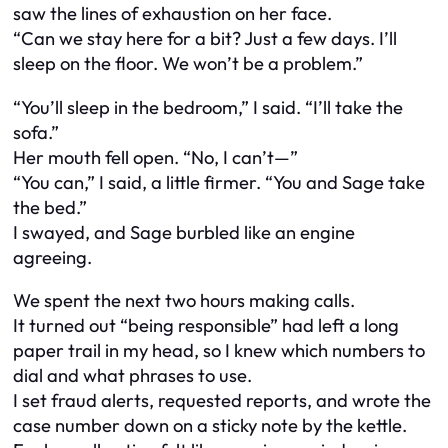
saw the lines of exhaustion on her face.
“Can we stay here for a bit? Just a few days. I’ll
sleep on the floor. We won’t be a problem.”
“You’ll sleep in the bedroom,” I said. “I’ll take the
sofa.”
Her mouth fell open. “No, I can’t—”
“You can,” I said, a little firmer. “You and Sage take
the bed.”
I swayed, and Sage burbled like an engine
agreeing.
We spent the next two hours making calls.
It turned out “being responsible” had left a long
paper trail in my head, so I knew which numbers to
dial and what phrases to use.
I set fraud alerts, requested reports, and wrote the
case number down on a sticky note by the kettle.