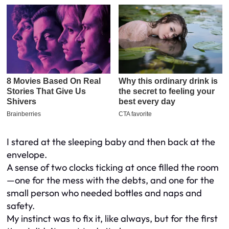
I stared at the sleeping baby and then back at the
envelope.
A sense of two clocks ticking at once filled the room
—one for the mess with the debts, and one for the
small person who needed bottles and naps and
safety.
My instinct was to fix it, like always, but for the first