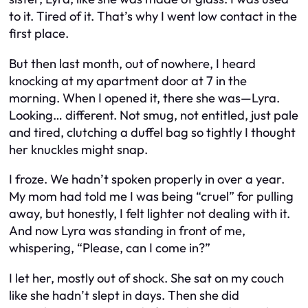
to it. Tired of it. That’s why I went low contact in the
first place.
But then last month, out of nowhere, I heard
knocking at my apartment door at 7 in the
morning. When I opened it, there she was—Lyra.
Looking… different. Not smug, not entitled, just pale
and tired, clutching a duffel bag so tightly I thought
her knuckles might snap.
I froze. We hadn’t spoken properly in over a year.
My mom had told me I was being “cruel” for pulling
away, but honestly, I felt lighter not dealing with it.
And now Lyra was standing in front of me,
whispering, “Please, can I come in?”
I let her, mostly out of shock. She sat on my couch
like she hadn’t slept in days. Then she did