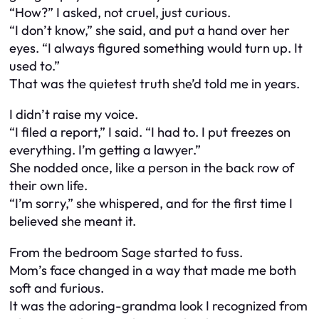
“How?” I asked, not cruel, just curious.
“I don’t know,” she said, and put a hand over her
eyes. “I always figured something would turn up. It
used to.”
That was the quietest truth she’d told me in years.
I didn’t raise my voice.
“I filed a report,” I said. “I had to. I put freezes on
everything. I’m getting a lawyer.”
She nodded once, like a person in the back row of
their own life.
“I’m sorry,” she whispered, and for the first time I
believed she meant it.
From the bedroom Sage started to fuss.
Mom’s face changed in a way that made me both
soft and furious.
It was the adoring-grandma look I recognized from