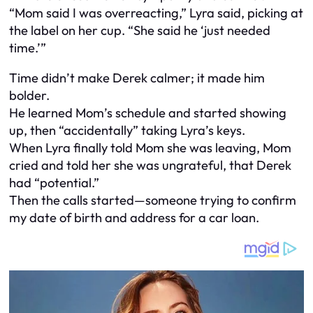
“Mom said I was overreacting,” Lyra said, picking at
the label on her cup. “She said he ‘just needed
time.’”
Time didn’t make Derek calmer; it made him
bolder.
He learned Mom’s schedule and started showing
up, then “accidentally” taking Lyra’s keys.
When Lyra finally told Mom she was leaving, Mom
cried and told her she was ungrateful, that Derek
had “potential.”
Then the calls started—someone trying to confirm
my date of birth and address for a car loan.