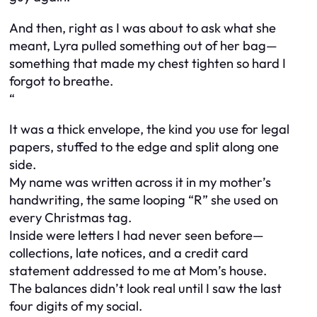
And then, right as I was about to ask what she
meant, Lyra pulled something out of her bag—
something that made my chest tighten so hard I
forgot to breathe.
“
It was a thick envelope, the kind you use for legal
papers, stuffed to the edge and split along one
side.
My name was written across it in my mother’s
handwriting, the same looping “R” she used on
every Christmas tag.
Inside were letters I had never seen before—
collections, late notices, and a credit card
statement addressed to me at Mom’s house.
The balances didn’t look real until I saw the last
four digits of my social.