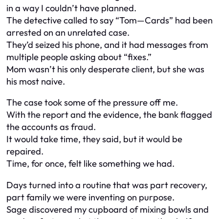
in a way I couldn’t have planned.
The detective called to say “Tom—Cards” had been
arrested on an unrelated case.
They’d seized his phone, and it had messages from
multiple people asking about “fixes.”
Mom wasn’t his only desperate client, but she was
his most naive.
The case took some of the pressure off me.
With the report and the evidence, the bank flagged
the accounts as fraud.
It would take time, they said, but it would be
repaired.
Time, for once, felt like something we had.
Days turned into a routine that was part recovery,
part family we were inventing on purpose.
Sage discovered my cupboard of mixing bowls and