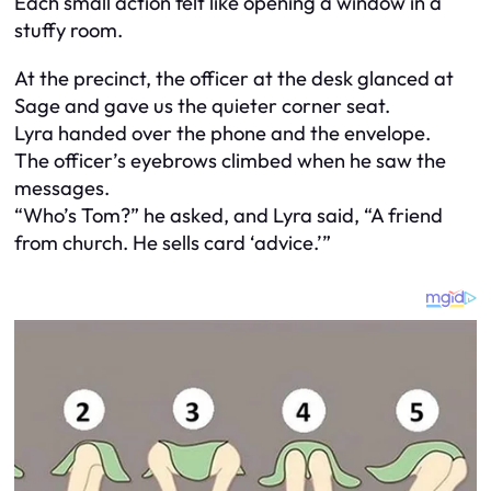
Each small action felt like opening a window in a
stuffy room.
At the precinct, the officer at the desk glanced at
Sage and gave us the quieter corner seat.
Lyra handed over the phone and the envelope.
The officer’s eyebrows climbed when he saw the
messages.
“Who’s Tom?” he asked, and Lyra said, “A friend
from church. He sells card ‘advice.’”