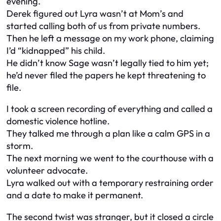
evening.
Derek figured out Lyra wasn’t at Mom’s and
started calling both of us from private numbers.
Then he left a message on my work phone, claiming
I’d “kidnapped” his child.
He didn’t know Sage wasn’t legally tied to him yet;
he’d never filed the papers he kept threatening to
file.
I took a screen recording of everything and called a
domestic violence hotline.
They talked me through a plan like a calm GPS in a
storm.
The next morning we went to the courthouse with a
volunteer advocate.
Lyra walked out with a temporary restraining order
and a date to make it permanent.
The second twist was stranger, but it closed a circle