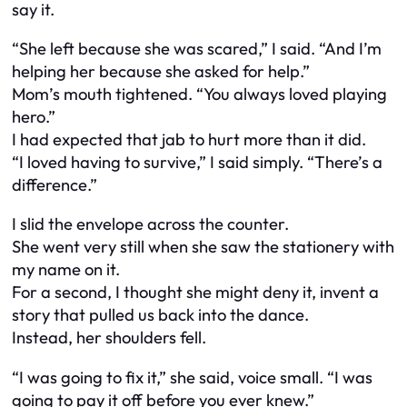
say it.
“She left because she was scared,” I said. “And I’m
helping her because she asked for help.”
Mom’s mouth tightened. “You always loved playing
hero.”
I had expected that jab to hurt more than it did.
“I loved having to survive,” I said simply. “There’s a
difference.”
I slid the envelope across the counter.
She went very still when she saw the stationery with
my name on it.
For a second, I thought she might deny it, invent a
story that pulled us back into the dance.
Instead, her shoulders fell.
“I was going to fix it,” she said, voice small. “I was
going to pay it off before you ever knew.”