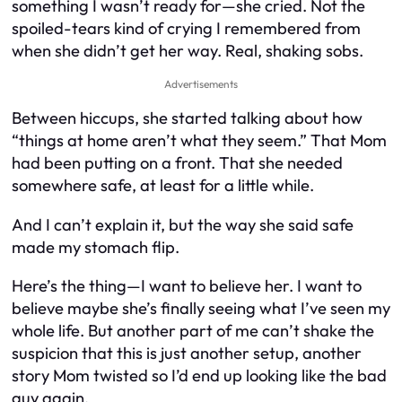
something I wasn’t ready for—she cried. Not the
spoiled-tears kind of crying I remembered from
when she didn’t get her way. Real, shaking sobs.
Advertisements
Between hiccups, she started talking about how
“things at home aren’t what they seem.” That Mom
had been putting on a front. That she needed
somewhere safe, at least for a little while.
And I can’t explain it, but the way she said safe
made my stomach flip.
Here’s the thing—I want to believe her. I want to
believe maybe she’s finally seeing what I’ve seen my
whole life. But another part of me can’t shake the
suspicion that this is just another setup, another
story Mom twisted so I’d end up looking like the bad
guy again.