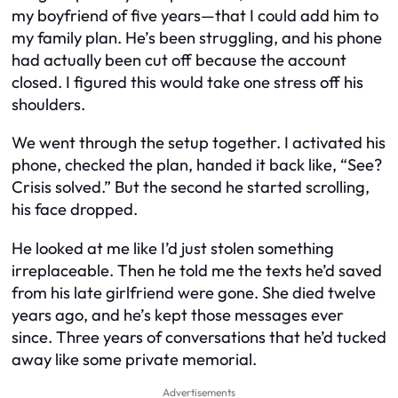
my boyfriend of five years—that I could add him to
my family plan. He’s been struggling, and his phone
had actually been cut off because the account
closed. I figured this would take one stress off his
shoulders.
We went through the setup together. I activated his
phone, checked the plan, handed it back like, “See?
Crisis solved.” But the second he started scrolling,
his face dropped.
He looked at me like I’d just stolen something
irreplaceable. Then he told me the texts he’d saved
from his late girlfriend were gone. She died twelve
years ago, and he’s kept those messages ever
since. Three years of conversations that he’d tucked
away like some private memorial.
Advertisements