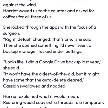
against the wind.
Harriet waved us to the counter and asked for
coffees for all three of us.
She looked through the apps with the focus of a
surgeon.
“Right, default changed, that’s one,” she said.
Then she opened something I’d never seen, a
backup manager tucked under Settings.
“Looks like it did a Google Drive backup last year,”
she said.
“It won’t have the oldest-of-the-old, but it might
have some that the auto-delete cleared.”
Cassian swallowed and nodded.
Harriet explained what it would mean.
Restoring would copy extra threads to a temporary