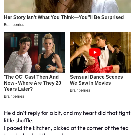
He didn’t reply for a bit, and my heart did that tight
little shuffle.
I paced the kitchen, picked at the corner of the tea