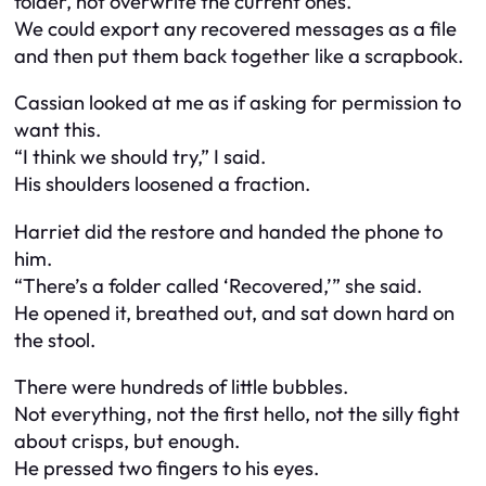
folder, not overwrite the current ones.
We could export any recovered messages as a file
and then put them back together like a scrapbook.
Cassian looked at me as if asking for permission to
want this.
“I think we should try,” I said.
His shoulders loosened a fraction.
Harriet did the restore and handed the phone to
him.
“There’s a folder called ‘Recovered,’” she said.
He opened it, breathed out, and sat down hard on
the stool.
There were hundreds of little bubbles.
Not everything, not the first hello, not the silly fight
about crisps, but enough.
He pressed two fingers to his eyes.