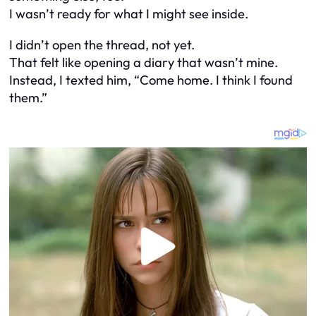
I wasn’t ready for what I might see inside.
I didn’t open the thread, not yet.
That felt like opening a diary that wasn’t mine.
Instead, I texted him, “Come home. I think I found
them.”