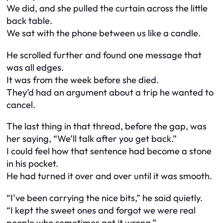
We did, and she pulled the curtain across the little
back table.
We sat with the phone between us like a candle.
He scrolled further and found one message that
was all edges.
It was from the week before she died.
They’d had an argument about a trip he wanted to
cancel.
The last thing in that thread, before the gap, was
her saying, “We’ll talk after you get back.”
I could feel how that sentence had become a stone
in his pocket.
He had turned it over and over until it was smooth.
“I’ve been carrying the nice bits,” he said quietly.
“I kept the sweet ones and forgot we were real
people who sometimes got it wrong.”