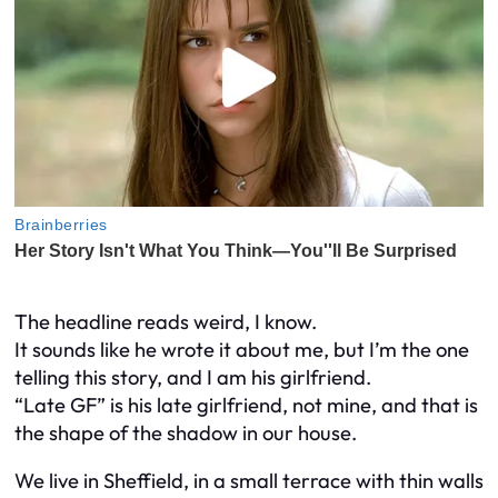
The headline reads weird, I know.
It sounds like he wrote it about me, but I’m the one
telling this story, and I am his girlfriend.
“Late GF” is his late girlfriend, not mine, and that is
the shape of the shadow in our house.
We live in Sheffield, in a small terrace with thin walls