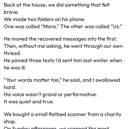
Back at the house, we did something that felt
brave.
We made two folders on his phone.
One was called “Mara.” The other was called “Us.”
He moved the recovered messages into the first.
Then, without me asking, he went through our own
thread.
He pinned three texts I’d sent him last winter when
he was ill.
“Your words matter too,” he said, and I swallowed
hard.
His voice wasn’t grand or performative.
It was quiet and true.
We bought a small flatbed scanner from a charity
shop.
On Sunday afternoons, we scanned the most