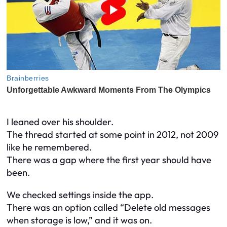
I leaned over his shoulder.
The thread started at some point in 2012, not 2009
like he remembered.
There was a gap where the first year should have
been.
We checked settings inside the app.
There was an option called “Delete old messages
when storage is low,” and it was on.