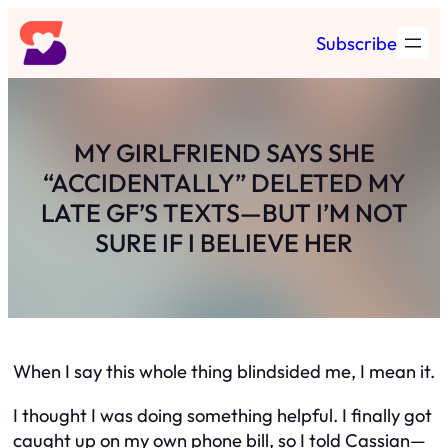
Skip
Subscribe
to
content
MY GIRLFRIEND SAYS SHE
“ACCIDENTALLY” DELETED MY
LATE GF’S TEXTS—BUT I’M NOT
SURE IF I BELIEVE HER
When I say this whole thing blindsided me, I mean it.
I thought I was doing something helpful. I finally got
caught up on my own phone bill, so I told Cassian—