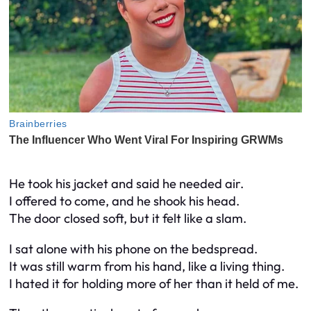
He took his jacket and said he needed air.
I offered to come, and he shook his head.
The door closed soft, but it felt like a slam.
I sat alone with his phone on the bedspread.
It was still warm from his hand, like a living thing.
I hated it for holding more of her than it held of me.