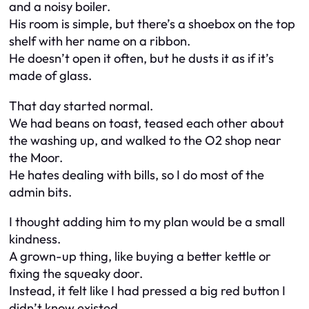
and a noisy boiler.
His room is simple, but there’s a shoebox on the top
shelf with her name on a ribbon.
He doesn’t open it often, but he dusts it as if it’s
made of glass.
That day started normal.
We had beans on toast, teased each other about
the washing up, and walked to the O2 shop near
the Moor.
He hates dealing with bills, so I do most of the
admin bits.
I thought adding him to my plan would be a small
kindness.
A grown-up thing, like buying a better kettle or
fixing the squeaky door.
Instead, it felt like I had pressed a big red button I
didn’t know existed.