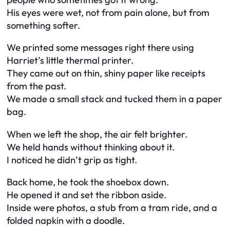
His eyes were wet, not from pain alone, but from
something softer.
We printed some messages right there using
Harriet’s little thermal printer.
They came out on thin, shiny paper like receipts
from the past.
We made a small stack and tucked them in a paper
bag.
When we left the shop, the air felt brighter.
We held hands without thinking about it.
I noticed he didn’t grip as tight.
Back home, he took the shoebox down.
He opened it and set the ribbon aside.
Inside were photos, a stub from a tram ride, and a
folded napkin with a doodle.