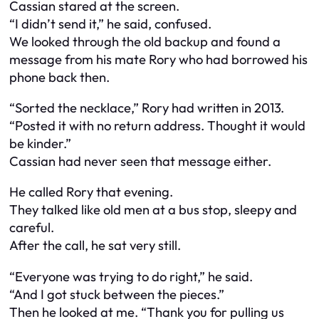
Cassian stared at the screen.
“I didn’t send it,” he said, confused.
We looked through the old backup and found a
message from his mate Rory who had borrowed his
phone back then.
“Sorted the necklace,” Rory had written in 2013.
“Posted it with no return address. Thought it would
be kinder.”
Cassian had never seen that message either.
He called Rory that evening.
They talked like old men at a bus stop, sleepy and
careful.
After the call, he sat very still.
“Everyone was trying to do right,” he said.
“And I got stuck between the pieces.”
Then he looked at me. “Thank you for pulling us