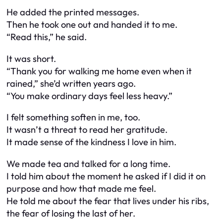
He added the printed messages.
Then he took one out and handed it to me.
“Read this,” he said.
It was short.
“Thank you for walking me home even when it
rained,” she’d written years ago.
“You make ordinary days feel less heavy.”
I felt something soften in me, too.
It wasn’t a threat to read her gratitude.
It made sense of the kindness I love in him.
We made tea and talked for a long time.
I told him about the moment he asked if I did it on
purpose and how that made me feel.
He told me about the fear that lives under his ribs,
the fear of losing the last of her.