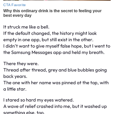
It struck me like a bell.
If the default changed, the history might look
empty in one app, but still exist in the other.
I didn’t want to give myself false hope, but I went to
the Samsung Messages app and held my breath.
There they were.
Thread after thread, grey and blue bubbles going
back years.
The one with her name was pinned at the top, with
a little star.
I stared so hard my eyes watered.
A wave of relief crashed into me, but it washed up
something else, too.