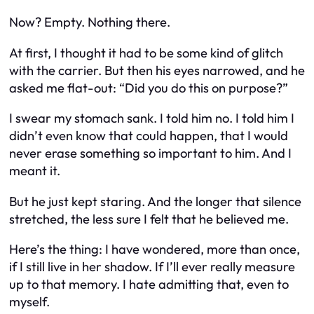
Now? Empty. Nothing there.
At first, I thought it had to be some kind of glitch
with the carrier. But then his eyes narrowed, and he
asked me flat-out: “Did you do this on purpose?”
I swear my stomach sank. I told him no. I told him I
didn’t even know that could happen, that I would
never erase something so important to him. And I
meant it.
But he just kept staring. And the longer that silence
stretched, the less sure I felt that he believed me.
Here’s the thing: I have wondered, more than once,
if I still live in her shadow. If I’ll ever really measure
up to that memory. I hate admitting that, even to
myself.