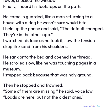
towel, checked the window.
Finally, I heard his footsteps on the path.
He came in guarded, like a man returning to a
house with a dog he wasn’t sure would bite.
I held up the phone and said, “The default changed.
They’re in the other app.”
I watched his face as he took it, saw the tension
drop like sand from his shoulders.
He sank onto the bed and opened the thread.
He scrolled slow, like he was touching pages in a
museum.
I stepped back because that was holy ground.
Then he stopped and frowned.
“Some of them are missing,” he said, voice low.
“Loads are here, but not the oldest ones.”