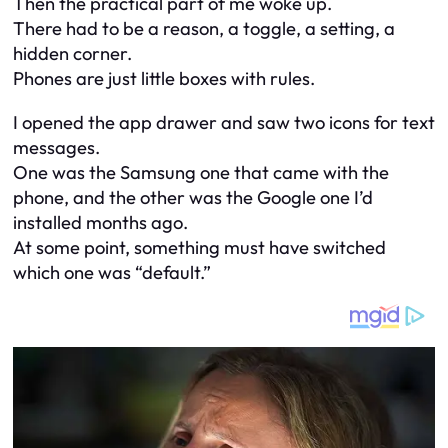
Then the practical part of me woke up.
There had to be a reason, a toggle, a setting, a
hidden corner.
Phones are just little boxes with rules.
I opened the app drawer and saw two icons for text
messages.
One was the Samsung one that came with the
phone, and the other was the Google one I’d
installed months ago.
At some point, something must have switched
which one was “default.”