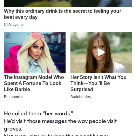
He called them “her words.”
He’d visit those messages the way people visit
graves.