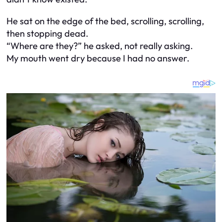
He sat on the edge of the bed, scrolling, scrolling,
then stopping dead.
“Where are they?” he asked, not really asking.
My mouth went dry because I had no answer.