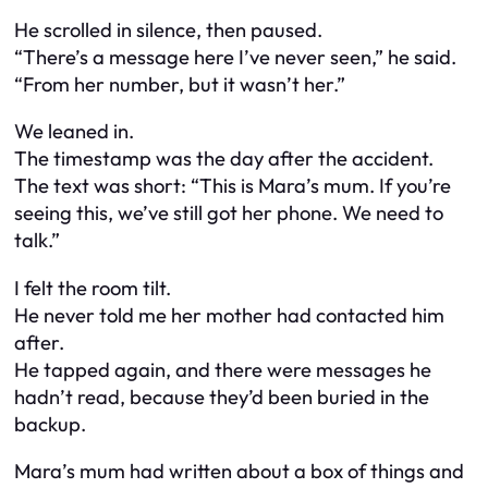
He scrolled in silence, then paused.
“There’s a message here I’ve never seen,” he said.
“From her number, but it wasn’t her.”
We leaned in.
The timestamp was the day after the accident.
The text was short: “This is Mara’s mum. If you’re
seeing this, we’ve still got her phone. We need to
talk.”
I felt the room tilt.
He never told me her mother had contacted him
after.
He tapped again, and there were messages he
hadn’t read, because they’d been buried in the
backup.
Mara’s mum had written about a box of things and