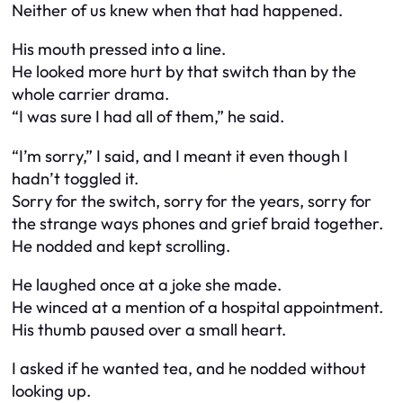
Neither of us knew when that had happened.
His mouth pressed into a line.
He looked more hurt by that switch than by the
whole carrier drama.
“I was sure I had all of them,” he said.
“I’m sorry,” I said, and I meant it even though I
hadn’t toggled it.
Sorry for the switch, sorry for the years, sorry for
the strange ways phones and grief braid together.
He nodded and kept scrolling.
He laughed once at a joke she made.
He winced at a mention of a hospital appointment.
His thumb paused over a small heart.
I asked if he wanted tea, and he nodded without
looking up.