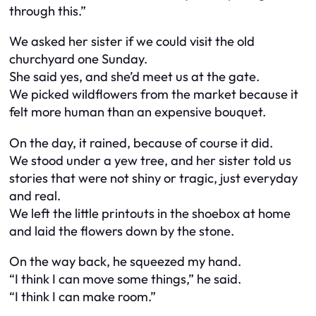
through this.”
We asked her sister if we could visit the old
churchyard one Sunday.
She said yes, and she’d meet us at the gate.
We picked wildflowers from the market because it
felt more human than an expensive bouquet.
On the day, it rained, because of course it did.
We stood under a yew tree, and her sister told us
stories that were not shiny or tragic, just everyday
and real.
We left the little printouts in the shoebox at home
and laid the flowers down by the stone.
On the way back, he squeezed my hand.
“I think I can move some things,” he said.
“I think I can make room.”