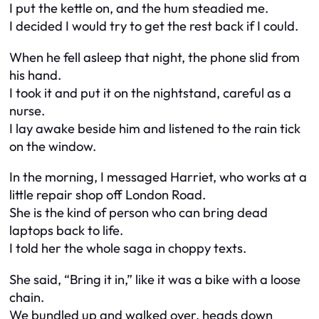
I put the kettle on, and the hum steadied me.
I decided I would try to get the rest back if I could.
When he fell asleep that night, the phone slid from
his hand.
I took it and put it on the nightstand, careful as a
nurse.
I lay awake beside him and listened to the rain tick
on the window.
In the morning, I messaged Harriet, who works at a
little repair shop off London Road.
She is the kind of person who can bring dead
laptops back to life.
I told her the whole saga in choppy texts.
She said, “Bring it in,” like it was a bike with a loose
chain.
We bundled up and walked over, heads down