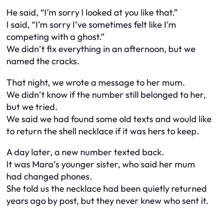
He said, “I’m sorry I looked at you like that.”
I said, “I’m sorry I’ve sometimes felt like I’m
competing with a ghost.”
We didn’t fix everything in an afternoon, but we
named the cracks.
That night, we wrote a message to her mum.
We didn’t know if the number still belonged to her,
but we tried.
We said we had found some old texts and would like
to return the shell necklace if it was hers to keep.
A day later, a new number texted back.
It was Mara’s younger sister, who said her mum
had changed phones.
She told us the necklace had been quietly returned
years ago by post, but they never knew who sent it.