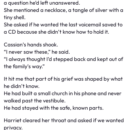
a question he’d left unanswered.
She mentioned a necklace, a tangle of silver with a
tiny shell.
She asked if he wanted the last voicemail saved to
a CD because she didn’t know how to hold it.
Cassian’s hands shook.
“I never saw these,” he said.
“I always thought I’d stepped back and kept out of
the family’s way.”
It hit me that part of his grief was shaped by what
he didn’t know.
He had built a small church in his phone and never
walked past the vestibule.
He had stayed with the safe, known parts.
Harriet cleared her throat and asked if we wanted
privacy.