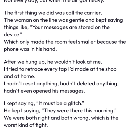
Not every day, but when the air got heavy.
The first thing we did was call the carrier.
The woman on the line was gentle and kept saying
things like, “Your messages are stored on the
device.”
Which only made the room feel smaller because the
phone was in his hand.
After we hung up, he wouldn’t look at me.
I tried to retrace every tap I’d made at the shop
and at home.
I hadn’t reset anything, hadn’t deleted anything,
hadn’t even opened his messages.
I kept saying, “It must be a glitch.”
He kept saying, “They were there this morning.”
We were both right and both wrong, which is the
worst kind of fight.