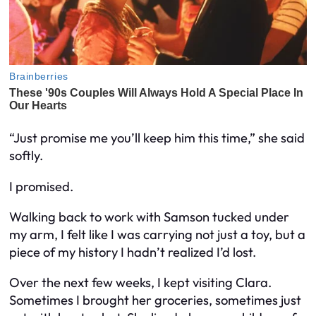
“Just promise me you’ll keep him this time,” she said
softly.
I promised.
Walking back to work with Samson tucked under
my arm, I felt like I was carrying not just a toy, but a
piece of my history I hadn’t realized I’d lost.
Over the next few weeks, I kept visiting Clara.
Sometimes I brought her groceries, sometimes just