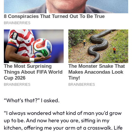
“What’s that?” I asked.
“I always wondered what kind of man you’d grow
up to be. And now here you are, sitting in my
kitchen, offering me your arm at a crosswalk. Life