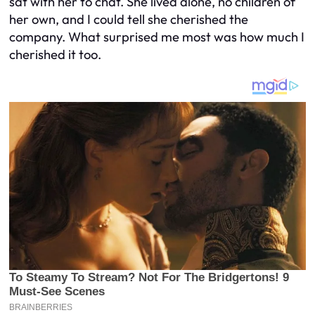
sat with her to chat. She lived alone, no children of
her own, and I could tell she cherished the
company. What surprised me most was how much I
cherished it too.