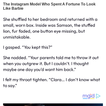
She shuffled to her bedroom and returned with a
small, worn box. Inside was Samson, the stuffed
lion, fur faded, one button eye missing, but
unmistakable.
I gasped. “You kept this?”
She nodded. “Your parents told me to throw it out
when you outgrew it. But I couldn’t. I thought
maybe one day you’d want him back.”
I felt my throat tighten. “Clara… I don’t know what
to say.”