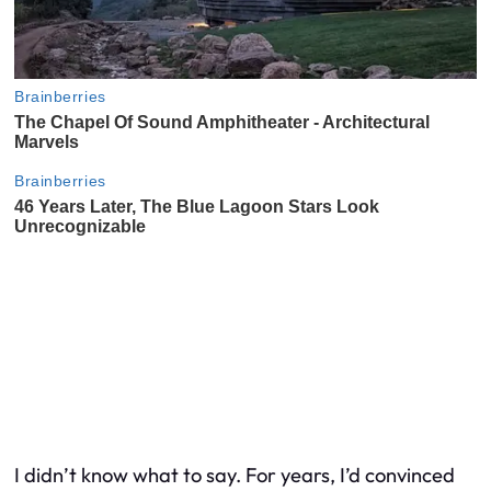
I didn’t know what to say. For years, I’d convinced