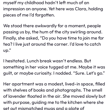
myself my childhood hadn’t left much of an
impression on anyone. Yet here was Clara, holding
pieces of me I’d forgotten.
We stood there awkwardly for a moment, people
passing us by, the hum of the city swirling around.
Finally, she asked, “Do you have time to join me for
tea? I live just around the corner. I’d love to catch
up.”
I hesitated. Lunch break wasn’t endless. But
something in her voice tugged at me. Maybe it was
guilt, or maybe curiosity. I nodded. “Sure. Let’s go.”
Her apartment was a modest, lived-in space, filled
with shelves of books and photographs. The smell
of lavender floated in the air. She moved slowly but
with purpose, guiding me to the kitchen where she
set out mismatched mugs and a plate of