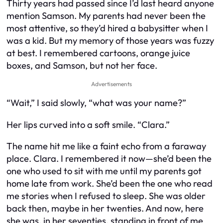
Thirty years had passed since I’d last heard anyone
mention Samson. My parents had never been the
most attentive, so they’d hired a babysitter when I
was a kid. But my memory of those years was fuzzy
at best. I remembered cartoons, orange juice
boxes, and Samson, but not her face.
Advertisements
“Wait,” I said slowly, “what was your name?”
Her lips curved into a soft smile. “Clara.”
The name hit me like a faint echo from a faraway
place. Clara. I remembered it now—she’d been the
one who used to sit with me until my parents got
home late from work. She’d been the one who read
me stories when I refused to sleep. She was older
back then, maybe in her twenties. And now, here
she was, in her seventies, standing in front of me