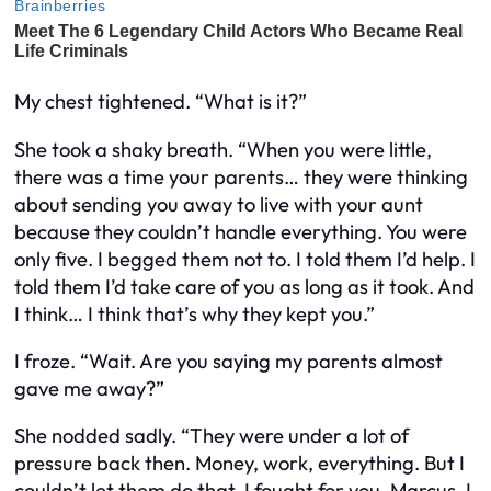
My chest tightened. “What is it?”
She took a shaky breath. “When you were little,
there was a time your parents… they were thinking
about sending you away to live with your aunt
because they couldn’t handle everything. You were
only five. I begged them not to. I told them I’d help. I
told them I’d take care of you as long as it took. And
I think… I think that’s why they kept you.”
I froze. “Wait. Are you saying my parents almost
gave me away?”
She nodded sadly. “They were under a lot of
pressure back then. Money, work, everything. But I
couldn’t let them do that. I fought for you, Marcus. I