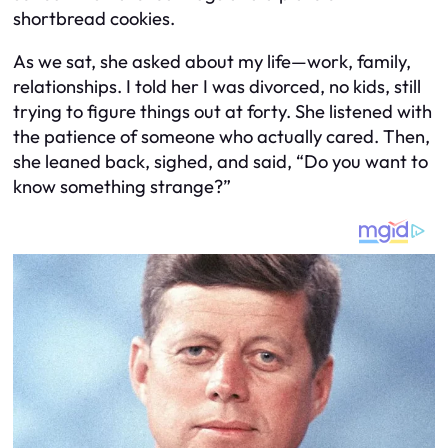
shortbread cookies.
As we sat, she asked about my life—work, family,
relationships. I told her I was divorced, no kids, still
trying to figure things out at forty. She listened with
the patience of someone who actually cared. Then,
she leaned back, sighed, and said, “Do you want to
know something strange?”