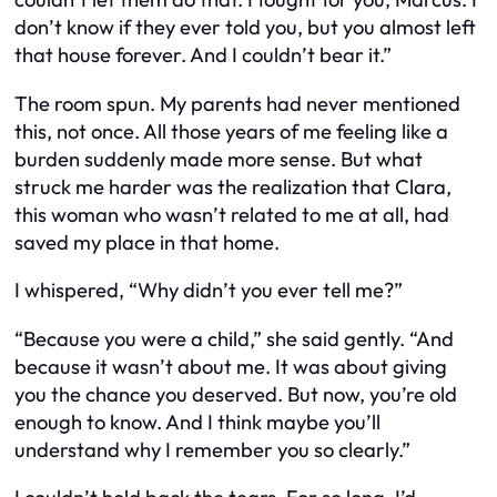
don’t know if they ever told you, but you almost left
that house forever. And I couldn’t bear it.”
The room spun. My parents had never mentioned
this, not once. All those years of me feeling like a
burden suddenly made more sense. But what
struck me harder was the realization that Clara,
this woman who wasn’t related to me at all, had
saved my place in that home.
I whispered, “Why didn’t you ever tell me?”
“Because you were a child,” she said gently. “And
because it wasn’t about me. It was about giving
you the chance you deserved. But now, you’re old
enough to know. And I think maybe you’ll
understand why I remember you so clearly.”