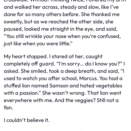
and walked her across, steady and slow, like I’ve
done for so many others before. She thanked me
sweetly, but as we reached the other side, she
paused, looked me straight in the eye, and said,
“You still wrinkle your nose when you’re confused,
just like when you were little.”
My heart stopped. I stared at her, caught
completely off guard. “I’m sorry… do I know you?” I
asked. She smiled, took a deep breath, and said, “I
used to watch you after school, Marcus. You had a
stuffed lion named Samson and hated vegetables
with a passion.” She wasn’t wrong. That lion went
everywhere with me. And the veggies? Still not a
fan.
I couldn’t believe it.