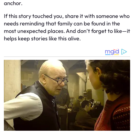
anchor.
If this story touched you, share it with someone who
needs reminding that family can be found in the
most unexpected places. And don’t forget to like—it
helps keep stories like this alive.