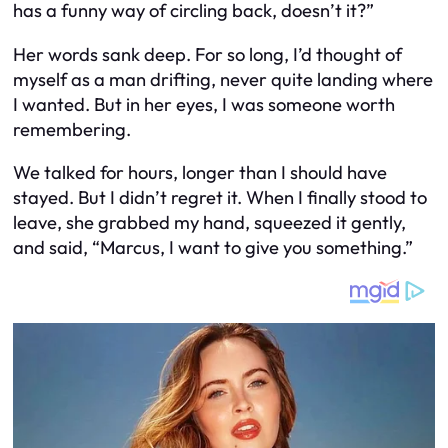
has a funny way of circling back, doesn’t it?”
Her words sank deep. For so long, I’d thought of
myself as a man drifting, never quite landing where
I wanted. But in her eyes, I was someone worth
remembering.
We talked for hours, longer than I should have
stayed. But I didn’t regret it. When I finally stood to
leave, she grabbed my hand, squeezed it gently,
and said, “Marcus, I want to give you something.”