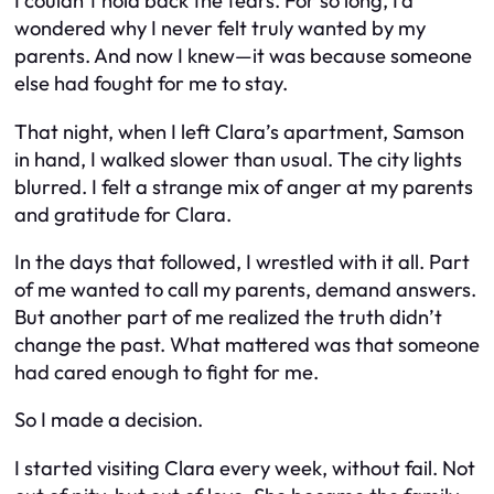
I couldn’t hold back the tears. For so long, I’d
wondered why I never felt truly wanted by my
parents. And now I knew—it was because someone
else had fought for me to stay.
That night, when I left Clara’s apartment, Samson
in hand, I walked slower than usual. The city lights
blurred. I felt a strange mix of anger at my parents
and gratitude for Clara.
In the days that followed, I wrestled with it all. Part
of me wanted to call my parents, demand answers.
But another part of me realized the truth didn’t
change the past. What mattered was that someone
had cared enough to fight for me.
So I made a decision.
I started visiting Clara every week, without fail. Not