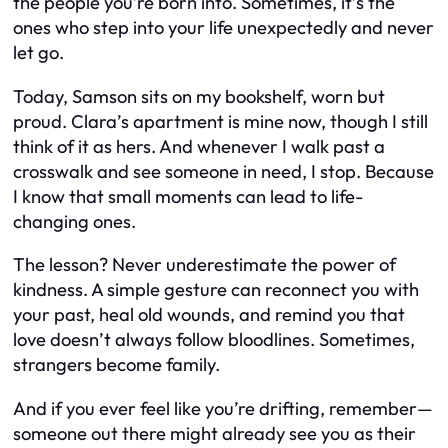
the people you’re born into. Sometimes, it’s the
ones who step into your life unexpectedly and never
let go.
Today, Samson sits on my bookshelf, worn but
proud. Clara’s apartment is mine now, though I still
think of it as hers. And whenever I walk past a
crosswalk and see someone in need, I stop. Because
I know that small moments can lead to life-
changing ones.
The lesson? Never underestimate the power of
kindness. A simple gesture can reconnect you with
your past, heal old wounds, and remind you that
love doesn’t always follow bloodlines. Sometimes,
strangers become family.
And if you ever feel like you’re drifting, remember—
someone out there might already see you as their