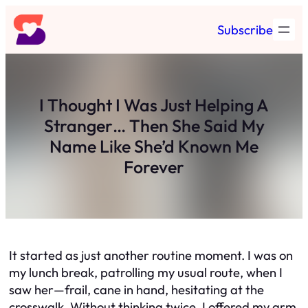
Skip
Subscribe
to
content
I Thought I Was Just Helping A
Stranger… Then She Said My
Name Like She’d Known Me
Forever
It started as just another routine moment. I was on
my lunch break, patrolling my usual route, when I
saw her—frail, cane in hand, hesitating at the
crosswalk. Without thinking twice, I offered my arm