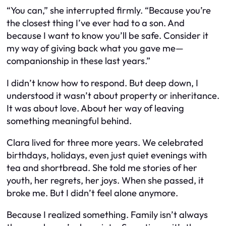
“You can,” she interrupted firmly. “Because you’re
the closest thing I’ve ever had to a son. And
because I want to know you’ll be safe. Consider it
my way of giving back what you gave me—
companionship in these last years.”
I didn’t know how to respond. But deep down, I
understood it wasn’t about property or inheritance.
It was about love. About her way of leaving
something meaningful behind.
Clara lived for three more years. We celebrated
birthdays, holidays, even just quiet evenings with
tea and shortbread. She told me stories of her
youth, her regrets, her joys. When she passed, it
broke me. But I didn’t feel alone anymore.
Because I realized something. Family isn’t always