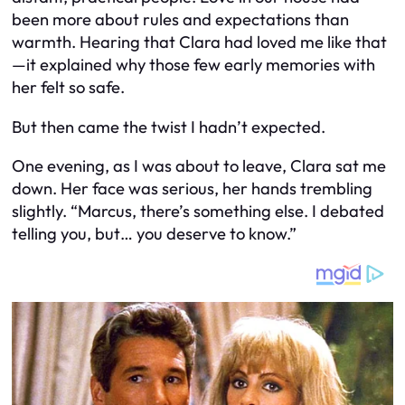
been more about rules and expectations than
warmth. Hearing that Clara had loved me like that
—it explained why those few early memories with
her felt so safe.
But then came the twist I hadn’t expected.
One evening, as I was about to leave, Clara sat me
down. Her face was serious, her hands trembling
slightly. “Marcus, there’s something else. I debated
telling you, but… you deserve to know.”