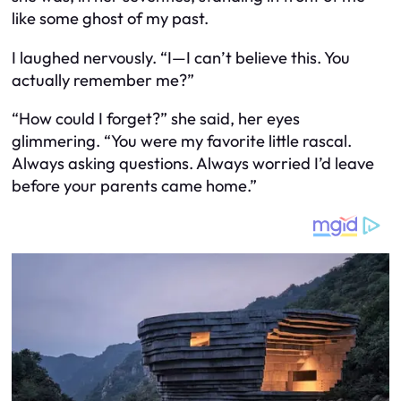
like some ghost of my past.
I laughed nervously. “I—I can’t believe this. You
actually remember me?”
“How could I forget?” she said, her eyes
glimmering. “You were my favorite little rascal.
Always asking questions. Always worried I’d leave
before your parents came home.”