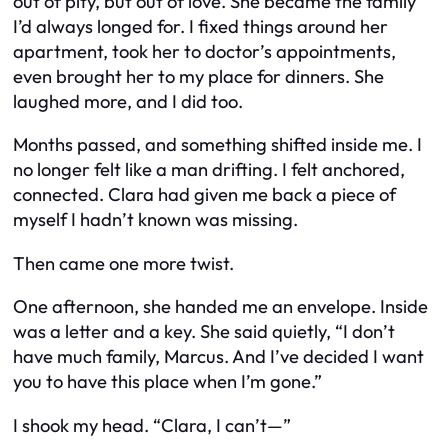
out of pity, but out of love. She became the family
I’d always longed for. I fixed things around her
apartment, took her to doctor’s appointments,
even brought her to my place for dinners. She
laughed more, and I did too.
Months passed, and something shifted inside me. I
no longer felt like a man drifting. I felt anchored,
connected. Clara had given me back a piece of
myself I hadn’t known was missing.
Then came one more twist.
One afternoon, she handed me an envelope. Inside
was a letter and a key. She said quietly, “I don’t
have much family, Marcus. And I’ve decided I want
you to have this place when I’m gone.”
I shook my head. “Clara, I can’t—”