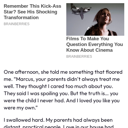
One afternoon, she told me something that floored
me. “Marcus, your parents didn’t always treat me
well. They thought I cared too much about you.
They said I was spoiling you. But the truth is… you
were the child I never had. And I loved you like you
were my own.”
I swallowed hard. My parents had always been
distant, practical people. Love in our house had