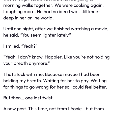
morning walks together. We were cooking again.
Laughing more. He had no idea I was still knee-
deep in her online world.
Until one night, after we finished watching a movie,
he said, “You seem lighter lately.”
I smiled. “Yeah?”
“Yeah. I don’t know. Happier. Like you’re not holding
your breath anymore.”
That stuck with me. Because maybe I had been
holding my breath. Waiting for her to pay. Waiting
for things to go wrong for her so I could feel better.
But then… one last twist.
A new post. This time, not from Léonie—but from