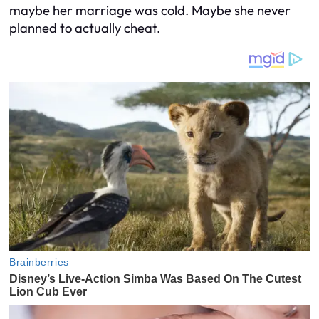
maybe her marriage was cold. Maybe she never
planned to actually cheat.