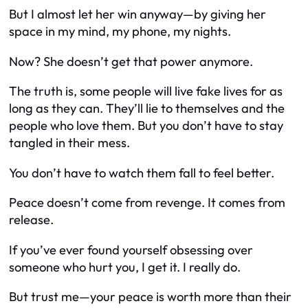
But I almost let her win anyway—by giving her
space in my mind, my phone, my nights.
Now? She doesn’t get that power anymore.
The truth is, some people will live fake lives for as
long as they can. They’ll lie to themselves and the
people who love them. But you don’t have to stay
tangled in their mess.
You don’t have to watch them fall to feel better.
Peace doesn’t come from revenge. It comes from
release.
If you’ve ever found yourself obsessing over
someone who hurt you, I get it. I really do.
But trust me—your peace is worth more than their