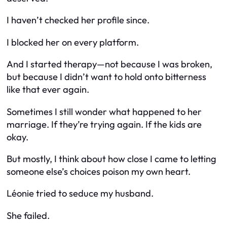
I haven’t checked her profile since.
I blocked her on every platform.
And I started therapy—not because I was broken,
but because I didn’t want to hold onto bitterness
like that ever again.
Sometimes I still wonder what happened to her
marriage. If they’re trying again. If the kids are
okay.
But mostly, I think about how close I came to letting
someone else’s choices poison my own heart.
Léonie tried to seduce my husband.
She failed.