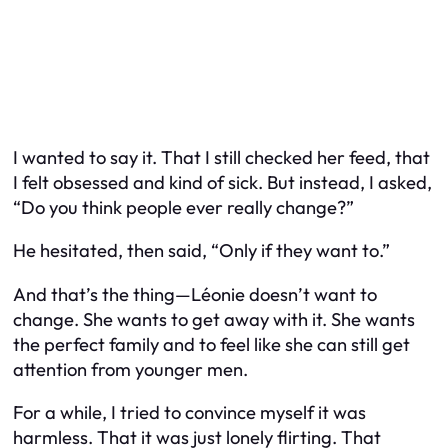
I wanted to say it. That I still checked her feed, that
I felt obsessed and kind of sick. But instead, I asked,
“Do you think people ever really change?”
He hesitated, then said, “Only if they want to.”
And that’s the thing—Léonie doesn’t want to
change. She wants to get away with it. She wants
the perfect family
and
to feel like she can still get
attention from younger men.
For a while, I tried to convince myself it was
harmless. That it was just lonely flirting. That