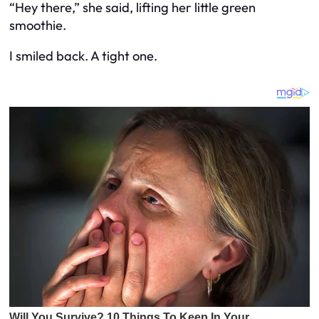
“Hey there,” she said, lifting her little green
smoothie.
I smiled back. A tight one.