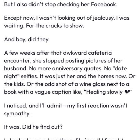
But I also didn’t stop checking her Facebook.
Except now, I wasn’t looking out of jealousy. I was
waiting. For the cracks to show.
And boy, did they.
A few weeks after that awkward cafeteria
encounter, she stopped posting pictures of her
husband. No more anniversary quotes. No “date
night” selfies. It was just her and the horses now. Or
the kids. Or the odd shot of a wine glass next to a
book with a vague caption like,
“Healing slowly 💔”
I noticed, and I’ll admit—my first reaction wasn’t
sympathy.
It was,
Did he find out?