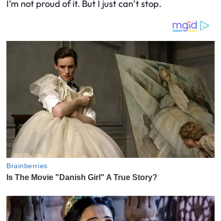
I’m not proud of it. But I just can’t stop.