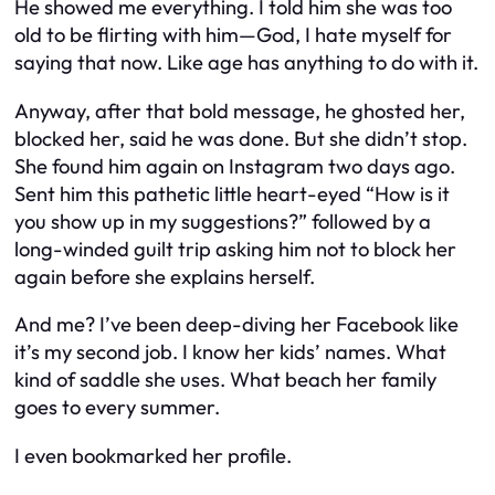
He showed me everything. I told him she was too
old to be flirting with him—God, I hate myself for
saying that now. Like age has anything to do with it.
Anyway, after that bold message, he ghosted her,
blocked her, said he was done. But she didn’t stop.
She found him again on Instagram two days ago.
Sent him this pathetic little heart-eyed “How is it
you show up in my suggestions?” followed by a
long-winded guilt trip asking him not to block her
again before she explains herself.
And me? I’ve been deep-diving her Facebook like
it’s my second job. I know her kids’ names. What
kind of saddle she uses. What beach her family
goes to every summer.
I even bookmarked her profile.