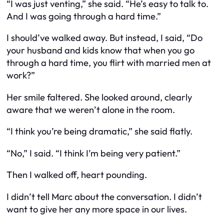
“I was just venting,” she said. “He’s easy to talk to.
And I was going through a hard time.”
I should’ve walked away. But instead, I said, “Do
your husband and kids know that when you go
through a hard time, you flirt with married men at
work?”
Her smile faltered. She looked around, clearly
aware that we weren’t alone in the room.
“I think you’re being dramatic,” she said flatly.
“No,” I said. “I think I’m being very patient.”
Then I walked off, heart pounding.
I didn’t tell Marc about the conversation. I didn’t
want to give her any more space in our lives.