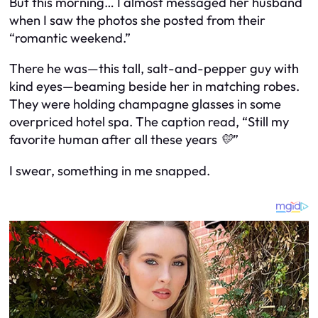
But this morning… I almost messaged her husband
when I saw the photos she posted from their
“romantic weekend.”
There he was—this tall, salt-and-pepper guy with
kind eyes—beaming beside her in matching robes.
They were holding champagne glasses in some
overpriced hotel spa. The caption read,
“Still my
favorite human after all these years 💛”
I swear, something in me snapped.