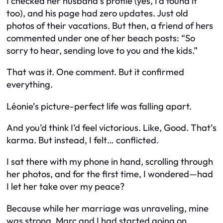
I checked her husband’s profile (yes, I’d found it
too), and his page had zero updates. Just old
photos of their vacations. But then, a friend of hers
commented under one of her beach posts:
“So
sorry to hear, sending love to you and the kids.”
That was it. One comment. But it confirmed
everything.
Léonie’s picture-perfect life was falling apart.
And you’d think I’d feel victorious. Like,
Good. That’s
karma.
But instead, I felt… conflicted.
I sat there with my phone in hand, scrolling through
her photos, and for the first time, I wondered—had
I let her take over
my
peace?
Because while her marriage was unraveling, mine
was strong. Marc and I had started going on