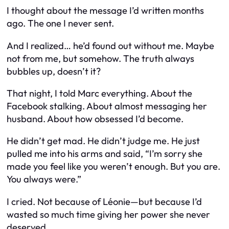
I thought about the message I’d written months
ago. The one I never sent.
And I realized… he’d found out without me. Maybe
not from me, but somehow. The truth always
bubbles up, doesn’t it?
That night, I told Marc everything. About the
Facebook stalking. About almost messaging her
husband. About how obsessed I’d become.
He didn’t get mad. He didn’t judge me. He just
pulled me into his arms and said, “I’m sorry she
made you feel like you weren’t enough. But you are.
You always were.”
I cried. Not because of Léonie—but because I’d
wasted so much time giving her power she never
deserved.