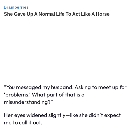
“You messaged my husband. Asking to meet up for
‘problems.’ What part of that is a
misunderstanding?”
Her eyes widened slightly—like she didn’t expect
me to call it out.