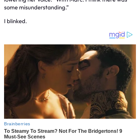
some misunderstanding.”
I blinked.