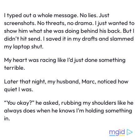
I typed out a whole message. No lies. Just
screenshots. No threats, no drama. I just wanted to
show him what she was doing behind his back. But I
didn’t hit send. I saved it in my drafts and slammed
my laptop shut.
My heart was racing like I’d just done something
terrible.
Later that night, my husband, Marc, noticed how
quiet I was.
“You okay?” he asked, rubbing my shoulders like he
always does when he knows I’m holding something
in.