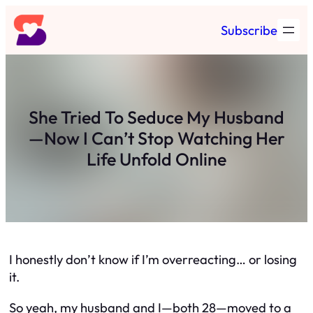
Skip
Subscribe
to
content
She Tried To Seduce My Husband
—Now I Can’t Stop Watching Her
Life Unfold Online
I honestly don’t know if I’m overreacting… or losing
it.
So yeah, my husband and I—both 28—moved to a