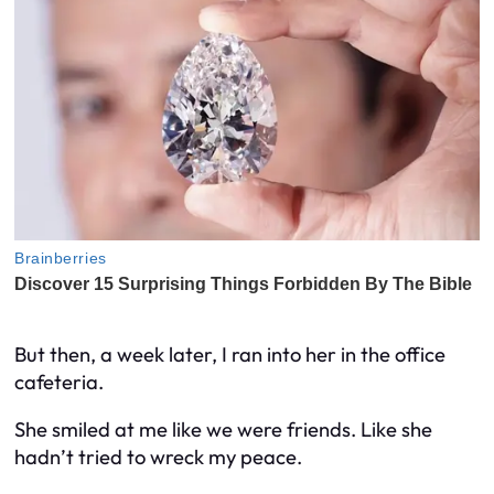
But then, a week later, I ran into her in the office
cafeteria.
She smiled at me like we were friends. Like she
hadn’t tried to wreck my peace.