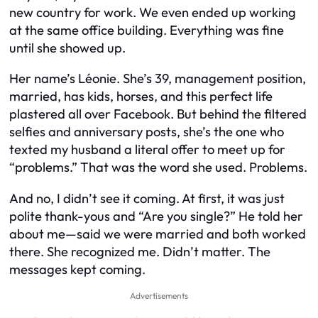
new country for work. We even ended up working
at the same office building. Everything was fine
until she showed up.
Her name’s Léonie. She’s 39, management position,
married, has kids, horses, and this perfect life
plastered all over Facebook. But behind the filtered
selfies and anniversary posts, she’s the one who
texted my husband a literal offer to meet up for
“problems.” That was the word she used. Problems.
And no, I didn’t see it coming. At first, it was just
polite thank-yous and “Are you single?” He told her
about me—said we were married and both worked
there. She recognized me. Didn’t matter. The
messages kept coming.
Advertisements