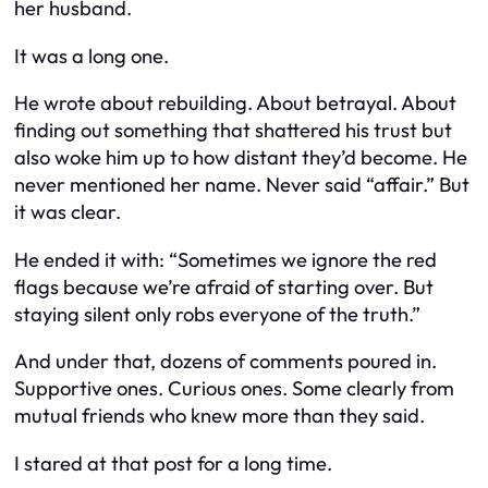
her husband.
It was a long one.
He wrote about rebuilding. About betrayal. About
finding out something that shattered his trust but
also woke him up to how distant they’d become. He
never mentioned her name. Never said “affair.” But
it was clear.
He ended it with:
“Sometimes we ignore the red
flags because we’re afraid of starting over. But
staying silent only robs everyone of the truth.”
And under that, dozens of comments poured in.
Supportive ones. Curious ones. Some clearly from
mutual friends who knew more than they said.
I stared at that post for a long time.