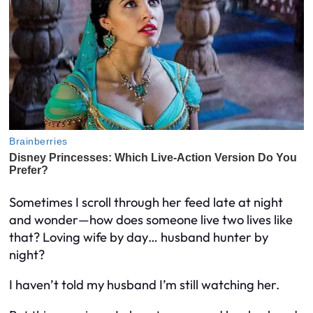
Sometimes I scroll through her feed late at night
and wonder—how does someone live two lives like
that? Loving wife by day… husband hunter by
night?
I haven’t told my husband I’m still watching her.