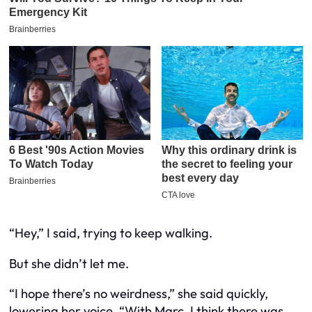
“Hey,” I said, trying to keep walking.
But she didn’t let me.
“I hope there’s no weirdness,” she said quickly,
lowering her voice. “With Marc. I think there was