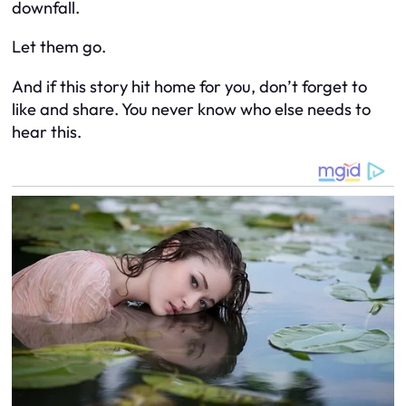
downfall.
Let them go.
And if this story hit home for you, don’t forget to
like and share. You never know who else needs to
hear this.